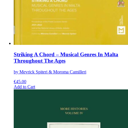
Striking A Chord – Musical Genres In Malta
Throughout The Ages
by Mevrick Spiteri & Moroma Camilleri
€
45.00
This
Add to Cart
product
has
multiple
variants.
The
options
may
be