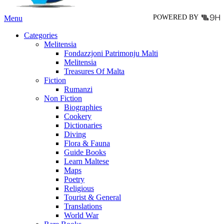
page
POWERED BY
Menu
Categories
Melitensia
Fondazzjoni Patrimonju Malti
Melitensia
Treasures Of Malta
Fiction
Rumanzi
Non Fiction
Biographies
Cookery
Dictionaries
Diving
Flora & Fauna
Guide Books
Learn Maltese
Maps
Poetry
Religious
Tourist & General
Translations
World War