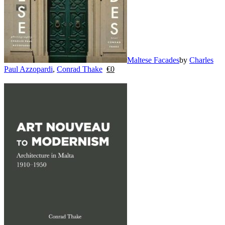
Maltese Facades
by
Charles
Paul Azzopardi
,
Conrad Thake
€
0