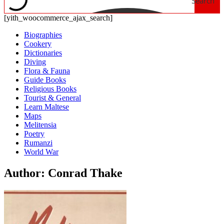
Search
[yith_woocommerce_ajax_search]
Biographies
Cookery
Dictionaries
Diving
Flora & Fauna
Guide Books
Religious Books
Tourist & General
Learn Maltese
Maps
Melitensia
Poetry
Rumanzi
World War
Author: Conrad Thake