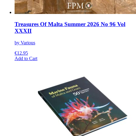
Treasures Of Malta Summer 2026 No 96 Vol
XXXII
by Various
€
12.95
This
Add to Cart
product
has
multiple
variants.
The
options
may
be
chosen
on
the
product
page