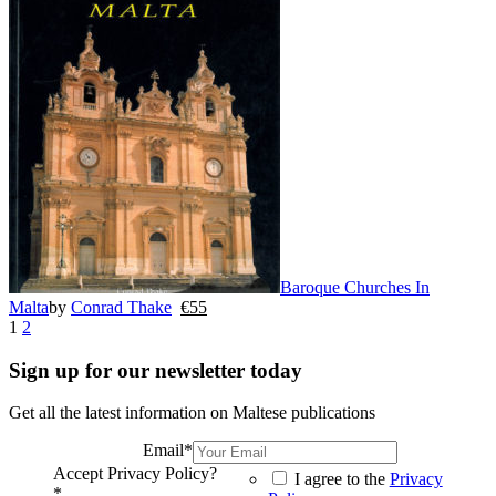
Baroque Churches In
Malta
by
Conrad Thake
€
55
1
2
Sign up for our newsletter today
Get all the latest information on Maltese publications
Email
*
Accept Privacy Policy?
I agree to the
Privacy
*