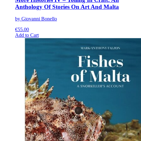
Anthology Of Stories On Art And Malta
by Giovanni Bonello
€
55.00
This
Add to Cart
product
has
multiple
variants.
The
options
may
be
chosen
on
the
product
page