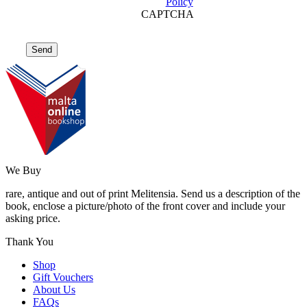
Policy
CAPTCHA
We Buy
rare, antique and out of print Melitensia. Send us a description of the
book, enclose a picture/photo of the front cover and include your
asking price.
Thank You
Shop
Gift Vouchers
About Us
FAQs