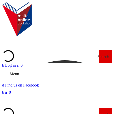
Search
b
Log in
a
0
Menu
d
Find us on Facebook
b
a
0