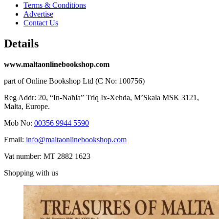
Terms & Conditions
Advertise
Contact Us
Details
www.maltaonlinebookshop.com
part of Online Bookshop Ltd (C No: 100756)
Reg Addr: 20, “In-Naħla” Triq Ix-Xehda, M’Skala MSK 3121,
Malta, Europe.
Mob No:
00356 9944 5590
Email:
info@maltaonlinebookshop.com
Vat number: MT 2882 1623
Shopping with us