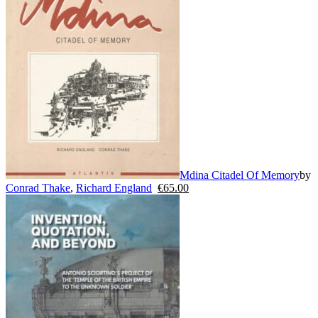
Mdina Citadel Of Memory
by
Conrad Thake
,
Richard England
€
65.00