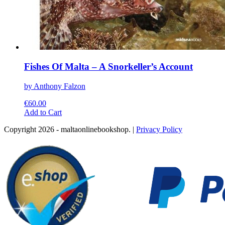
Fishes Of Malta – A Snorkeller’s Account
by Anthony Falzon
€
60.00
This
Add to Cart
product
Copyright 2026 - maltaonlinebookshop. |
Privacy Policy
has
multiple
variants.
The
options
may
be
chosen
on
the
product