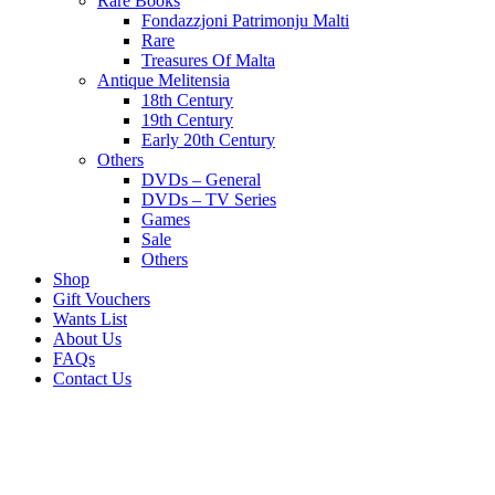
Rare Books
Fondazzjoni Patrimonju Malti
Rare
Treasures Of Malta
Antique Melitensia
18th Century
19th Century
Early 20th Century
Others
DVDs – General
DVDs – TV Series
Games
Sale
Others
Shop
Gift Vouchers
Wants List
About Us
FAQs
Contact Us