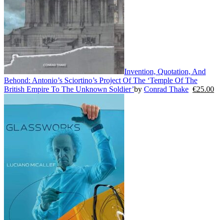
Invention, Quotation, And
Behond: Antonio’s Sciortino’s Project Of The ‘Temple Of The
British Empire To The Unknown Soldier’
by
Conrad Thake
€
25.00