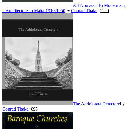
Art Nouveau To Modernism
– Architecture In Malta 1910-1950
by
Conrad Thake
€
120
The Addolorata Cemetery
by
Conrad Thake
€
95