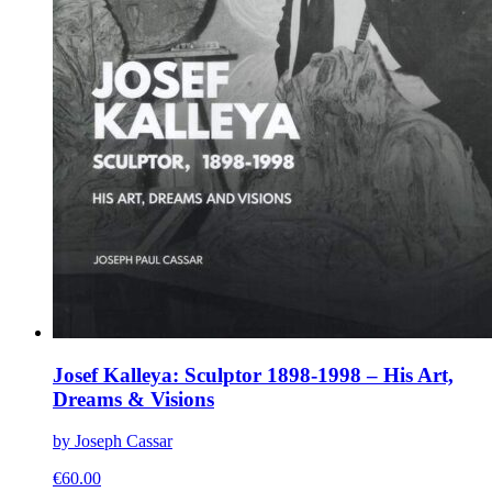
Josef Kalleya: Sculptor 1898-1998 – His Art,
Dreams & Visions
by Joseph Cassar
€
60.00