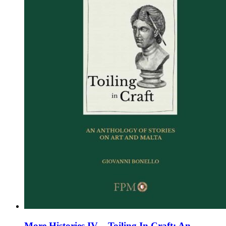
chosen
on
the
product
page
More Histories IV – Toiling In Craft: An