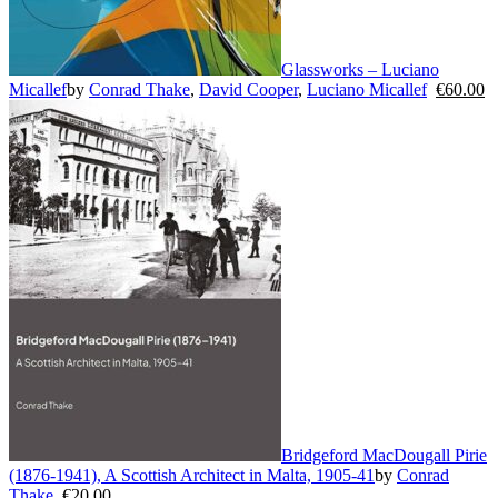
Glassworks – Luciano
Micallef
by
Conrad Thake
,
David Cooper
,
Luciano Micallef
€
60.00
Bridgeford MacDougall Pirie
(1876-1941), A Scottish Architect in Malta, 1905-41
by
Conrad
Thake
€
20.00