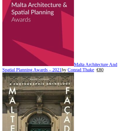
Malta Architecture And
Spatial Planning Awards – 2021
by
Conrad Thake
€
80