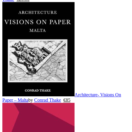
Architecture- Visions On
Paper – Malta
by
Conrad Thake
€
85