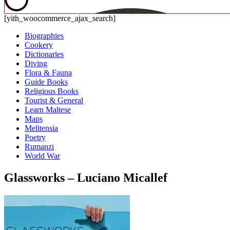
[yith_woocommerce_ajax_search]
Biographies
Cookery
Dictionaries
Diving
Flora & Fauna
Guide Books
Religious Books
Tourist & General
Learn Maltese
Maps
Melitensia
Poetry
Rumanzi
World War
Glassworks – Luciano Micallef