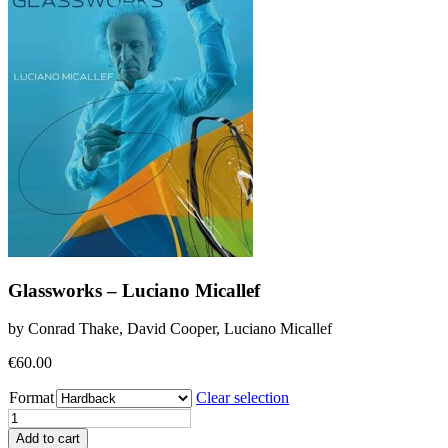
Glassworks – Luciano Micallef
by Conrad Thake, David Cooper, Luciano Micallef
€
60.00
Format
Clear selection
Glassworks
-
Add to cart