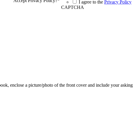
Accept Privacy Policy?
*
I agree to the
Privacy Policy
CAPTCHA
 book, enclose a picture/photo of the front cover and include your asking