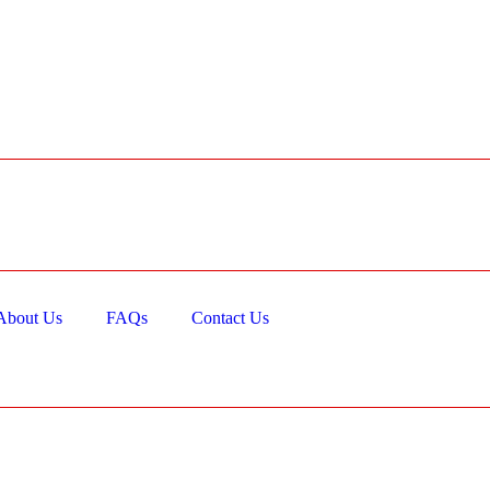
About Us
FAQs
Contact Us