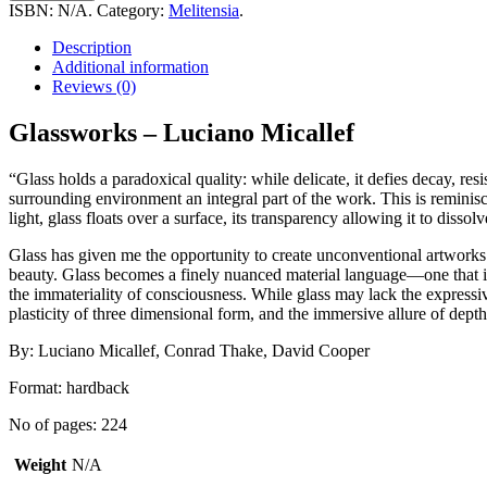
Luciano
ISBN:
N/A
.
Category:
Melitensia
.
Micallef
quantity
Description
Additional information
Reviews (0)
Glassworks – Luciano Micallef
“Glass holds a paradoxical quality: while delicate, it defies decay, res
surrounding environment an integral part of the work. This is reminisc
light, glass floats over a surface, its transparency allowing it to disso
Glass has given me the opportunity to create unconventional artworks wi
beauty. Glass becomes a finely nuanced material language—one that is
the immateriality of consciousness. While glass may lack the expressive
plasticity of three dimensional form, and the immersive allure of depth
By: Luciano Micallef, Conrad Thake, David Cooper
Format: hardback
No of pages: 224
Weight
N/A