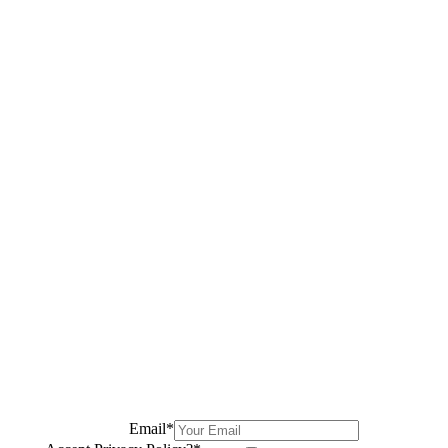
Email
*