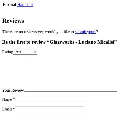
Format
Hardback
Reviews
There are no reviews yet, would you like to
submit yours
?
Be the first to review “Glassworks - Luciano Micallef”
Rating
Your Review
Name
*
Email
*