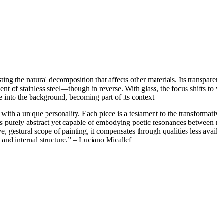
isting the natural decomposition that affects other materials. Its transpa
ent of stainless steel—though in reverse. With glass, the focus shifts t
lve into the background, becoming part of its context.
th a unique personality. Each piece is a testament to the transformative
 purely abstract yet capable of embodying poetic resonances between m
, gestural scope of painting, it compensates through qualities less availa
 and internal structure.” – Luciano Micallef