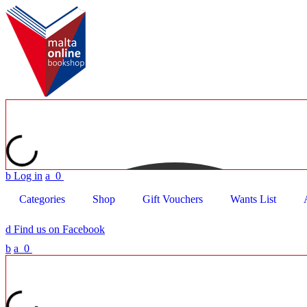
b
Log in
a
0
Categories
Shop
Gift Vouchers
Wants List
d
Find us on Facebook
b
a
0