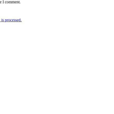
me I comment.
is processed.