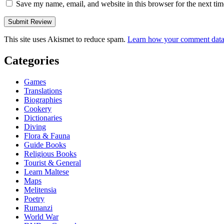
Save my name, email, and website in this browser for the next ti
This site uses Akismet to reduce spam.
Learn how your comment data 
Categories
Games
Translations
Biographies
Cookery
Dictionaries
Diving
Flora & Fauna
Guide Books
Religious Books
Tourist & General
Learn Maltese
Maps
Melitensia
Poetry
Rumanzi
World War