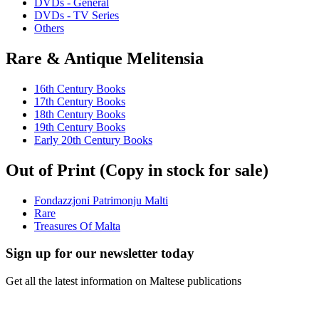
DVDs - General
DVDs - TV Series
Others
Rare & Antique Melitensia
16th Century Books
17th Century Books
18th Century Books
19th Century Books
Early 20th Century Books
Out of Print (Copy in stock for sale)
Fondazzjoni Patrimonju Malti
Rare
Treasures Of Malta
Sign up for our newsletter today
Get all the latest information on Maltese publications