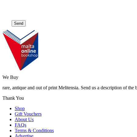
We Buy
rare, antique and out of print Melitensia. Send us a description of the
Thank You
Shop
Gift Vouchers
About Us
FAQs
Terms & Conditions
Advertise