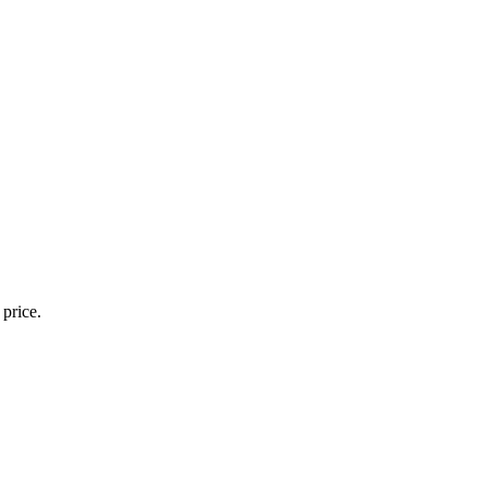
 price.