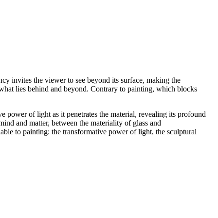
rency invites the viewer to see beyond its surface, making the
o what lies behind and beyond. Contrary to painting, which blocks
 power of light as it penetrates the material, revealing its profound
ind and matter, between the materiality of glass and
ble to painting: the transformative power of light, the sculptural