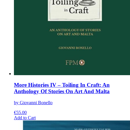
More Histories IV – Toiling In Craft: An
Anthology Of Stories On Art And Malta
by Giovanni Bonello
€
55.00
This
Add to Cart
product
has