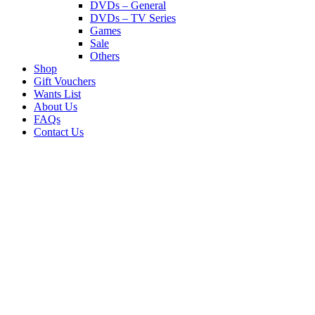
DVDs – General
DVDs – TV Series
Games
Sale
Others
Shop
Gift Vouchers
Wants List
About Us
FAQs
Contact Us