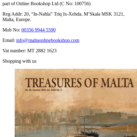
part of Online Bookshop Ltd (C No: 100756)
Reg Addr: 20, “In-Naħla” Triq Ix-Xehda, M’Skala MSK 3121,
Malta, Europe.
Mob No:
00356 9944 5590
Email:
info@maltaonlinebookshop.com
Vat number: MT 2882 1623
Shopping with us