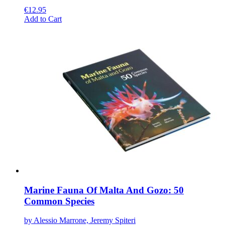
€
12.95
This
Add to Cart
product
has
multiple
variants.
The
options
may
be
chosen
on
the
product
page
Marine Fauna Of Malta And Gozo: 50
Common Species
by Alessio Marrone, Jeremy Spiteri