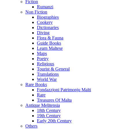
Fiction
Rumanzi
Non Fiction
Biographies
Cookery
Dictionaries
Diving
Flora & Fauna
Guide Books
Learn Maltese
Maps
Poetry
Religious
Tourist & General
Translations
World War
Rare Books
Fondazzjoni Patrimonju Malti
Rare
Treasures Of Malta
Antique Melitensia
18th Century
19th Century
Early 20th Century
Others