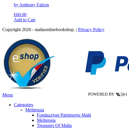
by Anthony Falzon
€
60.00
This
Add to Cart
product
Copyright 2026 - maltaonlinebookshop. |
Privacy Policy
has
multiple
variants.
The
options
may
be
chosen
on
the
product
page
POWERED BY
Menu
Categories
Melitensia
Fondazzjoni Patrimonju Malti
Melitensia
Treasures Of Malta