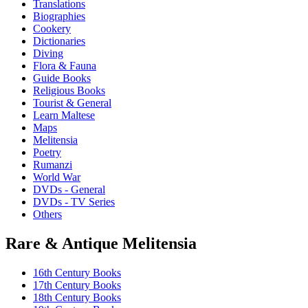
Translations
Biographies
Cookery
Dictionaries
Diving
Flora & Fauna
Guide Books
Religious Books
Tourist & General
Learn Maltese
Maps
Melitensia
Poetry
Rumanzi
World War
DVDs - General
DVDs - TV Series
Others
Rare & Antique Melitensia
16th Century Books
17th Century Books
18th Century Books