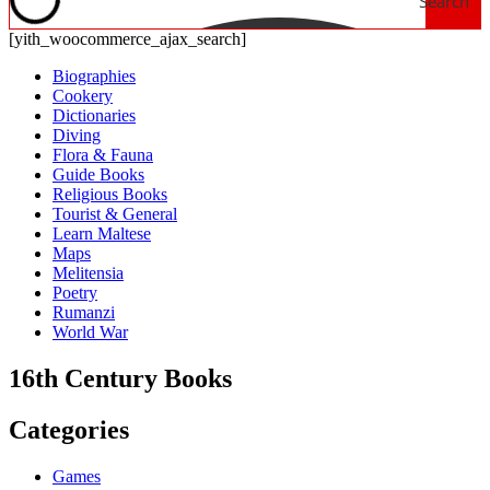
Search
[yith_woocommerce_ajax_search]
Biographies
Cookery
Dictionaries
Diving
Flora & Fauna
Guide Books
Religious Books
Tourist & General
Learn Maltese
Maps
Melitensia
Poetry
Rumanzi
World War
16th Century Books
Categories
Games