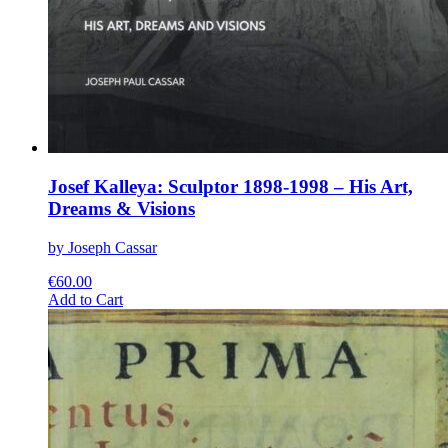
Josef Kalleya: Sculptor 1898-1998 – His Art,
Dreams & Visions
by Joseph Cassar
€
60.00
This
Add to Cart
product
has
multiple
variants.
The
options
may
be