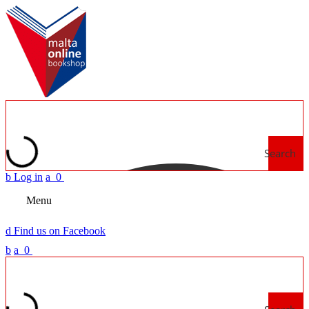
Search
b
Log in
a
0
Menu
d
Find us on Facebook
b
a
0