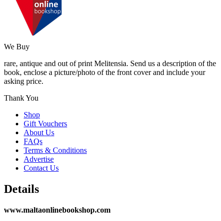
We Buy
rare, antique and out of print Melitensia. Send us a description of the
book, enclose a picture/photo of the front cover and include your
asking price.
Thank You
Shop
Gift Vouchers
About Us
FAQs
Terms & Conditions
Advertise
Contact Us
Details
www.maltaonlinebookshop.com