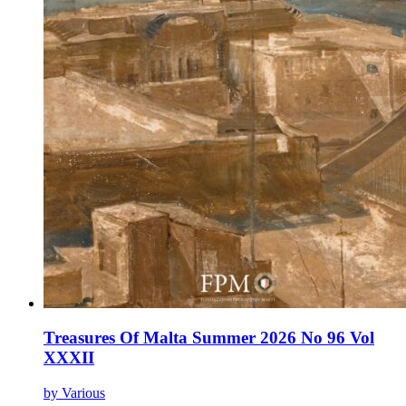
Treasures Of Malta Summer 2026 No 96 Vol
XXXII
by Various