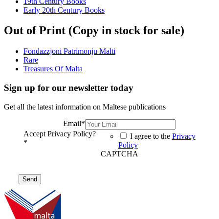
19th Century Books
Early 20th Century Books
Out of Print (Copy in stock for sale)
Fondazzjoni Patrimonju Malti
Rare
Treasures Of Malta
Sign up for our newsletter today
Get all the latest information on Maltese publications
Email
*
Accept Privacy Policy?
I agree to the
Privacy
*
Policy
CAPTCHA