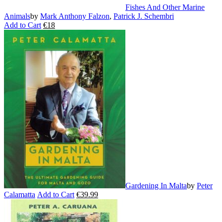
Fishes And Other Marine
Animals
by
Mark Anthony Falzon
,
Patrick J. Schembri
Add to Cart
€
18
This
product
has
multiple
variants.
The
options
may
be
chosen
on
the
product
page
Gardening In Malta
by
Peter
Calamatta
Add to Cart
€
39.99
This
product
has