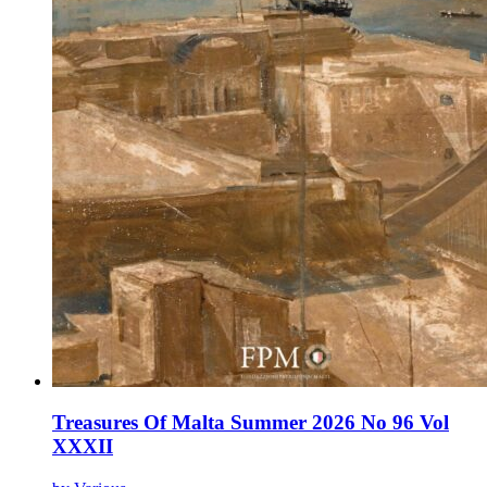
Treasures Of Malta Summer 2026 No 96 Vol
XXXII