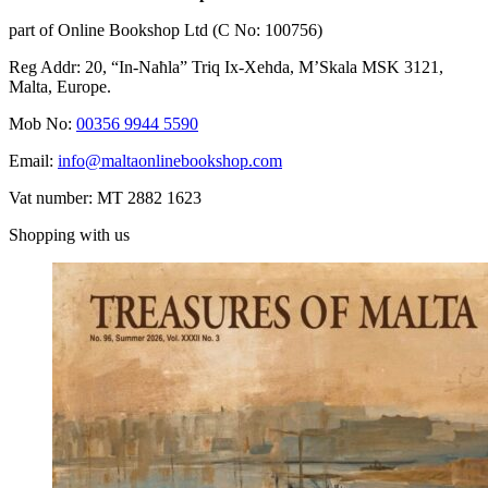
part of Online Bookshop Ltd (C No: 100756)
Reg Addr: 20, “In-Naħla” Triq Ix-Xehda, M’Skala MSK 3121,
Malta, Europe.
Mob No:
00356 9944 5590
Email:
info@maltaonlinebookshop.com
Vat number: MT 2882 1623
Shopping with us