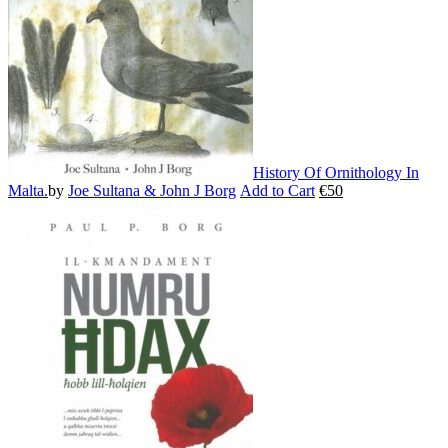
chosen
on
the
product
page
History Of Ornithology In
Malta.
by
Joe Sultana & John J Borg
Add to Cart
€
50
This
product
has
multiple
variants.
The
options
may
be
chosen
on
the
product
page