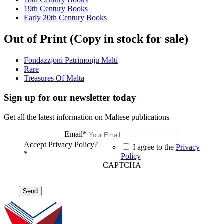
19th Century Books
Early 20th Century Books
Out of Print (Copy in stock for sale)
Fondazzjoni Patrimonju Malti
Rare
Treasures Of Malta
Sign up for our newsletter today
Get all the latest information on Maltese publications
Email
*
Accept Privacy Policy?
I agree to the
Privacy
*
Policy
CAPTCHA