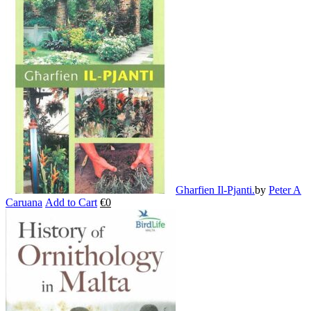
multiple
variants.
The
options
may
be
chosen
on
the
product
page
Gharfien Il-Pjanti.
by
Peter A
Caruana
Add to Cart
€
0
This
product
has
multiple
variants.
The
options
may
be