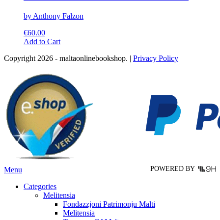
by Anthony Falzon
€
60.00
This
Add to Cart
product
Copyright 2026 - maltaonlinebookshop. |
Privacy Policy
has
multiple
variants.
The
options
may
be
chosen
on
the
product
page
POWERED BY
Menu
Categories
Melitensia
Fondazzjoni Patrimonju Malti
Melitensia