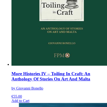
More Histories IV – Toiling In Craft: An
Anthology Of Stories On Art And Malta
by Giovanni Bonello
€
55.00
This
Add to Cart
product