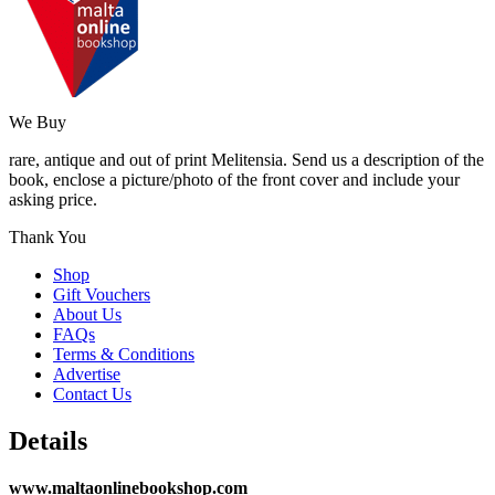
We Buy
rare, antique and out of print Melitensia. Send us a description of the
book, enclose a picture/photo of the front cover and include your
asking price.
Thank You
Shop
Gift Vouchers
About Us
FAQs
Terms & Conditions
Advertise
Contact Us
Details
www.maltaonlinebookshop.com