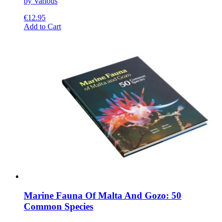
by Various
€
12.95
This
Add to Cart
product
has
multiple
variants.
The
options
may
be
chosen
on
the
product
page
Marine Fauna Of Malta And Gozo: 50
Common Species