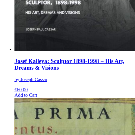
Josef Kalleya: Sculptor 1898-1998 – His Art,
Dreams & Visions
by Joseph Cassar
€
60.00
This
Add to Cart
product
has
multiple
variants.
The
options
may