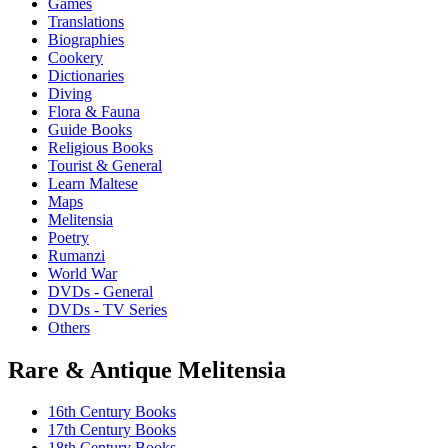
Games
options
Translations
may
Biographies
be
Cookery
chosen
Dictionaries
on
Diving
the
Flora & Fauna
product
Guide Books
page
Religious Books
Tourist & General
Learn Maltese
Maps
Melitensia
Poetry
Rumanzi
World War
DVDs - General
DVDs - TV Series
Others
Rare & Antique Melitensia
16th Century Books
17th Century Books
18th Century Books