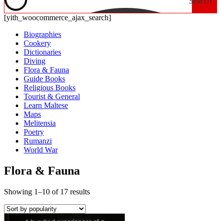
Search
[yith_woocommerce_ajax_search]
Biographies
Cookery
Dictionaries
Diving
Flora & Fauna
Guide Books
Religious Books
Tourist & General
Learn Maltese
Maps
Melitensia
Poetry
Rumanzi
World War
Flora & Fauna
Showing 1–10 of 17 results