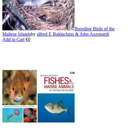
page
Breeding Birds of the
Maltese Islands
by
alfred E Baldachino & John Azzopardi
Add to Cart
€
0
This
product
has
multiple
variants.
The
options
may
be
chosen
on
the
product
page