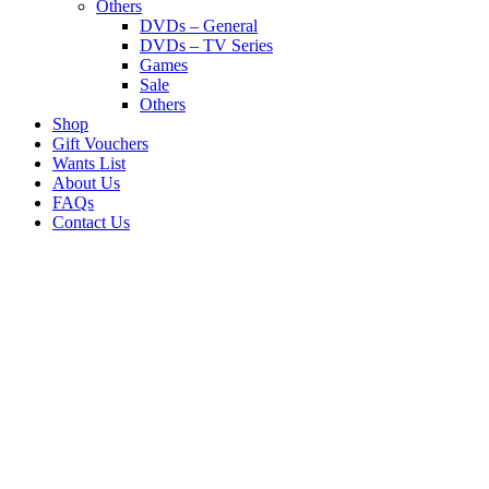
Others
DVDs – General
DVDs – TV Series
Games
Sale
Others
Shop
Gift Vouchers
Wants List
About Us
FAQs
Contact Us