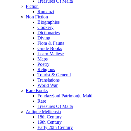
Treasures Of Malta
Fiction
Rumanzi
Non Fiction
Biographies
Cookery
Dictionaries
Diving
Flora & Fauna
Guide Books
Learn Maltese
Maps
Poetry
Religious
Tourist & General
Translations
World War
Rare Books
Fondazzjoni Patrimonju Malti
Rare
Treasures Of Malta
Antique Melitensia
18th Century
19th Century
Early 20th Century