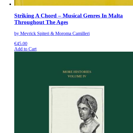
Striking A Chord – Musical Genres In Malta
Throughout The Ages
by Mevrick Spiteri & Moroma Camilleri
€
45.00
This
Add to Cart
product
has
multiple
variants.
The
options
may
be
chosen
on
the
product
page