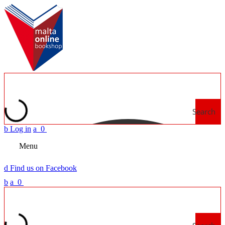
Search
b
Log in
a
0
Menu
d
Find us on Facebook
b
a
0