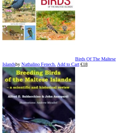
may
be
chosen
on
the
product
page
Birds Of The Maltese
Islands
by
Nathalino Fenech.
Add to Cart
€
18
This
product
has
multiple
variants.
The
options
may
be
chosen
on
the
product