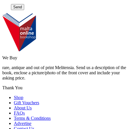
We Buy
rare, antique and out of print Melitensia. Send us a description of the
book, enclose a picture/photo of the front cover and include your
asking price.
Thank You
Shop
Gift Vouchers
About Us
FAQs
Terms & Conditions
Advertise
Contact Us