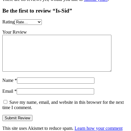
Be the first to review “Is-Sid”
Rating
Your Review
Name
*
Email
*
Save my name, email, and website in this browser for the next
time I comment.
This site uses Akismet to reduce spam.
Learn how your comment