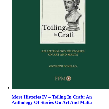
the
product
page
More Histories IV – Toiling In Craft: An
Anthology Of Stories On Art And Malta