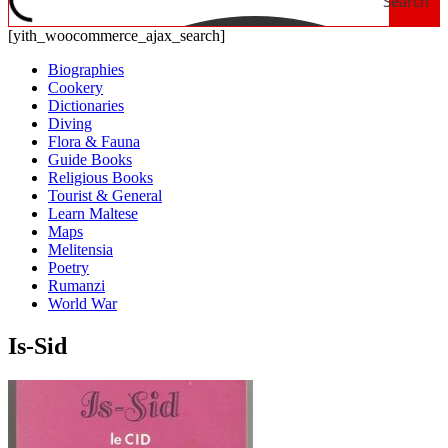
Search
[yith_woocommerce_ajax_search]
Biographies
Cookery
Dictionaries
Diving
Flora & Fauna
Guide Books
Religious Books
Tourist & General
Learn Maltese
Maps
Melitensia
Poetry
Rumanzi
World War
Is-Sid