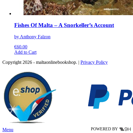
Fishes Of Malta – A Snorkeller’s Account
by Anthony Falzon
€
60.00
This
Add to Cart
product
Copyright 2026 - maltaonlinebookshop. |
Privacy Policy
has
multiple
variants.
The
options
may
be
chosen
on
the
product
page
POWERED BY
Menu