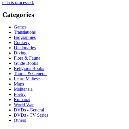
data is processed.
Categories
Games
Translations
Biographies
Cookery
Dictionaries
Diving
Flora & Fauna
Guide Books
Religious Books
Tourist & General
Learn Maltese
Maps
Melitensia
Poetry
Rumanzi
World War
DVDs - General
DVDs - TV Series
Others