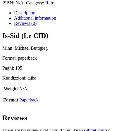
quantity
ISBN:
N/A
.
Category:
Rare
.
Description
Additional information
Reviews (0)
Is-Sid (Le CID)
Minn: Michael Buttigieg
Format: paperback
Paġni: 105
Kundizzjoni: tajba
Weight
N/A
Format
Paperback
Reviews
There are no reviews yet, would you like to
submit yours
?