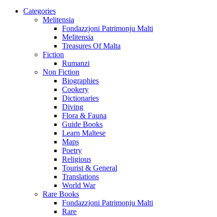
Categories
Melitensia
Fondazzjoni Patrimonju Malti
Melitensia
Treasures Of Malta
Fiction
Rumanzi
Non Fiction
Biographies
Cookery
Dictionaries
Diving
Flora & Fauna
Guide Books
Learn Maltese
Maps
Poetry
Religious
Tourist & General
Translations
World War
Rare Books
Fondazzjoni Patrimonju Malti
Rare