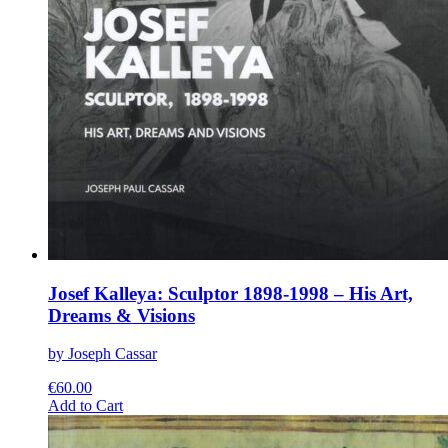
Josef Kalleya: Sculptor 1898-1998 – His Art,
Dreams & Visions
by Joseph Cassar
€
60.00
This
Add to Cart
product
has