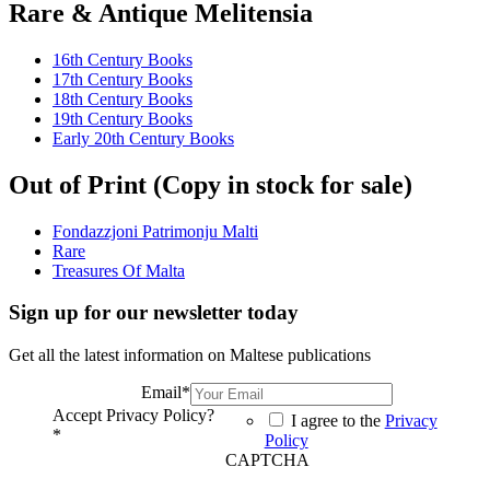
Rare & Antique Melitensia
16th Century Books
17th Century Books
18th Century Books
19th Century Books
Early 20th Century Books
Out of Print (Copy in stock for sale)
Fondazzjoni Patrimonju Malti
Rare
Treasures Of Malta
Sign up for our newsletter today
Get all the latest information on Maltese publications
Email
*
Accept Privacy Policy?
I agree to the
Privacy
*
Policy
CAPTCHA