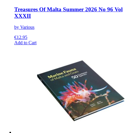
Treasures Of Malta Summer 2026 No 96 Vol
XXXII
by Various
€
12.95
This
Add to Cart
product
has
multiple
variants.
The
options
may
be
chosen
on
the
product
page