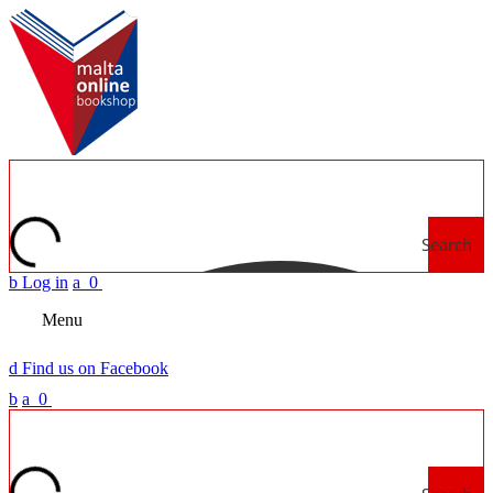
Search
b
Log in
a
0
Menu
d
Find us on Facebook
b
a
0