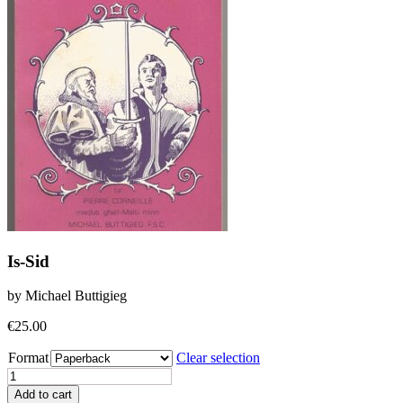
Is-Sid
by Michael Buttigieg
€
25.00
Format
Clear selection
Is-
Sid
Add to cart