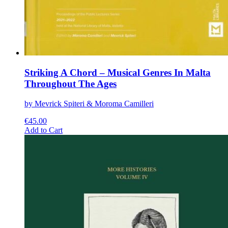
Striking A Chord – Musical Genres In Malta
Throughout The Ages
by Mevrick Spiteri & Moroma Camilleri
€
45.00
This
Add to Cart
product
has
multiple
variants.
The
options
may
be
chosen
on