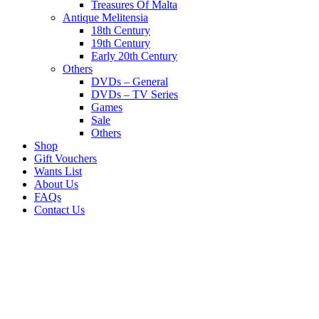
Treasures Of Malta
Antique Melitensia
18th Century
19th Century
Early 20th Century
Others
DVDs – General
DVDs – TV Series
Games
Sale
Others
Shop
Gift Vouchers
Wants List
About Us
FAQs
Contact Us