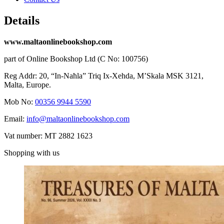
Details
www.maltaonlinebookshop.com
part of Online Bookshop Ltd (C No: 100756)
Reg Addr: 20, “In-Naħla” Triq Ix-Xehda, M’Skala MSK 3121,
Malta, Europe.
Mob No:
00356 9944 5590
Email:
info@maltaonlinebookshop.com
Vat number: MT 2882 1623
Shopping with us