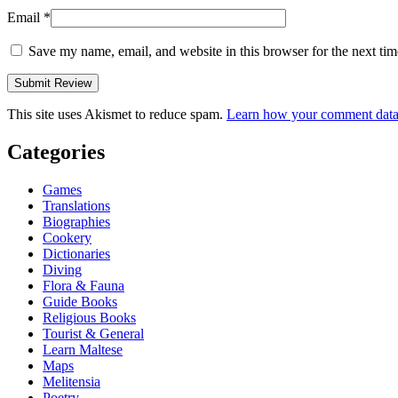
Email
*
Save my name, email, and website in this browser for the next ti
This site uses Akismet to reduce spam.
Learn how your comment data 
Categories
Games
Translations
Biographies
Cookery
Dictionaries
Diving
Flora & Fauna
Guide Books
Religious Books
Tourist & General
Learn Maltese
Maps
Melitensia
Poetry