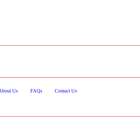
About Us
FAQs
Contact Us