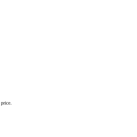
 price.