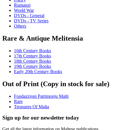
Rumanzi
World War
DVDs - General
DVDs - TV Series
Others
Rare & Antique Melitensia
16th Century Books
17th Century Books
18th Century Books
19th Century Books
Early 20th Century Books
Out of Print (Copy in stock for sale)
Fondazzjoni Patrimonju Malti
Rare
Treasures Of Malta
Sign up for our newsletter today
Get all the latest information on Maltese publications