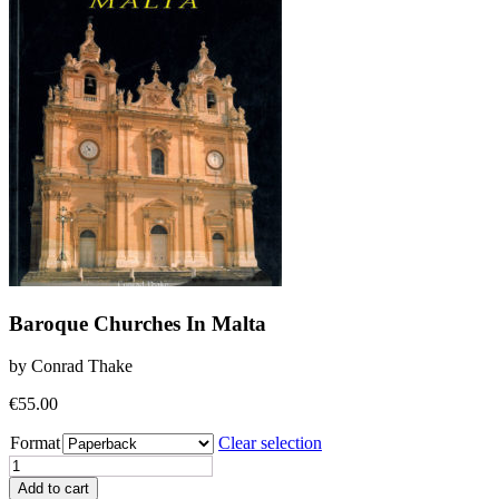
Baroque Churches In Malta
by Conrad Thake
€
55.00
Format
Clear selection
Baroque
Churches
Add to cart