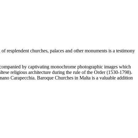
era of resplendent churches, palaces and other monuments is a testimony
 accompanied by captivating monochrome photographic images which
tese religious architecture during the rule of the Order (1530-1798).
mano Carapecchia. Baroque Churches in Malta is a valuable addition