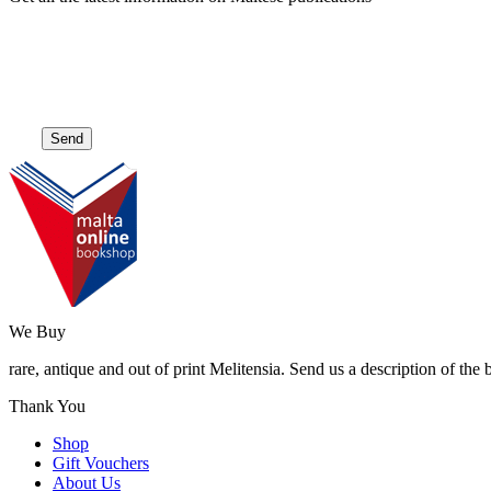
We Buy
rare, antique and out of print Melitensia. Send us a description of the
Thank You
Shop
Gift Vouchers
About Us