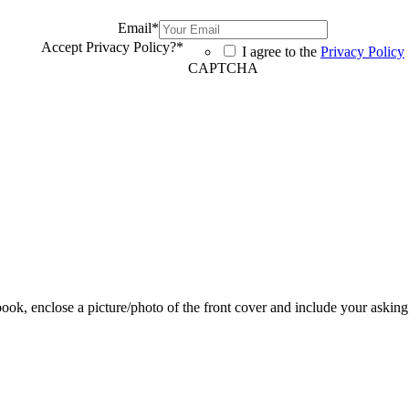
Email
*
Accept Privacy Policy?
*
I agree to the
Privacy Policy
CAPTCHA
 book, enclose a picture/photo of the front cover and include your asking