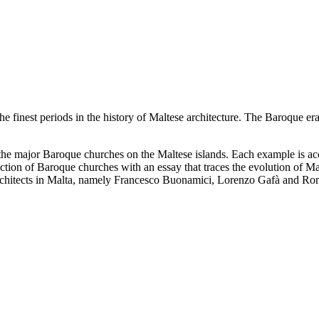
the finest periods in the history of Maltese architecture. The Baroque 
 the major Baroque churches on the Maltese islands. Each example is
tion of Baroque churches with an essay that traces the evolution of Mal
architects in Malta, namely Francesco Buonamici, Lorenzo Gafà and Ro