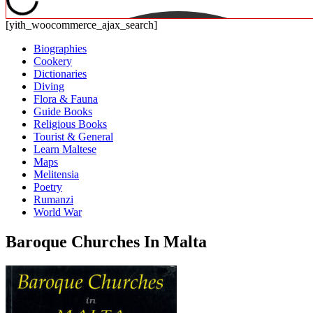
[yith_woocommerce_ajax_search]
Biographies
Cookery
Dictionaries
Diving
Flora & Fauna
Guide Books
Religious Books
Tourist & General
Learn Maltese
Maps
Melitensia
Poetry
Rumanzi
World War
Baroque Churches In Malta