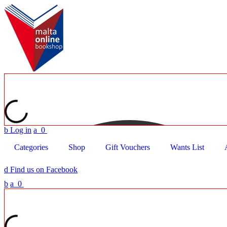
b
Log in
a
0
Categories
Shop
Gift Vouchers
Wants List
d
Find us on Facebook
b
a
0