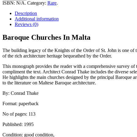
In
ISBN:
N/A
.
Category:
Rare
.
Malta
quantity
Description
Additional information
Reviews (0)
Baroque Churches In Malta
The building legacy of the Knights of the Order of St. John is one of 
of the rich architecture heritage bequeathed by the Order.
This monograph provides the reader with a comprehensive survey of
compliment the text. Architect Conrad Thake includes the diverse selec
He highlights the main churches designed by the principal Baroque 
to the literature on Maltese Baroque architecture.
By: Conrad Thake
Format: paperback
No of pages: 113
Published: 1995
Condition: good condition,