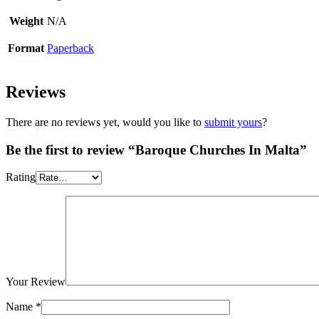
Weight
N/A
Format
Paperback
Reviews
There are no reviews yet, would you like to
submit yours
?
Be the first to review “Baroque Churches In Malta”
Rating
Your Review
Name
*