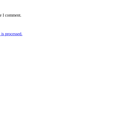
me I comment.
is processed.