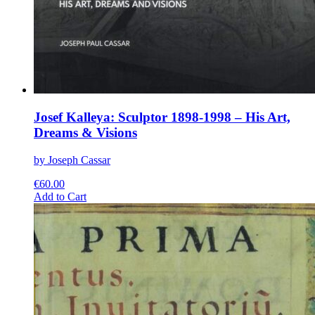
Josef Kalleya: Sculptor 1898-1998 – His Art,
Dreams & Visions
by Joseph Cassar
€
60.00
This
Add to Cart
product
has
multiple
variants.
The
options
may
be
chosen