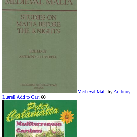
Medieval Malta
by
Anthony
Lutrell
Add to Cart
€
0
This
product
has
multiple
variants.
The
options