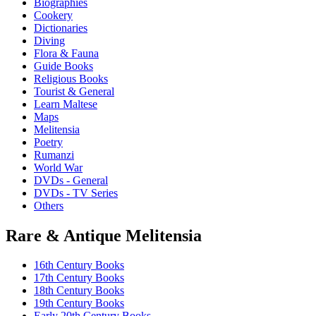
Biographies
be
Cookery
chosen
Dictionaries
on
Diving
the
Flora & Fauna
product
Guide Books
page
Religious Books
Tourist & General
Learn Maltese
Maps
Melitensia
Poetry
Rumanzi
World War
DVDs - General
DVDs - TV Series
Others
Rare & Antique Melitensia
16th Century Books
17th Century Books
18th Century Books
19th Century Books
Early 20th Century Books