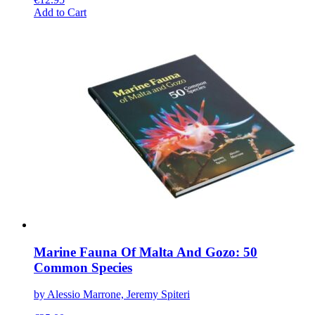
This
Add to Cart
product
has
multiple
variants.
The
options
may
be
chosen
on
the
product
page
Marine Fauna Of Malta And Gozo: 50
Common Species
by Alessio Marrone, Jeremy Spiteri