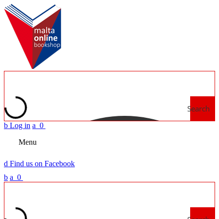
Search
b
Log in
a
0
Menu
d
Find us on Facebook
b
a
0