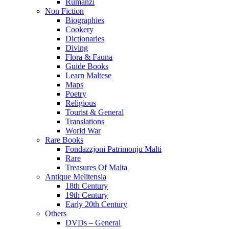
Rumanzi
Non Fiction
Biographies
Cookery
Dictionaries
Diving
Flora & Fauna
Guide Books
Learn Maltese
Maps
Poetry
Religious
Tourist & General
Translations
World War
Rare Books
Fondazzjoni Patrimonju Malti
Rare
Treasures Of Malta
Antique Melitensia
18th Century
19th Century
Early 20th Century
Others
DVDs – General