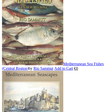
variants.
The
options
may
be
chosen
on
the
product
page
Mediterranean Sea Fishes
(Central Region)
by
Rio Sammut
Add to Cart
€
0
This
product
has
multiple
variants.
The
options
may
be
chosen