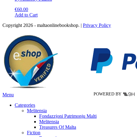
€
60.00
This
Add to Cart
product
Copyright 2026 - maltaonlinebookshop. |
Privacy Policy
has
multiple
variants.
The
options
may
be
chosen
on
the
product
page
POWERED BY
Menu
Categories
Melitensia
Fondazzjoni Patrimonju Malti
Melitensia
Treasures Of Malta
Fiction