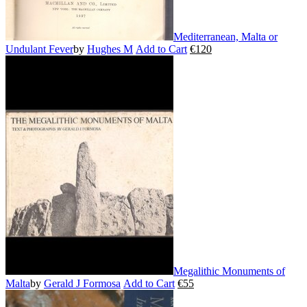
Mediterranean, Malta or
Undulant Fever
by
Hughes M
Add to Cart
€
120
This
product
has
multiple
variants.
The
options
may
be
chosen
on
the
product
page
Megalithic Monuments of
Malta
by
Gerald J Formosa
Add to Cart
€
55
This
product