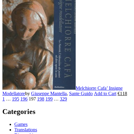
has
multiple
variants.
The
options
may
be
chosen
on
the
product
page
Melchiorre Cafa’ Insigne
Modellatore
by
Giuseppe Mantella
,
Sante Guido
Add to Cart
€
118
This
1
…
195
196
197
198
199
…
329
product
has
Categories
multiple
variants.
The
Games
options
Translations
may