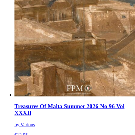
Treasures Of Malta Summer 2026 No 96 Vol
XXXII
by Various
€
12.95