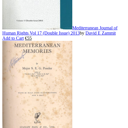
page
Mediterranean Journal of
Human Rights Vol 17 (Double Issue) 2013
by
David E Zammit
Add to Cart
€
55
This
product
has
multiple
variants.
The
options
may
be
chosen
on
the
product
page