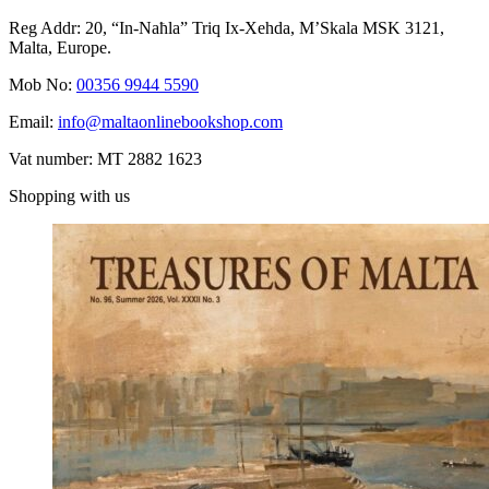
Reg Addr: 20, “In-Naħla” Triq Ix-Xehda, M’Skala MSK 3121,
Malta, Europe.
Mob No:
00356 9944 5590
Email:
info@maltaonlinebookshop.com
Vat number: MT 2882 1623
Shopping with us