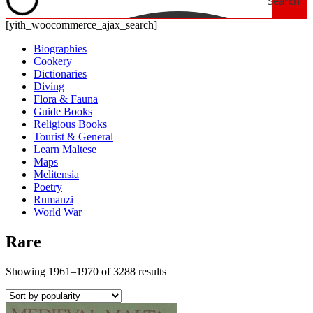
Search
[yith_woocommerce_ajax_search]
Biographies
Cookery
Dictionaries
Diving
Flora & Fauna
Guide Books
Religious Books
Tourist & General
Learn Maltese
Maps
Melitensia
Poetry
Rumanzi
World War
Rare
Showing 1961–1970 of 3288 results