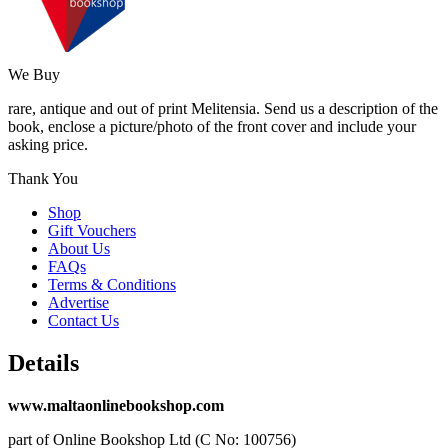
We Buy
rare, antique and out of print Melitensia. Send us a description of the
book, enclose a picture/photo of the front cover and include your
asking price.
Thank You
Shop
Gift Vouchers
About Us
FAQs
Terms & Conditions
Advertise
Contact Us
Details
www.maltaonlinebookshop.com
part of Online Bookshop Ltd (C No: 100756)