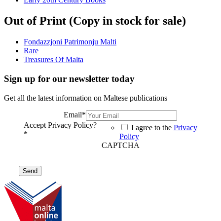
Out of Print (Copy in stock for sale)
Fondazzjoni Patrimonju Malti
Rare
Treasures Of Malta
Sign up for our newsletter today
Get all the latest information on Maltese publications
Email
*
Accept Privacy Policy?
I agree to the
Privacy
*
Policy
CAPTCHA