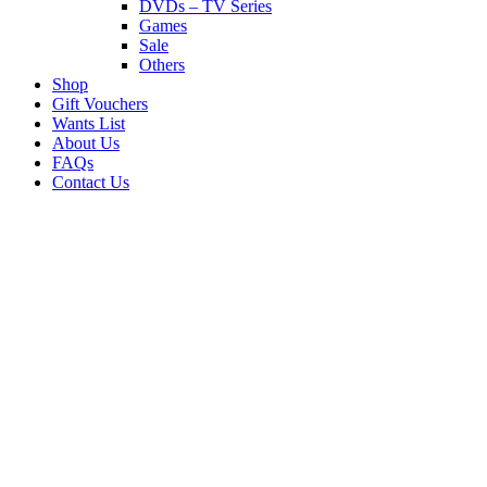
DVDs – TV Series
Games
Sale
Others
Shop
Gift Vouchers
Wants List
About Us
FAQs
Contact Us