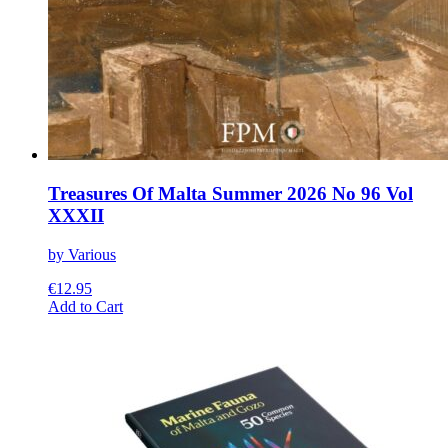
Treasures Of Malta Summer 2026 No 96 Vol
XXXII
by Various
€
12.95
This
Add to Cart
product
has
multiple
variants.
The
options
may