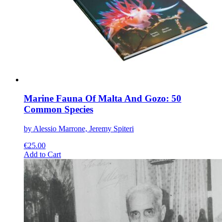
be
chosen
on
the
product
page
Marine Fauna Of Malta And Gozo: 50
Common Species
by Alessio Marrone, Jeremy Spiteri
€
25.00
This
Add to Cart
product
has
multiple
variants.
The
options
may