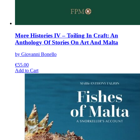
More Histories IV – Toiling In Craft: An
Anthology Of Stories On Art And Malta
by Giovanni Bonello
€
55.00
This
Add to Cart
product
has
multiple
variants.
The
options
may
be
chosen
on
the
product