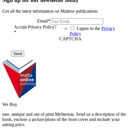
Sign up for our newsletter today
Get all the latest information on Maltese publications
Email
*
Accept Privacy Policy?
I agree to the
Privacy
*
Policy
CAPTCHA
We Buy
rare, antique and out of print Melitensia. Send us a description of the
book, enclose a picture/photo of the front cover and include your
asking price.