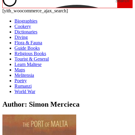
Search
[yith_woocommerce_ajax_search]
Biographies
Cookery
Dictionaries
Diving
Flora & Fauna
Guide Books
Religious Books
Tourist & General
Learn Maltese
Maps
Melitensia
Poetry
Rumanzi
World War
Author: Simon Mercieca