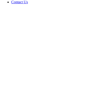
Contact Us