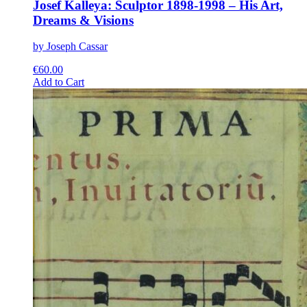
Josef Kalleya: Sculptor 1898-1998 – His Art,
Dreams & Visions
by Joseph Cassar
€
60.00
This
Add to Cart
product
has
multiple
variants.
The
options
may
be
chosen
on
the
product
page