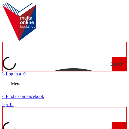
Search
b
Log in
a
0
Menu
d
Find us on Facebook
b
a
0