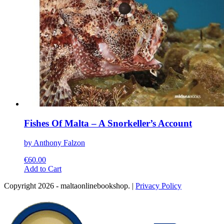
page
Fishes Of Malta – A Snorkeller’s Account
by Anthony Falzon
€
60.00
This
Add to Cart
product
Copyright 2026 - maltaonlinebookshop. |
Privacy Policy
has
multiple
variants.
The
options