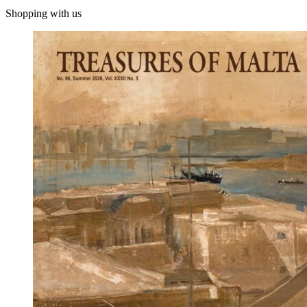
Shopping with us