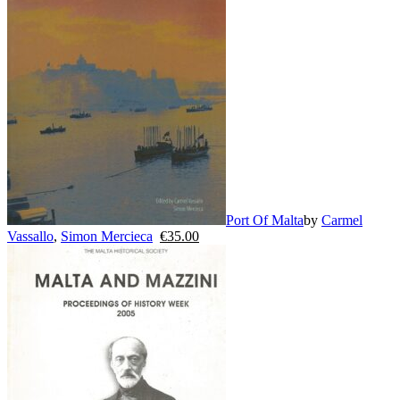
Port Of Malta
by
Carmel
Vassallo
,
Simon Mercieca
€
35.00