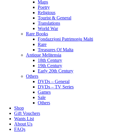
Maps
Poetry
Religious
Tourist & General
Translations
World War
Rare Books
Fondazzjoni Patrimonju Malti
Rare
Treasures Of Malta
Antique Melitensia
18th Century
19th Century
Early 20th Century
Others
DVDs – General
DVDs – TV Series
Games
Sale
Others
Shop
Gift Vouchers
Wants List
About Us
FAQs