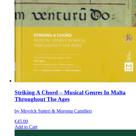
Striking A Chord – Musical Genres In Malta
Throughout The Ages
by Mevrick Spiteri & Moroma Camilleri
€
45.00
This
Add to Cart
product