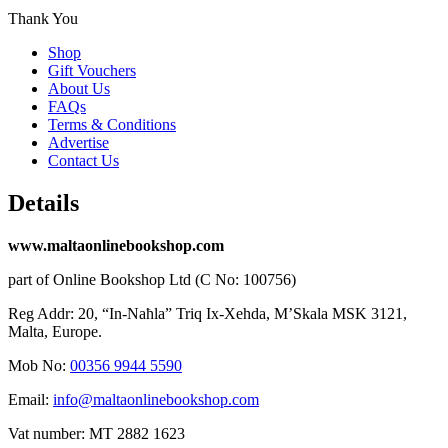
Thank You
Shop
Gift Vouchers
About Us
FAQs
Terms & Conditions
Advertise
Contact Us
Details
www.maltaonlinebookshop.com
part of Online Bookshop Ltd (C No: 100756)
Reg Addr: 20, “In-Naħla” Triq Ix-Xehda, M’Skala MSK 3121,
Malta, Europe.
Mob No:
00356 9944 5590
Email:
info@maltaonlinebookshop.com
Vat number: MT 2882 1623