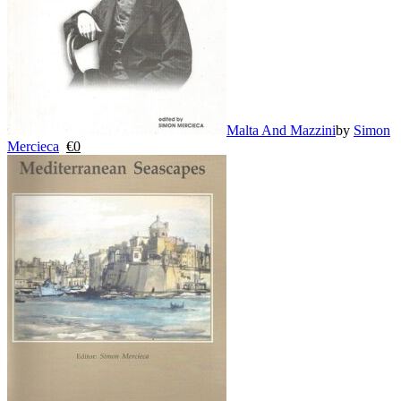
Malta And Mazzini
by
Simon
Mercieca
€
0