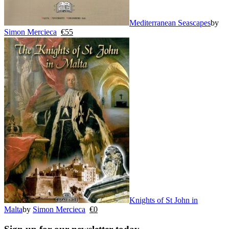
Mediterranean Seascapes
by
Simon Mercieca
€
55
Knights of St John in
Malta
by
Simon Mercieca
€
0