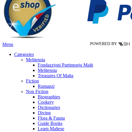
may
be
chosen
on
the
product
page
POWERED BY
Menu
Categories
Melitensia
Fondazzjoni Patrimonju Malti
Melitensia
Treasures Of Malta
Fiction
Rumanzi
Non Fiction
Biographies
Cookery
Dictionaries
Diving
Flora & Fauna
Guide Books
Learn Maltese