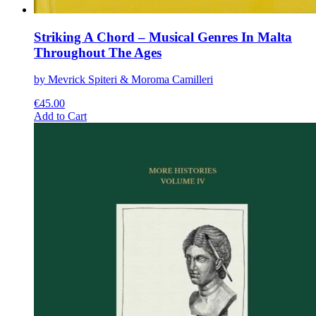
Striking A Chord – Musical Genres In Malta
Throughout The Ages
by Mevrick Spiteri & Moroma Camilleri
€
45.00
This
Add to Cart
product
has
multiple
variants.
The
options
may
be
chosen
on
the
product
page