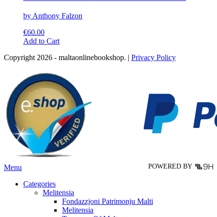
by Anthony Falzon
€
60.00
This
Add to Cart
product
Copyright 2026 - maltaonlinebookshop. |
Privacy Policy
has
multiple
variants.
The
options
may
be
chosen
on
the
product
page
POWERED BY
Menu
Categories
Melitensia
Fondazzjoni Patrimonju Malti
Melitensia