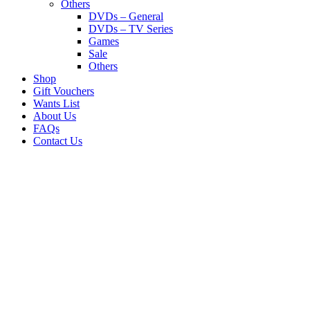
Others
DVDs – General
DVDs – TV Series
Games
Sale
Others
Shop
Gift Vouchers
Wants List
About Us
FAQs
Contact Us