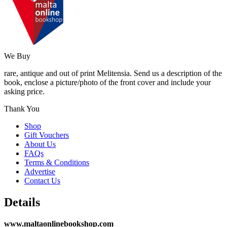
We Buy
rare, antique and out of print Melitensia. Send us a description of the
book, enclose a picture/photo of the front cover and include your
asking price.
Thank You
Shop
Gift Vouchers
About Us
FAQs
Terms & Conditions
Advertise
Contact Us
Details
www.maltaonlinebookshop.com