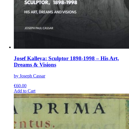
Josef Kalleya: Sculptor 1898-1998 – His Art,
Dreams & Visions
by Joseph Cassar
€
60.00
This
Add to Cart
product
has
multiple
variants.
The
options
may