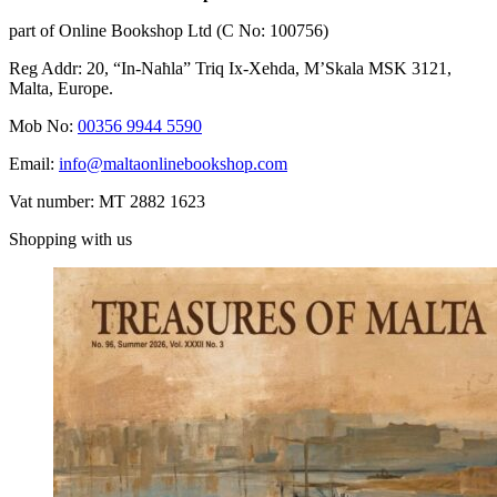
part of Online Bookshop Ltd (C No: 100756)
Reg Addr: 20, “In-Naħla” Triq Ix-Xehda, M’Skala MSK 3121,
Malta, Europe.
Mob No:
00356 9944 5590
Email:
info@maltaonlinebookshop.com
Vat number: MT 2882 1623
Shopping with us