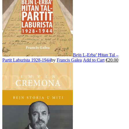
be
chosen
on
the
product
page
Bejn L-Erba’ Ħitan Tal –
Partit Laburista 1928-1944
by
Francis Galea
Add to Cart
€
20.00
This
product
has
multiple
variants.
The
options
may
be
chosen
on
the
product