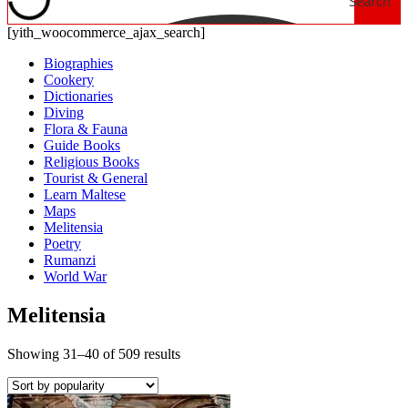
Search
[yith_woocommerce_ajax_search]
Biographies
Cookery
Dictionaries
Diving
Flora & Fauna
Guide Books
Religious Books
Tourist & General
Learn Maltese
Maps
Melitensia
Poetry
Rumanzi
World War
Melitensia
Showing 31–40 of 509 results