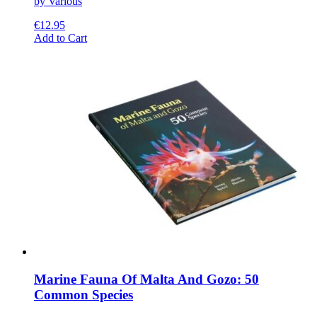
by Various
€
12.95
This
Add to Cart
product
has
multiple
variants.
The
options
may
be
chosen
on
the
product
page
Marine Fauna Of Malta And Gozo: 50
Common Species