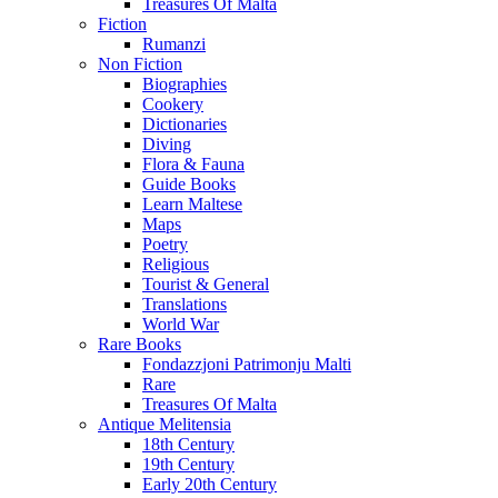
Treasures Of Malta
Fiction
Rumanzi
Non Fiction
Biographies
Cookery
Dictionaries
Diving
Flora & Fauna
Guide Books
Learn Maltese
Maps
Poetry
Religious
Tourist & General
Translations
World War
Rare Books
Fondazzjoni Patrimonju Malti
Rare
Treasures Of Malta
Antique Melitensia
18th Century
19th Century
Early 20th Century