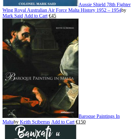
Aussie Shield 78th Fighter
Wing Royal Australian Air Force Malta History 1952 – 1954
by
Mark Said
Add to Cart
€
45
This
product
has
multiple
variants.
The
options
may
be
chosen
on
the
product
page
Baroque Paintings In
Malta
by
Keith Sciberras
Add to Cart
€
150
This
product
has