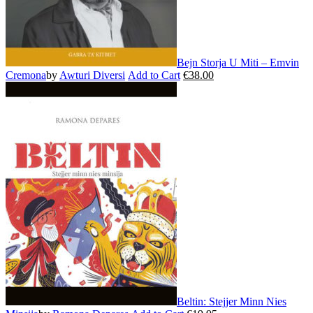
page
Bejn Storja U Miti – Emvin
Cremona
by
Awturi Diversi
Add to Cart
€
38.00
This
product
has
multiple
variants.
The
options
may
be
chosen
on
the
product
page
Beltin: Stejjer Minn Nies