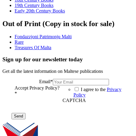
19th Century Books
Early 20th Century Books
Out of Print (Copy in stock for sale)
Fondazzjoni Patrimonju Malti
Rare
Treasures Of Malta
Sign up for our newsletter today
Get all the latest information on Maltese publications
Email
*
Accept Privacy Policy?
I agree to the
Privacy
*
Policy
CAPTCHA