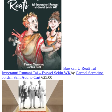
multiple
variants.
The
options
may
be
chosen
on
the
product
page
Bawxati U Reati Tal –
Imperaturi Rumani Tal – Ewwel Seklu WK
by
Carmel Serracino
,
Jordan Sant
Add to Cart
€
25.00
This
product
has
multiple
variants.
The
options
may