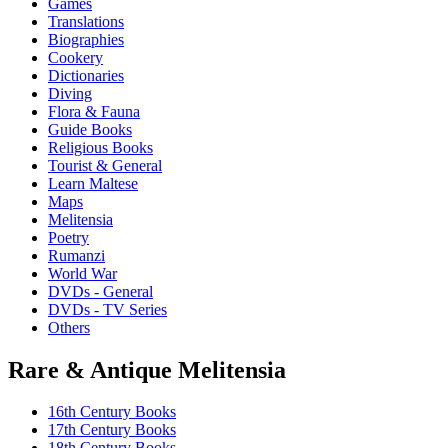
Games
options
Translations
may
Biographies
be
Cookery
chosen
Dictionaries
on
Diving
the
Flora & Fauna
product
Guide Books
page
Religious Books
Tourist & General
Learn Maltese
Maps
Melitensia
Poetry
Rumanzi
World War
DVDs - General
DVDs - TV Series
Others
Rare & Antique Melitensia
16th Century Books
17th Century Books
18th Century Books