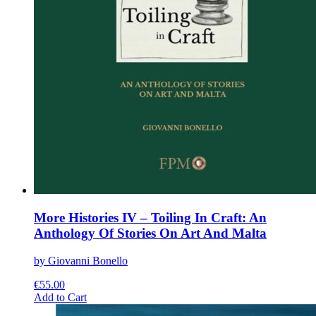
More Histories IV – Toiling In Craft: An
Anthology Of Stories On Art And Malta
by Giovanni Bonello
€
55.00
This
Add to Cart
product