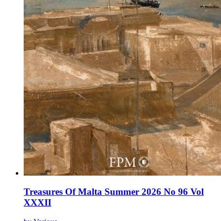
Treasures Of Malta Summer 2026 No 96 Vol
XXXII