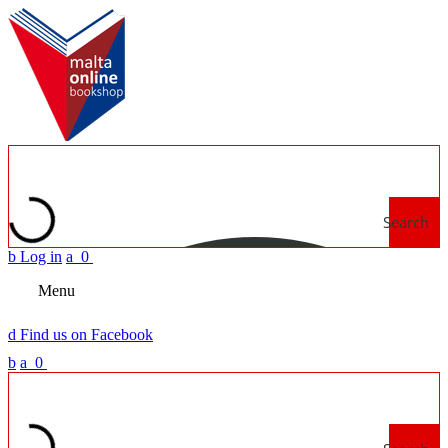
Search
b
Log in
a
0
Menu
d
Find us on Facebook
b
a
0