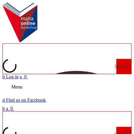
Search
b
Log in
a
0
Menu
d
Find us on Facebook
b
a
0