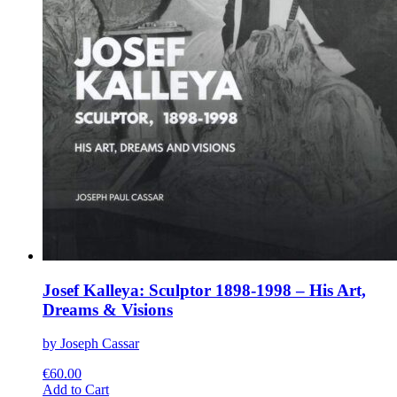
Josef Kalleya: Sculptor 1898-1998 – His Art,
Dreams & Visions
by Joseph Cassar
€
60.00
This
Add to Cart