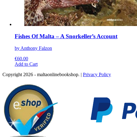
Fishes Of Malta – A Snorkeller’s Account
by Anthony Falzon
€
60.00
This
Add to Cart
product
Copyright 2026 - maltaonlinebookshop. |
Privacy Policy
has
multiple
variants.
The
options
may
be
chosen
on
the
product
page