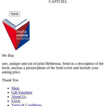
CAPTCHA
We Buy
rare, antique and out of print Melitensia. Send us a description of the
book, enclose a picture/photo of the front cover and include your
asking price.
Thank You
Shop
Gift Vouchers
About Us
FAQs
Terms & Conditions