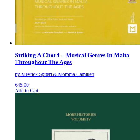
Striking A Chord – Musical Genres In Malta
Throughout The Ages
by Mevrick Spiteri & Moroma Camilleri
€
45.00
This
Add to Cart
product
has
multiple
variants.
The
options
may
be