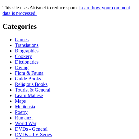
This site uses Akismet to reduce spam.
Learn how your comment
data is processed.
Categories
Games
Translations
Biographies
Cookery
Dictionaries
Diving
Flora & Fauna
Guide Books
Religious Books
Tourist & General
Learn Maltese
Maps
Melitensia
Poetry
Rumanzi
World War
DVDs - General
DVDs - TV Series