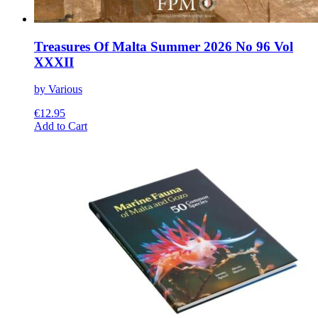
Treasures Of Malta Summer 2026 No 96 Vol
XXXII
by Various
€
12.95
This
Add to Cart
product
has
multiple
variants.
The
options
may
be
chosen
on
the
product
page