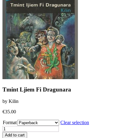
Tmint Ljiem Fi Dragunara
by Kilin
€
35.00
Format
Clear selection
Tmint
Ljiem
Add to cart