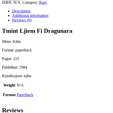
Fi
ISBN:
N/A
.
Category:
Rare
.
Dragunara
quantity
Description
Additional information
Reviews (0)
Tmint Ljiem Fi Dragunara
Minn: Kilin
Format: paperback
Paġni: 215
Pubblikat: 1984
Kundizzjoni: tajba
Weight
N/A
Format
Paperback
Reviews