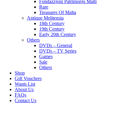
Fondazzjoni Patrimonju Malti
Rare
Treasures Of Malta
Antique Melitensia
18th Century
19th Century
Early 20th Century
Others
DVDs – General
DVDs – TV Series
Games
Sale
Others
Shop
Gift Vouchers
Wants List
About Us
FAQs
Contact Us