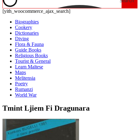
Search
[yith_woocommerce_ajax_search]
Biographies
Cookery
Dictionaries
Diving
Flora & Fauna
Guide Books
Religious Books
Tourist & General
Learn Maltese
Maps
Melitensia
Poetry
Rumanzi
World War
Tmint Ljiem Fi Dragunara