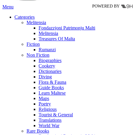
POWERED BY
Menu
Categories
Melitensia
Fondazzjoni Patrimonju Malti
Melitensia
Treasures Of Malta
Fiction
Rumanzi
Non Fiction
Biographies
Cookery
Dictionaries
Diving
Flora & Fauna
Guide Books
Learn Maltese
Maps
Poetry
Religious
Tourist & General
Translations
World War
Rare Books