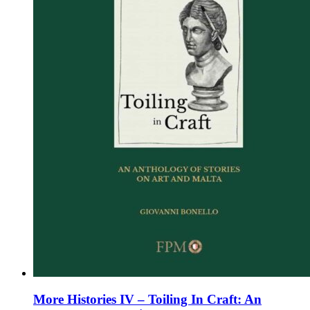
chosen
on
the
product
page
More Histories IV – Toiling In Craft: An