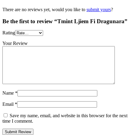
There are no reviews yet, would you like to
submit yours
?
Be the first to review “Tmint Ljiem Fi Dragunara”
Rating
Your Review
Name
*
Email
*
Save my name, email, and website in this browser for the next
time I comment.