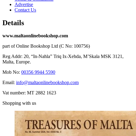
Advertise
Contact Us
Details
www.maltaonlinebookshop.com
part of Online Bookshop Ltd (C No: 100756)
Reg Addr: 20, “In-Naħla” Triq Ix-Xehda, M’Skala MSK 3121,
Malta, Europe.
Mob No:
00356 9944 5590
Email:
info@maltaonlinebookshop.com
Vat number: MT 2882 1623
Shopping with us