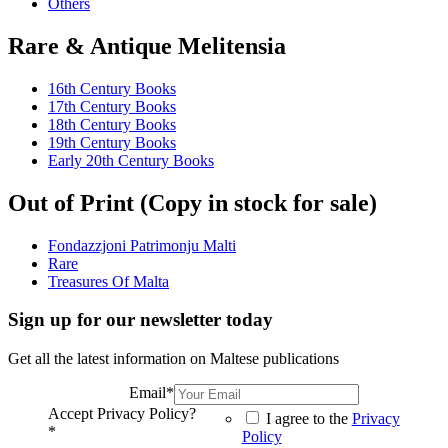
Others
Rare & Antique Melitensia
16th Century Books
17th Century Books
18th Century Books
19th Century Books
Early 20th Century Books
Out of Print (Copy in stock for sale)
Fondazzjoni Patrimonju Malti
Rare
Treasures Of Malta
Sign up for our newsletter today
Get all the latest information on Maltese publications
Email
*
Accept Privacy Policy?
I agree to the
Privacy
*
Policy