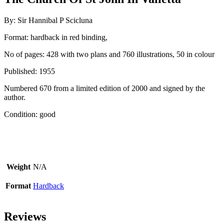
By: Sir Hannibal P Scicluna
Format: hardback in red binding,
No of pages: 428 with two plans and 760 illustrations, 50 in colour
Published: 1955
Numbered 670 from a limited edition of 2000 and signed by the
author.
Condition: good
Weight
N/A
Format
Hardback
Reviews