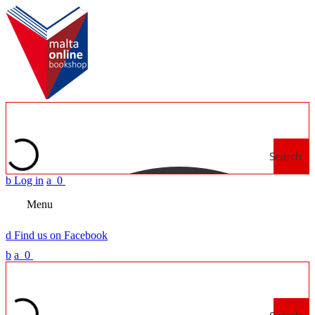
Search
b
Log in
a
0
Menu
d
Find us on Facebook
b
a
0