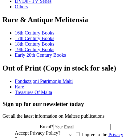
DVDs - TV Series
Others
Rare & Antique Melitensia
16th Century Books
17th Century Books
18th Century Books
19th Century Books
Early 20th Century Books
Out of Print (Copy in stock for sale)
Fondazzjoni Patrimonju Malti
Rare
Treasures Of Malta
Sign up for our newsletter today
Get all the latest information on Maltese publications
Email
*
Accept Privacy Policy?
I agree to the
Privacy