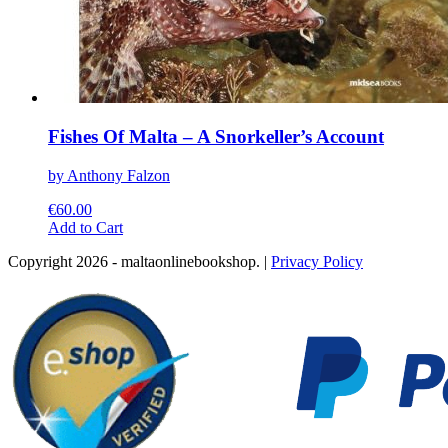
Fishes Of Malta – A Snorkeller’s Account
by Anthony Falzon
€
60.00
This
Add to Cart
product
Copyright 2026 - maltaonlinebookshop. |
Privacy Policy
has
multiple
variants.
The
options
may
be
chosen
on
the
product