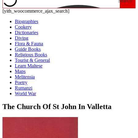
Search
[yith_woocommerce_ajax_search]
Biographies
Cookery
Dictionaries
Diving
Flora & Fauna
Guide Books
Religious Books
Tourist & General
Learn Maltese
Maps
Melitensia
Poetry
Rumanzi
World War
The Church Of St John In Valletta