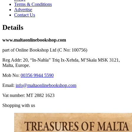
Terms & Conditions
Advertise
Contact Us
Details
www.maltaonlinebookshop.com
part of Online Bookshop Ltd (C No: 100756)
Reg Addr: 20, “In-Naħla” Triq Ix-Xehda, M’Skala MSK 3121,
Malta, Europe.
Mob No:
00356 9944 5590
Email:
info@maltaonlinebookshop.com
Vat number: MT 2882 1623
Shopping with us