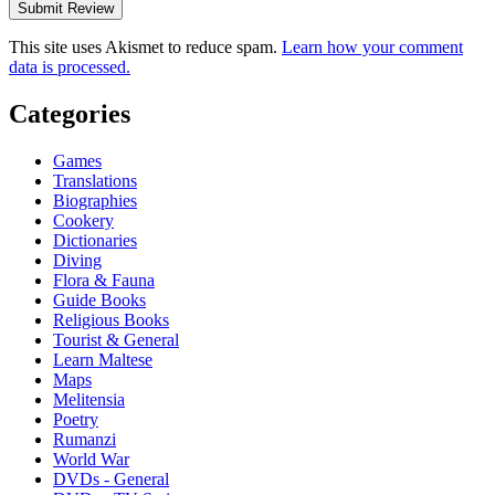
This site uses Akismet to reduce spam.
Learn how your comment
data is processed.
Categories
Games
Translations
Biographies
Cookery
Dictionaries
Diving
Flora & Fauna
Guide Books
Religious Books
Tourist & General
Learn Maltese
Maps
Melitensia
Poetry
Rumanzi
World War
DVDs - General