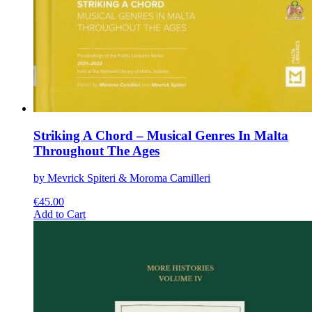
Striking A Chord – Musical Genres In Malta
Throughout The Ages
by Mevrick Spiteri & Moroma Camilleri
€
45.00
This
Add to Cart
product
has
multiple
variants.
The
options
may