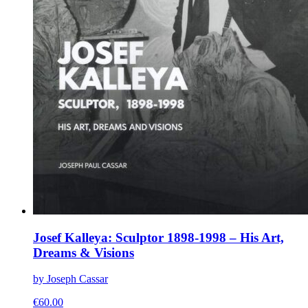
Josef Kalleya: Sculptor 1898-1998 – His Art,
Dreams & Visions
by Joseph Cassar
€
60.00