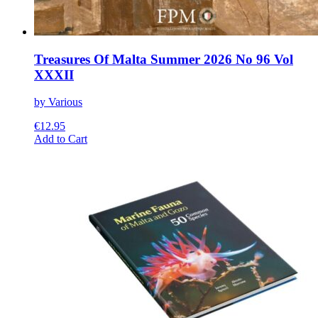
Treasures Of Malta Summer 2026 No 96 Vol
XXXII
by Various
€
12.95
This
Add to Cart
product
has
multiple
variants.
The
options
may
be
chosen
on
the
product
page