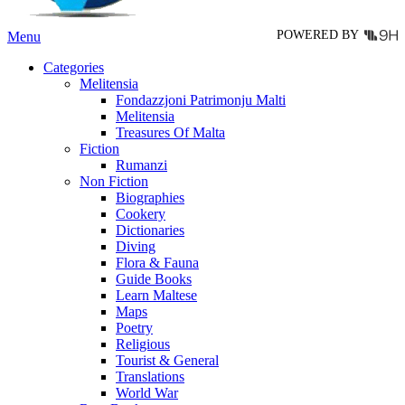
page
POWERED BY
Menu
Categories
Melitensia
Fondazzjoni Patrimonju Malti
Melitensia
Treasures Of Malta
Fiction
Rumanzi
Non Fiction
Biographies
Cookery
Dictionaries
Diving
Flora & Fauna
Guide Books
Learn Maltese
Maps
Poetry
Religious
Tourist & General
Translations
World War