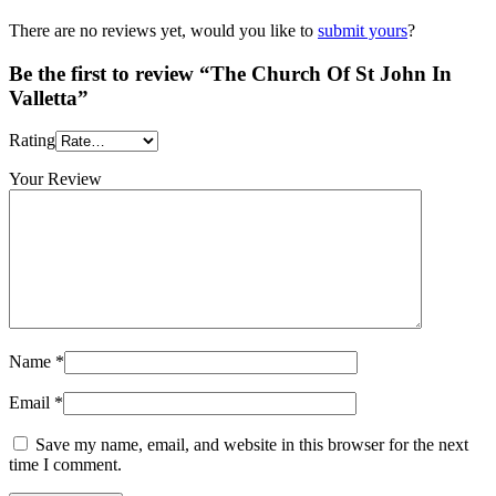
There are no reviews yet, would you like to
submit yours
?
Be the first to review “The Church Of St John In
Valletta”
Rating
Your Review
Name
*
Email
*
Save my name, email, and website in this browser for the next
time I comment.