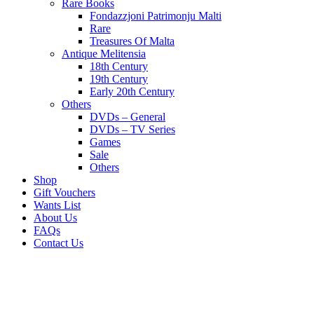
Rare Books
Fondazzjoni Patrimonju Malti
Rare
Treasures Of Malta
Antique Melitensia
18th Century
19th Century
Early 20th Century
Others
DVDs – General
DVDs – TV Series
Games
Sale
Others
Shop
Gift Vouchers
Wants List
About Us
FAQs
Contact Us