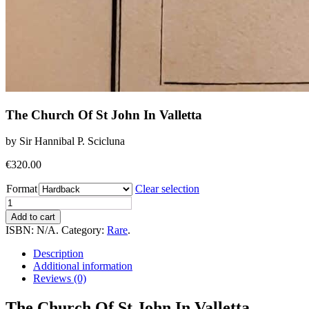
The Church Of St John In Valletta
by Sir Hannibal P. Scicluna
€
320.00
Format
Clear selection
The
Church
Add to cart
Of
ISBN:
N/A
.
Category:
Rare
.
St
John
Description
In
Additional information
Valletta
Reviews (0)
quantity
The Church Of St John In Valletta