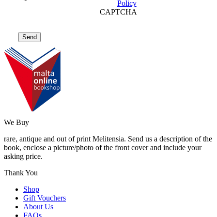
*
Policy
CAPTCHA
We Buy
rare, antique and out of print Melitensia. Send us a description of the
book, enclose a picture/photo of the front cover and include your
asking price.
Thank You
Shop
Gift Vouchers
About Us
FAQs