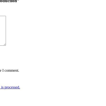
troduction”
me I comment.
is processed.