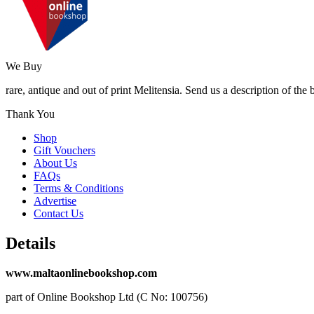
We Buy
rare, antique and out of print Melitensia. Send us a description of the
Thank You
Shop
Gift Vouchers
About Us
FAQs
Terms & Conditions
Advertise
Contact Us
Details
www.maltaonlinebookshop.com
part of Online Bookshop Ltd (C No: 100756)