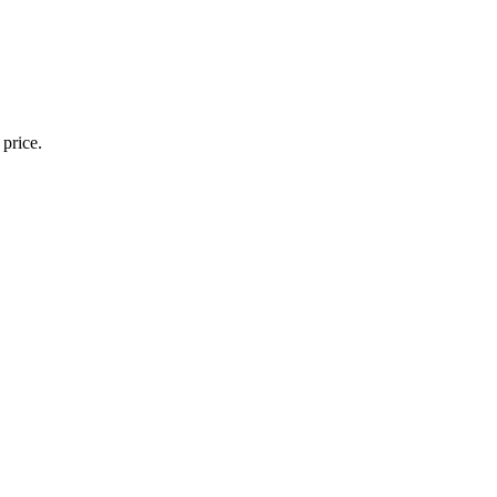
 price.