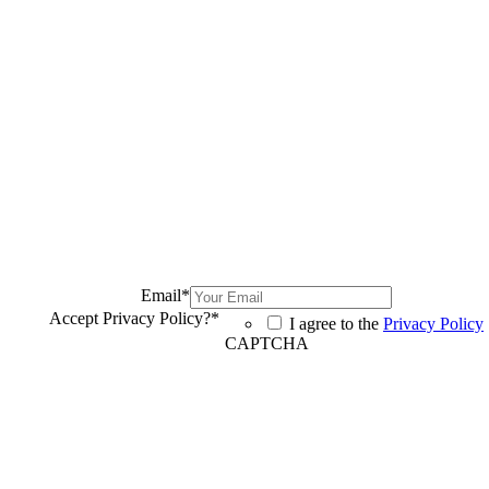
Email
*
Accept Privacy Policy?
*
I agree to the
Privacy Policy
CAPTCHA