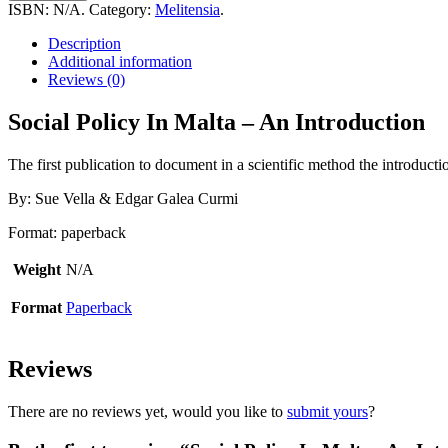
In
ISBN:
N/A
.
Category:
Melitensia
.
Malta
-
Description
An
Additional information
Introduction
Reviews (0)
quantity
Social Policy In Malta – An Introduction
The first publication to document in a scientific method the introducti
By: Sue Vella & Edgar Galea Curmi
Format: paperback
Weight
N/A
Format
Paperback
Reviews
There are no reviews yet, would you like to
submit yours
?