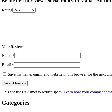
Be the first to review “Social Policy In Malta - An In
Rating
Your Review
Name
*
Email
*
Save my name, email, and website in this browser for the next ti
This site uses Akismet to reduce spam.
Learn how your comment data 
Categories