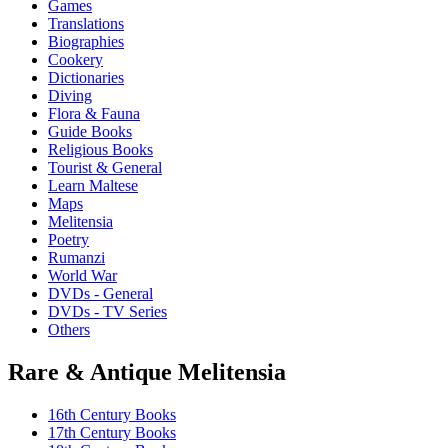
Games
Translations
Biographies
Cookery
Dictionaries
Diving
Flora & Fauna
Guide Books
Religious Books
Tourist & General
Learn Maltese
Maps
Melitensia
Poetry
Rumanzi
World War
DVDs - General
DVDs - TV Series
Others
Rare & Antique Melitensia
16th Century Books
17th Century Books