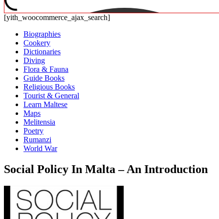
[yith_woocommerce_ajax_search]
Biographies
Cookery
Dictionaries
Diving
Flora & Fauna
Guide Books
Religious Books
Tourist & General
Learn Maltese
Maps
Melitensia
Poetry
Rumanzi
World War
Social Policy In Malta – An Introduction