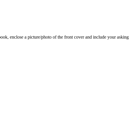
 book, enclose a picture/photo of the front cover and include your asking