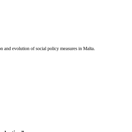
on and evolution of social policy measures in Malta.