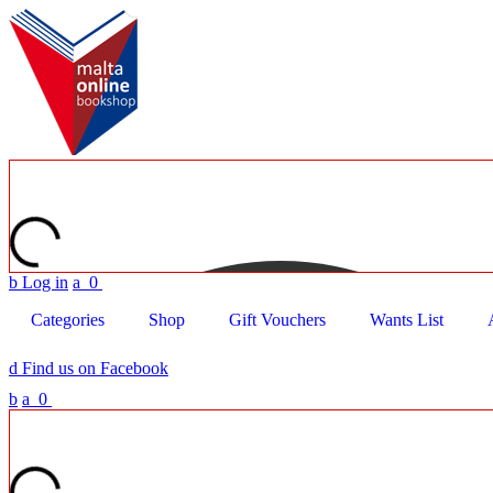
b
Log in
a
0
Categories
Shop
Gift Vouchers
Wants List
d
Find us on Facebook
b
a
0