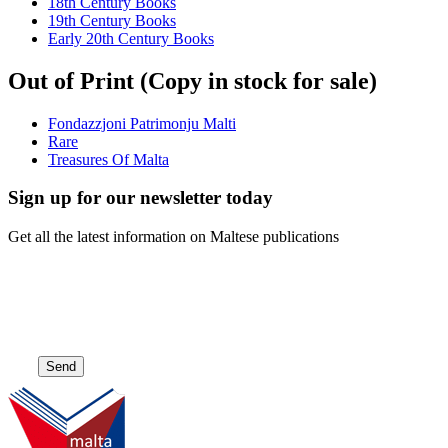
18th Century Books
19th Century Books
Early 20th Century Books
Out of Print (Copy in stock for sale)
Fondazzjoni Patrimonju Malti
Rare
Treasures Of Malta
Sign up for our newsletter today
Get all the latest information on Maltese publications