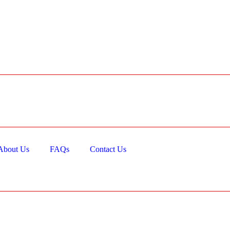
About Us
FAQs
Contact Us