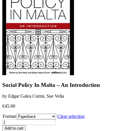
Social Policy In Malta – An Introduction
by Edgar Galea Curmi, Sue Vella
€
45.00
Format
Clear selection
Social
Policy
Add to cart