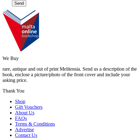
We Buy
rare, antique and out of print Melitensia. Send us a description of the
book, enclose a picture/photo of the front cover and include your
asking price.
Thank You
Shop
Gift Vouchers
About Us
FAQs
Terms & Conditions
Advertise
Contact Us