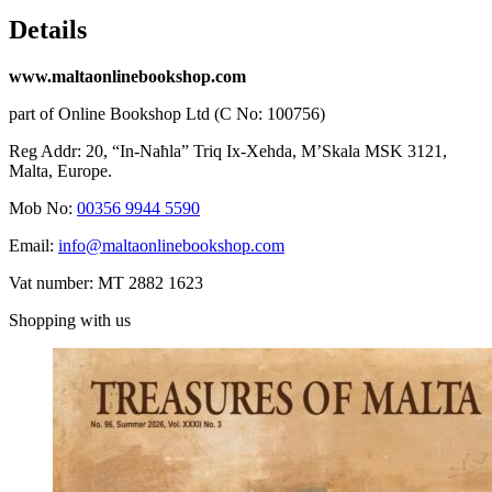
Details
www.maltaonlinebookshop.com
part of Online Bookshop Ltd (C No: 100756)
Reg Addr: 20, “In-Naħla” Triq Ix-Xehda, M’Skala MSK 3121,
Malta, Europe.
Mob No:
00356 9944 5590
Email:
info@maltaonlinebookshop.com
Vat number: MT 2882 1623
Shopping with us