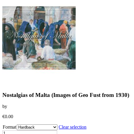
Nostalgias of Malta (Images of Geo Fust from 1930)
by
€
0.00
Format
Clear selection
Nostalgias