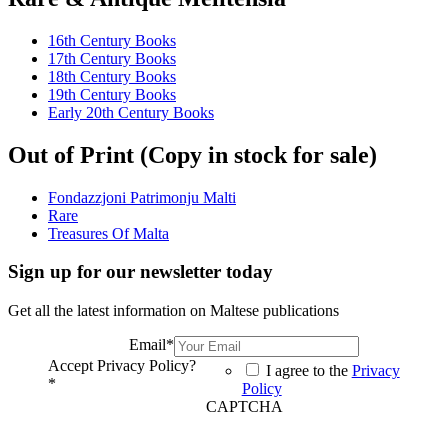
16th Century Books
17th Century Books
18th Century Books
19th Century Books
Early 20th Century Books
Out of Print (Copy in stock for sale)
Fondazzjoni Patrimonju Malti
Rare
Treasures Of Malta
Sign up for our newsletter today
Get all the latest information on Maltese publications
Email
*
Accept Privacy Policy?
I agree to the
Privacy
*
Policy
CAPTCHA