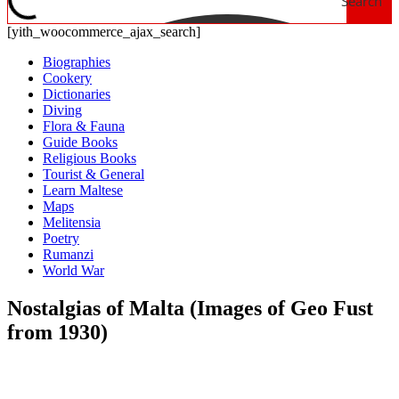
Search
[yith_woocommerce_ajax_search]
Biographies
Cookery
Dictionaries
Diving
Flora & Fauna
Guide Books
Religious Books
Tourist & General
Learn Maltese
Maps
Melitensia
Poetry
Rumanzi
World War
Nostalgias of Malta (Images of Geo Fust
from 1930)