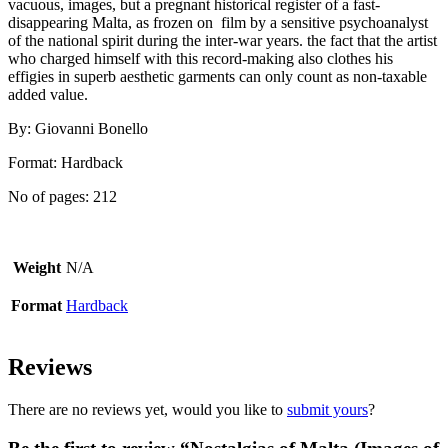
vacuous, images, but a pregnant historical register of a fast-
disappearing Malta, as frozen on film by a sensitive psychoanalyst
of the national spirit during the inter-war years. the fact that the artist
who charged himself with this record-making also clothes his
effigies in superb aesthetic garments can only count as non-taxable
added value.
By: Giovanni Bonello
Format: Hardback
No of pages: 212
Weight
N/A
Format
Hardback
Reviews
There are no reviews yet, would you like to
submit yours
?