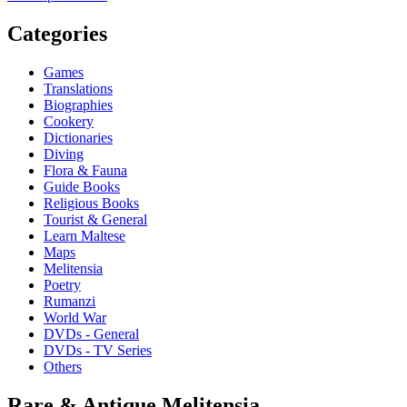
Categories
Games
Translations
Biographies
Cookery
Dictionaries
Diving
Flora & Fauna
Guide Books
Religious Books
Tourist & General
Learn Maltese
Maps
Melitensia
Poetry
Rumanzi
World War
DVDs - General
DVDs - TV Series
Others
Rare & Antique Melitensia