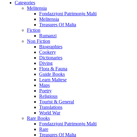
Categories
Melitensia
Fondazzjoni Patrimonju Malti
Melitensia
Treasures Of Malta
Fiction
Rumanzi
Non Fiction
Biographies
Cookery
Dictionaries
Diving
Flora & Fauna
Guide Books
Learn Maltese
Maps
Poetry
Religious
Tourist & General
Translations
World War
Rare Books
Fondazzjoni Patrimonju Malti
Rare
Treasures Of Malta