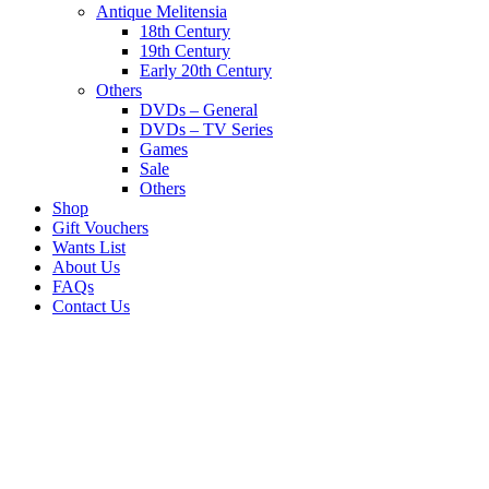
Antique Melitensia
18th Century
19th Century
Early 20th Century
Others
DVDs – General
DVDs – TV Series
Games
Sale
Others
Shop
Gift Vouchers
Wants List
About Us
FAQs
Contact Us