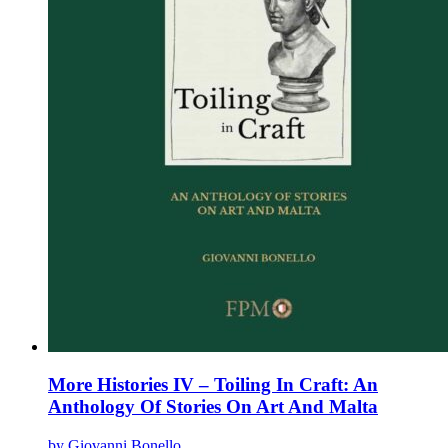
product
page
More Histories IV – Toiling In Craft: An
Anthology Of Stories On Art And Malta
by Giovanni Bonello