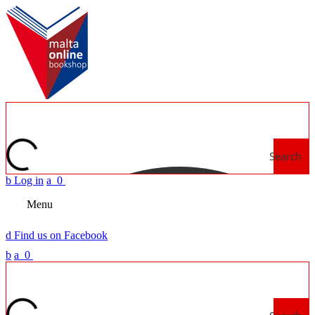
Search
b
Log in
a
0
Menu
d
Find us on Facebook
b
a
0