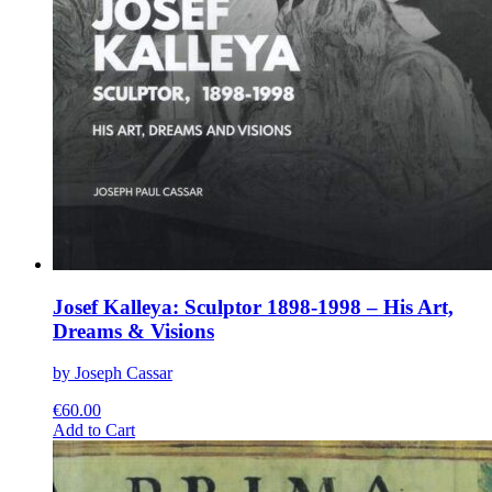
Josef Kalleya: Sculptor 1898-1998 – His Art,
Dreams & Visions
by Joseph Cassar
€
60.00
This
Add to Cart
product
has
multiple