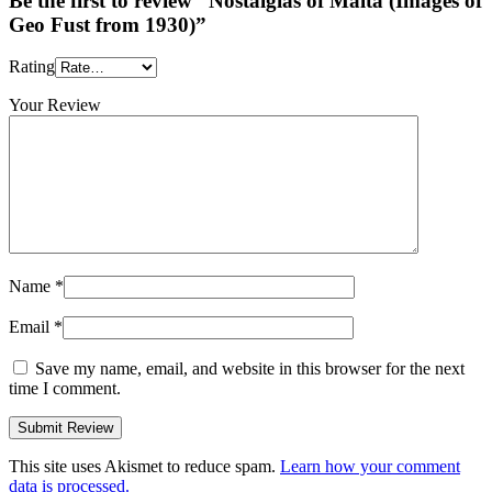
Be the first to review “Nostalgias of Malta (Images of
Geo Fust from 1930)”
Rating
Your Review
Name
*
Email
*
Save my name, email, and website in this browser for the next
time I comment.
This site uses Akismet to reduce spam.
Learn how your comment
data is processed.