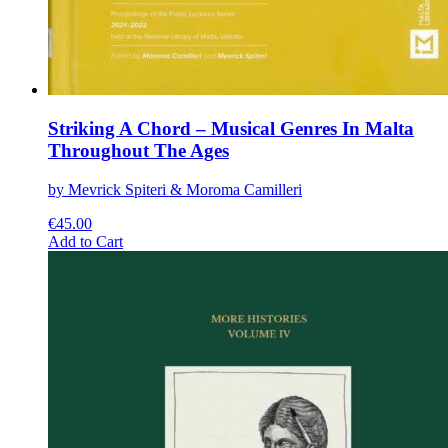
Striking A Chord – Musical Genres In Malta
Throughout The Ages
by Mevrick Spiteri & Moroma Camilleri
€
45.00
This
Add to Cart
product
has
multiple
variants.
The
options
may
be
chosen
on
the