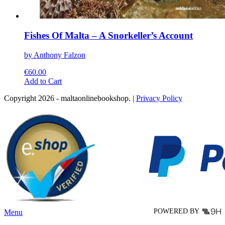
Fishes Of Malta – A Snorkeller’s Account
by Anthony Falzon
€
60.00
This
Add to Cart
product
Copyright 2026 - maltaonlinebookshop. |
Privacy Policy
has
multiple
variants.
The
options
may
be
chosen
on
the
product
page
POWERED BY
Menu