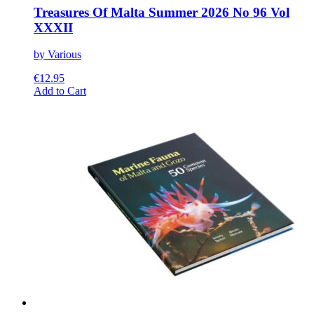
Treasures Of Malta Summer 2026 No 96 Vol
XXXII
by Various
€
12.95
This
Add to Cart
product
has
multiple
variants.
The
options
may
be
chosen
on
the
product
page