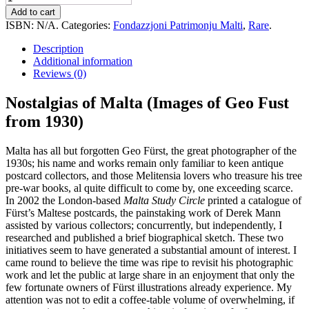
of
Add to cart
Malta
ISBN:
N/A
.
Categories:
Fondazzjoni Patrimonju Malti
,
Rare
.
(Images
of
Description
Geo
Additional information
Fust
Reviews (0)
from
1930)
Nostalgias of Malta (Images of Geo Fust
quantity
from 1930)
Malta has all but forgotten Geo Fürst, the great photographer of the
1930s; his name and works remain only familiar to keen antique
postcard collectors, and those Melitensia lovers who treasure his tree
pre-war books, al quite difficult to come by, one exceeding scarce.
In 2002 the London-based
Malta Study Circle
printed a catalogue of
Fürst’s Maltese postcards, the painstaking work of Derek Mann
assisted by various collectors; concurrently, but independently, I
researched and published a brief biographical sketch. These two
initiatives seem to have generated a substantial amount of interest. I
came round to believe the time was ripe to revisit his photographic
work and let the public at large share in an enjoyment that only the
few fortunate owners of Fürst illustrations already experience. My
attention was not to edit a coffee-table volume of overwhelming, if