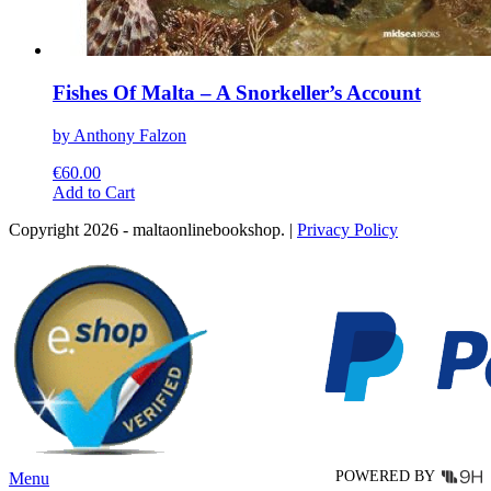
Fishes Of Malta – A Snorkeller’s Account
by Anthony Falzon
€
60.00
This
Add to Cart
product
Copyright 2026 - maltaonlinebookshop. |
Privacy Policy
has
multiple
variants.
The
options
may
be
chosen
on
the
product
page
POWERED BY
Menu