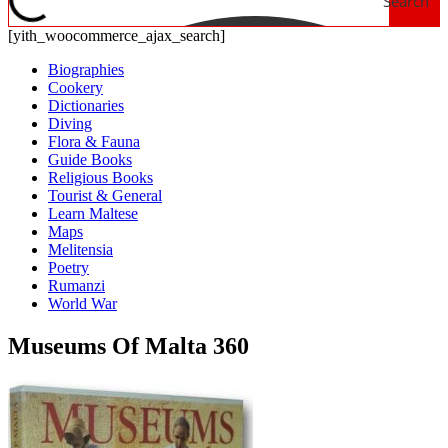
Search
[yith_woocommerce_ajax_search]
Biographies
Cookery
Dictionaries
Diving
Flora & Fauna
Guide Books
Religious Books
Tourist & General
Learn Maltese
Maps
Melitensia
Poetry
Rumanzi
World War
Museums Of Malta 360