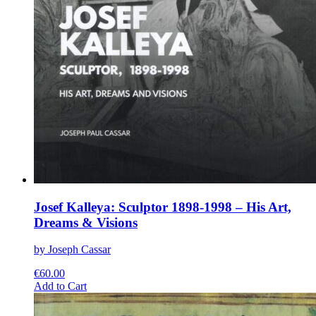
Josef Kalleya: Sculptor 1898-1998 – His Art,
Dreams & Visions
by Joseph Cassar
€
60.00
This
Add to Cart
product
has