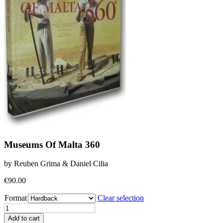
Museums Of Malta 360
by Reuben Grima & Daniel Cilia
€
90.00
Format
Clear selection
Museums
Of
Add to cart