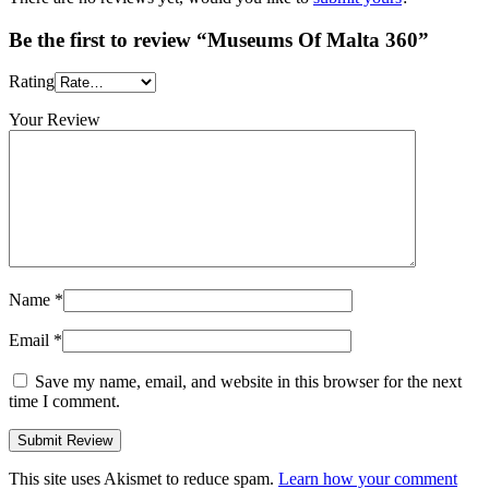
Be the first to review “Museums Of Malta 360”
Rating
Your Review
Name
*
Email
*
Save my name, email, and website in this browser for the next
time I comment.
This site uses Akismet to reduce spam.
Learn how your comment