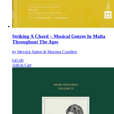
Striking A Chord – Musical Genres In Malta
Throughout The Ages
by Mevrick Spiteri & Moroma Camilleri
€
45.00
This
Add to Cart
product
has
multiple
variants.
The
options
may
be
chosen
on