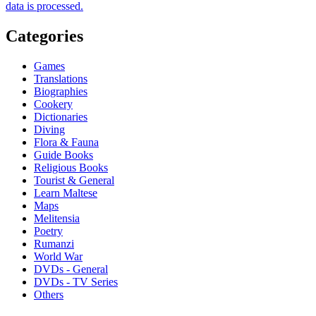
data is processed.
Categories
Games
Translations
Biographies
Cookery
Dictionaries
Diving
Flora & Fauna
Guide Books
Religious Books
Tourist & General
Learn Maltese
Maps
Melitensia
Poetry
Rumanzi
World War
DVDs - General
DVDs - TV Series
Others