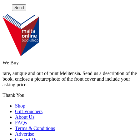
We Buy
rare, antique and out of print Melitensia. Send us a description of the
book, enclose a picture/photo of the front cover and include your
asking price.
Thank You
Shop
Gift Vouchers
About Us
FAQs
Terms & Conditions
Advertise
Contact Us