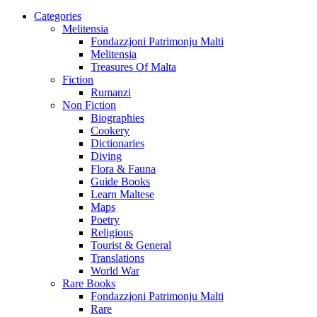
Categories
Melitensia
Fondazzjoni Patrimonju Malti
Melitensia
Treasures Of Malta
Fiction
Rumanzi
Non Fiction
Biographies
Cookery
Dictionaries
Diving
Flora & Fauna
Guide Books
Learn Maltese
Maps
Poetry
Religious
Tourist & General
Translations
World War
Rare Books
Fondazzjoni Patrimonju Malti
Rare