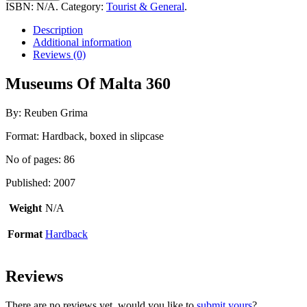
Malta
ISBN:
N/A
.
Category:
Tourist & General
.
360
quantity
Description
Additional information
Reviews (0)
Museums Of Malta 360
By: Reuben Grima
Format: Hardback, boxed in slipcase
No of pages: 86
Published: 2007
Weight
N/A
Format
Hardback
Reviews
There are no reviews yet, would you like to
submit yours
?