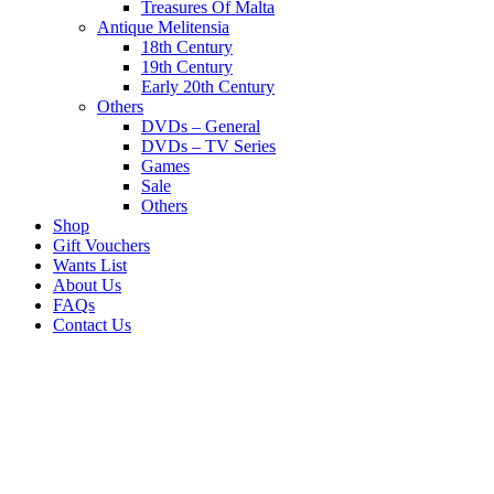
Treasures Of Malta
Antique Melitensia
18th Century
19th Century
Early 20th Century
Others
DVDs – General
DVDs – TV Series
Games
Sale
Others
Shop
Gift Vouchers
Wants List
About Us
FAQs
Contact Us