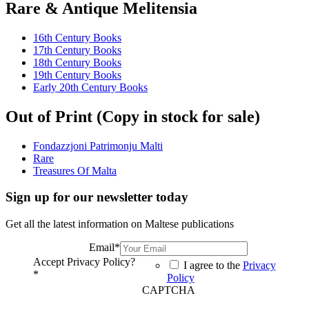
Rare & Antique Melitensia
16th Century Books
17th Century Books
18th Century Books
19th Century Books
Early 20th Century Books
Out of Print (Copy in stock for sale)
Fondazzjoni Patrimonju Malti
Rare
Treasures Of Malta
Sign up for our newsletter today
Get all the latest information on Maltese publications
Email
*
Accept Privacy Policy?
I agree to the
Privacy
*
Policy
CAPTCHA