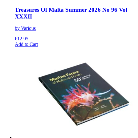
Treasures Of Malta Summer 2026 No 96 Vol
XXXII
by Various
€
12.95
This
Add to Cart
product
has
multiple
variants.
The
options
may
be
chosen
on
the
product
page