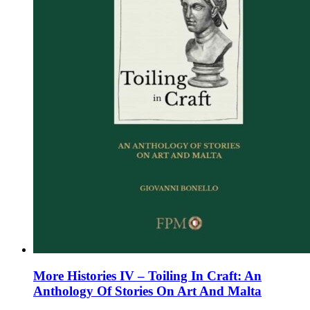
the
product
page
More Histories IV – Toiling In Craft: An
Anthology Of Stories On Art And Malta