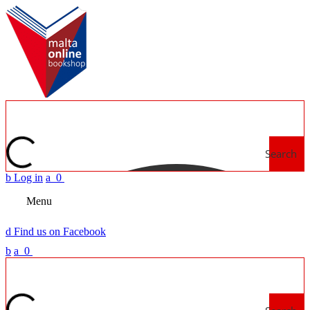
Search
b
Log in
a
0
Menu
d
Find us on Facebook
b
a
0