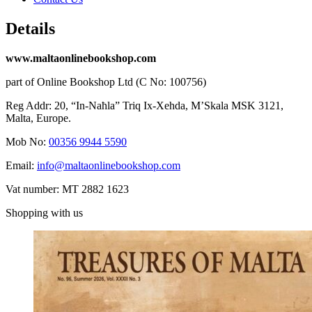
Details
www.maltaonlinebookshop.com
part of Online Bookshop Ltd (C No: 100756)
Reg Addr: 20, “In-Naħla” Triq Ix-Xehda, M’Skala MSK 3121,
Malta, Europe.
Mob No:
00356 9944 5590
Email:
info@maltaonlinebookshop.com
Vat number: MT 2882 1623
Shopping with us