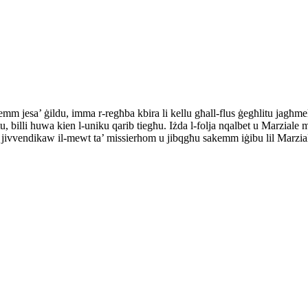
m jesa’ ġildu, imma r-regħba kbira li kellu għall-flus ġegħlitu jagħmel
tu, billi huwa kien l-uniku qarib tiegħu. Iżda l-folja nqalbet u Marziale m
 li jivvendikaw il-mewt ta’ missierhom u jibqgħu sakemm iġibu lil Marzi