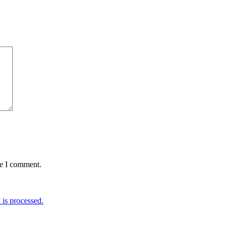
me I comment.
is processed.