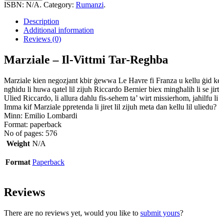
ISBN:
N/A
.
Category:
Rumanzi
.
Description
Additional information
Reviews (0)
Marziale – Il-Vittmi Tar-Reghba
Marziale kien negozjant kbir ġewwa Le Havre fi Franza u kellu ġid kem
ngħidu li huwa qatel lil zijuh Riccardo Bernier biex mingħalih li se jir
Ulied Riccardo, li allura daħlu fis-sehem ta’ wirt missierhom, jaħilfu
Imma kif Marziale ppretenda li jiret lil zijuh meta dan kellu lil uliedu?
Minn: Emilio Lombardi
Format: paperback
No of pages: 576
Weight
N/A
Format
Paperback
Reviews
There are no reviews yet, would you like to
submit yours
?