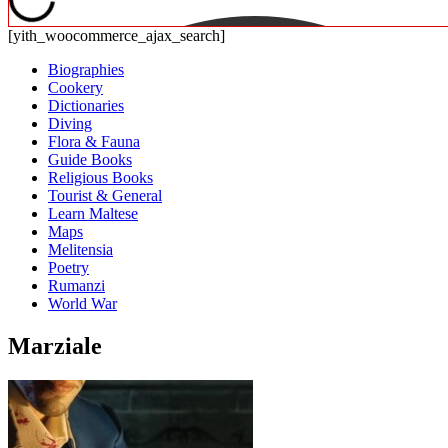
[yith_woocommerce_ajax_search]
Biographies
Cookery
Dictionaries
Diving
Flora & Fauna
Guide Books
Religious Books
Tourist & General
Learn Maltese
Maps
Melitensia
Poetry
Rumanzi
World War
Marziale