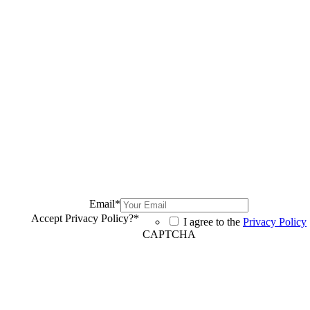
Email
*
Accept Privacy Policy?
*
I agree to the
Privacy Policy
CAPTCHA