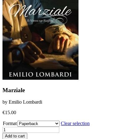
Marziale
by Emilio Lombardi
€
15.00
Format
Clear selection
Marziale
quantity
Add to cart