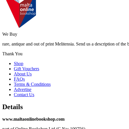
We Buy
rare, antique and out of print Melitensia. Send us a description of the
Thank You
Shop
Gift Vouchers
About Us
FAQs
Terms & Conditions
Advertise
Contact Us
Details
www.maltaonlinebookshop.com
part of Online Bookshop Ltd (C No: 100756)