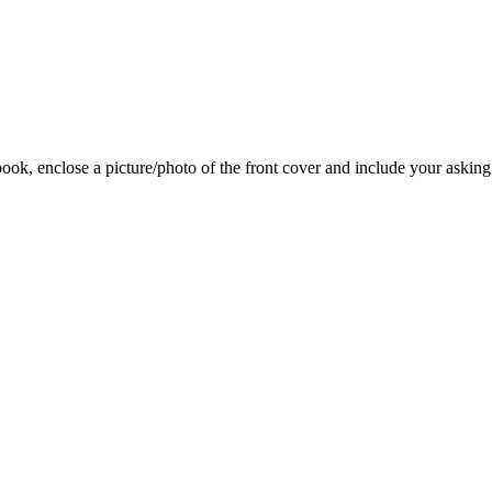
 book, enclose a picture/photo of the front cover and include your asking