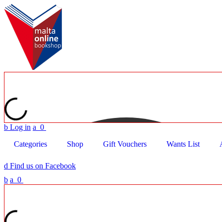
b
Log in
a
0
Categories
Shop
Gift Vouchers
Wants List
d
Find us on Facebook
b
a
0