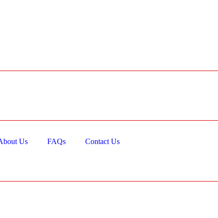
About Us
FAQs
Contact Us