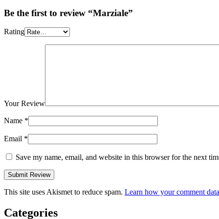
Be the first to review “Marziale”
Rating
Your Review
Name
*
Email
*
Save my name, email, and website in this browser for the next ti
This site uses Akismet to reduce spam.
Learn how your comment data 
Categories