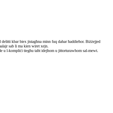
 delitti kbar biex jistagħna minn fuq dahar ħaddieħor. Biżżejjed
alajr sab li ma kien wiret xejn.
ale u l-kompliċi tiegħu taħt idejhom u jittorturawhom sal-mewt.