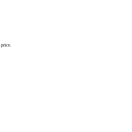
 price.