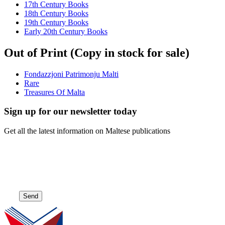
17th Century Books
18th Century Books
19th Century Books
Early 20th Century Books
Out of Print (Copy in stock for sale)
Fondazzjoni Patrimonju Malti
Rare
Treasures Of Malta
Sign up for our newsletter today
Get all the latest information on Maltese publications