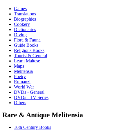
Games
Translations
Biographies
Cookery
Dictionaries
Diving
Flora & Fauna
Guide Books
Religious Books
Tourist & General
Learn Maltese
Maps
Melitensia
Poetry
Rumanzi
World War
DVDs - General
DVDs - TV Series
Others
Rare & Antique Melitensia
16th Century Books