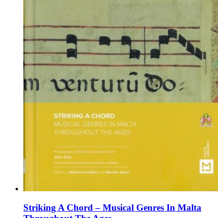
product
page
Striking A Chord – Musical Genres In Malta