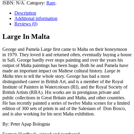
Malta
ISBN:
N/A
.
Category:
Rare
.
quantity
Description
Additional information
Reviews (0)
Large In Malta
George and Pamela Large first came to Malta on their honeymoon
in 1979. They loved it and returned often, eventually buying a house
in Safi. George hardly ever stops painting and over the years his
output of Malta paintings has been huge. Both he and Pamela have
made an important impact on Maltese cultural history.
Large in
Malta
tries to tell the whole story. George has had a most
distinguished career in British Art, and is a member of the Royal
Institute of Painters in Watercolours (RI), and the Royal Society of
British Artists (RBA). His works are in prestigious private and
public collections in Great Britain and Malta, and other countries.
He has recently painted a series of twelve Malta scenes for a limited
edition of 300 sets of prints in aid of the Salesians of Don Bosco,
and is also working for his next Malta exhibition.
By: Peter Apap Bolognia