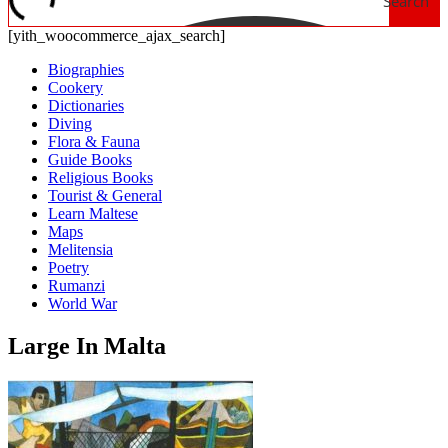
Search
[yith_woocommerce_ajax_search]
Biographies
Cookery
Dictionaries
Diving
Flora & Fauna
Guide Books
Religious Books
Tourist & General
Learn Maltese
Maps
Melitensia
Poetry
Rumanzi
World War
Large In Malta