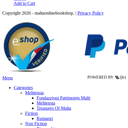
This
Add to Cart
product
Copyright 2026 - maltaonlinebookshop. |
Privacy Policy
has
multiple
variants.
The
options
may
be
chosen
on
the
product
page
POWERED BY
Menu
Categories
Melitensia
Fondazzjoni Patrimonju Malti
Melitensia
Treasures Of Malta
Fiction
Rumanzi
Non Fiction