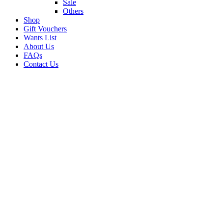
Sale
Others
Shop
Gift Vouchers
Wants List
About Us
FAQs
Contact Us