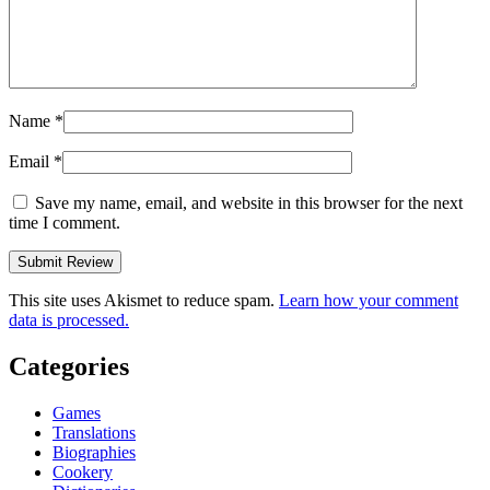
Name
*
Email
*
Save my name, email, and website in this browser for the next
time I comment.
This site uses Akismet to reduce spam.
Learn how your comment
data is processed.
Categories
Games
Translations
Biographies
Cookery