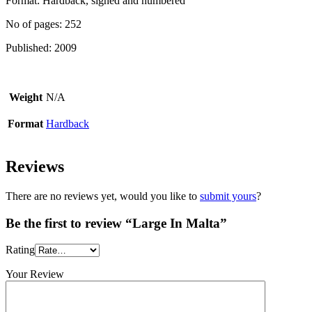
Format: Hardback, signed and numbered
No of pages: 252
Published: 2009
Weight
N/A
Format
Hardback
Reviews
There are no reviews yet, would you like to
submit yours
?
Be the first to review “Large In Malta”
Rating
Your Review