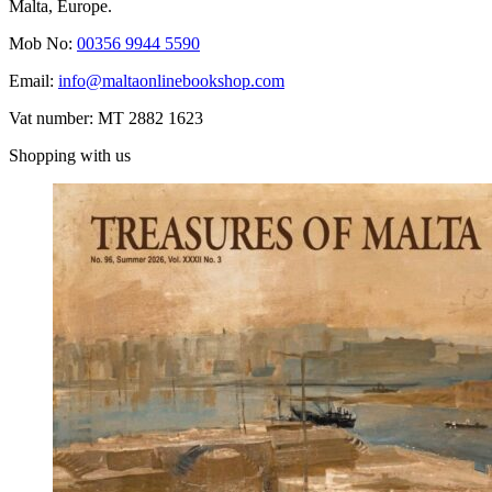
Malta, Europe.
Mob No:
00356 9944 5590
Email:
info@maltaonlinebookshop.com
Vat number: MT 2882 1623
Shopping with us