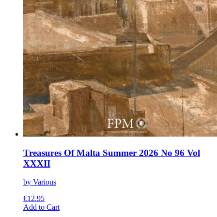
Treasures Of Malta Summer 2026 No 96 Vol
XXXII
by Various
€
12.95
This
Add to Cart
product