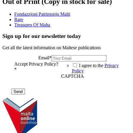
Out of Print (Copy in stock for sale)
Fondazzjoni Patrimonju Malti
Rare
Treasures Of Malta
Sign up for our newsletter today
Get all the latest information on Maltese publications
Email
*
Accept Privacy Policy?
I agree to the
Privacy
*
Policy
CAPTCHA