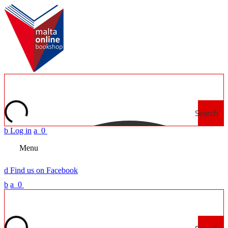
Search
b
Log in
a
0
Menu
d
Find us on Facebook
b
a
0