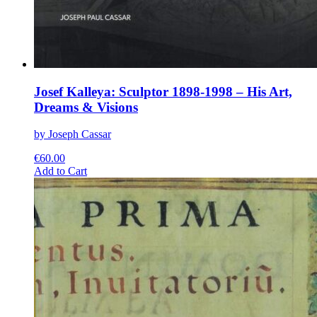
Josef Kalleya: Sculptor 1898-1998 – His Art,
Dreams & Visions
by Joseph Cassar
€
60.00
This
Add to Cart
product
has
multiple
variants.
The
options
may
be
chosen
on
the