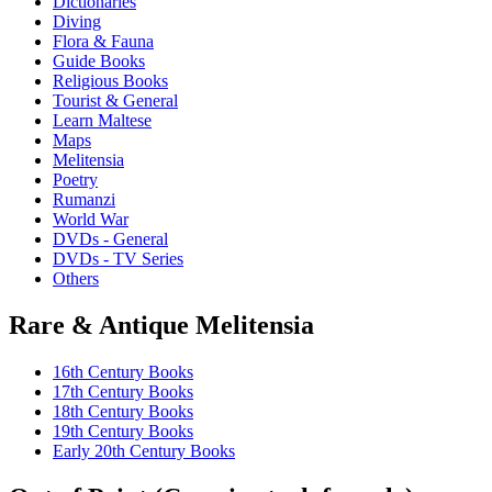
Dictionaries
Diving
Flora & Fauna
Guide Books
Religious Books
Tourist & General
Learn Maltese
Maps
Melitensia
Poetry
Rumanzi
World War
DVDs - General
DVDs - TV Series
Others
Rare & Antique Melitensia
16th Century Books
17th Century Books
18th Century Books
19th Century Books
Early 20th Century Books