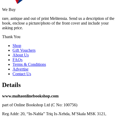
We Buy
rare, antique and out of print Melitensia. Send us a description of the
book, enclose a picture/photo of the front cover and include your
asking price.
Thank You
Shop
Gift Vouchers
About Us
FAQs
Terms & Conditions
Advertise
Contact Us
Details
www.maltaonlinebookshop.com
part of Online Bookshop Ltd (C No: 100756)
Reg Addr: 20, “In-Naħla” Triq Ix-Xehda, M’Skala MSK 3121,