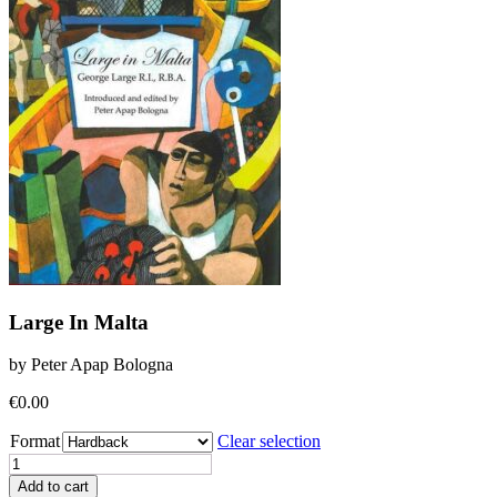
Large In Malta
by Peter Apap Bologna
€
0.00
Format
Clear selection
Large
In
Add to cart