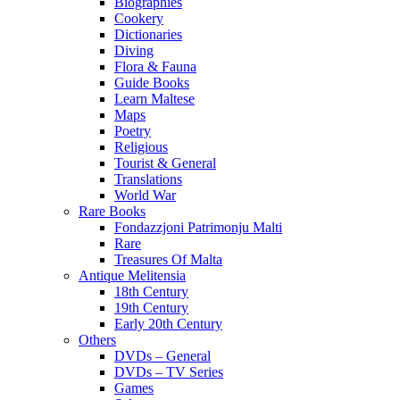
Biographies
Cookery
Dictionaries
Diving
Flora & Fauna
Guide Books
Learn Maltese
Maps
Poetry
Religious
Tourist & General
Translations
World War
Rare Books
Fondazzjoni Patrimonju Malti
Rare
Treasures Of Malta
Antique Melitensia
18th Century
19th Century
Early 20th Century
Others
DVDs – General
DVDs – TV Series
Games