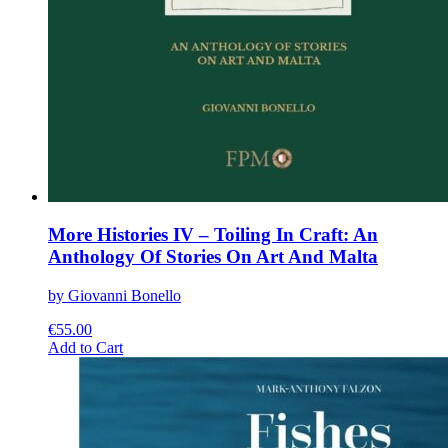
More Histories IV – Toiling In Craft: An
Anthology Of Stories On Art And Malta
by Giovanni Bonello
€
55.00
This
Add to Cart
product
has
multiple
variants.
The