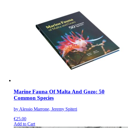
has
multiple
variants.
The
options
may
be
chosen
on
the
product
page
Marine Fauna Of Malta And Gozo: 50
Common Species
by Alessio Marrone, Jeremy Spiteri
€
25.00
This
Add to Cart