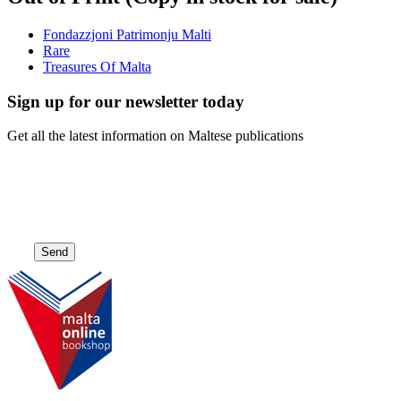
Fondazzjoni Patrimonju Malti
Rare
Treasures Of Malta
Sign up for our newsletter today
Get all the latest information on Maltese publications