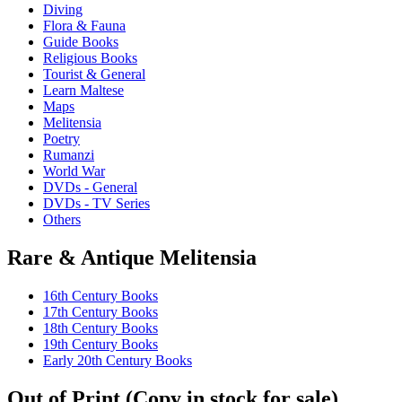
Diving
Flora & Fauna
Guide Books
Religious Books
Tourist & General
Learn Maltese
Maps
Melitensia
Poetry
Rumanzi
World War
DVDs - General
DVDs - TV Series
Others
Rare & Antique Melitensia
16th Century Books
17th Century Books
18th Century Books
19th Century Books
Early 20th Century Books
Out of Print (Copy in stock for sale)