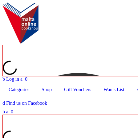
b
Log in
a
0
Categories
Shop
Gift Vouchers
Wants List
d
Find us on Facebook
b
a
0