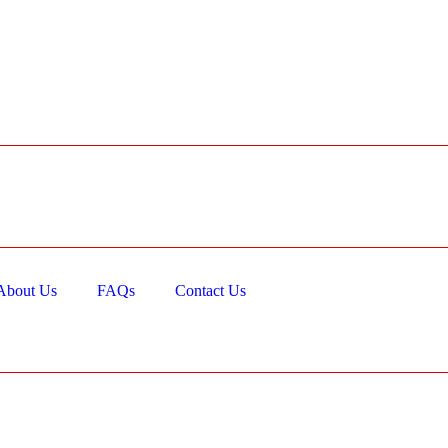
About Us
FAQs
Contact Us