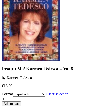
Insajru Ma’ Karmen Tedesco – Vol 6
by Karmen Tedesco
€
18.00
Format
Clear selection
Insajru
Ma'
Add to cart