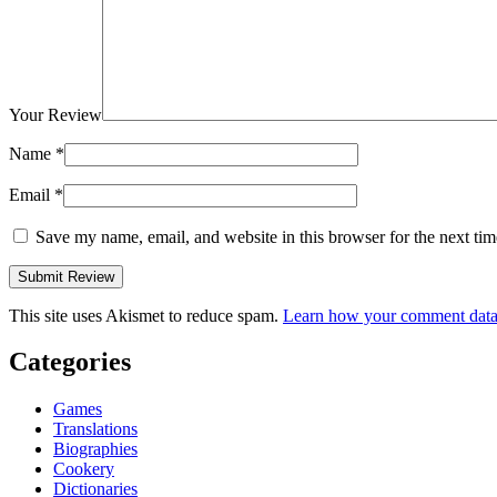
Your Review
Name
*
Email
*
Save my name, email, and website in this browser for the next ti
This site uses Akismet to reduce spam.
Learn how your comment data 
Categories
Games
Translations
Biographies
Cookery
Dictionaries