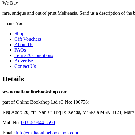
We Buy
rare, antique and out of print Melitensia. Send us a description of the
Thank You
Shop
Gift Vouchers
About Us
FAQs
Terms & Conditions
Advertise
Contact Us
Details
www.maltaonlinebookshop.com
part of Online Bookshop Ltd (C No: 100756)
Reg Addr: 20, “In-Naħla” Triq Ix-Xehda, M’Skala MSK 3121, Malta
Mob No:
00356 9944 5590
Email:
info@maltaonlinebookshop.com