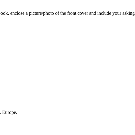
 book, enclose a picture/photo of the front cover and include your asking
, Europe.