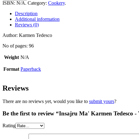
Karmen
ISBN:
N/A
.
Category:
Cookery
.
Tedesco
-
Description
Vol
Additional information
6
Reviews (0)
quantity
Author: Karmen Tedesco
No of pages: 96
Weight
N/A
Format
Paperback
Reviews
There are no reviews yet, would you like to
submit yours
?
Be the first to review “Insajru Ma' Karmen Tedesco - 
Rating