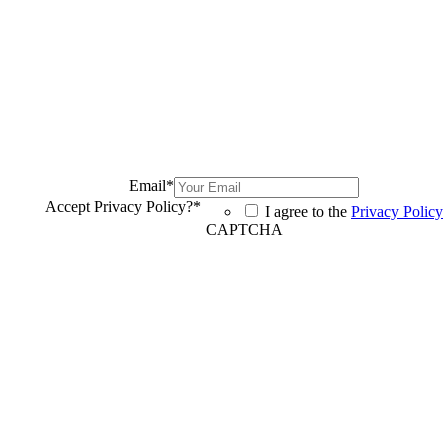
Email
*
Accept Privacy Policy?
*
I agree to the
Privacy Policy
CAPTCHA