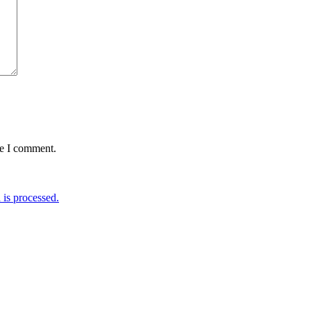
me I comment.
is processed.