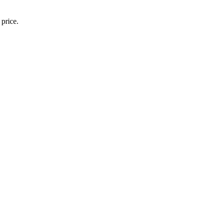
 price.