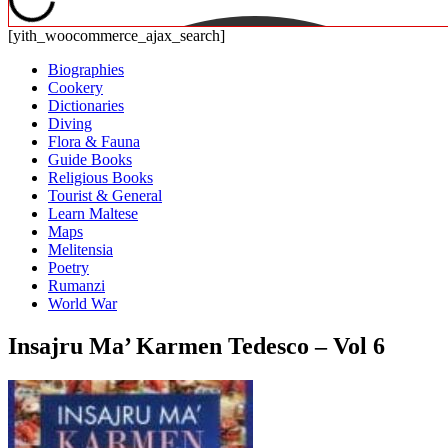
[yith_woocommerce_ajax_search]
Biographies
Cookery
Dictionaries
Diving
Flora & Fauna
Guide Books
Religious Books
Tourist & General
Learn Maltese
Maps
Melitensia
Poetry
Rumanzi
World War
Insajru Ma’ Karmen Tedesco – Vol 6