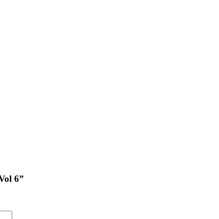
Vol 6”