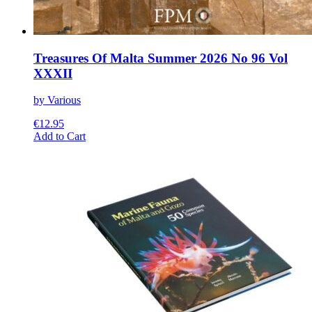
Treasures Of Malta Summer 2026 No 96 Vol
XXXII
by Various
€
12.95
This
Add to Cart
product
has
multiple
variants.
The
options
may
be
chosen
on
the
product
page