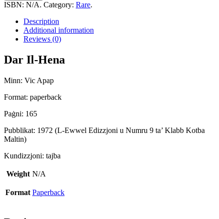
Hena
ISBN:
N/A
.
Category:
Rare
.
quantity
Description
Additional information
Reviews (0)
Dar Il-Hena
Minn: Vic Apap
Format: paperback
Paġni: 165
Pubblikat: 1972 (L-Ewwel Edizzjoni u Numru 9 ta’ Klabb Kotba
Maltin)
Kundizzjoni: tajba
Weight
N/A
Format
Paperback