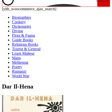
Search
[yith_woocommerce_ajax_search]
Biographies
Cookery
Dictionaries
Diving
Flora & Fauna
Guide Books
Religious Books
Tourist & General
Learn Maltese
Maps
Melitensia
Poetry
Rumanzi
World War
Dar Il-Hena