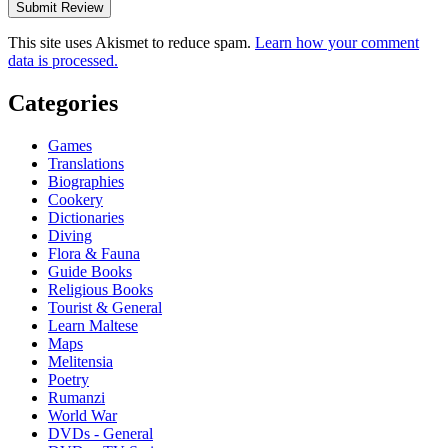
This site uses Akismet to reduce spam.
Learn how your comment
data is processed.
Categories
Games
Translations
Biographies
Cookery
Dictionaries
Diving
Flora & Fauna
Guide Books
Religious Books
Tourist & General
Learn Maltese
Maps
Melitensia
Poetry
Rumanzi
World War
DVDs - General