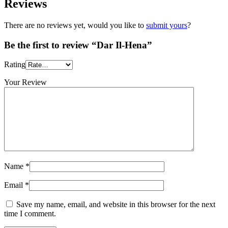
Reviews
There are no reviews yet, would you like to
submit yours
?
Be the first to review “Dar Il-Hena”
Rating
Your Review
Name
*
Email
*
Save my name, email, and website in this browser for the next
time I comment.