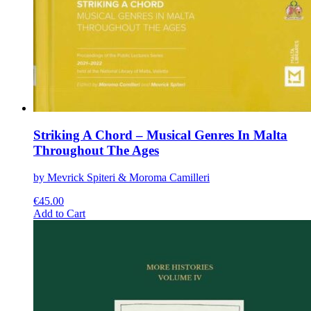
Striking A Chord – Musical Genres In Malta
Throughout The Ages
by Mevrick Spiteri & Moroma Camilleri
€
45.00
This
Add to Cart
product
has
multiple
variants.
The
options
may