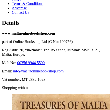
Terms & Conditions
Advertise
Contact Us
Details
www.maltaonlinebookshop.com
part of Online Bookshop Ltd (C No: 100756)
Reg Addr: 20, “In-Naħla” Triq Ix-Xehda, M’Skala MSK 3121,
Malta, Europe.
Mob No:
00356 9944 5590
Email:
info@maltaonlinebookshop.com
Vat number: MT 2882 1623
Shopping with us