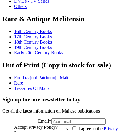
DVDs - TV Series
Others
Rare & Antique Melitensia
16th Century Books
17th Century Books
18th Century Books
19th Century Books
Early 20th Century Books
Out of Print (Copy in stock for sale)
Fondazzjoni Patrimonju Malti
Rare
Treasures Of Malta
Sign up for our newsletter today
Get all the latest information on Maltese publications
Email
*
Accept Privacy Policy?
I agree to the
Privacy