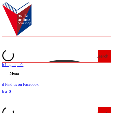
Search
b
Log in
a
0
Menu
d
Find us on Facebook
b
a
0