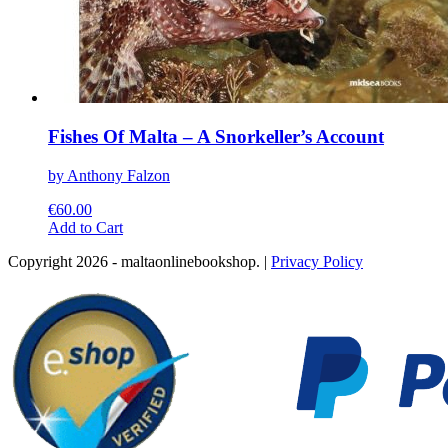
Fishes Of Malta – A Snorkeller’s Account
by Anthony Falzon
€
60.00
This
Add to Cart
product
Copyright 2026 - maltaonlinebookshop. |
Privacy Policy
has
multiple
variants.
The
options
may
be
chosen
on
the
product