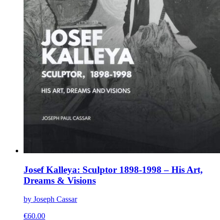
Josef Kalleya: Sculptor 1898-1998 – His Art,
Dreams & Visions
by Joseph Cassar
€
60.00