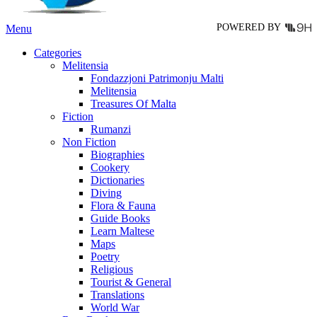
page
POWERED BY
Menu
Categories
Melitensia
Fondazzjoni Patrimonju Malti
Melitensia
Treasures Of Malta
Fiction
Rumanzi
Non Fiction
Biographies
Cookery
Dictionaries
Diving
Flora & Fauna
Guide Books
Learn Maltese
Maps
Poetry
Religious
Tourist & General
Translations
World War