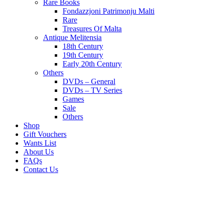
Rare Books
Fondazzjoni Patrimonju Malti
Rare
Treasures Of Malta
Antique Melitensia
18th Century
19th Century
Early 20th Century
Others
DVDs – General
DVDs – TV Series
Games
Sale
Others
Shop
Gift Vouchers
Wants List
About Us
FAQs
Contact Us