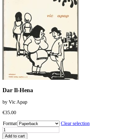
Dar Il-Hena
by Vic Apap
€
35.00
Format
Clear selection
Dar
Il-
Add to cart