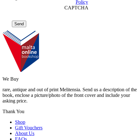
*
Policy
CAPTCHA
We Buy
rare, antique and out of print Melitensia. Send us a description of the
book, enclose a picture/photo of the front cover and include your
asking price.
Thank You
Shop
Gift Vouchers
About Us
FAQs