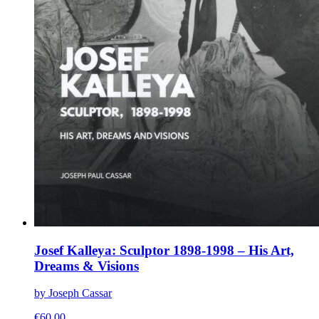
Josef Kalleya: Sculptor 1898-1998 – His Art,
Dreams & Visions
by Joseph Cassar
€
60.00