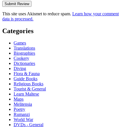
This site uses Akismet to reduce spam.
Learn how your comment
data is processed.
Categories
Games
Translations
Biographies
Cookery
Dictionaries
Diving
Flora & Fauna
Guide Books
Religious Books
Tourist & General
Learn Maltese
Maps
Melitensia
Poetry
Rumanzi
World War
DVDs - General