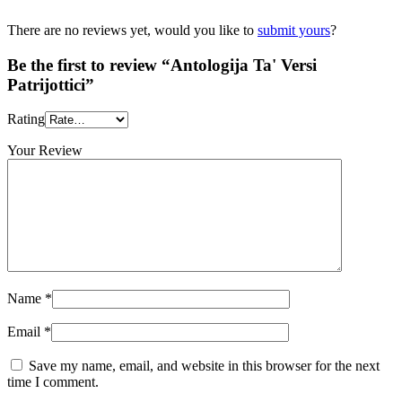
There are no reviews yet, would you like to
submit yours
?
Be the first to review “Antologija Ta' Versi
Patrijottici”
Rating
Your Review
Name
*
Email
*
Save my name, email, and website in this browser for the next
time I comment.