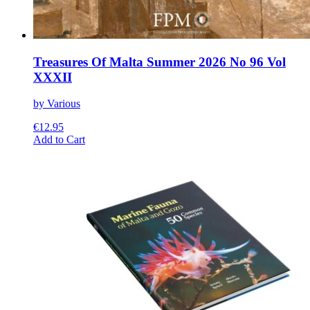
Treasures Of Malta Summer 2026 No 96 Vol
XXXII
by Various
€
12.95
This
Add to Cart
product
has
multiple
variants.
The
options
may
be
chosen
on
the
product
page