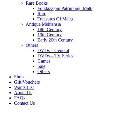
Rare Books
Fondazzjoni Patrimonju Malti
Rare
Treasures Of Malta
Antique Melitensia
18th Century
19th Century
Early 20th Century
Others
DVDs – General
DVDs – TV Series
Games
Sale
Others
Shop
Gift Vouchers
Wants List
About Us
FAQs
Contact Us