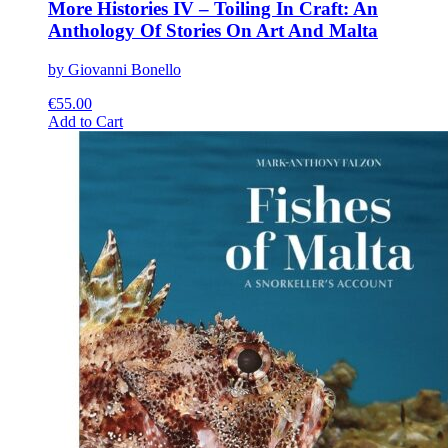
More Histories IV – Toiling In Craft: An
Anthology Of Stories On Art And Malta
by Giovanni Bonello
€
55.00
This
Add to Cart
product
has
multiple
variants.
The
options
may
be
chosen
on
the
product
page