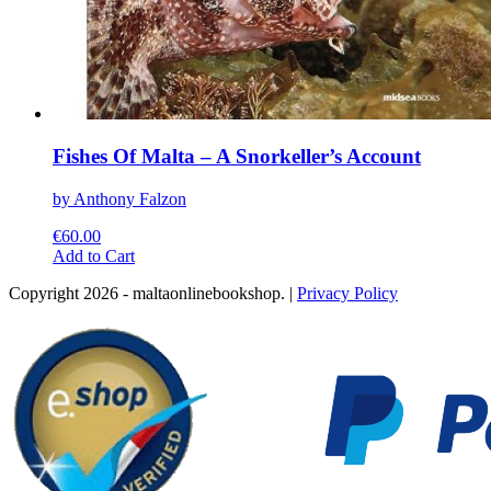
Fishes Of Malta – A Snorkeller’s Account
by Anthony Falzon
€
60.00
This
Add to Cart
product
Copyright 2026 - maltaonlinebookshop. |
Privacy Policy
has
multiple
variants.
The
options
may
be
chosen
on
the