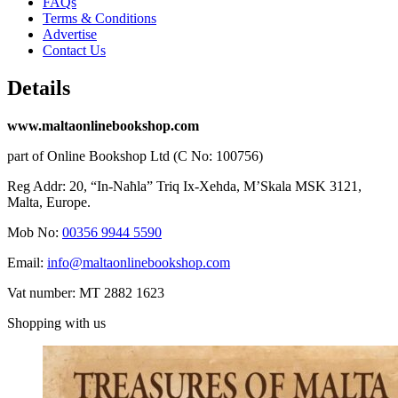
FAQs
Terms & Conditions
Advertise
Contact Us
Details
www.maltaonlinebookshop.com
part of Online Bookshop Ltd (C No: 100756)
Reg Addr: 20, “In-Naħla” Triq Ix-Xehda, M’Skala MSK 3121,
Malta, Europe.
Mob No:
00356 9944 5590
Email:
info@maltaonlinebookshop.com
Vat number: MT 2882 1623
Shopping with us