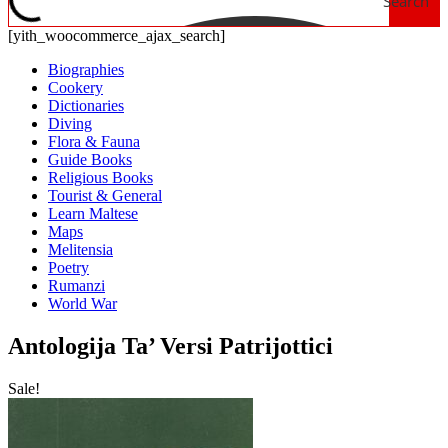
Search
[yith_woocommerce_ajax_search]
Biographies
Cookery
Dictionaries
Diving
Flora & Fauna
Guide Books
Religious Books
Tourist & General
Learn Maltese
Maps
Melitensia
Poetry
Rumanzi
World War
Antologija Ta’ Versi Patrijottici
Sale!