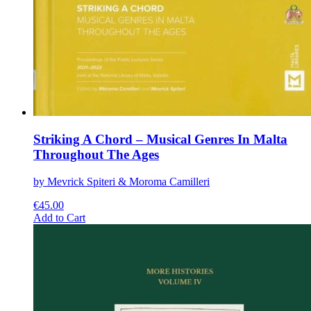
Striking A Chord – Musical Genres In Malta
Throughout The Ages
by Mevrick Spiteri & Moroma Camilleri
€
45.00
This
Add to Cart
product
has
multiple
variants.
The
options
may