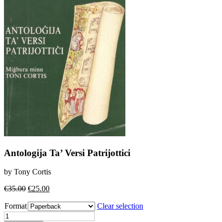
Antologija Ta’ Versi Patrijottici
by Tony Cortis
Original
Current
€
35.00
€
25.00
price
price
Format
was:
is:
Clear selection
€35.00.
€25.00.
Antologija