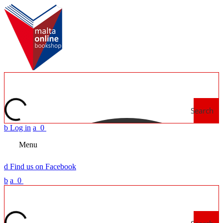
Search
b
Log in
a
0
Menu
d
Find us on Facebook
b
a
0