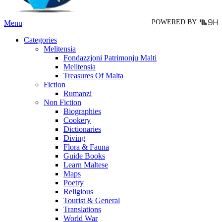
product
page
POWERED BY
Menu
Categories
Melitensia
Fondazzjoni Patrimonju Malti
Melitensia
Treasures Of Malta
Fiction
Rumanzi
Non Fiction
Biographies
Cookery
Dictionaries
Diving
Flora & Fauna
Guide Books
Learn Maltese
Maps
Poetry
Religious
Tourist & General
Translations
World War