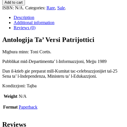
Ta'
Add to cart
Versi
ISBN:
N/A
.
Categories:
Rare
,
Sale
.
Patrijottici
quantity
Description
Additional information
Reviews (0)
Antologija Ta’ Versi Patrijottici
Migbura minn: Toni Cortis.
Pubblikat mid-Departimentta’ l-Informazzjoni, Mejju 1989
Dan il-ktieb gie preparat mill-Kumitat tac-celebrazzjonijiet tal-25
Sena ta’ l-Independenza, Ministeru ta’ l-Edukazzjoni.
Kondizzjoni: Tajba
Weight
N/A
Format
Paperback
Reviews