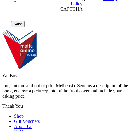
*
Policy
CAPTCHA
We Buy
rare, antique and out of print Melitensia. Send us a description of the
book, enclose a picture/photo of the front cover and include your
asking price.
Thank You
Shop
Gift Vouchers
About Us