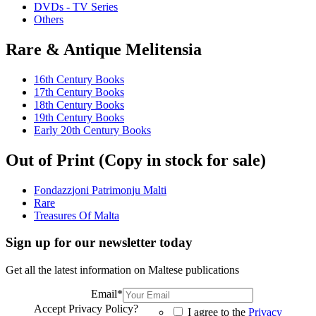
DVDs - TV Series
Others
Rare & Antique Melitensia
16th Century Books
17th Century Books
18th Century Books
19th Century Books
Early 20th Century Books
Out of Print (Copy in stock for sale)
Fondazzjoni Patrimonju Malti
Rare
Treasures Of Malta
Sign up for our newsletter today
Get all the latest information on Maltese publications
Email
*
Accept Privacy Policy?
I agree to the
Privacy