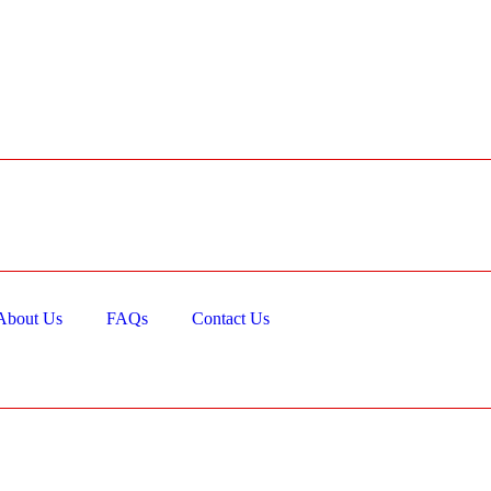
About Us
FAQs
Contact Us