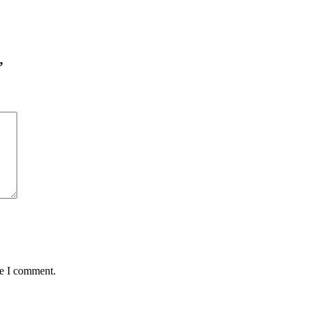
”
me I comment.