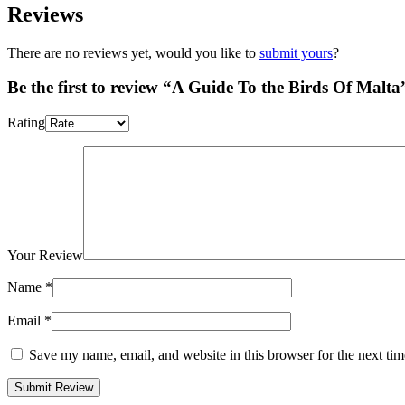
Reviews
There are no reviews yet, would you like to
submit yours
?
Be the first to review “A Guide To the Birds Of Malta
Rating
Your Review
Name
*
Email
*
Save my name, email, and website in this browser for the next ti