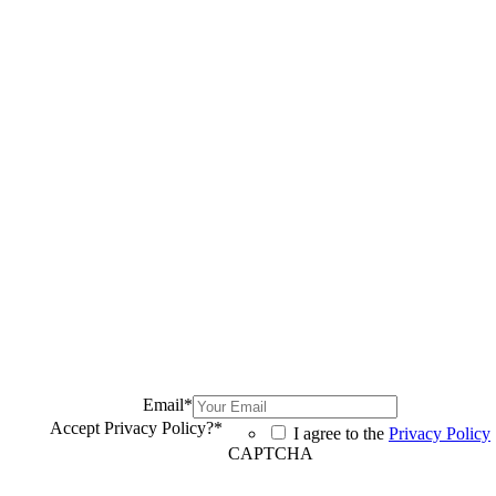
Email
*
Accept Privacy Policy?
*
I agree to the
Privacy Policy
CAPTCHA