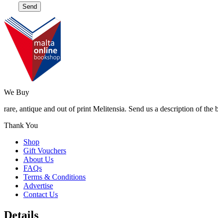
We Buy
rare, antique and out of print Melitensia. Send us a description of the
Thank You
Shop
Gift Vouchers
About Us
FAQs
Terms & Conditions
Advertise
Contact Us
Details