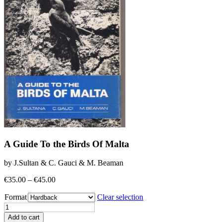
A Guide To the Birds Of Malta
by J.Sultan & C. Gauci & M. Beaman
Price
€
35.00
–
€
45.00
range:
Format
€35.00
Clear selection
through
A
€45.00
Guide
Add to cart