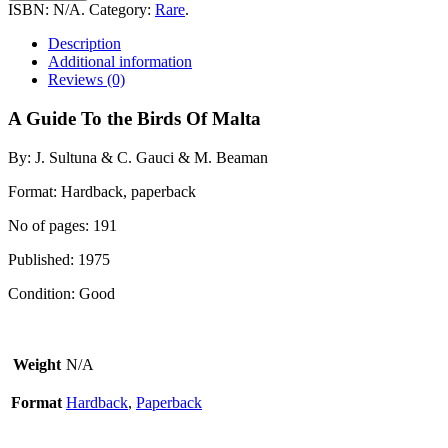
To
ISBN:
N/A
.
Category:
Rare
.
the
Birds
Description
Of
Additional information
Malta
Reviews (0)
quantity
A Guide To the Birds Of Malta
By: J. Sultuna & C. Gauci & M. Beaman
Format: Hardback, paperback
No of pages: 191
Published: 1975
Condition: Good
Weight
N/A
Format
Hardback
,
Paperback