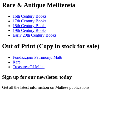
Rare & Antique Melitensia
16th Century Books
17th Century Books
18th Century Books
19th Century Books
Early 20th Century Books
Out of Print (Copy in stock for sale)
Fondazzjoni Patrimonju Malti
Rare
Treasures Of Malta
Sign up for our newsletter today
Get all the latest information on Maltese publications