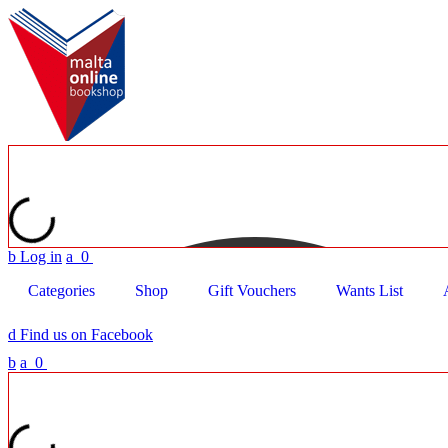
b
Log in
a
0
Categories
Shop
Gift Vouchers
Wants List
d
Find us on Facebook
b
a
0