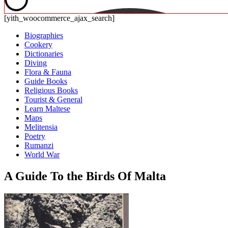
[yith_woocommerce_ajax_search]
Biographies
Cookery
Dictionaries
Diving
Flora & Fauna
Guide Books
Religious Books
Tourist & General
Learn Maltese
Maps
Melitensia
Poetry
Rumanzi
World War
A Guide To the Birds Of Malta