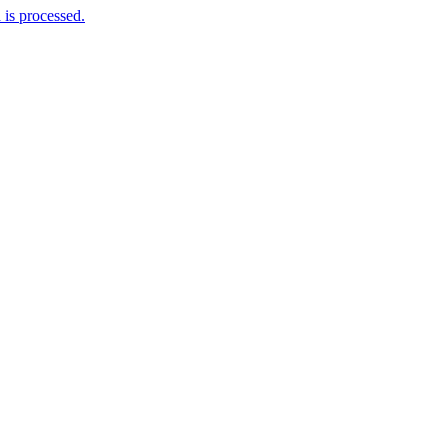
is processed.