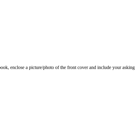
 book, enclose a picture/photo of the front cover and include your asking