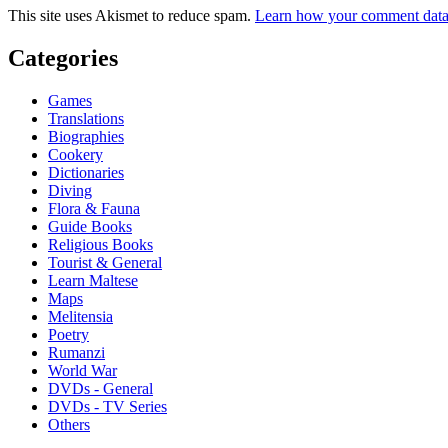
This site uses Akismet to reduce spam.
Learn how your comment data 
Categories
Games
Translations
Biographies
Cookery
Dictionaries
Diving
Flora & Fauna
Guide Books
Religious Books
Tourist & General
Learn Maltese
Maps
Melitensia
Poetry
Rumanzi
World War
DVDs - General
DVDs - TV Series
Others