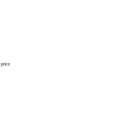
 price.