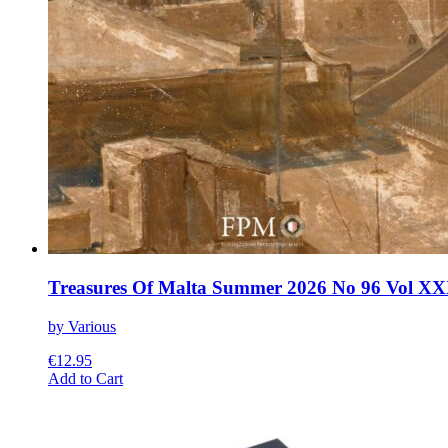
Treasures Of Malta Summer 2026 No 96 Vol XX
by Various
€
12.95
This
Add to Cart
product
has
multiple