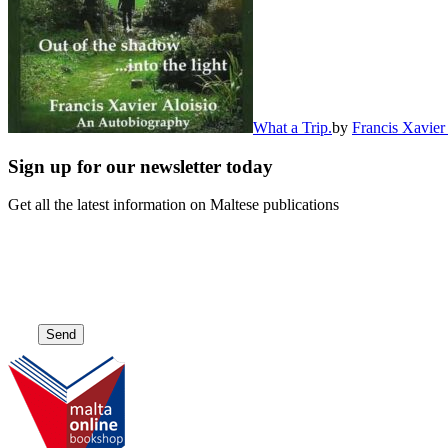
What a Trip.
by
Francis Xavier
Sign up for our newsletter today
Get all the latest information on Maltese publications