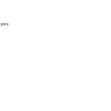
 price.