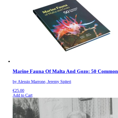
variants.
The
options
may
be
chosen
on
the
product
page
Marine Fauna Of Malta And Gozo: 50 Common 
by Alessio Marrone, Jeremy Spiteri
€
25.00
This
Add to Cart
product
has
multiple
variants.