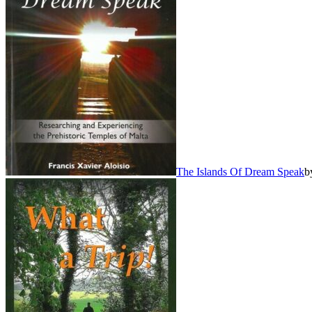
The Islands Of Dream Speak
b