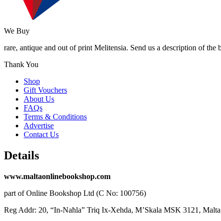
We Buy
rare, antique and out of print Melitensia. Send us a description of the
Thank You
Shop
Gift Vouchers
About Us
FAQs
Terms & Conditions
Advertise
Contact Us
Details
www.maltaonlinebookshop.com
part of Online Bookshop Ltd (C No: 100756)
Reg Addr: 20, “In-Naħla” Triq Ix-Xehda, M’Skala MSK 3121, Malta