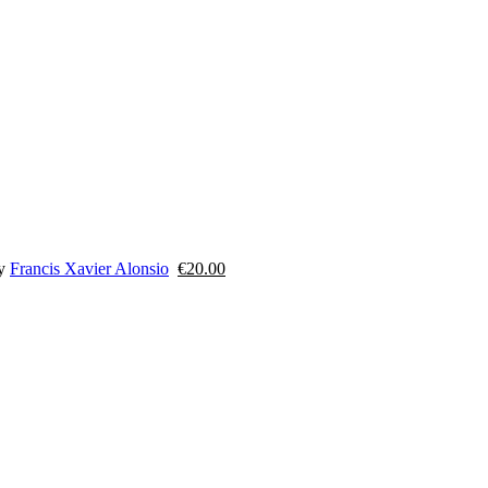
y
Francis Xavier Alonsio
€
20.00