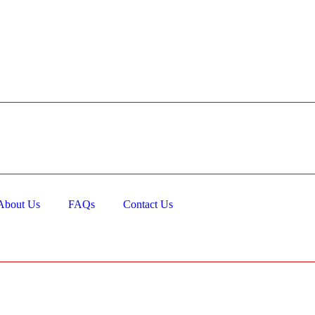
About Us
FAQs
Contact Us