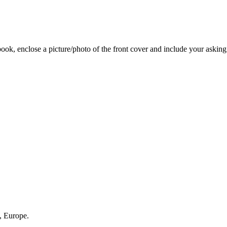
 book, enclose a picture/photo of the front cover and include your asking
, Europe.