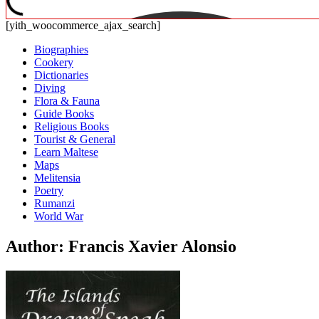
[yith_woocommerce_ajax_search]
Biographies
Cookery
Dictionaries
Diving
Flora & Fauna
Guide Books
Religious Books
Tourist & General
Learn Maltese
Maps
Melitensia
Poetry
Rumanzi
World War
Author: Francis Xavier Alonsio