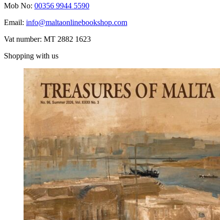
Mob No:
00356 9944 5590
Email:
info@maltaonlinebookshop.com
Vat number: MT 2882 1623
Shopping with us