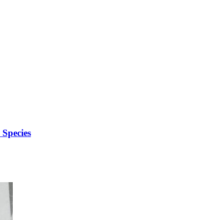
Species