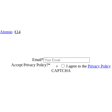
 Alonsio
€
14
Email
*
Accept Privacy Policy?
*
I agree to the
Privacy Policy
CAPTCHA