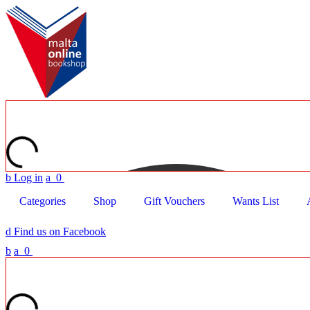
b
Log in
a
0
Categories
Shop
Gift Vouchers
Wants List
d
Find us on Facebook
b
a
0