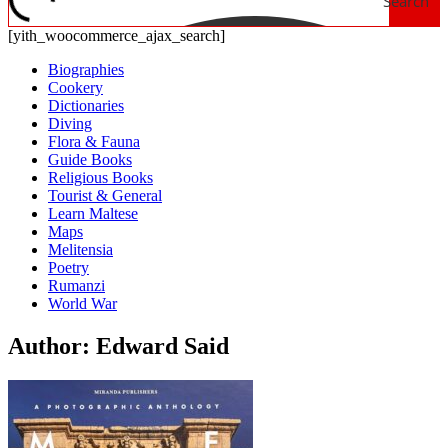
Search
[yith_woocommerce_ajax_search]
Biographies
Cookery
Dictionaries
Diving
Flora & Fauna
Guide Books
Religious Books
Tourist & General
Learn Maltese
Maps
Melitensia
Poetry
Rumanzi
World War
Author: Edward Said