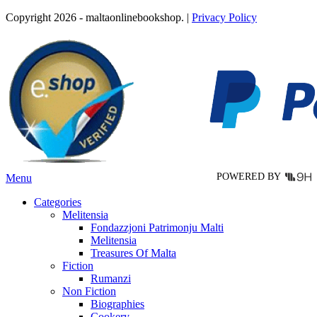
product
Copyright 2026 - maltaonlinebookshop. |
Privacy Policy
has
multiple
variants.
The
options
may
be
chosen
on
the
product
page
POWERED BY
Menu
Categories
Melitensia
Fondazzjoni Patrimonju Malti
Melitensia
Treasures Of Malta
Fiction
Rumanzi
Non Fiction
Biographies
Cookery