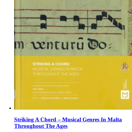
page
Striking A Chord – Musical Genres In Malta
Throughout The Ages