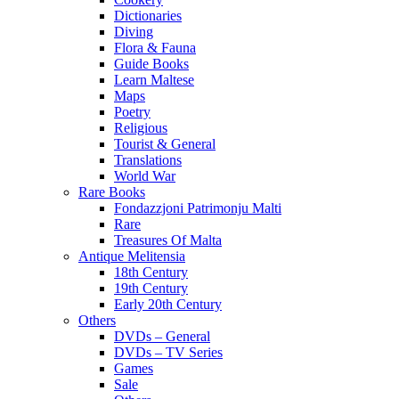
Dictionaries
Diving
Flora & Fauna
Guide Books
Learn Maltese
Maps
Poetry
Religious
Tourist & General
Translations
World War
Rare Books
Fondazzjoni Patrimonju Malti
Rare
Treasures Of Malta
Antique Melitensia
18th Century
19th Century
Early 20th Century
Others
DVDs – General
DVDs – TV Series
Games
Sale