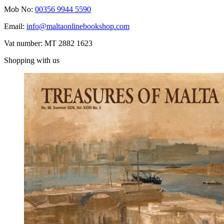
Mob No:
00356 9944 5590
Email:
info@maltaonlinebookshop.com
Vat number: MT 2882 1623
Shopping with us