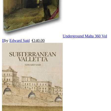
Underground Malta 360 Vol
II
by
Edward Said
€
140.00