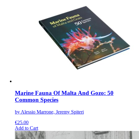
multiple
variants.
The
options
may
be
chosen
on
the
product
page
Marine Fauna Of Malta And Gozo: 50
Common Species
by Alessio Marrone, Jeremy Spiteri
€
25.00
This
Add to Cart
product
has