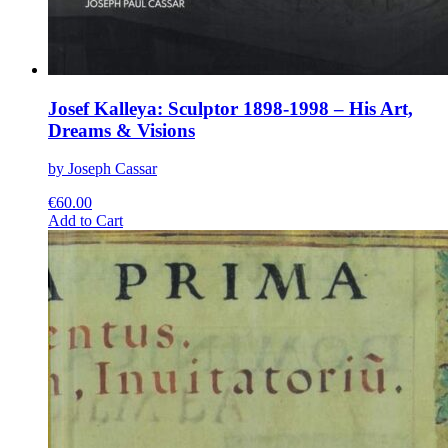
Josef Kalleya: Sculptor 1898-1998 – His Art,
Dreams & Visions
by Joseph Cassar
€
60.00
This
Add to Cart
product
has
multiple
variants.
The
options
may
be
chosen
on
the
product