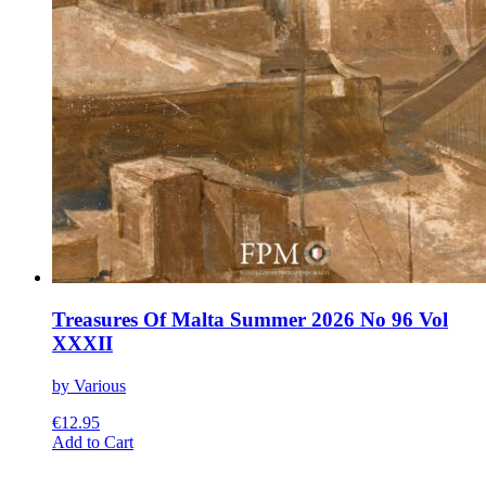
Treasures Of Malta Summer 2026 No 96 Vol
XXXII
by Various
€
12.95
This
Add to Cart
product
has