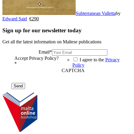
Subterranean Valletta
by
Edward Said
€
290
Sign up for our newsletter today
Get all the latest information on Maltese publications
Email
*
Accept Privacy Policy?
I agree to the
Privacy
*
Policy
CAPTCHA