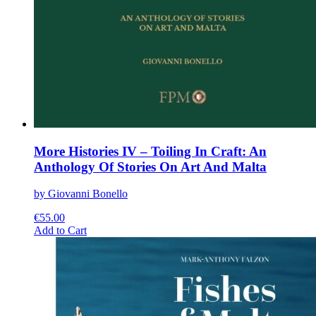
More Histories IV – Toiling In Craft: An
Anthology Of Stories On Art And Malta
by Giovanni Bonello
€
55.00
This
Add to Cart
product
has
multiple
variants.
The
options