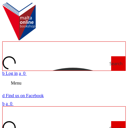
Search
b
Log in
a
0
Menu
d
Find us on Facebook
b
a
0