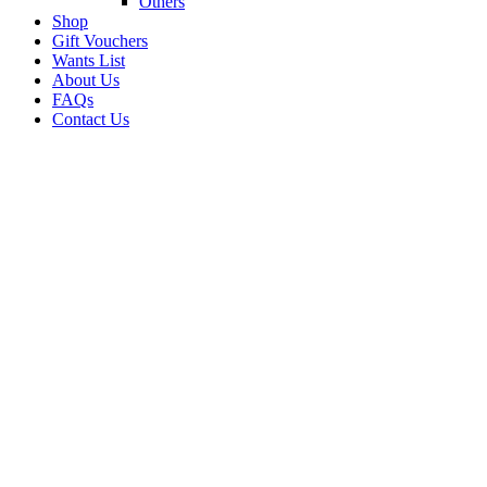
Others
Shop
Gift Vouchers
Wants List
About Us
FAQs
Contact Us