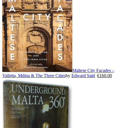
Maltese City Facades –
Valletta, Mdina & The Three Cities
by
Edward Said
€
160.00