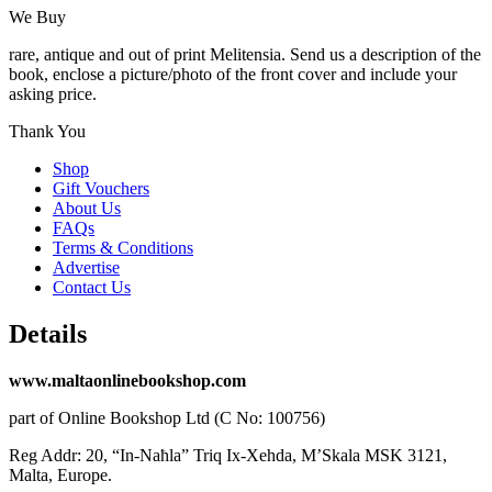
We Buy
rare, antique and out of print Melitensia. Send us a description of the
book, enclose a picture/photo of the front cover and include your
asking price.
Thank You
Shop
Gift Vouchers
About Us
FAQs
Terms & Conditions
Advertise
Contact Us
Details
www.maltaonlinebookshop.com
part of Online Bookshop Ltd (C No: 100756)
Reg Addr: 20, “In-Naħla” Triq Ix-Xehda, M’Skala MSK 3121,
Malta, Europe.