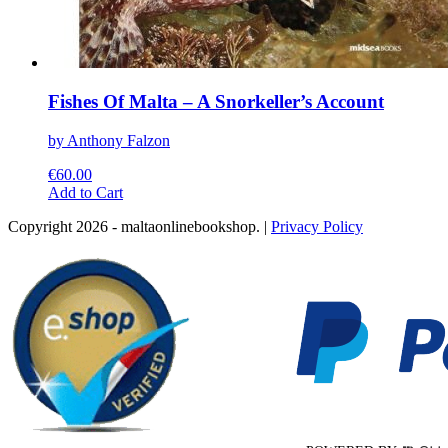
Fishes Of Malta – A Snorkeller’s Account
by Anthony Falzon
€
60.00
This
Add to Cart
product
Copyright 2026 - maltaonlinebookshop. |
Privacy Policy
has
multiple
variants.
The
options
may
be
chosen
on
the
product
page