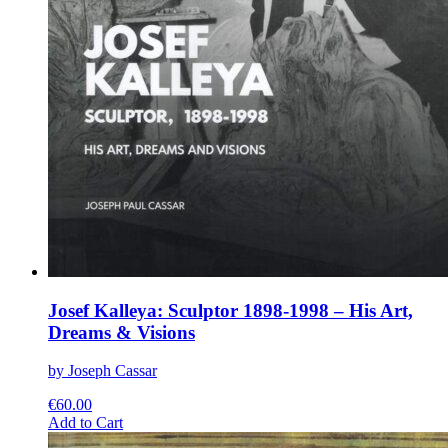
Josef Kalleya: Sculptor 1898-1998 – His Art,
Dreams & Visions
by Joseph Cassar
€
60.00
This
Add to Cart
product