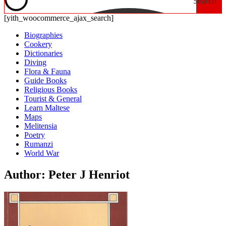
Search
[yith_woocommerce_ajax_search]
Biographies
Cookery
Dictionaries
Diving
Flora & Fauna
Guide Books
Religious Books
Tourist & General
Learn Maltese
Maps
Melitensia
Poetry
Rumanzi
World War
Author: Peter J Henriot