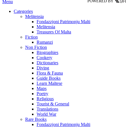
POWERED BY
Menu
Categories
Melitensia
Fondazzjoni Patrimonju Malti
Melitensia
Treasures Of Malta
Fiction
Rumanzi
Non Fiction
Biographies
Cookery
Dictionaries
Diving
Flora & Fauna
Guide Books
Learn Maltese
Maps
Poetry
Religious
Tourist & General
Translations
World War
Rare Books
Fondazzjoni Patrimonju Malti