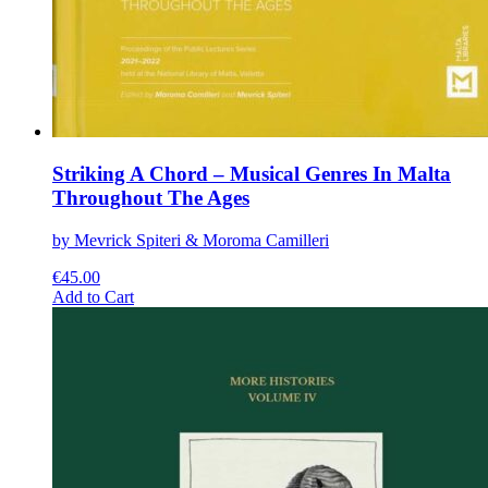
Striking A Chord – Musical Genres In Malta
Throughout The Ages
by Mevrick Spiteri & Moroma Camilleri
€
45.00
This
Add to Cart
product
has
multiple
variants.
The
options
may
be
chosen