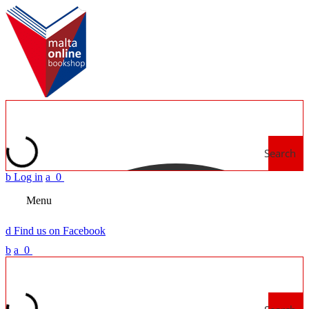
Search
b
Log in
a
0
Menu
d
Find us on Facebook
b
a
0