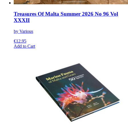
Treasures Of Malta Summer 2026 No 96 Vol
XXXII
by Various
€
12.95
This
Add to Cart
product
has
multiple
variants.
The
options
may
be
chosen
on
the
product
page