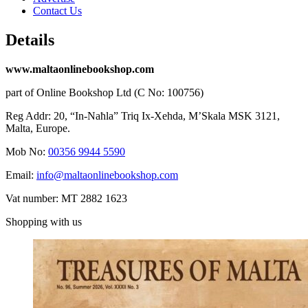
Contact Us
Details
www.maltaonlinebookshop.com
part of Online Bookshop Ltd (C No: 100756)
Reg Addr: 20, “In-Naħla” Triq Ix-Xehda, M’Skala MSK 3121,
Malta, Europe.
Mob No:
00356 9944 5590
Email:
info@maltaonlinebookshop.com
Vat number: MT 2882 1623
Shopping with us