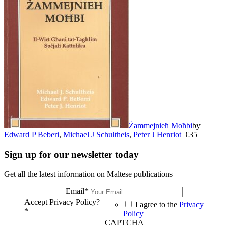
Żammejnieħ Moħbi
by
Edward P Beberi
,
Michael J Schultheis
,
Peter J Henriot
€
35
Sign up for our newsletter today
Get all the latest information on Maltese publications
Email
*
Accept Privacy Policy?
I agree to the
Privacy
*
Policy
CAPTCHA