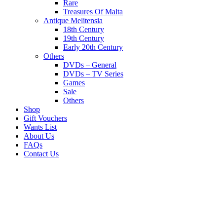
Rare
Treasures Of Malta
Antique Melitensia
18th Century
19th Century
Early 20th Century
Others
DVDs – General
DVDs – TV Series
Games
Sale
Others
Shop
Gift Vouchers
Wants List
About Us
FAQs
Contact Us