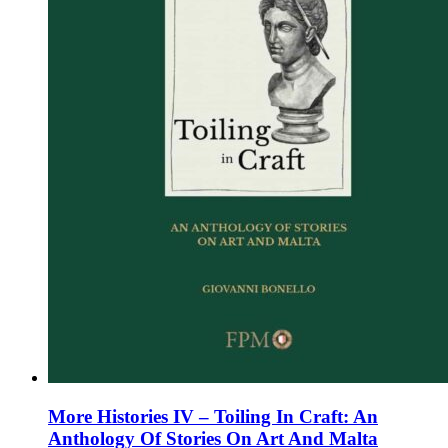
on
the
product
page
More Histories IV – Toiling In Craft: An
Anthology Of Stories On Art And Malta