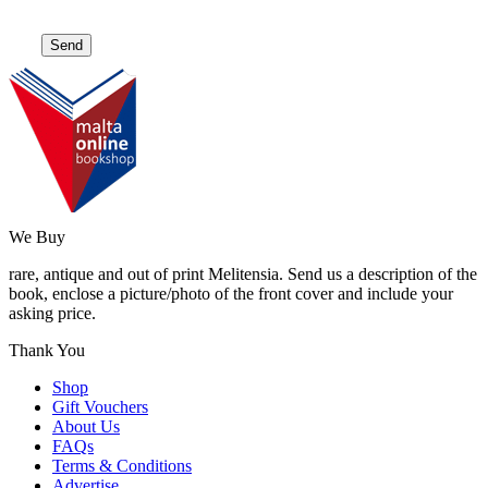
We Buy
rare, antique and out of print Melitensia. Send us a description of the
book, enclose a picture/photo of the front cover and include your
asking price.
Thank You
Shop
Gift Vouchers
About Us
FAQs
Terms & Conditions
Advertise