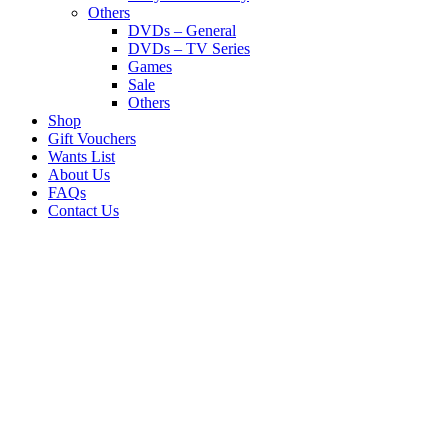
Others
DVDs – General
DVDs – TV Series
Games
Sale
Others
Shop
Gift Vouchers
Wants List
About Us
FAQs
Contact Us