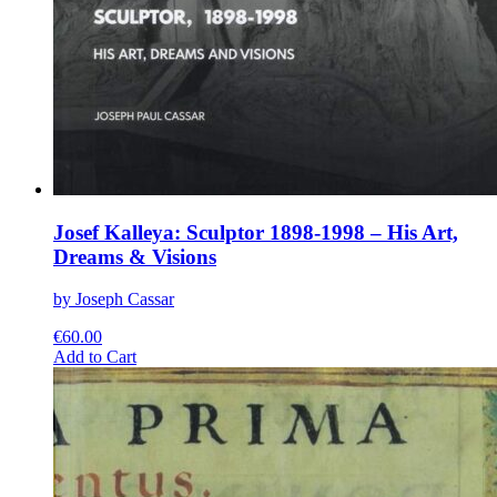
Josef Kalleya: Sculptor 1898-1998 – His Art,
Dreams & Visions
by Joseph Cassar
€
60.00
This
Add to Cart
product
has
multiple
variants.
The
options
may