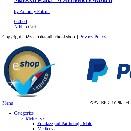
Fishes Of Malta – A Snorkeller’s Account
by Anthony Falzon
€
60.00
This
Add to Cart
product
Copyright 2026 - maltaonlinebookshop. |
Privacy Policy
has
multiple
variants.
The
options
may
be
chosen
on
the
product
page
POWERED BY
Menu
Categories
Melitensia
Fondazzjoni Patrimonju Malti
Melitensia