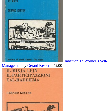
Transition To Worker’s Self-
Management
by
Gerard Kester
€
45.00