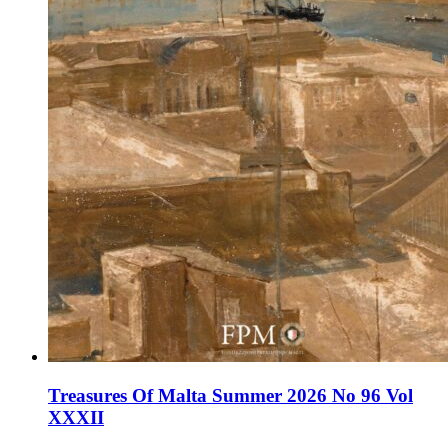
Treasures Of Malta Summer 2026 No 96 Vol
XXXII