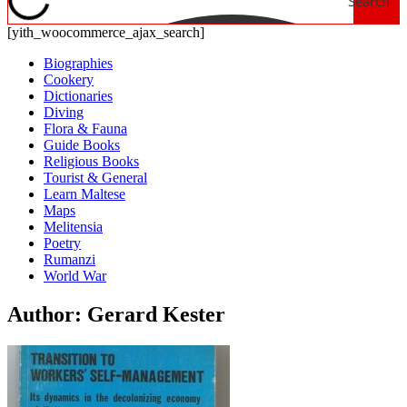
Search
[yith_woocommerce_ajax_search]
Biographies
Cookery
Dictionaries
Diving
Flora & Fauna
Guide Books
Religious Books
Tourist & General
Learn Maltese
Maps
Melitensia
Poetry
Rumanzi
World War
Author: Gerard Kester