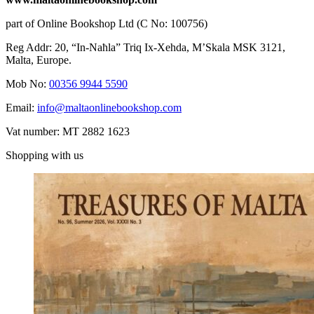
part of Online Bookshop Ltd (C No: 100756)
Reg Addr: 20, “In-Naħla” Triq Ix-Xehda, M’Skala MSK 3121,
Malta, Europe.
Mob No:
00356 9944 5590
Email:
info@maltaonlinebookshop.com
Vat number: MT 2882 1623
Shopping with us