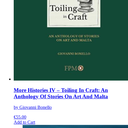
More Histories IV – Toiling In Craft: An
Anthology Of Stories On Art And Malta
by Giovanni Bonello
€
55.00
This
Add to Cart
product