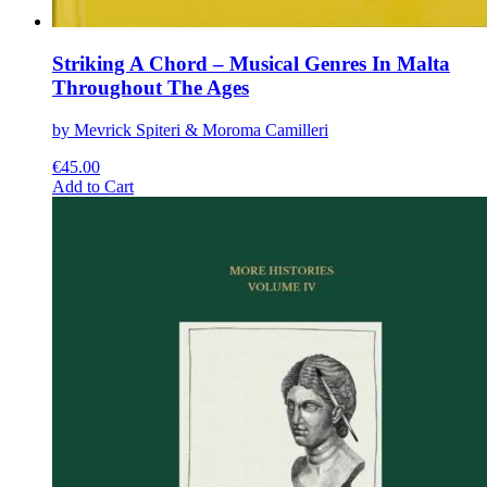
Striking A Chord – Musical Genres In Malta
Throughout The Ages
by Mevrick Spiteri & Moroma Camilleri
€
45.00
This
Add to Cart
product
has
multiple
variants.
The
options
may
be
chosen
on
the
product
page