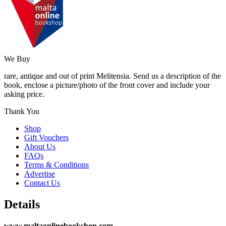
We Buy
rare, antique and out of print Melitensia. Send us a description of the
book, enclose a picture/photo of the front cover and include your
asking price.
Thank You
Shop
Gift Vouchers
About Us
FAQs
Terms & Conditions
Advertise
Contact Us
Details
www.maltaonlinebookshop.com