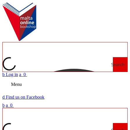
Search
b
Log in
a
0
Menu
d
Find us on Facebook
b
a
0