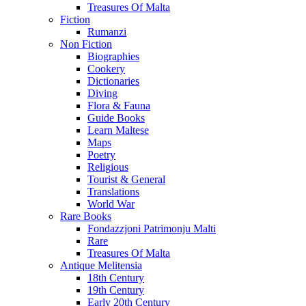
Treasures Of Malta
Fiction
Rumanzi
Non Fiction
Biographies
Cookery
Dictionaries
Diving
Flora & Fauna
Guide Books
Learn Maltese
Maps
Poetry
Religious
Tourist & General
Translations
World War
Rare Books
Fondazzjoni Patrimonju Malti
Rare
Treasures Of Malta
Antique Melitensia
18th Century
19th Century
Early 20th Century