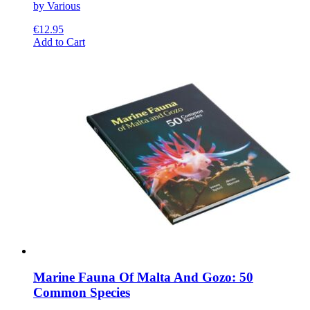
by Various
€
12.95
This
Add to Cart
product
has
multiple
variants.
The
options
may
be
chosen
on
the
product
page
Marine Fauna Of Malta And Gozo: 50
Common Species