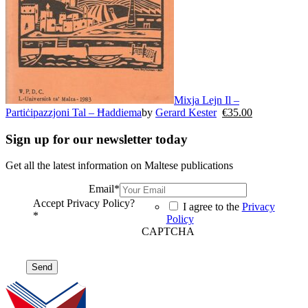
Mixja Lejn Il –
Partiċipazzjoni Tal – Ħaddiema
by
Gerard Kester
€
35.00
Sign up for our newsletter today
Get all the latest information on Maltese publications
Email
*
Accept Privacy Policy?
I agree to the
Privacy
*
Policy
CAPTCHA