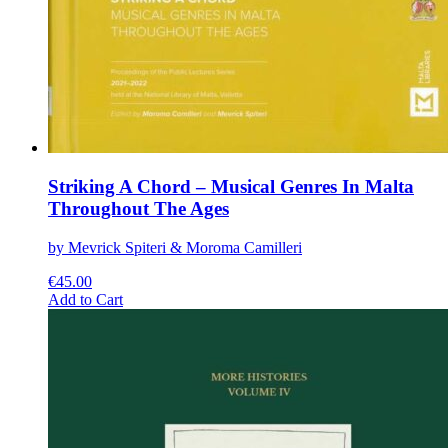
Striking A Chord – Musical Genres In Malta
Throughout The Ages
by Mevrick Spiteri & Moroma Camilleri
€
45.00
This
Add to Cart
product
has
multiple
variants.
The
options
may
be