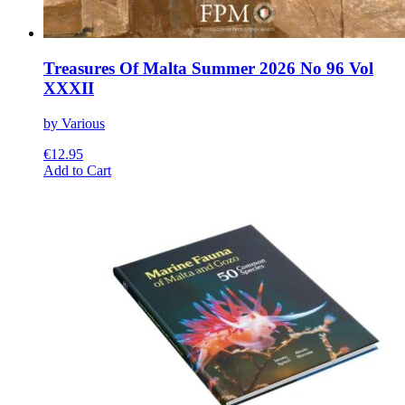
Treasures Of Malta Summer 2026 No 96 Vol
XXXII
by Various
€
12.95
This
Add to Cart
product
has
multiple
variants.
The
options
may
be
chosen
on
the
product
page