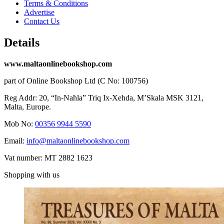
Terms & Conditions
Advertise
Contact Us
Details
www.maltaonlinebookshop.com
part of Online Bookshop Ltd (C No: 100756)
Reg Addr: 20, “In-Naħla” Triq Ix-Xehda, M’Skala MSK 3121,
Malta, Europe.
Mob No:
00356 9944 5590
Email:
info@maltaonlinebookshop.com
Vat number: MT 2882 1623
Shopping with us