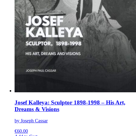
Josef Kalleya: Sculptor 1898-1998 – His Art,
Dreams & Visions
by Joseph Cassar
€
60.00