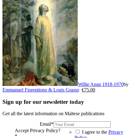
Willie Apap 1918-1970
by
Emmanuel Fiorentiono & Louis Grasso
€
75.00
Sign up for our newsletter today
Get all the latest information on Maltese publications
Email
*
Accept Privacy Policy?
I agree to the
Privacy
*
Policy