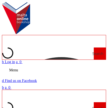
Search
b
Log in
a
0
Menu
d
Find us on Facebook
b
a
0