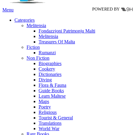
page
POWERED BY
Menu
Categories
Melitensia
Fondazzjoni Patrimonju Malti
Melitensia
Treasures Of Malta
Fiction
Rumanzi
Non Fiction
Biographies
Cookery
Dictionaries
Diving
Flora & Fauna
Guide Books
Learn Maltese
Maps
Poetry
Religious
Tourist & General
Translations
World War
Rare Books