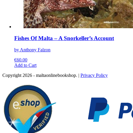
Fishes Of Malta – A Snorkeller’s Account
by Anthony Falzon
€
60.00
This
Add to Cart
product
Copyright 2026 - maltaonlinebookshop. |
Privacy Policy
has
multiple
variants.
The
options
may
be
chosen
on
the
product