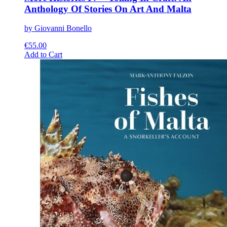
Anthology Of Stories On Art And Malta
by Giovanni Bonello
€
55.00
This
Add to Cart
product
has
multiple
variants.
The
options
may
be
chosen
on
the
product
page