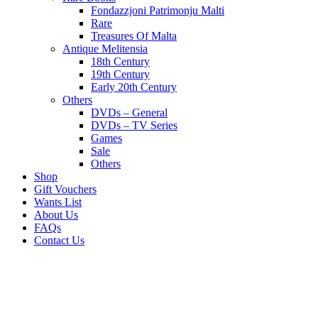
Fondazzjoni Patrimonju Malti
Rare
Treasures Of Malta
Antique Melitensia
18th Century
19th Century
Early 20th Century
Others
DVDs – General
DVDs – TV Series
Games
Sale
Others
Shop
Gift Vouchers
Wants List
About Us
FAQs
Contact Us