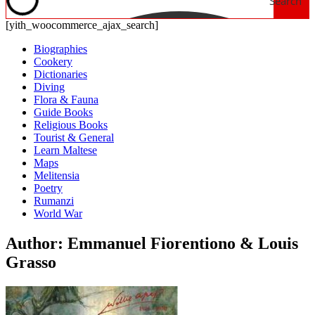
Search
[yith_woocommerce_ajax_search]
Biographies
Cookery
Dictionaries
Diving
Flora & Fauna
Guide Books
Religious Books
Tourist & General
Learn Maltese
Maps
Melitensia
Poetry
Rumanzi
World War
Author: Emmanuel Fiorentiono & Louis
Grasso