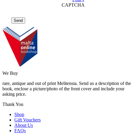
CAPTCHA
We Buy
rare, antique and out of print Melitensia. Send us a description of the
book, enclose a picture/photo of the front cover and include your
asking price.
Thank You
Shop
Gift Vouchers
About Us
FAQs