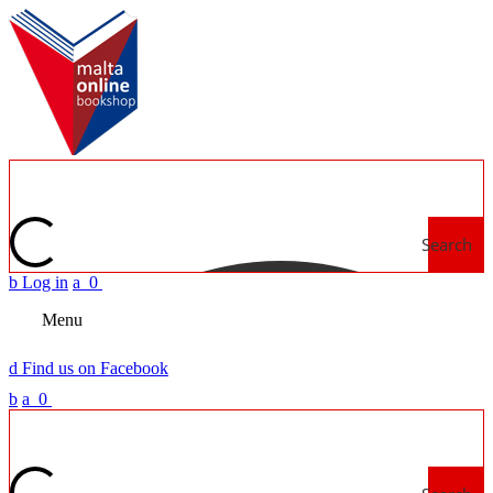
Search
b
Log in
a
0
Menu
d
Find us on Facebook
b
a
0