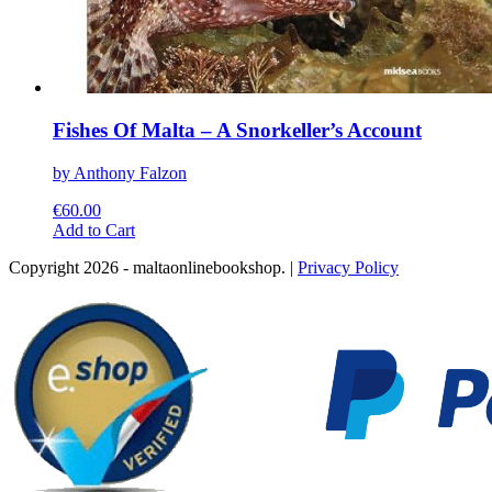
Fishes Of Malta – A Snorkeller’s Account
by Anthony Falzon
€
60.00
This
Add to Cart
product
Copyright 2026 - maltaonlinebookshop. |
Privacy Policy
has
multiple
variants.
The
options
may
be
chosen
on
the
product
page