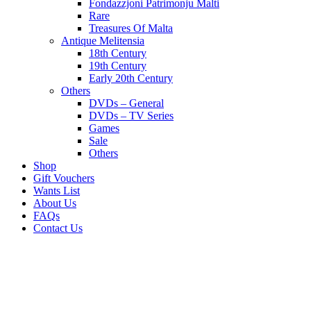
Fondazzjoni Patrimonju Malti
Rare
Treasures Of Malta
Antique Melitensia
18th Century
19th Century
Early 20th Century
Others
DVDs – General
DVDs – TV Series
Games
Sale
Others
Shop
Gift Vouchers
Wants List
About Us
FAQs
Contact Us