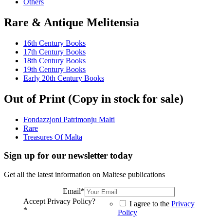
Others
Rare & Antique Melitensia
16th Century Books
17th Century Books
18th Century Books
19th Century Books
Early 20th Century Books
Out of Print (Copy in stock for sale)
Fondazzjoni Patrimonju Malti
Rare
Treasures Of Malta
Sign up for our newsletter today
Get all the latest information on Maltese publications
Email
*
Accept Privacy Policy?
I agree to the
Privacy
*
Policy