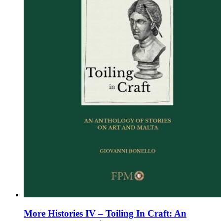
chosen
on
the
product
page
More Histories IV – Toiling In Craft: An