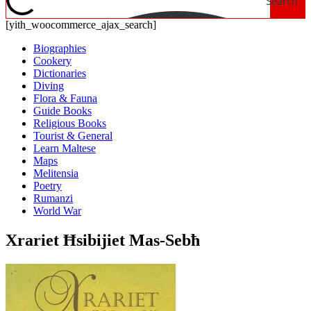
Search
[yith_woocommerce_ajax_search]
Biographies
Cookery
Dictionaries
Diving
Flora & Fauna
Guide Books
Religious Books
Tourist & General
Learn Maltese
Maps
Melitensia
Poetry
Rumanzi
World War
Xrariet Ħsibijiet Mas-Sebħ