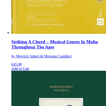
Striking A Chord – Musical Genres In Malta
Throughout The Ages
by Mevrick Spiteri & Moroma Camilleri
€
45.00
This
Add to Cart
product
has
multiple
variants.
The
options
may
be