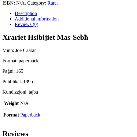
Mas-
ISBN:
N/A
.
Category:
Rare
.
Sebħ
quantity
Description
Additional information
Reviews (0)
Xrariet Ħsibijiet Mas-Sebħ
Minn: Joe Cassar
Format: paperback
Paġni: 165
Pubblikat: 1995
Kundizzjoni: tajba
Weight
N/A
Format
Paperback
Reviews