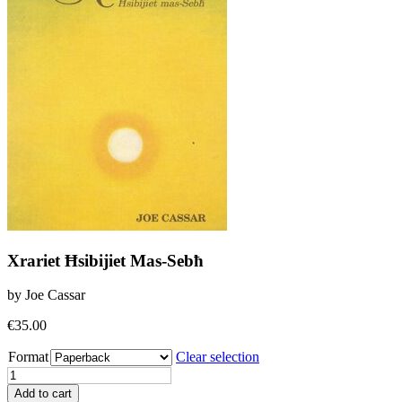
Xrariet Ħsibijiet Mas-Sebħ
by Joe Cassar
€
35.00
Format
Clear selection
Xrariet
Ħsibijiet
Add to cart