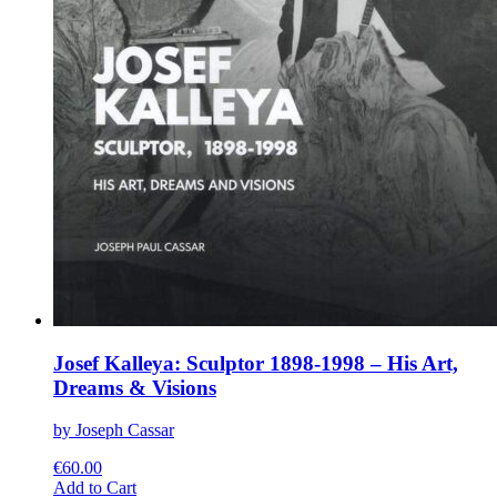
Josef Kalleya: Sculptor 1898-1998 – His Art,
Dreams & Visions
by Joseph Cassar
€
60.00
This
Add to Cart