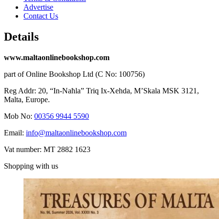
Advertise
Contact Us
Details
www.maltaonlinebookshop.com
part of Online Bookshop Ltd (C No: 100756)
Reg Addr: 20, “In-Naħla” Triq Ix-Xehda, M’Skala MSK 3121,
Malta, Europe.
Mob No:
00356 9944 5590
Email:
info@maltaonlinebookshop.com
Vat number: MT 2882 1623
Shopping with us