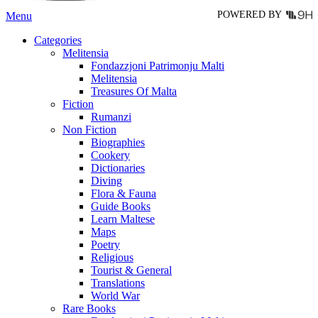
POWERED BY
Menu
Categories
Melitensia
Fondazzjoni Patrimonju Malti
Melitensia
Treasures Of Malta
Fiction
Rumanzi
Non Fiction
Biographies
Cookery
Dictionaries
Diving
Flora & Fauna
Guide Books
Learn Maltese
Maps
Poetry
Religious
Tourist & General
Translations
World War
Rare Books