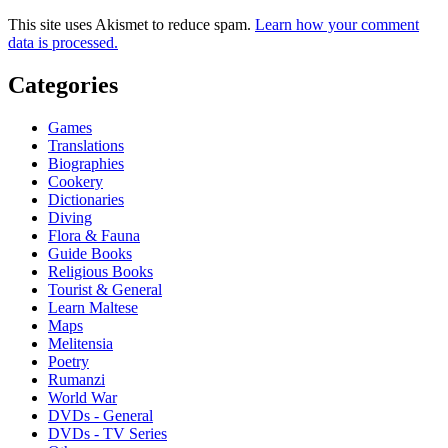
This site uses Akismet to reduce spam.
Learn how your comment
data is processed.
Categories
Games
Translations
Biographies
Cookery
Dictionaries
Diving
Flora & Fauna
Guide Books
Religious Books
Tourist & General
Learn Maltese
Maps
Melitensia
Poetry
Rumanzi
World War
DVDs - General
DVDs - TV Series