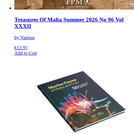
Treasures Of Malta Summer 2026 No 96 Vol
XXXII
by Various
€
12.95
This
Add to Cart
product
has
multiple
variants.
The
options
may
be
chosen
on
the
product
page