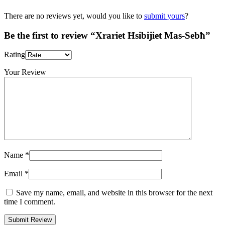
There are no reviews yet, would you like to
submit yours
?
Be the first to review “Xrariet Ħsibijiet Mas-Sebħ”
Rating
Your Review
Name
*
Email
*
Save my name, email, and website in this browser for the next
time I comment.