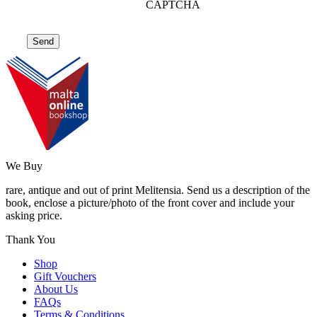
CAPTCHA
We Buy
rare, antique and out of print Melitensia. Send us a description of the
book, enclose a picture/photo of the front cover and include your
asking price.
Thank You
Shop
Gift Vouchers
About Us
FAQs
Terms & Conditions