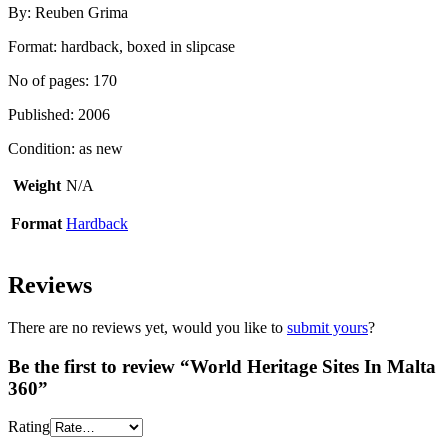
By: Reuben Grima
Format: hardback, boxed in slipcase
No of pages: 170
Published: 2006
Condition: as new
Weight
N/A
Format
Hardback
Reviews
There are no reviews yet, would you like to
submit yours
?
Be the first to review “World Heritage Sites In Malta
360”
Rating