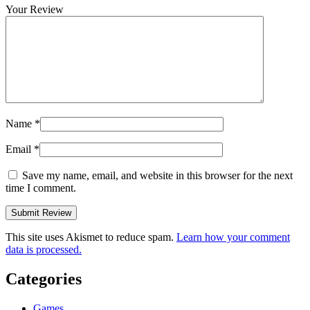
Your Review
Name
*
Email
*
Save my name, email, and website in this browser for the next
time I comment.
This site uses Akismet to reduce spam.
Learn how your comment
data is processed.
Categories
Games