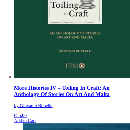
More Histories IV – Toiling In Craft: An
Anthology Of Stories On Art And Malta
by Giovanni Bonello
€
55.00
This
Add to Cart
product