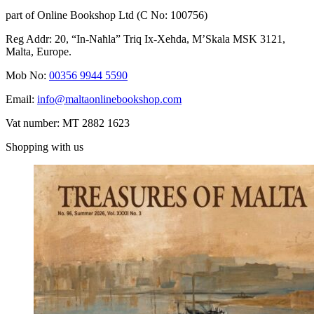
part of Online Bookshop Ltd (C No: 100756)
Reg Addr: 20, “In-Naħla” Triq Ix-Xehda, M’Skala MSK 3121,
Malta, Europe.
Mob No:
00356 9944 5590
Email:
info@maltaonlinebookshop.com
Vat number: MT 2882 1623
Shopping with us