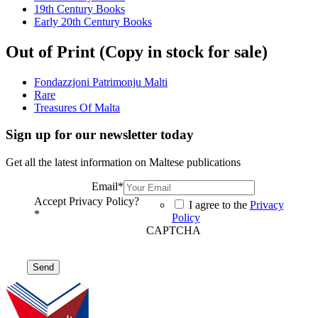
19th Century Books
Early 20th Century Books
Out of Print (Copy in stock for sale)
Fondazzjoni Patrimonju Malti
Rare
Treasures Of Malta
Sign up for our newsletter today
Get all the latest information on Maltese publications
Email
*
Accept Privacy Policy?
I agree to the
Privacy
*
Policy
CAPTCHA