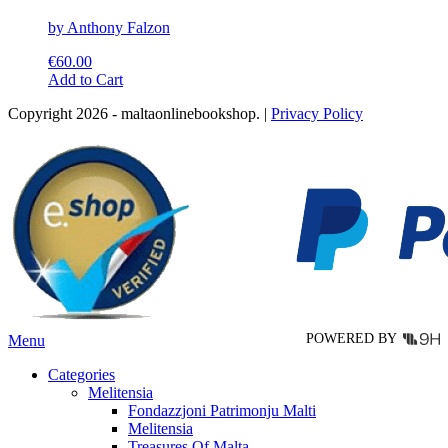
by Anthony Falzon
€
60.00
This
Add to Cart
product
Copyright 2026 - maltaonlinebookshop. |
Privacy Policy
has
multiple
variants.
The
options
may
be
chosen
on
the
product
page
POWERED BY
Menu
Categories
Melitensia
Fondazzjoni Patrimonju Malti
Melitensia
Treasures Of Malta