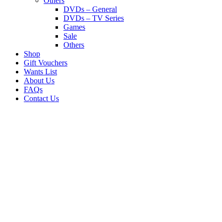
Others
DVDs – General
DVDs – TV Series
Games
Sale
Others
Shop
Gift Vouchers
Wants List
About Us
FAQs
Contact Us