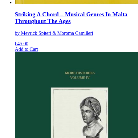
Striking A Chord – Musical Genres In Malta
Throughout The Ages
by Mevrick Spiteri & Moroma Camilleri
€
45.00
This
Add to Cart
product
has
multiple
variants.
The
options
may
be
chosen
on
the
product
page