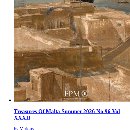
Treasures Of Malta Summer 2026 No 96 Vol
XXXII
by Various