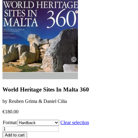
World Heritage Sites In Malta 360
by Reuben Grima & Daniel Cilia
€
180.00
Format
Clear selection
World
Heritage
Add to cart