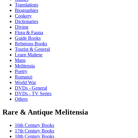
Translations
Biographies
Cookery
Dictionaries
Diving
Flora & Fauna
Guide Books
Religious Books
Tourist & General
Learn Maltese
Maps
Melitensia
Poetry
Rumanzi
World War
DVDs - General
DVDs - TV Series
Others
Rare & Antique Melitensia
16th Century Books
17th Century Books
18th Century Books