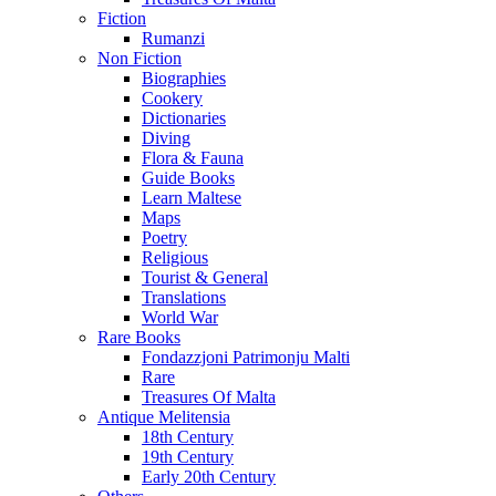
Fiction
Rumanzi
Non Fiction
Biographies
Cookery
Dictionaries
Diving
Flora & Fauna
Guide Books
Learn Maltese
Maps
Poetry
Religious
Tourist & General
Translations
World War
Rare Books
Fondazzjoni Patrimonju Malti
Rare
Treasures Of Malta
Antique Melitensia
18th Century
19th Century
Early 20th Century