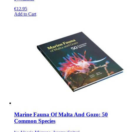
€
12.95
This
Add to Cart
product
has
multiple
variants.
The
options
may
be
chosen
on
the
product
page
Marine Fauna Of Malta And Gozo: 50
Common Species