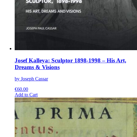
Josef Kalleya: Sculptor 1898-1998 – His Art,
Dreams & Visions
by Joseph Cassar
€
60.00
This
Add to Cart
product
has
multiple
variants.
The
options
may