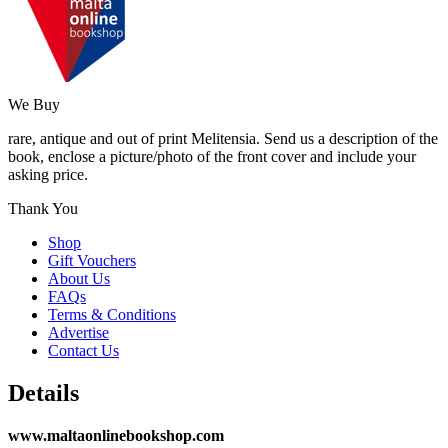
We Buy
rare, antique and out of print Melitensia. Send us a description of the
book, enclose a picture/photo of the front cover and include your
asking price.
Thank You
Shop
Gift Vouchers
About Us
FAQs
Terms & Conditions
Advertise
Contact Us
Details
www.maltaonlinebookshop.com