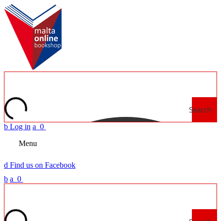
Search
b
Log in
a
0
Menu
d
Find us on Facebook
b
a
0