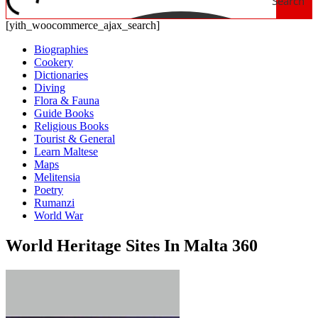
Search
[yith_woocommerce_ajax_search]
Biographies
Cookery
Dictionaries
Diving
Flora & Fauna
Guide Books
Religious Books
Tourist & General
Learn Maltese
Maps
Melitensia
Poetry
Rumanzi
World War
World Heritage Sites In Malta 360