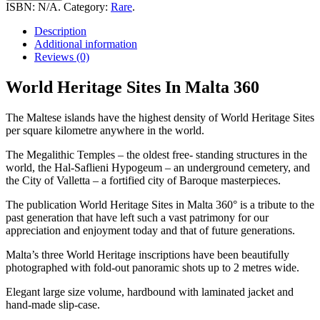
Sites
ISBN:
N/A
.
Category:
Rare
.
In
Malta
Description
360
Additional information
quantity
Reviews (0)
World Heritage Sites In Malta 360
The Maltese islands have the highest density of World Heritage Sites
per square kilometre anywhere in the world.
The Megalithic Temples – the oldest free- standing structures in the
world, the Hal-Saflieni Hypogeum – an underground cemetery, and
the City of Valletta – a fortified city of Baroque masterpieces.
The publication World Heritage Sites in Malta 360° is a tribute to the
past generation that have left such a vast patrimony for our
appreciation and enjoyment today and that of future generations.
Malta’s three World Heritage inscriptions have been beautifully
photographed with fold-out panoramic shots up to 2 metres wide.
Elegant large size volume, hardbound with laminated jacket and
hand-made slip-case.