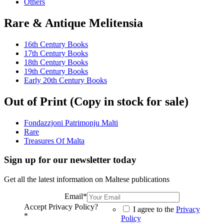
Others
Rare & Antique Melitensia
16th Century Books
17th Century Books
18th Century Books
19th Century Books
Early 20th Century Books
Out of Print (Copy in stock for sale)
Fondazzjoni Patrimonju Malti
Rare
Treasures Of Malta
Sign up for our newsletter today
Get all the latest information on Maltese publications
Email
*
Accept Privacy Policy?
I agree to the
Privacy
*
Policy