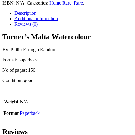
Watercolour
ISBN:
N/A
.
Categories:
Home Rare
,
Rare
.
quantity
Description
Additional information
Reviews (0)
Turner’s Malta Watercolour
By: Philip Farrugia Randon
Format: paperback
No of pages: 156
Condition: good
Weight
N/A
Format
Paperback
Reviews