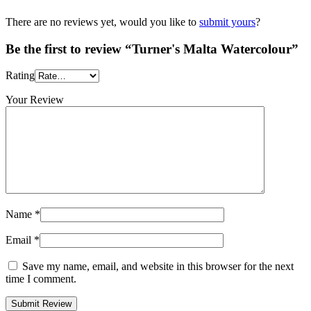
There are no reviews yet, would you like to
submit yours
?
Be the first to review “Turner's Malta Watercolour”
Rating
Your Review
Name
*
Email
*
Save my name, email, and website in this browser for the next
time I comment.