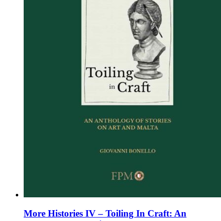
chosen
on
the
product
page
More Histories IV – Toiling In Craft: An