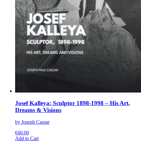
Josef Kalleya: Sculptor 1898-1998 – His Art,
Dreams & Visions
by Joseph Cassar
€
60.00
This
Add to Cart