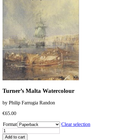
Turner’s Malta Watercolour
by Philip Farrugia Randon
€
65.00
Format
Clear selection
Turner's
Malta
Add to cart