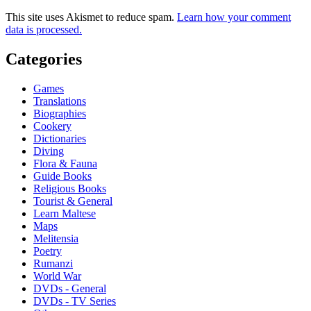
This site uses Akismet to reduce spam.
Learn how your comment
data is processed.
Categories
Games
Translations
Biographies
Cookery
Dictionaries
Diving
Flora & Fauna
Guide Books
Religious Books
Tourist & General
Learn Maltese
Maps
Melitensia
Poetry
Rumanzi
World War
DVDs - General
DVDs - TV Series