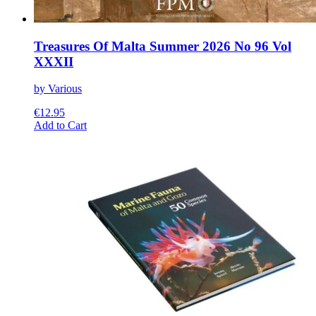
Treasures Of Malta Summer 2026 No 96 Vol
XXXII
by Various
€
12.95
This
Add to Cart
product
has
multiple
variants.
The
options
may
be
chosen
on
the
product
page