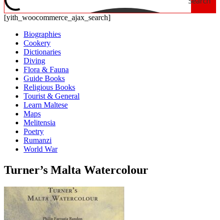
Search
[yith_woocommerce_ajax_search]
Biographies
Cookery
Dictionaries
Diving
Flora & Fauna
Guide Books
Religious Books
Tourist & General
Learn Maltese
Maps
Melitensia
Poetry
Rumanzi
World War
Turner’s Malta Watercolour