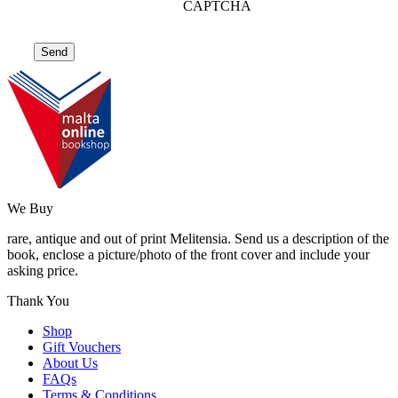
CAPTCHA
We Buy
rare, antique and out of print Melitensia. Send us a description of the
book, enclose a picture/photo of the front cover and include your
asking price.
Thank You
Shop
Gift Vouchers
About Us
FAQs
Terms & Conditions