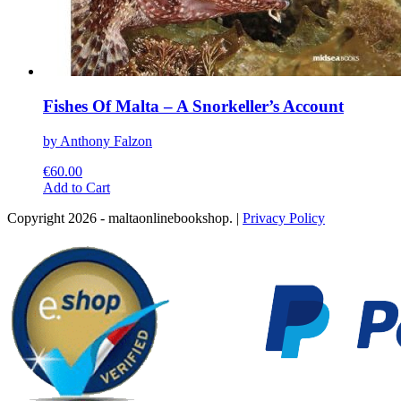
Fishes Of Malta – A Snorkeller’s Account
by Anthony Falzon
€
60.00
This
Add to Cart
product
Copyright 2026 - maltaonlinebookshop. |
Privacy Policy
has
multiple
variants.
The
options
may
be
chosen
on
the
product
page