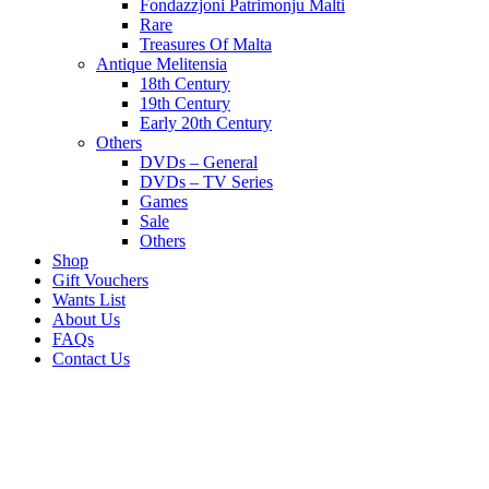
Fondazzjoni Patrimonju Malti
Rare
Treasures Of Malta
Antique Melitensia
18th Century
19th Century
Early 20th Century
Others
DVDs – General
DVDs – TV Series
Games
Sale
Others
Shop
Gift Vouchers
Wants List
About Us
FAQs
Contact Us