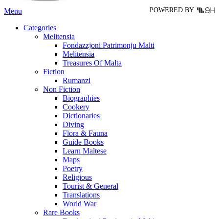
POWERED BY
Menu
Categories
Melitensia
Fondazzjoni Patrimonju Malti
Melitensia
Treasures Of Malta
Fiction
Rumanzi
Non Fiction
Biographies
Cookery
Dictionaries
Diving
Flora & Fauna
Guide Books
Learn Maltese
Maps
Poetry
Religious
Tourist & General
Translations
World War
Rare Books