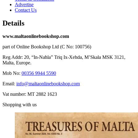
Advertise
Contact Us
Details
www.maltaonlinebookshop.com
part of Online Bookshop Ltd (C No: 100756)
Reg Addr: 20, “In-Naħla” Triq Ix-Xehda, M’Skala MSK 3121,
Malta, Europe.
Mob No:
00356 9944 5590
Email:
info@maltaonlinebookshop.com
Vat number: MT 2882 1623
Shopping with us