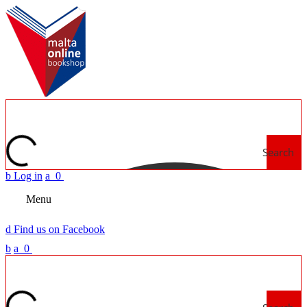
Search
b
Log in
a
0
Menu
d
Find us on Facebook
b
a
0