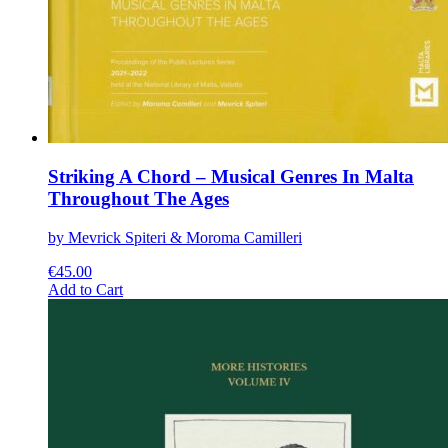
Striking A Chord – Musical Genres In Malta
Throughout The Ages
by Mevrick Spiteri & Moroma Camilleri
€
45.00
This
Add to Cart
product
has
multiple
variants.
The
options
may
be