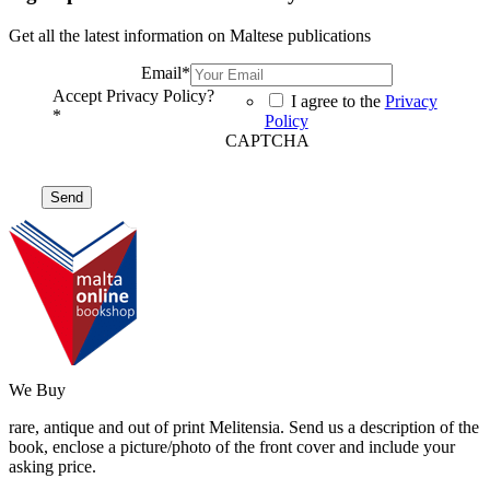
Get all the latest information on Maltese publications
Email
*
Accept Privacy Policy?
I agree to the
Privacy
*
Policy
CAPTCHA
We Buy
rare, antique and out of print Melitensia. Send us a description of the
book, enclose a picture/photo of the front cover and include your
asking price.