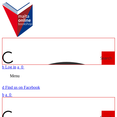
Search
b
Log in
a
0
Menu
d
Find us on Facebook
b
a
0