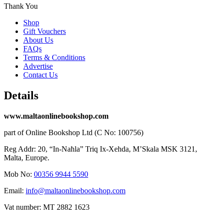
Thank You
Shop
Gift Vouchers
About Us
FAQs
Terms & Conditions
Advertise
Contact Us
Details
www.maltaonlinebookshop.com
part of Online Bookshop Ltd (C No: 100756)
Reg Addr: 20, “In-Naħla” Triq Ix-Xehda, M’Skala MSK 3121,
Malta, Europe.
Mob No:
00356 9944 5590
Email:
info@maltaonlinebookshop.com
Vat number: MT 2882 1623