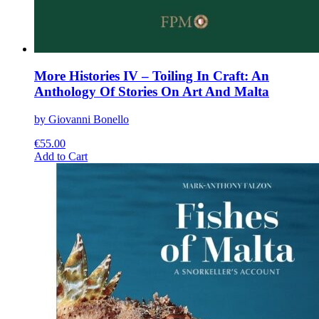
More Histories IV – Toiling In Craft: An
Anthology Of Stories On Art And Malta
by Giovanni Bonello
€
55.00
This
Add to Cart
product
has
multiple
variants.
The
options
may
be
chosen
on
the
product