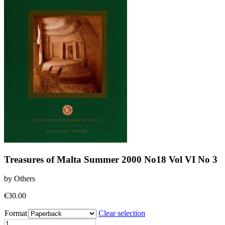
Treasures of Malta Summer 2000 No18 Vol VI No 3
by Others
€
30.00
Format
Clear selection
Treasures