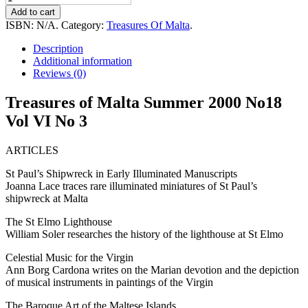
of
Add to cart
Malta
ISBN:
N/A
.
Category:
Treasures Of Malta
.
Summer
2000
Description
No18
Additional information
Vol
Reviews (0)
VI
No
Treasures of Malta Summer 2000 No18
3
Vol VI No 3
quantity
ARTICLES
St Paul’s Shipwreck in Early Illuminated Manuscripts
Joanna Lace traces rare illuminated miniatures of St Paul’s
shipwreck at Malta
The St Elmo Lighthouse
William Soler researches the history of the lighthouse at St Elmo
Celestial Music for the Virgin
Ann Borg Cardona writes on the Marian devotion and the depiction
of musical instruments in paintings of the Virgin
The Baroque Art of the Maltese Islands