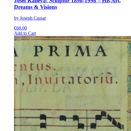
Josef Kalleya: Sculptor 1898-1998 – His Art,
Dreams & Visions
by Joseph Cassar
€
60.00
This
Add to Cart
product
has
multiple
variants.
The
options
may
be
chosen
on
the
product
page