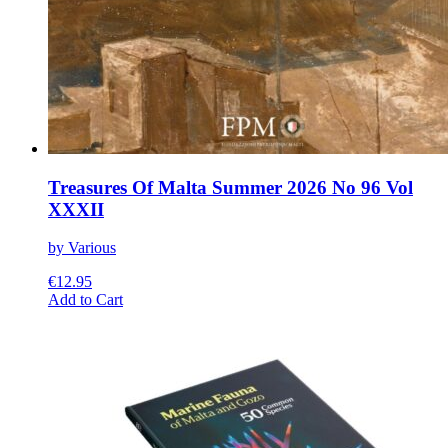
Treasures Of Malta Summer 2026 No 96 Vol
XXXII
by Various
€
12.95
This
Add to Cart
product
has
multiple
variants.
The
options
may
be