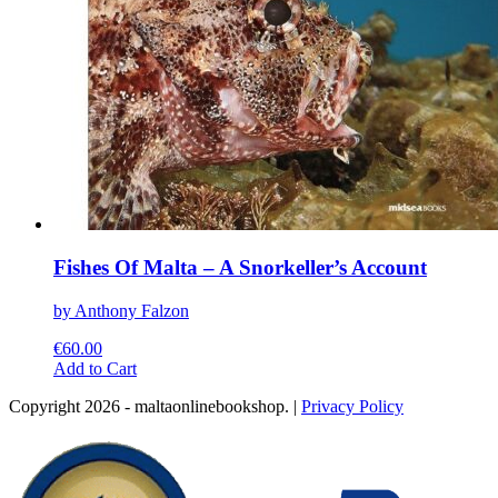
page
Fishes Of Malta – A Snorkeller’s Account
by Anthony Falzon
€
60.00
This
Add to Cart
product
Copyright 2026 - maltaonlinebookshop. |
Privacy Policy
has
multiple
variants.
The
options