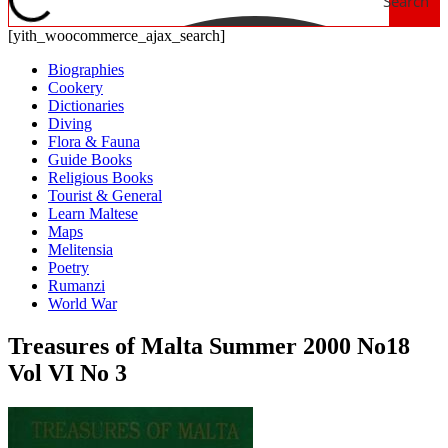
Search
[yith_woocommerce_ajax_search]
Biographies
Cookery
Dictionaries
Diving
Flora & Fauna
Guide Books
Religious Books
Tourist & General
Learn Maltese
Maps
Melitensia
Poetry
Rumanzi
World War
Treasures of Malta Summer 2000 No18
Vol VI No 3