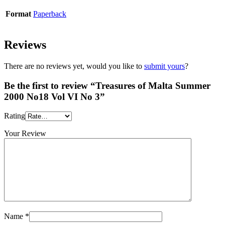
Format
Paperback
Reviews
There are no reviews yet, would you like to
submit yours
?
Be the first to review “Treasures of Malta Summer
2000 No18 Vol VI No 3”
Rating
Your Review
Name
*