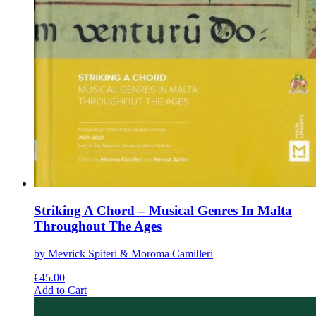
Striking A Chord – Musical Genres In Malta
Throughout The Ages
by Mevrick Spiteri & Moroma Camilleri
€
45.00
This
Add to Cart
product
has