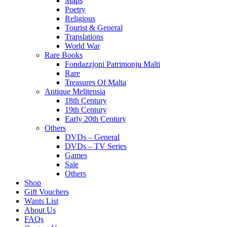
Maps
Poetry
Religious
Tourist & General
Translations
World War
Rare Books
Fondazzjoni Patrimonju Malti
Rare
Treasures Of Malta
Antique Melitensia
18th Century
19th Century
Early 20th Century
Others
DVDs – General
DVDs – TV Series
Games
Sale
Others
Shop
Gift Vouchers
Wants List
About Us
FAQs