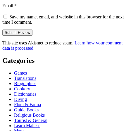
Email
*
Save my name, email, and website in this browser for the next
time I comment.
This site uses Akismet to reduce spam.
Learn how your comment
data is processed.
Categories
Games
Translations
Biographies
Cookery
Dictionaries
Diving
Flora & Fauna
Guide Books
Religious Books
Tourist & General
Learn Maltese
Maps