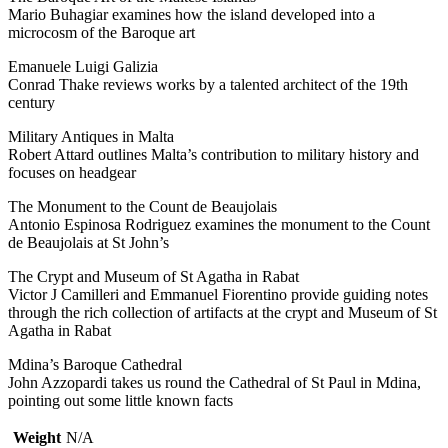
Mario Buhagiar examines how the island developed into a
microcosm of the Baroque art
Emanuele Luigi Galizia
Conrad Thake reviews works by a talented architect of the 19th
century
Military Antiques in Malta
Robert Attard outlines Malta’s contribution to military history and
focuses on headgear
The Monument to the Count de Beaujolais
Antonio Espinosa Rodriguez examines the monument to the Count
de Beaujolais at St John’s
The Crypt and Museum of St Agatha in Rabat
Victor J Camilleri and Emmanuel Fiorentino provide guiding notes
through the rich collection of artifacts at the crypt and Museum of St
Agatha in Rabat
Mdina’s Baroque Cathedral
John Azzopardi takes us round the Cathedral of St Paul in Mdina,
pointing out some little known facts
Weight
N/A