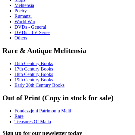
Melitensia
Poetry
Rumanzi
World War
DVDs - General
DVDs - TV Series
Others
Rare & Antique Melitensia
16th Century Books
17th Century Books
18th Century Books
19th Century Books
Early 20th Century Books
Out of Print (Copy in stock for sale)
Fondazzjoni Patrimonju Malti
Rare
Treasures Of Malta
Sign up for our newsletter today