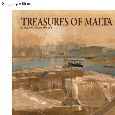
Shopping with us