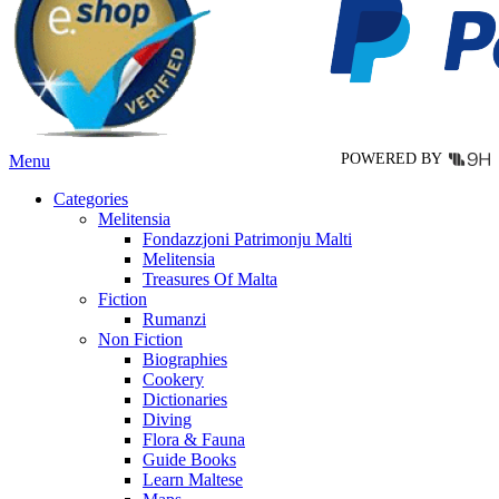
may
be
chosen
on
the
product
page
POWERED BY
Menu
Categories
Melitensia
Fondazzjoni Patrimonju Malti
Melitensia
Treasures Of Malta
Fiction
Rumanzi
Non Fiction
Biographies
Cookery
Dictionaries
Diving
Flora & Fauna
Guide Books
Learn Maltese