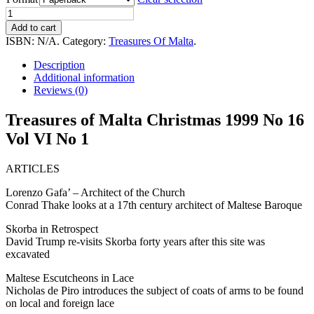
Treasures
of
Add to cart
Malta
ISBN:
N/A
.
Category:
Treasures Of Malta
.
Christmas
1999
Description
No16
Additional information
Vol
Reviews (0)
VI
No
Treasures of Malta Christmas 1999 No 16
1
Vol VI No 1
quantity
ARTICLES
Lorenzo Gafa’ – Architect of the Church
Conrad Thake looks at a 17th century architect of Maltese Baroque
Skorba in Retrospect
David Trump re-visits Skorba forty years after this site was
excavated
Maltese Escutcheons in Lace
Nicholas de Piro introduces the subject of coats of arms to be found
on local and foreign lace