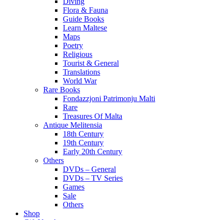
Diving
Flora & Fauna
Guide Books
Learn Maltese
Maps
Poetry
Religious
Tourist & General
Translations
World War
Rare Books
Fondazzjoni Patrimonju Malti
Rare
Treasures Of Malta
Antique Melitensia
18th Century
19th Century
Early 20th Century
Others
DVDs – General
DVDs – TV Series
Games
Sale
Others
Shop