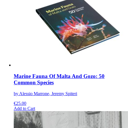
The
options
may
be
chosen
on
the
product
page
Marine Fauna Of Malta And Gozo: 50
Common Species
by Alessio Marrone, Jeremy Spiteri
€
25.00
This
Add to Cart
product
has
multiple