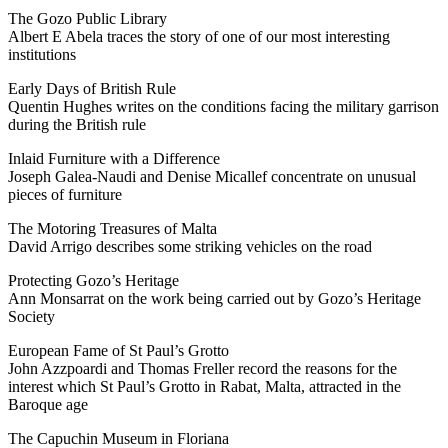
The Gozo Public Library
Albert E Abela traces the story of one of our most interesting
institutions
Early Days of British Rule
Quentin Hughes writes on the conditions facing the military garrison
during the British rule
Inlaid Furniture with a Difference
Joseph Galea-Naudi and Denise Micallef concentrate on unusual
pieces of furniture
The Motoring Treasures of Malta
David Arrigo describes some striking vehicles on the road
Protecting Gozo’s Heritage
Ann Monsarrat on the work being carried out by Gozo’s Heritage
Society
European Fame of St Paul’s Grotto
John Azzpoardi and Thomas Freller record the reasons for the
interest which St Paul’s Grotto in Rabat, Malta, attracted in the
Baroque age
The Capuchin Museum in Floriana