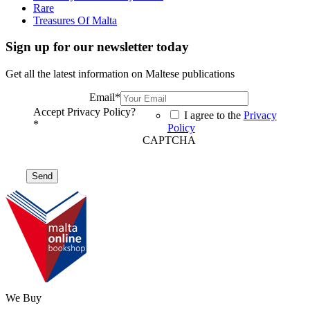
Rare
Treasures Of Malta
Sign up for our newsletter today
Get all the latest information on Maltese publications
Email
*
Accept Privacy Policy?
I agree to the
Privacy
*
Policy
CAPTCHA
We Buy