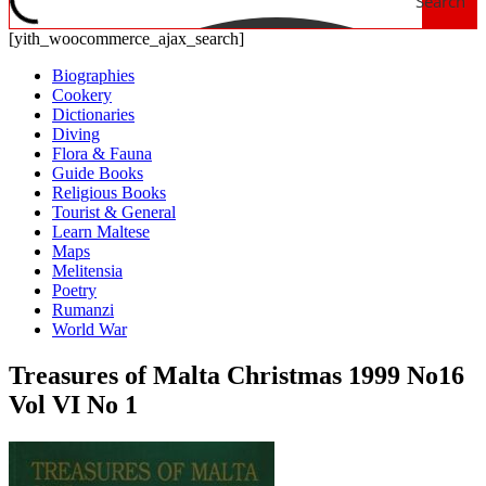
Search
[yith_woocommerce_ajax_search]
Biographies
Cookery
Dictionaries
Diving
Flora & Fauna
Guide Books
Religious Books
Tourist & General
Learn Maltese
Maps
Melitensia
Poetry
Rumanzi
World War
Treasures of Malta Christmas 1999 No16
Vol VI No 1