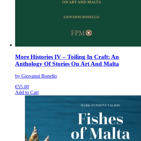
More Histories IV – Toiling In Craft: An
Anthology Of Stories On Art And Malta
by Giovanni Bonello
€
55.00
This
Add to Cart
product
has
multiple
variants.
The
options
may
be