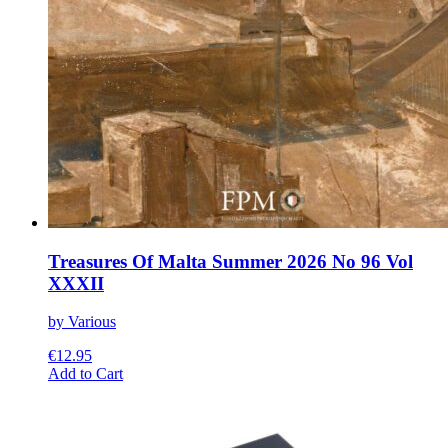
Treasures Of Malta Summer 2026 No 96 Vol
XXXII
by Various
€
12.95
This
Add to Cart
product
has
multiple
variants.