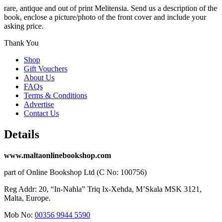
rare, antique and out of print Melitensia. Send us a description of the
book, enclose a picture/photo of the front cover and include your
asking price.
Thank You
Shop
Gift Vouchers
About Us
FAQs
Terms & Conditions
Advertise
Contact Us
Details
www.maltaonlinebookshop.com
part of Online Bookshop Ltd (C No: 100756)
Reg Addr: 20, “In-Naħla” Triq Ix-Xehda, M’Skala MSK 3121,
Malta, Europe.
Mob No:
00356 9944 5590