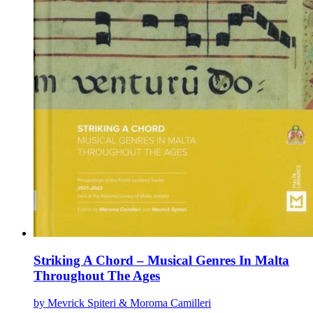
Striking A Chord – Musical Genres In Malta
Throughout The Ages
by Mevrick Spiteri & Moroma Camilleri