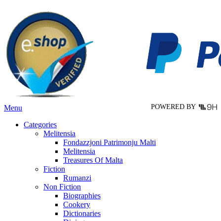
multiple
variants.
The
options
may
be
chosen
on
the
product
page
POWERED BY
Menu
Categories
Melitensia
Fondazzjoni Patrimonju Malti
Melitensia
Treasures Of Malta
Fiction
Rumanzi
Non Fiction
Biographies
Cookery
Dictionaries