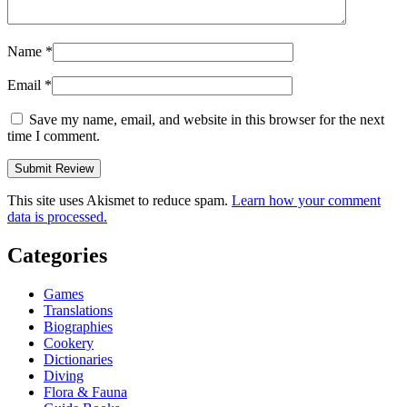
Name
*
Email
*
Save my name, email, and website in this browser for the next
time I comment.
This site uses Akismet to reduce spam.
Learn how your comment
data is processed.
Categories
Games
Translations
Biographies
Cookery
Dictionaries
Diving
Flora & Fauna