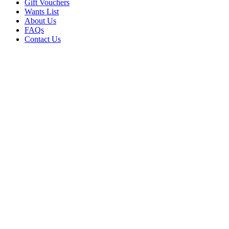
Gift Vouchers
Wants List
About Us
FAQs
Contact Us