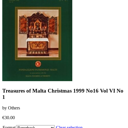
Treasures of Malta Christmas 1999 No16 Vol VI No
1
by Others
€
30.00
Format
Clear selection