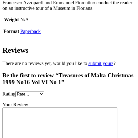
Francesco Azzopardi and Emmanuel Fiorentino conduct the reader
on an instructive tour of a Museum in Floriana
Weight
N/A
Format
Paperback
Reviews
There are no reviews yet, would you like to
submit yours
?
Be the first to review “Treasures of Malta Christmas
1999 No16 Vol VI No 1”
Rating
Your Review