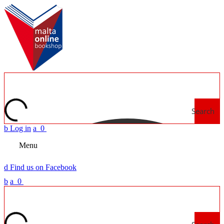
Search
b
Log in
a
0
Menu
d
Find us on Facebook
b
a
0