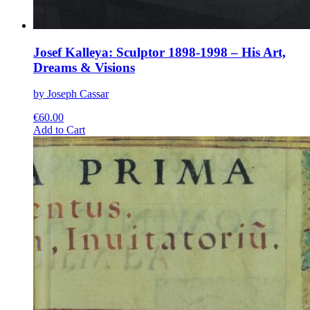
Josef Kalleya: Sculptor 1898-1998 – His Art,
Dreams & Visions
by Joseph Cassar
€
60.00
This
Add to Cart
product
has
multiple
variants.
The
options
may
be
chosen
on
the
product
page