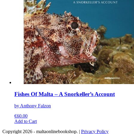
chosen
on
the
product
page
Fishes Of Malta – A Snorkeller’s Account
by Anthony Falzon
€
60.00
This
Add to Cart
product
Copyright 2026 - maltaonlinebookshop. |
Privacy Policy
has