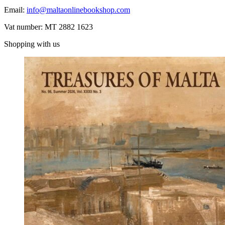
Email:
info@maltaonlinebookshop.com
Vat number: MT 2882 1623
Shopping with us