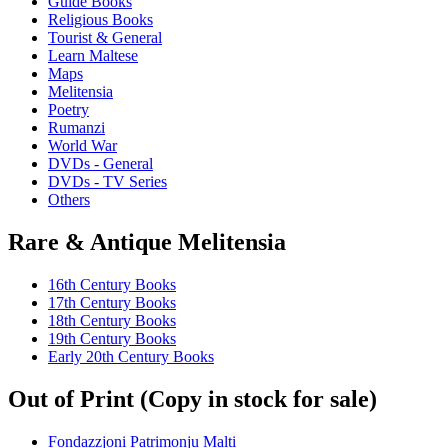
Guide Books
Religious Books
Tourist & General
Learn Maltese
Maps
Melitensia
Poetry
Rumanzi
World War
DVDs - General
DVDs - TV Series
Others
Rare & Antique Melitensia
16th Century Books
17th Century Books
18th Century Books
19th Century Books
Early 20th Century Books
Out of Print (Copy in stock for sale)
Fondazzjoni Patrimonju Malti