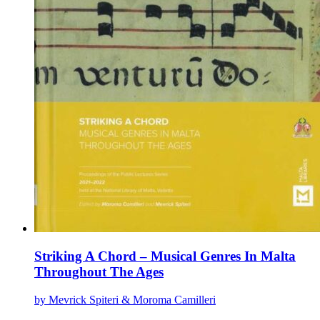
Striking A Chord – Musical Genres In Malta
Throughout The Ages
by Mevrick Spiteri & Moroma Camilleri