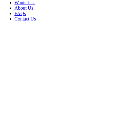
Wants List
About Us
FAQs
Contact Us