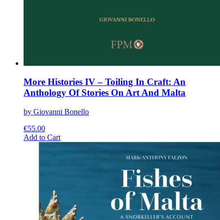
More Histories IV – Toiling In Craft: An
Anthology Of Stories On Art And Malta
by Giovanni Bonello
€
55.00
This
Add to Cart
product
has
multiple
variants.
The
options
may
be
chosen