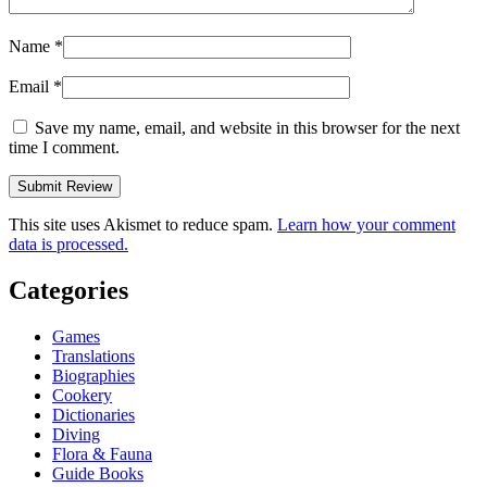
Name
*
Email
*
Save my name, email, and website in this browser for the next
time I comment.
This site uses Akismet to reduce spam.
Learn how your comment
data is processed.
Categories
Games
Translations
Biographies
Cookery
Dictionaries
Diving
Flora & Fauna
Guide Books