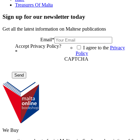
Treasures Of Malta
Sign up for our newsletter today
Get all the latest information on Maltese publications
Email
*
Accept Privacy Policy?
I agree to the
Privacy
*
Policy
CAPTCHA
We Buy