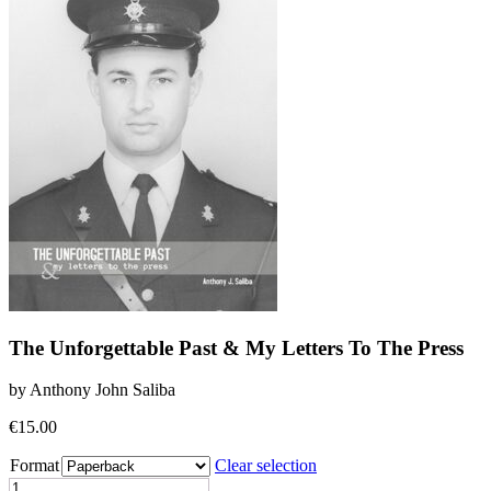
The Unforgettable Past & My Letters To The Press
by Anthony John Saliba
€
15.00
Format
Clear selection
The