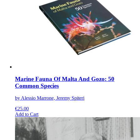
The
options
may
be
chosen
on
the
product
page
Marine Fauna Of Malta And Gozo: 50
Common Species
by Alessio Marrone, Jeremy Spiteri
€
25.00
This
Add to Cart
product
has
multiple
variants.