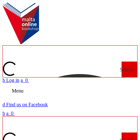
Search
b
Log in
a
0
Menu
d
Find us on Facebook
b
a
0