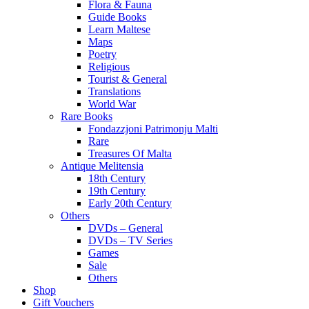
Flora & Fauna
Guide Books
Learn Maltese
Maps
Poetry
Religious
Tourist & General
Translations
World War
Rare Books
Fondazzjoni Patrimonju Malti
Rare
Treasures Of Malta
Antique Melitensia
18th Century
19th Century
Early 20th Century
Others
DVDs – General
DVDs – TV Series
Games
Sale
Others
Shop
Gift Vouchers