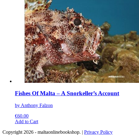
on
the
product
page
Fishes Of Malta – A Snorkeller’s Account
by Anthony Falzon
€
60.00
This
Add to Cart
product
Copyright 2026 - maltaonlinebookshop. |
Privacy Policy
has
multiple