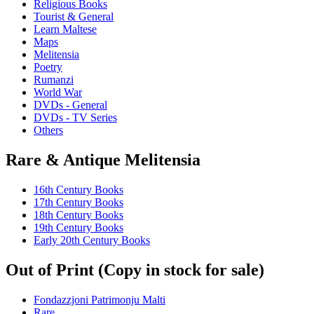
Religious Books
Tourist & General
Learn Maltese
Maps
Melitensia
Poetry
Rumanzi
World War
DVDs - General
DVDs - TV Series
Others
Rare & Antique Melitensia
16th Century Books
17th Century Books
18th Century Books
19th Century Books
Early 20th Century Books
Out of Print (Copy in stock for sale)
Fondazzjoni Patrimonju Malti
Rare