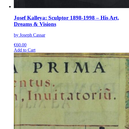
Josef Kalleya: Sculptor 1898-1998 – His Art,
Dreams & Visions
by Joseph Cassar
€
60.00
This
Add to Cart
product
has
multiple
variants.
The
options
may
be
chosen
on
the
product
page