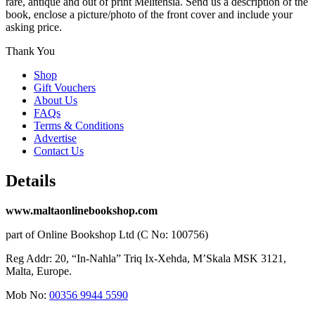
rare, antique and out of print Melitensia. Send us a description of the
book, enclose a picture/photo of the front cover and include your
asking price.
Thank You
Shop
Gift Vouchers
About Us
FAQs
Terms & Conditions
Advertise
Contact Us
Details
www.maltaonlinebookshop.com
part of Online Bookshop Ltd (C No: 100756)
Reg Addr: 20, “In-Naħla” Triq Ix-Xehda, M’Skala MSK 3121,
Malta, Europe.
Mob No:
00356 9944 5590