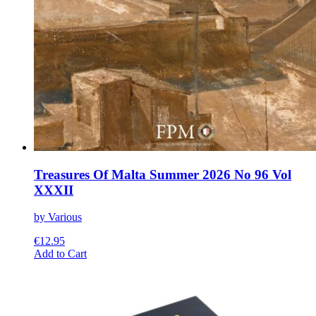
Treasures Of Malta Summer 2026 No 96 Vol
XXXII
by Various
€
12.95
This
Add to Cart
product
has
multiple
variants.