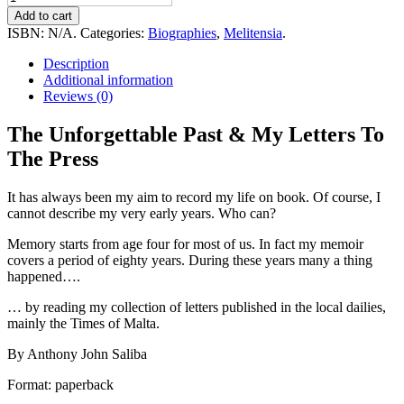
Unforgettable
Add to cart
Past
ISBN:
N/A
.
Categories:
Biographies
,
Melitensia
.
&
My
Description
Letters
Additional information
To
Reviews (0)
The
Press
The Unforgettable Past & My Letters To
quantity
The Press
It has always been my aim to record my life on book. Of course, I
cannot describe my very early years. Who can?
Memory starts from age four for most of us. In fact my memoir
covers a period of eighty years. During these years many a thing
happened….
… by reading my collection of letters published in the local dailies,
mainly the Times of Malta.
By Anthony John Saliba
Format: paperback