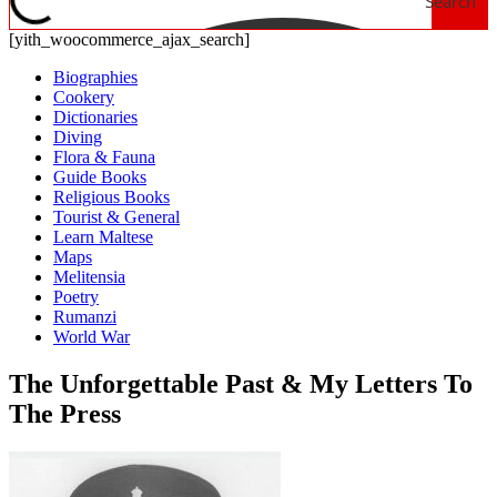
Search
[yith_woocommerce_ajax_search]
Biographies
Cookery
Dictionaries
Diving
Flora & Fauna
Guide Books
Religious Books
Tourist & General
Learn Maltese
Maps
Melitensia
Poetry
Rumanzi
World War
The Unforgettable Past & My Letters To
The Press