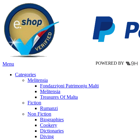
variants.
The
options
may
be
chosen
on
the
product
page
POWERED BY
Menu
Categories
Melitensia
Fondazzjoni Patrimonju Malti
Melitensia
Treasures Of Malta
Fiction
Rumanzi
Non Fiction
Biographies
Cookery
Dictionaries
Diving