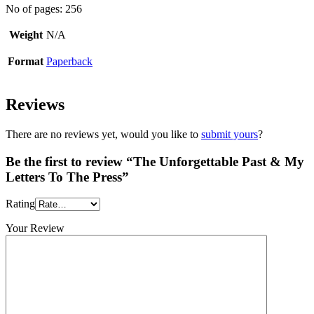
No of pages: 256
Weight
N/A
Format
Paperback
Reviews
There are no reviews yet, would you like to
submit yours
?
Be the first to review “The Unforgettable Past & My
Letters To The Press”
Rating
Your Review