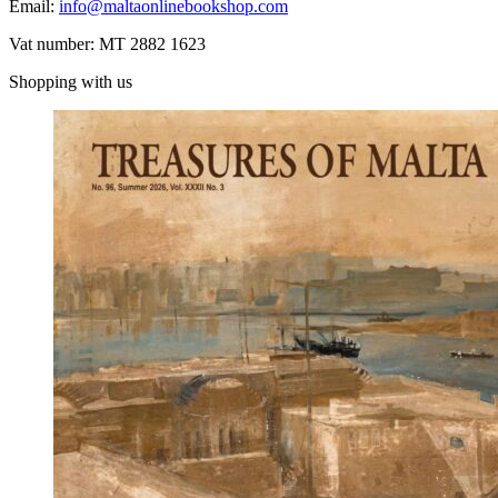
Email:
info@maltaonlinebookshop.com
Vat number: MT 2882 1623
Shopping with us