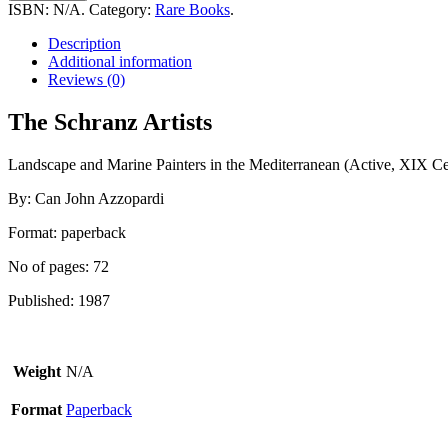
Artists
ISBN:
N/A
.
Category:
Rare Books
.
quantity
Description
Additional information
Reviews (0)
The Schranz Artists
Landscape and Marine Painters in the Mediterranean (Active, XIX Ce
By: Can John Azzopardi
Format: paperback
No of pages: 72
Published: 1987
Weight
N/A
Format
Paperback