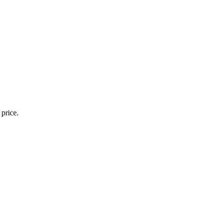
 price.