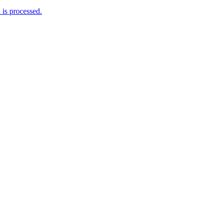
is processed.