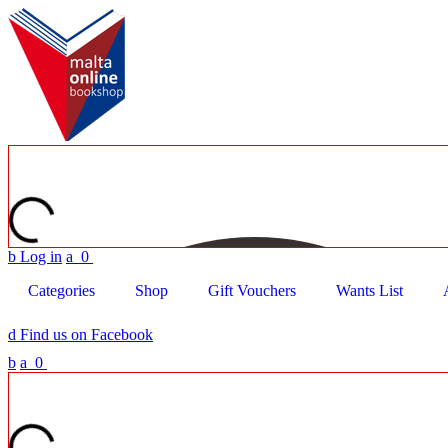
b
Log in
a
0
Categories
Shop
Gift Vouchers
Wants List
d
Find us on Facebook
b
a
0