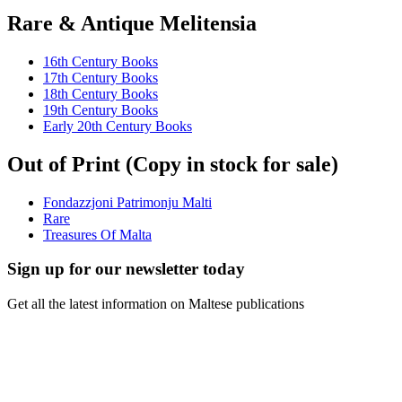
Rare & Antique Melitensia
16th Century Books
17th Century Books
18th Century Books
19th Century Books
Early 20th Century Books
Out of Print (Copy in stock for sale)
Fondazzjoni Patrimonju Malti
Rare
Treasures Of Malta
Sign up for our newsletter today
Get all the latest information on Maltese publications