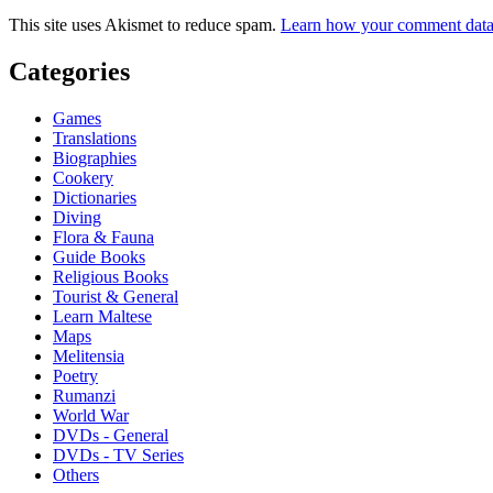
This site uses Akismet to reduce spam.
Learn how your comment data 
Categories
Games
Translations
Biographies
Cookery
Dictionaries
Diving
Flora & Fauna
Guide Books
Religious Books
Tourist & General
Learn Maltese
Maps
Melitensia
Poetry
Rumanzi
World War
DVDs - General
DVDs - TV Series
Others