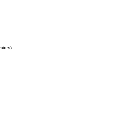
ntury)