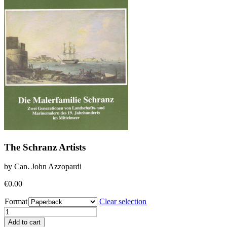
The Schranz Artists
by Can. John Azzopardi
€
0.00
Format
Clear selection
The
Schranz
Add to cart