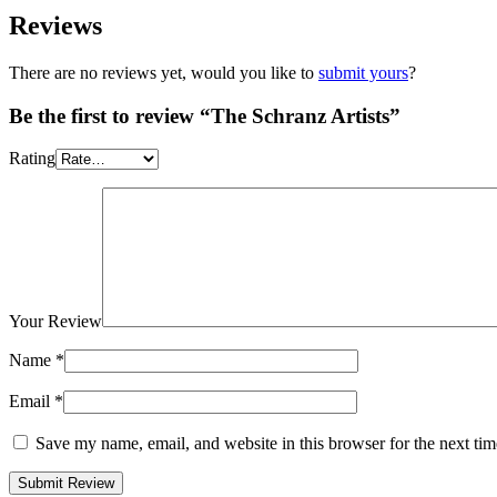
Reviews
There are no reviews yet, would you like to
submit yours
?
Be the first to review “The Schranz Artists”
Rating
Your Review
Name
*
Email
*
Save my name, email, and website in this browser for the next ti