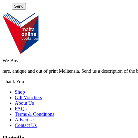
We Buy
rare, antique and out of print Melitensia. Send us a description of the
Thank You
Shop
Gift Vouchers
About Us
FAQs
Terms & Conditions
Advertise
Contact Us