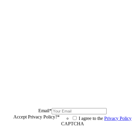
Email
*
Accept Privacy Policy?
*
I agree to the
Privacy Policy
CAPTCHA