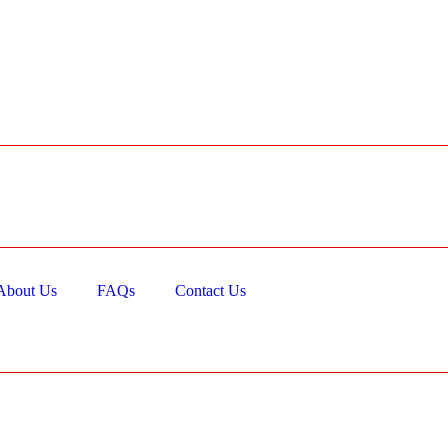
About Us
FAQs
Contact Us