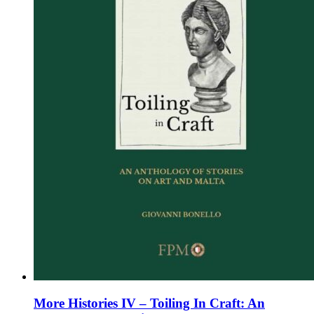
chosen
on
the
product
page
More Histories IV – Toiling In Craft: An