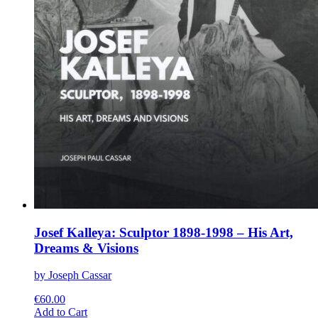
Josef Kalleya: Sculptor 1898-1998 – His Art,
Dreams & Visions
by Joseph Cassar
€
60.00
This
Add to Cart