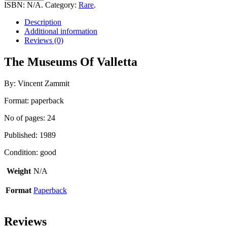
Of
ISBN:
N/A
.
Category:
Rare
.
Valletta
quantity
Description
Additional information
Reviews (0)
The Museums Of Valletta
By: Vincent Zammit
Format: paperback
No of pages: 24
Published: 1989
Condition: good
Weight
N/A
Format
Paperback
Reviews