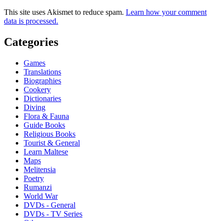
This site uses Akismet to reduce spam.
Learn how your comment
data is processed.
Categories
Games
Translations
Biographies
Cookery
Dictionaries
Diving
Flora & Fauna
Guide Books
Religious Books
Tourist & General
Learn Maltese
Maps
Melitensia
Poetry
Rumanzi
World War
DVDs - General
DVDs - TV Series