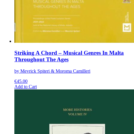
Striking A Chord – Musical Genres In Malta
Throughout The Ages
by Mevrick Spiteri & Moroma Camilleri
€
45.00
This
Add to Cart
product
has
multiple
variants.
The
options
may
be