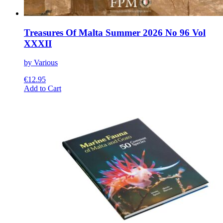
Treasures Of Malta Summer 2026 No 96 Vol
XXXII
by Various
€
12.95
This
Add to Cart
product
has
multiple
variants.
The
options
may
be
chosen
on
the
product
page