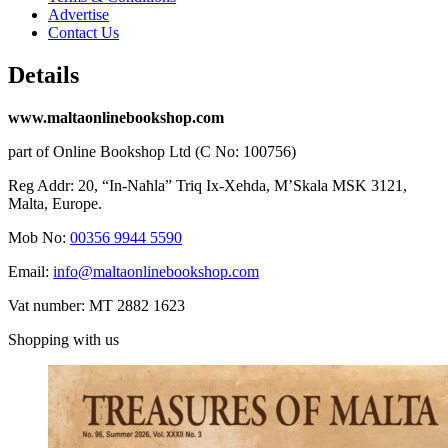
Advertise
Contact Us
Details
www.maltaonlinebookshop.com
part of Online Bookshop Ltd (C No: 100756)
Reg Addr: 20, “In-Naħla” Triq Ix-Xehda, M’Skala MSK 3121,
Malta, Europe.
Mob No:
00356 9944 5590
Email:
info@maltaonlinebookshop.com
Vat number: MT 2882 1623
Shopping with us