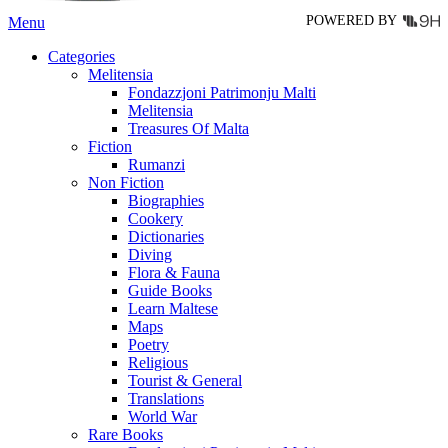
POWERED BY
Menu
Categories
Melitensia
Fondazzjoni Patrimonju Malti
Melitensia
Treasures Of Malta
Fiction
Rumanzi
Non Fiction
Biographies
Cookery
Dictionaries
Diving
Flora & Fauna
Guide Books
Learn Maltese
Maps
Poetry
Religious
Tourist & General
Translations
World War
Rare Books