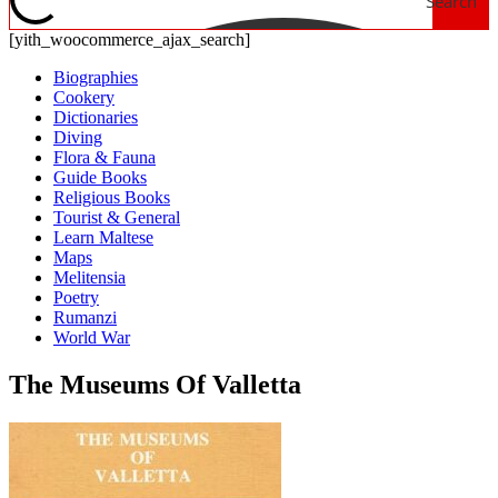
Search
[yith_woocommerce_ajax_search]
Biographies
Cookery
Dictionaries
Diving
Flora & Fauna
Guide Books
Religious Books
Tourist & General
Learn Maltese
Maps
Melitensia
Poetry
Rumanzi
World War
The Museums Of Valletta