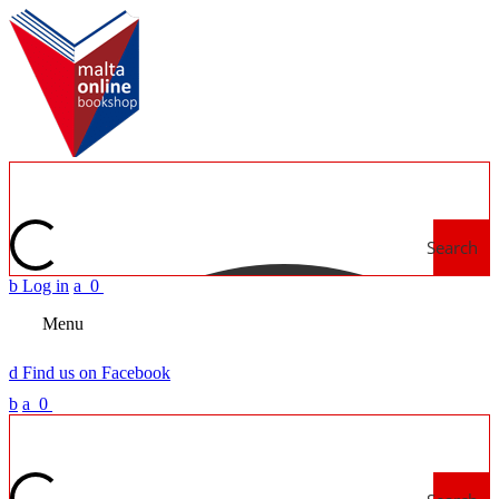
Search
b
Log in
a
0
Menu
d
Find us on Facebook
b
a
0