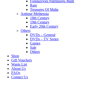
Fondazzjoni Patrimonju Malti
Rare
Treasures Of Malta
Antique Melitensia
18th Century
19th Century
Early 20th Century
Others
DVDs – General
DVDs – TV Series
Games
Sale
Others
Shop
Gift Vouchers
Wants List
About Us
FAQs
Contact Us