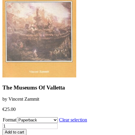
The Museums Of Valletta
by Vincent Zammit
€
25.00
Format
Clear selection
The
Museums
Add to cart