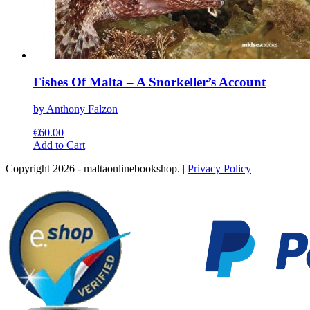
Fishes Of Malta – A Snorkeller’s Account
by Anthony Falzon
€
60.00
This
Add to Cart
product
Copyright 2026 - maltaonlinebookshop. |
Privacy Policy
has
multiple
variants.
The
options
may
be
chosen
on
the
product
page