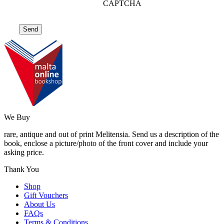
CAPTCHA
We Buy
rare, antique and out of print Melitensia. Send us a description of the
book, enclose a picture/photo of the front cover and include your
asking price.
Thank You
Shop
Gift Vouchers
About Us
FAQs
Terms & Conditions