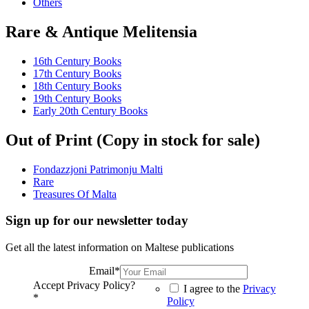
Others
Rare & Antique Melitensia
16th Century Books
17th Century Books
18th Century Books
19th Century Books
Early 20th Century Books
Out of Print (Copy in stock for sale)
Fondazzjoni Patrimonju Malti
Rare
Treasures Of Malta
Sign up for our newsletter today
Get all the latest information on Maltese publications
Email
*
Accept Privacy Policy?
I agree to the
Privacy
*
Policy