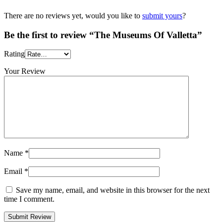
There are no reviews yet, would you like to
submit yours
?
Be the first to review “The Museums Of Valletta”
Rating
Your Review
Name
*
Email
*
Save my name, email, and website in this browser for the next
time I comment.