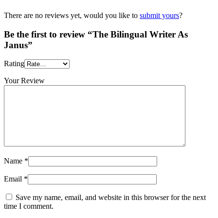
There are no reviews yet, would you like to
submit yours
?
Be the first to review “The Bilingual Writer As
Janus”
Rating
Your Review
Name
*
Email
*
Save my name, email, and website in this browser for the next
time I comment.