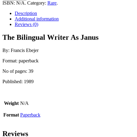
Writer
ISBN:
N/A
.
Category:
Rare
.
As
Janus
Description
quantity
Additional information
Reviews (0)
The Bilingual Writer As Janus
By: Francis Ebejer
Format: paperback
No of pages: 39
Published: 1989
Weight
N/A
Format
Paperback
Reviews