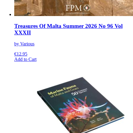
Treasures Of Malta Summer 2026 No 96 Vol
XXXII
by Various
€
12.95
This
Add to Cart
product
has
multiple
variants.
The
options
may
be
chosen
on
the
product
page