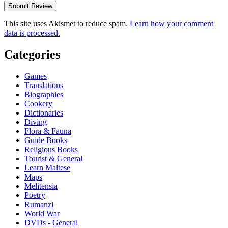
This site uses Akismet to reduce spam.
Learn how your comment
data is processed.
Categories
Games
Translations
Biographies
Cookery
Dictionaries
Diving
Flora & Fauna
Guide Books
Religious Books
Tourist & General
Learn Maltese
Maps
Melitensia
Poetry
Rumanzi
World War
DVDs - General