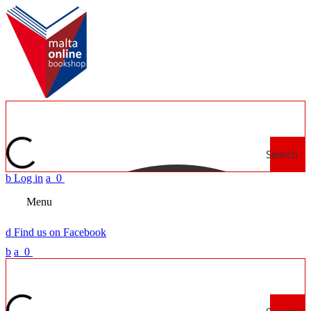
Search
b
Log in
a
0
Menu
d
Find us on Facebook
b
a
0