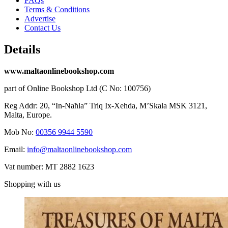
FAQs
Terms & Conditions
Advertise
Contact Us
Details
www.maltaonlinebookshop.com
part of Online Bookshop Ltd (C No: 100756)
Reg Addr: 20, “In-Naħla” Triq Ix-Xehda, M’Skala MSK 3121,
Malta, Europe.
Mob No:
00356 9944 5590
Email:
info@maltaonlinebookshop.com
Vat number: MT 2882 1623
Shopping with us