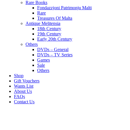
Rare Books
Fondazzjoni Patrimonju Malti
Rare
Treasures Of Malta
Antique Melitensia
18th Century
19th Century
Early 20th Century
Others
DVDs – General
DVDs – TV Series
Games
Sale
Others
Shop
Gift Vouchers
Wants List
About Us
FAQs
Contact Us