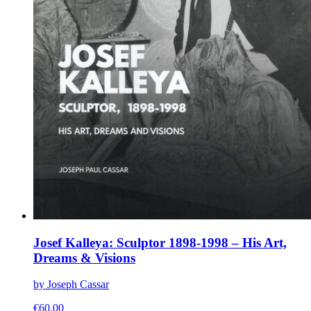
Josef Kalleya: Sculptor 1898-1998 – His Art,
Dreams & Visions
by Joseph Cassar
€
60.00