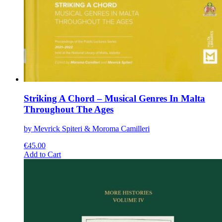
Striking A Chord – Musical Genres In Malta
Throughout The Ages
by Mevrick Spiteri & Moroma Camilleri
€
45.00
This
Add to Cart
product
has
multiple
variants.
The
options
may