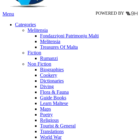
page
POWERED BY
Menu
Categories
Melitensia
Fondazzjoni Patrimonju Malti
Melitensia
Treasures Of Malta
Fiction
Rumanzi
Non Fiction
Biographies
Cookery
Dictionaries
Diving
Flora & Fauna
Guide Books
Learn Maltese
Maps
Poetry
Religious
Tourist & General
Translations
World War