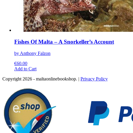
Fishes Of Malta – A Snorkeller’s Account
by Anthony Falzon
€
60.00
This
Add to Cart
product
Copyright 2026 - maltaonlinebookshop. |
Privacy Policy
has
multiple
variants.
The
options
may
be
chosen
on
the
product