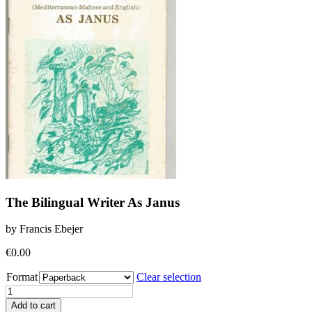
The Bilingual Writer As Janus
by Francis Ebejer
€
0.00
Format
Clear selection
The
Bilingual
Add to cart