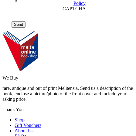
*
Policy
CAPTCHA
We Buy
rare, antique and out of print Melitensia. Send us a description of the
book, enclose a picture/photo of the front cover and include your
asking price.
Thank You
Shop
Gift Vouchers
About Us