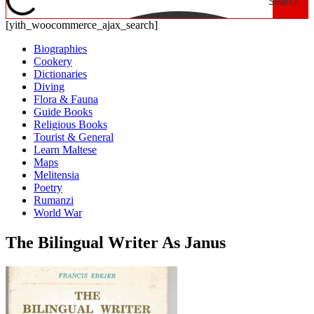
Search
[yith_woocommerce_ajax_search]
Biographies
Cookery
Dictionaries
Diving
Flora & Fauna
Guide Books
Religious Books
Tourist & General
Learn Maltese
Maps
Melitensia
Poetry
Rumanzi
World War
The Bilingual Writer As Janus