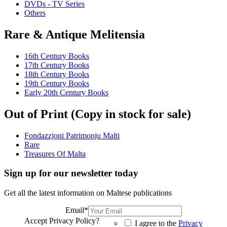
DVDs - TV Series
Others
Rare & Antique Melitensia
16th Century Books
17th Century Books
18th Century Books
19th Century Books
Early 20th Century Books
Out of Print (Copy in stock for sale)
Fondazzjoni Patrimonju Malti
Rare
Treasures Of Malta
Sign up for our newsletter today
Get all the latest information on Maltese publications
Email
*
Accept Privacy Policy?
I agree to the
Privacy