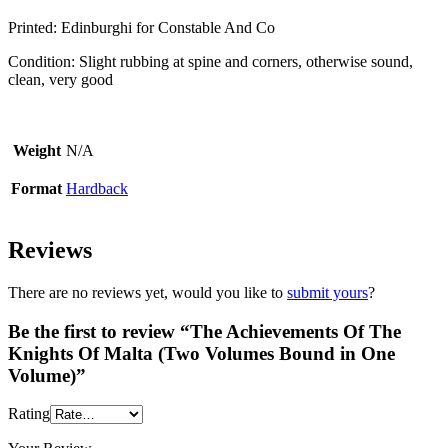
Printed: Edinburghi for Constable And Co
Condition: Slight rubbing at spine and corners, otherwise sound,
clean, very good
Weight
N/A
Format
Hardback
Reviews
There are no reviews yet, would you like to
submit yours
?
Be the first to review “The Achievements Of The
Knights Of Malta (Two Volumes Bound in One
Volume)”
Rating