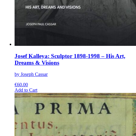
Josef Kalleya: Sculptor 1898-1998 – His Art,
Dreams & Visions
by Joseph Cassar
€
60.00
This
Add to Cart
product
has
multiple
variants.
The
options
may
be