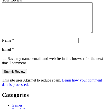
Your Review
Name
*
Email
*
Save my name, email, and website in this browser for the next
time I comment.
This site uses Akismet to reduce spam.
Learn how your comment
data is processed.
Categories
Games