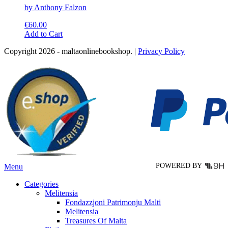
by Anthony Falzon
€
60.00
This
Add to Cart
product
Copyright 2026 - maltaonlinebookshop. |
Privacy Policy
has
multiple
variants.
The
options
may
be
chosen
on
the
product
page
POWERED BY
Menu
Categories
Melitensia
Fondazzjoni Patrimonju Malti
Melitensia
Treasures Of Malta