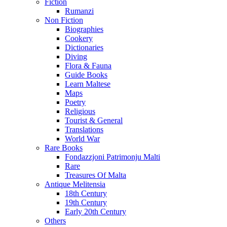
Fiction
Rumanzi
Non Fiction
Biographies
Cookery
Dictionaries
Diving
Flora & Fauna
Guide Books
Learn Maltese
Maps
Poetry
Religious
Tourist & General
Translations
World War
Rare Books
Fondazzjoni Patrimonju Malti
Rare
Treasures Of Malta
Antique Melitensia
18th Century
19th Century
Early 20th Century
Others