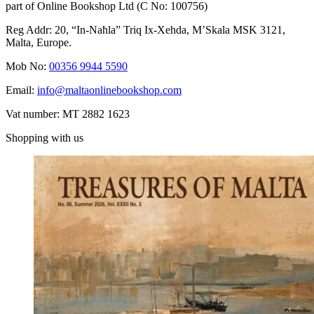
part of Online Bookshop Ltd (C No: 100756)
Reg Addr: 20, “In-Naħla” Triq Ix-Xehda, M’Skala MSK 3121,
Malta, Europe.
Mob No:
00356 9944 5590
Email:
info@maltaonlinebookshop.com
Vat number: MT 2882 1623
Shopping with us