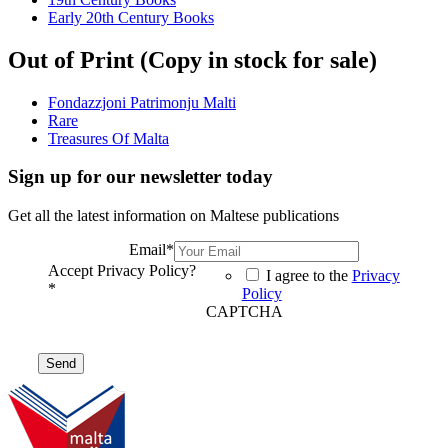
Early 20th Century Books
Out of Print (Copy in stock for sale)
Fondazzjoni Patrimonju Malti
Rare
Treasures Of Malta
Sign up for our newsletter today
Get all the latest information on Maltese publications
Email
*
Accept Privacy Policy?
I agree to the
Privacy
*
Policy
CAPTCHA