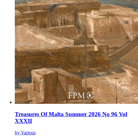
Treasures Of Malta Summer 2026 No 96 Vol
XXXII
by Various