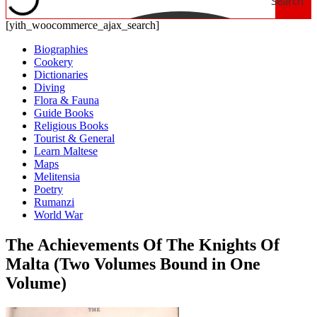
Search
[yith_woocommerce_ajax_search]
Biographies
Cookery
Dictionaries
Diving
Flora & Fauna
Guide Books
Religious Books
Tourist & General
Learn Maltese
Maps
Melitensia
Poetry
Rumanzi
World War
The Achievements Of The Knights Of
Malta (Two Volumes Bound in One
Volume)