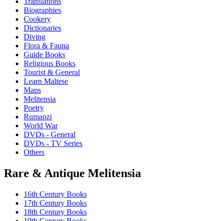
Translations
Biographies
Cookery
Dictionaries
Diving
Flora & Fauna
Guide Books
Religious Books
Tourist & General
Learn Maltese
Maps
Melitensia
Poetry
Rumanzi
World War
DVDs - General
DVDs - TV Series
Others
Rare & Antique Melitensia
16th Century Books
17th Century Books
18th Century Books
19th Century Books