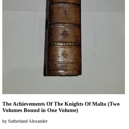
The Achievements Of The Knights Of Malta (Two
Volumes Bound in One Volume)
by Sutherland Alexander