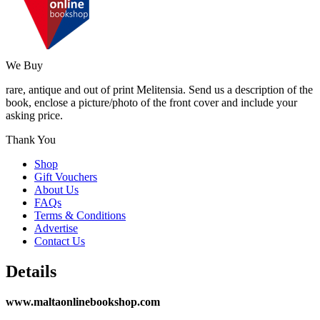
We Buy
rare, antique and out of print Melitensia. Send us a description of the
book, enclose a picture/photo of the front cover and include your
asking price.
Thank You
Shop
Gift Vouchers
About Us
FAQs
Terms & Conditions
Advertise
Contact Us
Details
www.maltaonlinebookshop.com