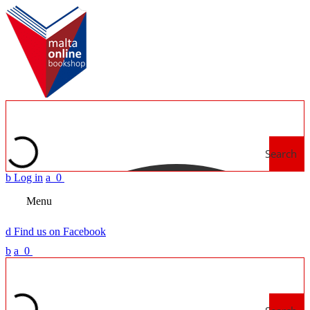
Search
b
Log in
a
0
Menu
d
Find us on Facebook
b
a
0