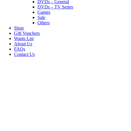
DVDs – General
DVDs – TV Series
Games
Sale
Others
Shop
Gift Vouchers
Wants List
About Us
FAQs
Contact Us