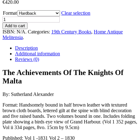
€
420.00
Format
Clear selection
The
Achievements
Add to cart
Of
ISBN:
N/A
.
Categories:
19th Century Books
,
Home Antique
The
Melitensia
.
Knights
Of
Description
Malta
Additional information
(Two
Reviews (0)
Volumes
Bound
The Achievements Of The Knights Of
in
Malta
One
Volume)
quantity
By: Sutherland Alexander
Format: Handsomely bound in half brown leather with textured
brown cloth boards, lettered gilt at the spine with blind decoration
and five raised bands. Two volumes bound in one. Includes folding
plate showing a birds eye view of Grand Harbour. (Vol 1 352 pages,
Vol ii 334 pages, 8vo. 15cm by 9.5cm)
Published: Vol 1 -1831 Vol 2 – 1830