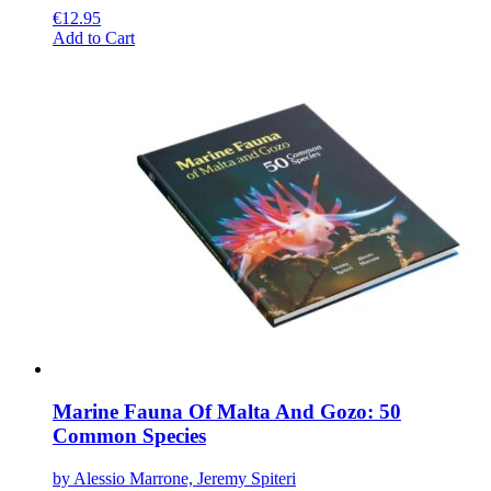
€
12.95
This
Add to Cart
product
has
multiple
variants.
The
options
may
be
chosen
on
the
product
page
Marine Fauna Of Malta And Gozo: 50
Common Species
by Alessio Marrone, Jeremy Spiteri