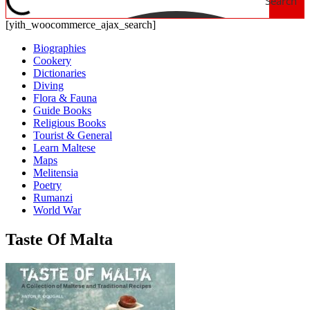
Search
[yith_woocommerce_ajax_search]
Biographies
Cookery
Dictionaries
Diving
Flora & Fauna
Guide Books
Religious Books
Tourist & General
Learn Maltese
Maps
Melitensia
Poetry
Rumanzi
World War
Taste Of Malta