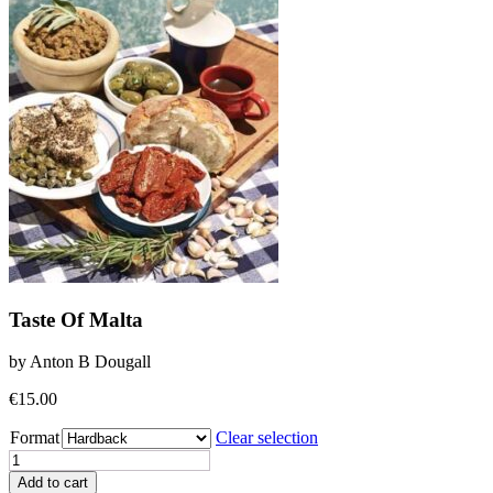
Taste Of Malta
by Anton B Dougall
€
15.00
Format
Clear selection
Taste
Of
Add to cart