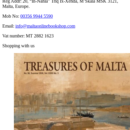
Reg Addr: 20, “In-Naħla” Triq Ix-Xehda, M’Skala MSK 3121,
Malta, Europe.
Mob No:
00356 9944 5590
Email:
info@maltaonlinebookshop.com
Vat number: MT 2882 1623
Shopping with us