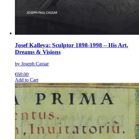
Josef Kalleya: Sculptor 1898-1998 – His Art,
Dreams & Visions
by Joseph Cassar
€
60.00
This
Add to Cart
product
has
multiple
variants.
The
options
may
be
chosen
on