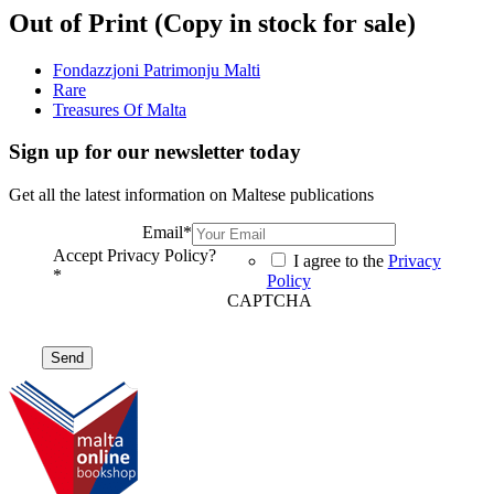
Out of Print (Copy in stock for sale)
Fondazzjoni Patrimonju Malti
Rare
Treasures Of Malta
Sign up for our newsletter today
Get all the latest information on Maltese publications
Email
*
Accept Privacy Policy?
I agree to the
Privacy
*
Policy
CAPTCHA