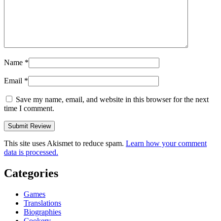
Name
*
Email
*
Save my name, email, and website in this browser for the next
time I comment.
This site uses Akismet to reduce spam.
Learn how your comment
data is processed.
Categories
Games
Translations
Biographies
Cookery