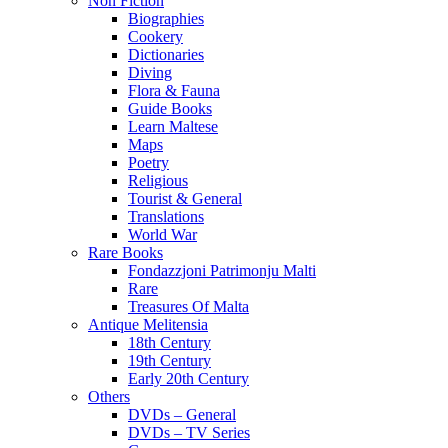
Non Fiction
Biographies
Cookery
Dictionaries
Diving
Flora & Fauna
Guide Books
Learn Maltese
Maps
Poetry
Religious
Tourist & General
Translations
World War
Rare Books
Fondazzjoni Patrimonju Malti
Rare
Treasures Of Malta
Antique Melitensia
18th Century
19th Century
Early 20th Century
Others
DVDs – General
DVDs – TV Series