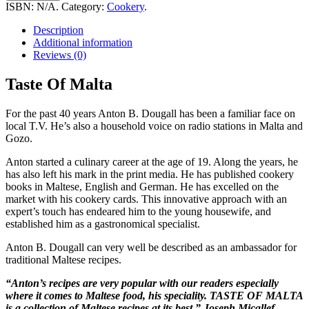
Malta
ISBN:
N/A
.
Category:
Cookery
.
quantity
Description
Additional information
Reviews (0)
Taste Of Malta
For the past 40 years Anton B. Dougall has been a familiar face on
local T.V. He’s also a household voice on radio stations in Malta and
Gozo.
Anton started a culinary career at the age of 19. Along the years, he
has also left his mark in the print media. He has published cookery
books in Maltese, English and German. He has excelled on the
market with his cookery cards. This innovative approach with an
expert’s touch has endeared him to the young housewife, and
established him as a gastronomical specialist.
Anton B. Dougall can very well be described as an ambassador for
traditional Maltese recipes.
“Anton’s recipes are very popular with our readers especially
where it comes to Maltese food, his speciality. TASTE OF MALTA
is a collection of Maltese recipes at its best.” Joseph Micallef,