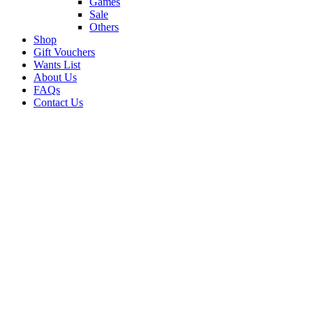
Games
Sale
Others
Shop
Gift Vouchers
Wants List
About Us
FAQs
Contact Us