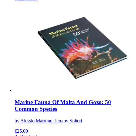
product
has
multiple
variants.
The
options
may
be
chosen
on
the
product
page
Marine Fauna Of Malta And Gozo: 50
Common Species
by Alessio Marrone, Jeremy Spiteri
€
25.00