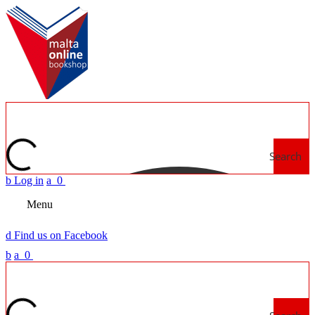
Search
b
Log in
a
0
Menu
d
Find us on Facebook
b
a
0