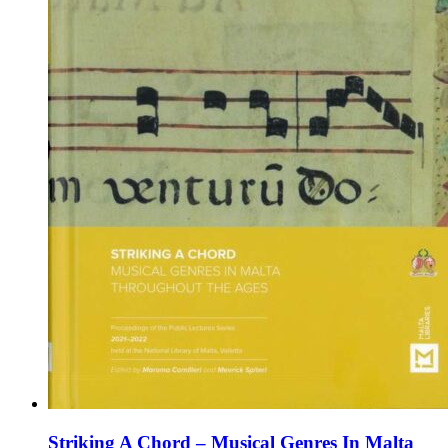
the
product
page
Striking A Chord – Musical Genres In Malta