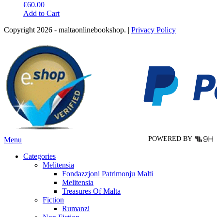
€
60.00
This
Add to Cart
product
Copyright 2026 - maltaonlinebookshop. |
Privacy Policy
has
multiple
variants.
The
options
may
be
chosen
on
the
product
page
POWERED BY
Menu
Categories
Melitensia
Fondazzjoni Patrimonju Malti
Melitensia
Treasures Of Malta
Fiction
Rumanzi