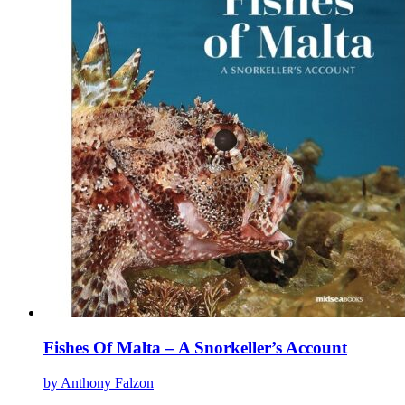
The
options
may
be
chosen
on
the
product
page
Fishes Of Malta – A Snorkeller’s Account
by Anthony Falzon