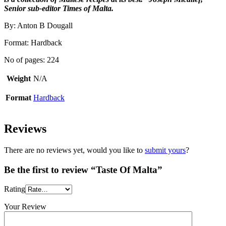
Senior sub-editor Times of Malta.
By: Anton B Dougall
Format: Hardback
No of pages: 224
Weight
N/A
Format
Hardback
Reviews
There are no reviews yet, would you like to
submit yours
?
Be the first to review “Taste Of Malta”
Rating
Your Review