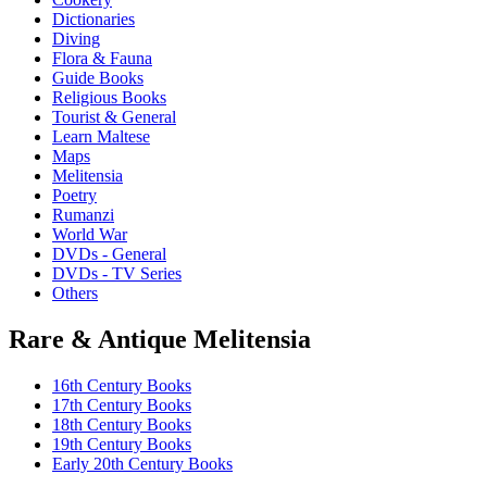
Dictionaries
Diving
Flora & Fauna
Guide Books
Religious Books
Tourist & General
Learn Maltese
Maps
Melitensia
Poetry
Rumanzi
World War
DVDs - General
DVDs - TV Series
Others
Rare & Antique Melitensia
16th Century Books
17th Century Books
18th Century Books
19th Century Books
Early 20th Century Books