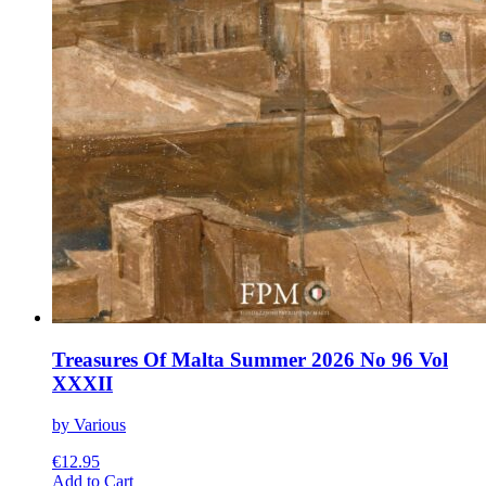
Treasures Of Malta Summer 2026 No 96 Vol
XXXII
by Various
€
12.95
This
Add to Cart