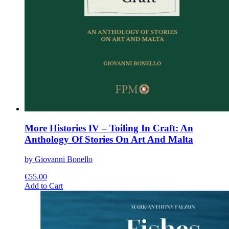
More Histories IV – Toiling In Craft: An
Anthology Of Stories On Art And Malta
by Giovanni Bonello
€
55.00
This
Add to Cart
product
has
multiple
variants.