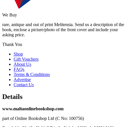
We Buy
rare, antique and out of print Melitensia. Send us a description of the
book, enclose a picture/photo of the front cover and include your
asking price.
Thank You
Shop
Gift Vouchers
About Us
FAQs
Terms & Conditions
Advertise
Contact Us
Details
www.maltaonlinebookshop.com
part of Online Bookshop Ltd (C No: 100756)