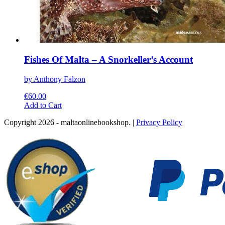
Fishes Of Malta – A Snorkeller’s Account
by Anthony Falzon
€
60.00
This
Add to Cart
product
Copyright 2026 - maltaonlinebookshop. |
Privacy Policy
has
multiple
variants.
The
options
may
be
chosen
on
the
product
page