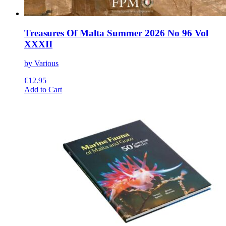
Treasures Of Malta Summer 2026 No 96 Vol
XXXII
by Various
€
12.95
This
Add to Cart
product
has
multiple
variants.
The
options
may
be
chosen
on
the
product
page