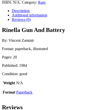
And
ISBN:
N/A
.
Category:
Rare
.
Battery
quantity
Description
Additional information
Reviews (0)
Rinella Gun And Battery
By: Vincent Zammit
Format: paperback, illustrated
Pages: 20
Published: 1984
Condition: good
Weight
N/A
Format
Paperback
Reviews