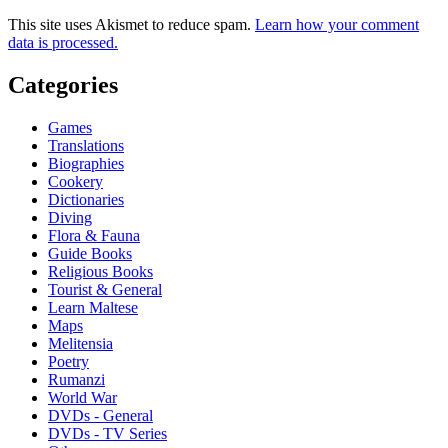
This site uses Akismet to reduce spam.
Learn how your comment
data is processed.
Categories
Games
Translations
Biographies
Cookery
Dictionaries
Diving
Flora & Fauna
Guide Books
Religious Books
Tourist & General
Learn Maltese
Maps
Melitensia
Poetry
Rumanzi
World War
DVDs - General
DVDs - TV Series