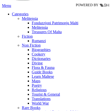
POWERED BY
Menu
Categories
Melitensia
Fondazzjoni Patrimonju Malti
Melitensia
Treasures Of Malta
Fiction
Rumanzi
Non Fiction
Biographies
Cookery
Dictionaries
Diving
Flora & Fauna
Guide Books
Learn Maltese
Maps
Poetry
Religious
Tourist & General
Translations
World War
Rare Books