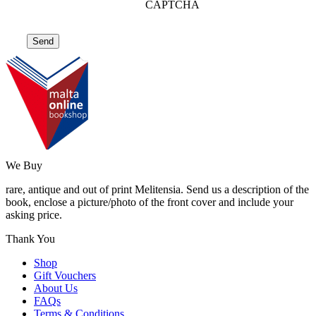
CAPTCHA
We Buy
rare, antique and out of print Melitensia. Send us a description of the
book, enclose a picture/photo of the front cover and include your
asking price.
Thank You
Shop
Gift Vouchers
About Us
FAQs
Terms & Conditions