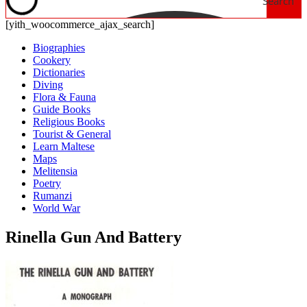
Search
[yith_woocommerce_ajax_search]
Biographies
Cookery
Dictionaries
Diving
Flora & Fauna
Guide Books
Religious Books
Tourist & General
Learn Maltese
Maps
Melitensia
Poetry
Rumanzi
World War
Rinella Gun And Battery