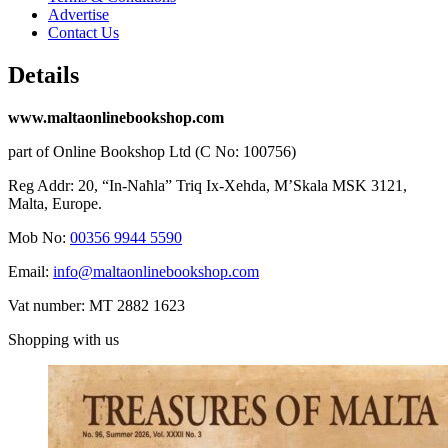
Advertise
Contact Us
Details
www.maltaonlinebookshop.com
part of Online Bookshop Ltd (C No: 100756)
Reg Addr: 20, “In-Naħla” Triq Ix-Xehda, M’Skala MSK 3121,
Malta, Europe.
Mob No:
00356 9944 5590
Email:
info@maltaonlinebookshop.com
Vat number: MT 2882 1623
Shopping with us