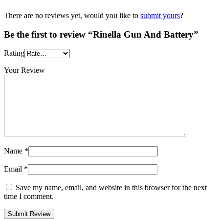
There are no reviews yet, would you like to
submit yours
?
Be the first to review “Rinella Gun And Battery”
Rating
Your Review
Name
*
Email
*
Save my name, email, and website in this browser for the next
time I comment.