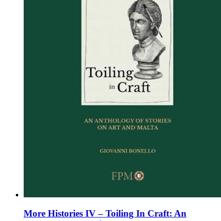
chosen
on
the
product
page
More Histories IV – Toiling In Craft: An