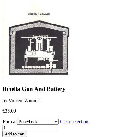
Rinella Gun And Battery
by Vincent Zammit
€
35.00
Format
Clear selection
Rinella
Gun
Add to cart