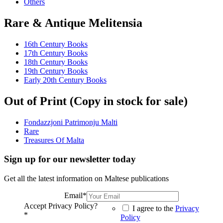
Others
Rare & Antique Melitensia
16th Century Books
17th Century Books
18th Century Books
19th Century Books
Early 20th Century Books
Out of Print (Copy in stock for sale)
Fondazzjoni Patrimonju Malti
Rare
Treasures Of Malta
Sign up for our newsletter today
Get all the latest information on Maltese publications
Email
*
Accept Privacy Policy?
I agree to the
Privacy
*
Policy