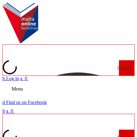
Search
b
Log in
a
0
Menu
d
Find us on Facebook
b
a
0