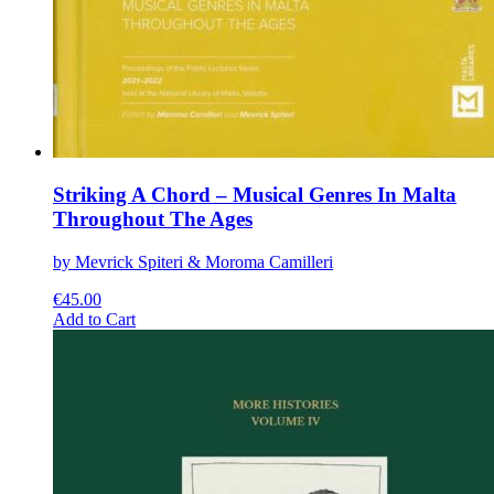
Striking A Chord – Musical Genres In Malta
Throughout The Ages
by Mevrick Spiteri & Moroma Camilleri
€
45.00
This
Add to Cart
product
has
multiple
variants.
The
options
may
be