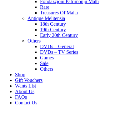
Fondazzjoni Patrimonju Malti
Rare
Treasures Of Malta
Antique Melitensia
18th Century
19th Century
Early 20th Century
Others
DVDs – General
DVDs – TV Series
Games
Sale
Others
Shop
Gift Vouchers
Wants List
About Us
FAQs
Contact Us