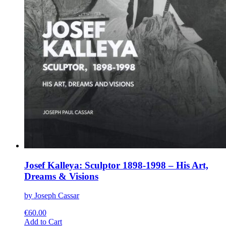
Josef Kalleya: Sculptor 1898-1998 – His Art,
Dreams & Visions
by Joseph Cassar
€
60.00
This
Add to Cart