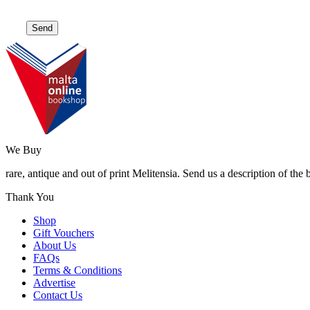
We Buy
rare, antique and out of print Melitensia. Send us a description of the
Thank You
Shop
Gift Vouchers
About Us
FAQs
Terms & Conditions
Advertise
Contact Us