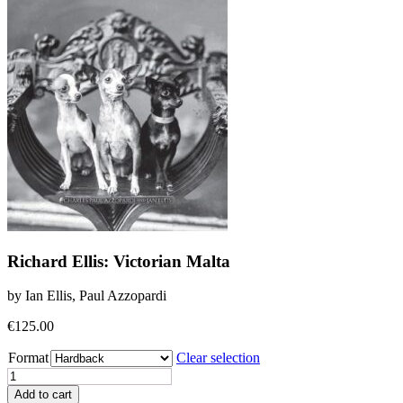
Richard Ellis: Victorian Malta
by Ian Ellis, Paul Azzopardi
€
125.00
Format
Clear selection
Richard
Ellis:
Add to cart