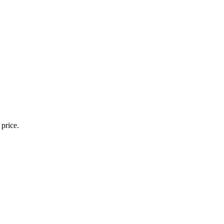
 price.