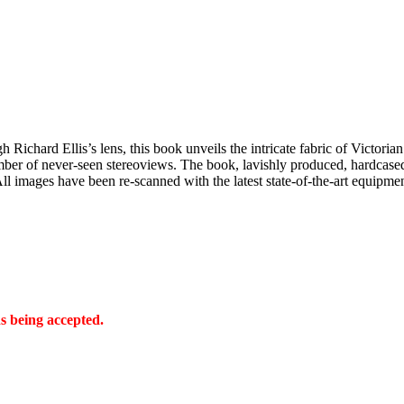
ichard Ellis’s lens, this book unveils the intricate fabric of Victorian
umber of never-seen stereoviews. The book, lavishly produced, hardcased 
All images have been re-scanned with the latest state-of-the-art equipm
s being accepted.