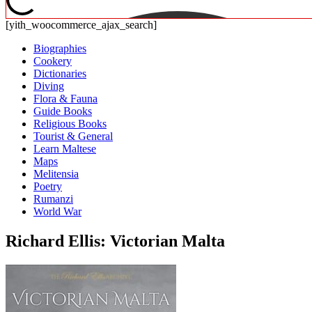
[yith_woocommerce_ajax_search]
Biographies
Cookery
Dictionaries
Diving
Flora & Fauna
Guide Books
Religious Books
Tourist & General
Learn Maltese
Maps
Melitensia
Poetry
Rumanzi
World War
Richard Ellis: Victorian Malta