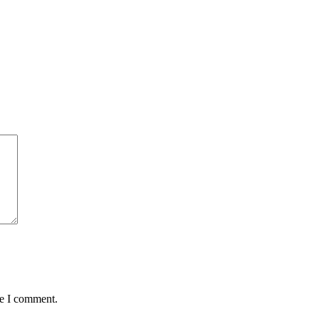
me I comment.