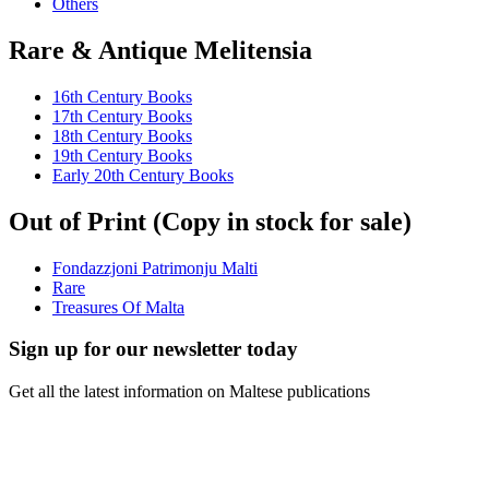
Others
Rare & Antique Melitensia
16th Century Books
17th Century Books
18th Century Books
19th Century Books
Early 20th Century Books
Out of Print (Copy in stock for sale)
Fondazzjoni Patrimonju Malti
Rare
Treasures Of Malta
Sign up for our newsletter today
Get all the latest information on Maltese publications