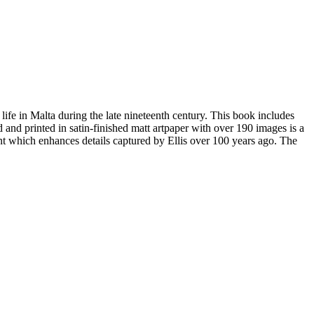
 life in Malta during the late nineteenth century. This book includes
and printed in satin-finished matt artpaper with over 190 images is a
ent which enhances details captured by Ellis over 100 years ago. The