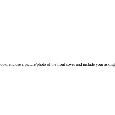
 book, enclose a picture/photo of the front cover and include your asking