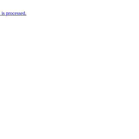
is processed.