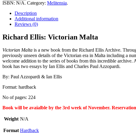
Victorian
ISBN:
N/A
.
Category:
Melitensia
.
Malta
quantity
Description
Additional information
Reviews (0)
Richard Ellis: Victorian Malta
Victorian Malta
is a new book from the Richard Ellis Archive. Through R
previously unseen details of the Victorian era in Malta including a n
welcome addition to the series of books from this incredible archive. 
book has two essays by Ian Ellis and Charles Paul Azzopardi.
By: Paul Azzopardi & Ian Ellis
Format: hardback
No of pages: 224
Book will be avaialble by the 3rd week of November. Reservation
Weight
N/A
Format
Hardback