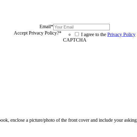
Email
*
Accept Privacy Policy?
*
I agree to the
Privacy Policy
CAPTCHA
 book, enclose a picture/photo of the front cover and include your asking