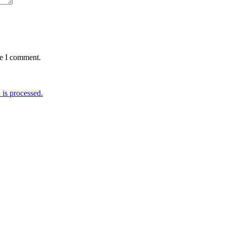
me I comment.
is processed.