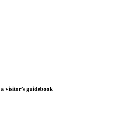
a visitor’s guidebook