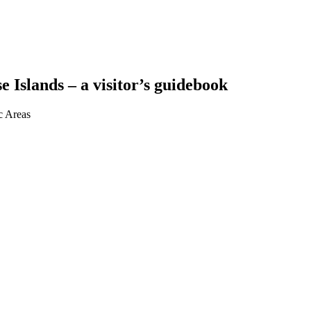
Islands – a visitor’s guidebook
c Areas