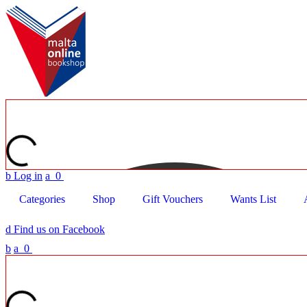
b
Log in
a
0
Categories
Shop
Gift Vouchers
Wants List
d
Find us on Facebook
b
a
0