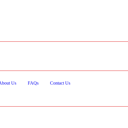
About Us
FAQs
Contact Us