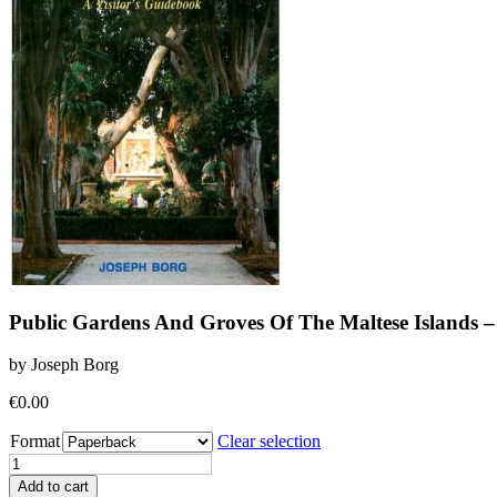
Public Gardens And Groves Of The Maltese Islands – 
by Joseph Borg
€
0.00
Format
Clear selection
Public
Gardens
Add to cart