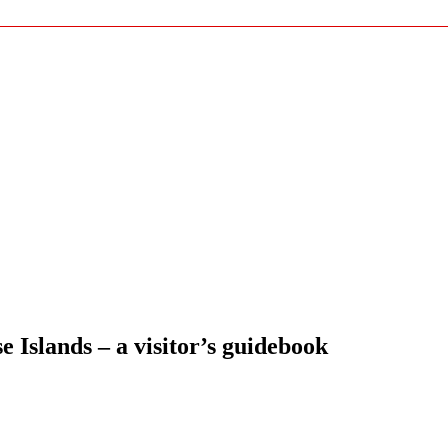
Islands – a visitor’s guidebook