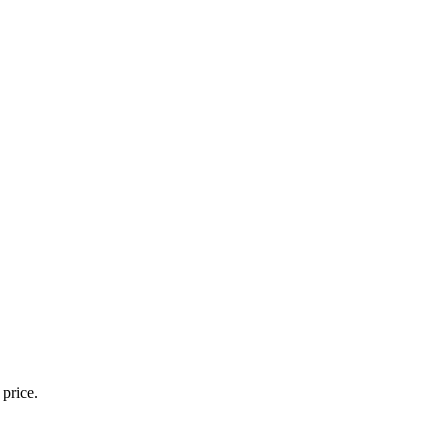
 price.