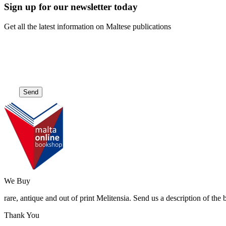
Sign up for our newsletter today
Get all the latest information on Maltese publications
We Buy
rare, antique and out of print Melitensia. Send us a description of the
Thank You