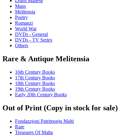
Learn Maltese
Maps
Melitensia
Poetry
Rumanzi
World War
DVDs - General
DVDs - TV Series
Others
Rare & Antique Melitensia
16th Century Books
17th Century Books
18th Century Books
19th Century Books
Early 20th Century Books
Out of Print (Copy in stock for sale)
Fondazzjoni Patrimonju Malti
Rare
Treasures Of Malta