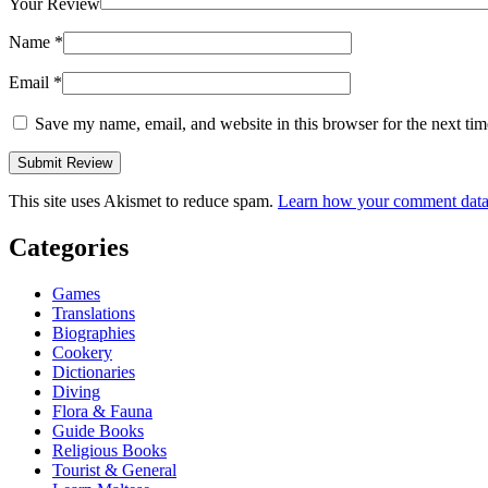
Your Review
Name
*
Email
*
Save my name, email, and website in this browser for the next ti
This site uses Akismet to reduce spam.
Learn how your comment data 
Categories
Games
Translations
Biographies
Cookery
Dictionaries
Diving
Flora & Fauna
Guide Books
Religious Books
Tourist & General