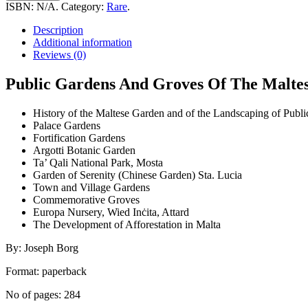
And
ISBN:
N/A
.
Category:
Rare
.
Groves
Of
Description
The
Additional information
Maltese
Reviews (0)
Islands
-
Public Gardens And Groves Of The Maltese 
a
visitor's
History of the Maltese Garden and of the Landscaping of Publi
guidebook
Palace Gardens
quantity
Fortification Gardens
Argotti Botanic Garden
Ta’ Qali National Park, Mosta
Garden of Serenity (Chinese Garden) Sta. Lucia
Town and Village Gardens
Commemorative Groves
Europa Nursery, Wied Inċita, Attard
The Development of Afforestation in Malta
By: Joseph Borg
Format: paperback
No of pages: 284