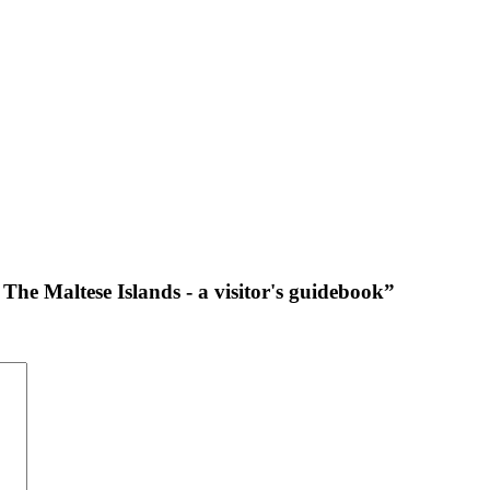
The Maltese Islands - a visitor's guidebook”