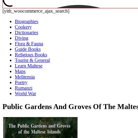
[yith_woocommerce_ajax_search]
Biographies
Cookery
Dictionaries
Diving
Flora & Fauna
Guide Books
Religious Books
Tourist & General
Learn Maltese
Maps
Melitensia
Poetry
Rumanzi
World War
Public Gardens And Groves Of The Maltese 