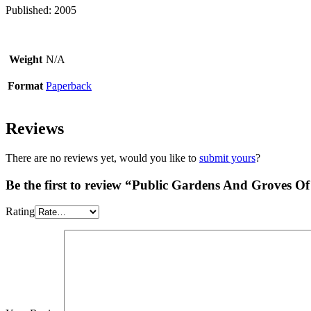
Published: 2005
Weight
N/A
Format
Paperback
Reviews
There are no reviews yet, would you like to
submit yours
?
Be the first to review “Public Gardens And Groves Of 
Rating