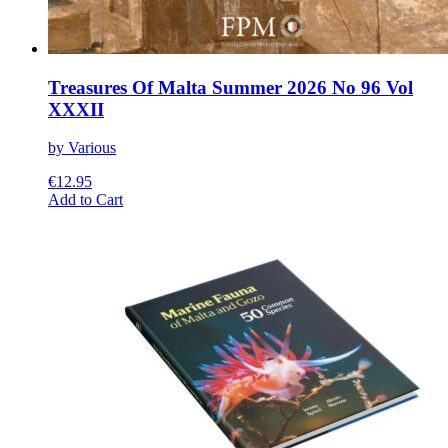
Treasures Of Malta Summer 2026 No 96 Vol
XXXII
by Various
€
12.95
This
Add to Cart
product
has
multiple
variants.
The
options
may
be
chosen
on
the
product
page