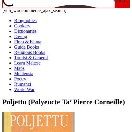
Search
[yith_woocommerce_ajax_search]
Biographies
Cookery
Dictionaries
Diving
Flora & Fauna
Guide Books
Religious Books
Tourist & General
Learn Maltese
Maps
Melitensia
Poetry
Rumanzi
World War
Poljettu (Polyeucte Ta’ Pierre Corneille)