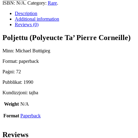
Ta'
ISBN:
N/A
.
Category:
Rare
.
Pierre
Corneille)
Description
quantity
Additional information
Reviews (0)
Poljettu (Polyeucte Ta’ Pierre Corneille)
Minn: Michael Buttigieg
Format: paperback
Paġni: 72
Pubblikat: 1990
Kundizzjoni: tajba
Weight
N/A
Format
Paperback
Reviews