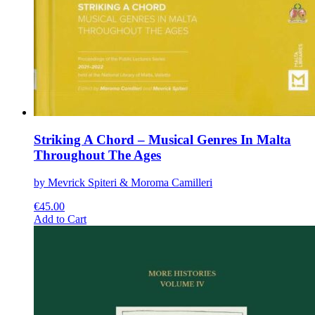
Striking A Chord – Musical Genres In Malta
Throughout The Ages
by Mevrick Spiteri & Moroma Camilleri
€
45.00
This
Add to Cart
product
has
multiple
variants.
The
options
may