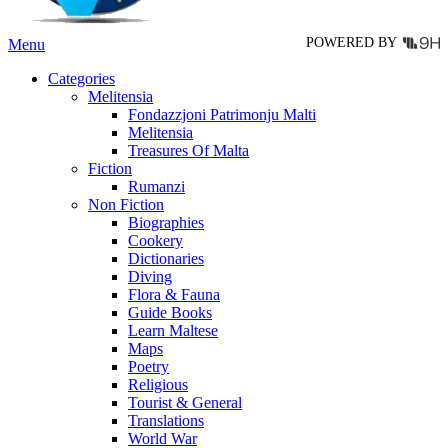
page
POWERED BY
Menu
Categories
Melitensia
Fondazzjoni Patrimonju Malti
Melitensia
Treasures Of Malta
Fiction
Rumanzi
Non Fiction
Biographies
Cookery
Dictionaries
Diving
Flora & Fauna
Guide Books
Learn Maltese
Maps
Poetry
Religious
Tourist & General
Translations
World War