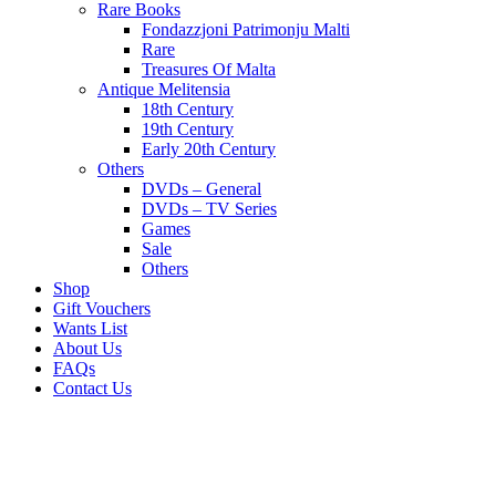
Rare Books
Fondazzjoni Patrimonju Malti
Rare
Treasures Of Malta
Antique Melitensia
18th Century
19th Century
Early 20th Century
Others
DVDs – General
DVDs – TV Series
Games
Sale
Others
Shop
Gift Vouchers
Wants List
About Us
FAQs
Contact Us