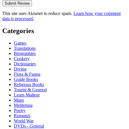
This site uses Akismet to reduce spam.
Learn how your comment
data is processed.
Categories
Games
Translations
Biographies
Cookery
Dictionaries
Diving
Flora & Fauna
Guide Books
Religious Books
Tourist & General
Learn Maltese
Maps
Melitensia
Poetry
Rumanzi
World War
DVDs - General