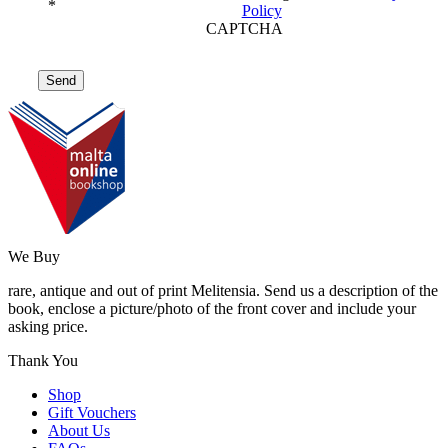
*
Policy
CAPTCHA
We Buy
rare, antique and out of print Melitensia. Send us a description of the
book, enclose a picture/photo of the front cover and include your
asking price.
Thank You
Shop
Gift Vouchers
About Us