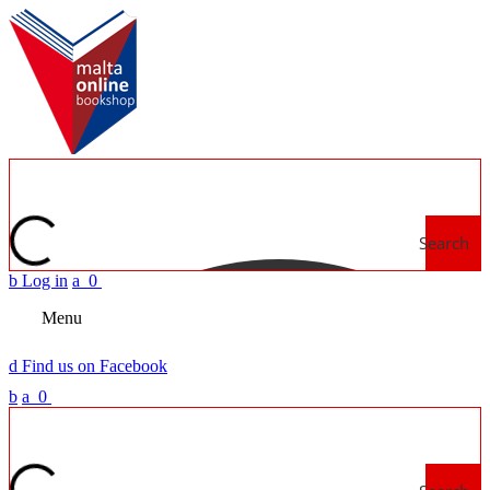
Search
b
Log in
a
0
Menu
d
Find us on Facebook
b
a
0