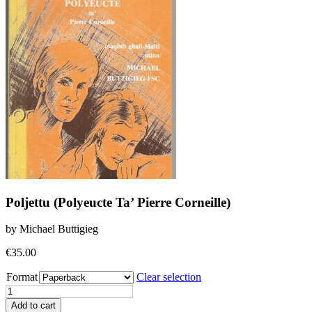
Poljettu (Polyeucte Ta’ Pierre Corneille)
by Michael Buttigieg
€
35.00
Format
Clear selection
Poljettu
(Polyeucte
Add to cart