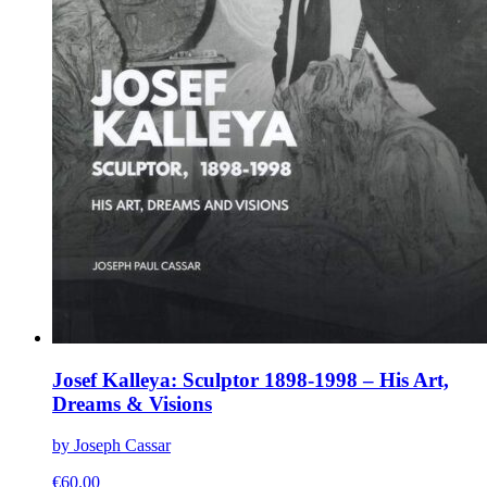
Josef Kalleya: Sculptor 1898-1998 – His Art,
Dreams & Visions
by Joseph Cassar
€
60.00