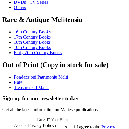
DVDs - TV Series
Others
Rare & Antique Melitensia
16th Century Books
17th Century Books
18th Century Books
19th Century Books
Early 20th Century Books
Out of Print (Copy in stock for sale)
Fondazzjoni Patrimonju Malti
Rare
Treasures Of Malta
Sign up for our newsletter today
Get all the latest information on Maltese publications
Email
*
Accept Privacy Policy?
I agree to the
Privacy