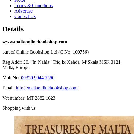
FAQs
Terms & Conditions
Advertise
Contact Us
Details
www.maltaonlinebookshop.com
part of Online Bookshop Ltd (C No: 100756)
Reg Addr: 20, “In-Naħla” Triq Ix-Xehda, M’Skala MSK 3121,
Malta, Europe.
Mob No:
00356 9944 5590
Email:
info@maltaonlinebookshop.com
Vat number: MT 2882 1623
Shopping with us