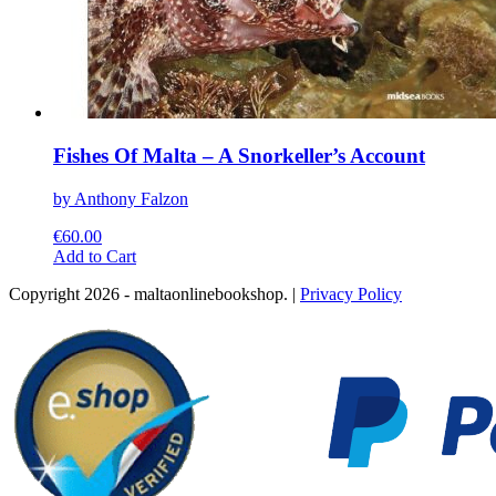
Fishes Of Malta – A Snorkeller’s Account
by Anthony Falzon
€
60.00
This
Add to Cart
product
Copyright 2026 - maltaonlinebookshop. |
Privacy Policy
has
multiple
variants.
The
options
may
be
chosen
on
the
product