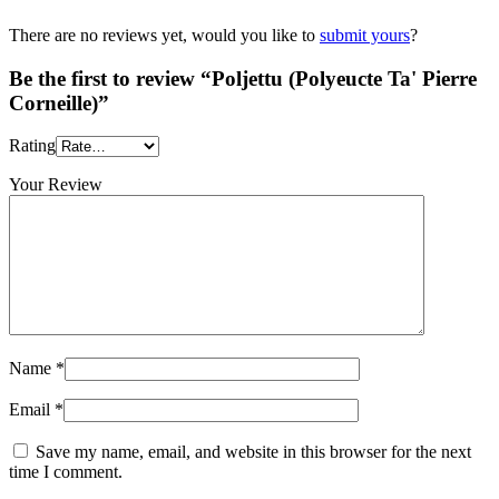
There are no reviews yet, would you like to
submit yours
?
Be the first to review “Poljettu (Polyeucte Ta' Pierre
Corneille)”
Rating
Your Review
Name
*
Email
*
Save my name, email, and website in this browser for the next
time I comment.