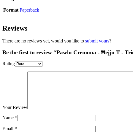
Format
Paperback
Reviews
There are no reviews yet, would you like to
submit yours
?
Be the first to review “Pawlu Cremona - Ħejju T - Tr
Rating
Your Review
Name
*
Email
*