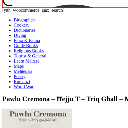
[yith_woocommerce_ajax_search]
Biographies
Cookery
Dictionaries
Diving
Flora & Fauna
Guide Books
Religious Books
Tourist & General
Learn Maltese
Maps
Melitensia
Poetry
Rumanzi
World War
Pawlu Cremona – Ħejju T – Triq Għall – 