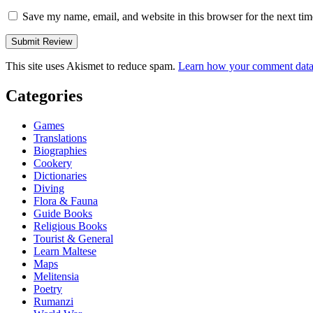
Save my name, email, and website in this browser for the next ti
This site uses Akismet to reduce spam.
Learn how your comment data 
Categories
Games
Translations
Biographies
Cookery
Dictionaries
Diving
Flora & Fauna
Guide Books
Religious Books
Tourist & General
Learn Maltese
Maps
Melitensia
Poetry
Rumanzi