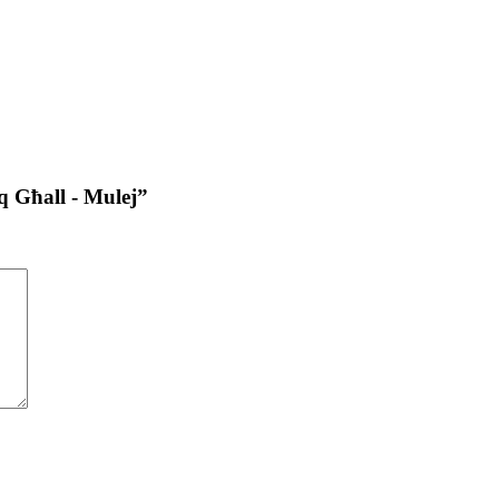
iq Għall - Mulej”