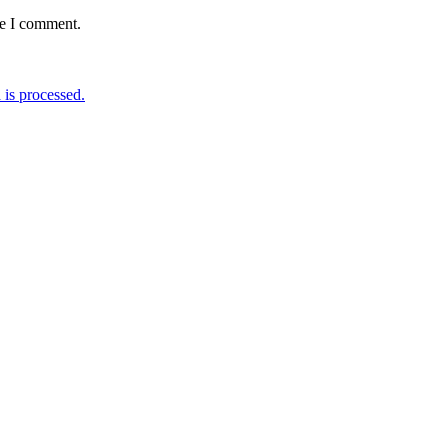
me I comment.
is processed.