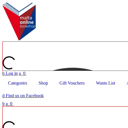
b
Log in
a
0
Categories
Shop
Gift Vouchers
Wants List
d
Find us on Facebook
b
a
0