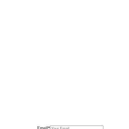
Email
*