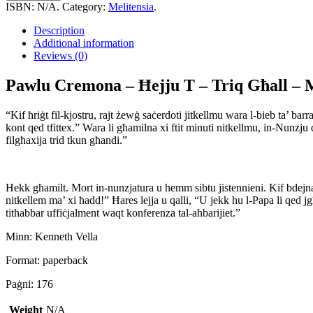
-
ISBN:
N/A
.
Category:
Melitensia
.
Ħejju
T
Description
-
Additional information
Triq
Reviews (0)
Għall
-
Pawlu Cremona – Ħejju T – Triq Għall – 
Mulej
quantity
“Kif ħriġt fil-kjostru, rajt żewġ saċerdoti jitkellmu wara l-bieb ta’
kont qed tfittex.” Wara li għamilna xi ftit minuti nitkellmu, in-Nunzju 
filgħaxija trid tkun għandi.”
Hekk għamilt. Mort in-nunzjatura u hemm sibtu jistennieni. Kif bdejna 
nitkellem ma’ xi ħadd!” Ħares lejja u qalli, “U jekk hu l-Papa li qed j
titħabbar uffiċjalment waqt konferenza tal-aħbarijiet.”
Minn: Kenneth Vella
Format: paperback
Paġni: 176
Weight
N/A