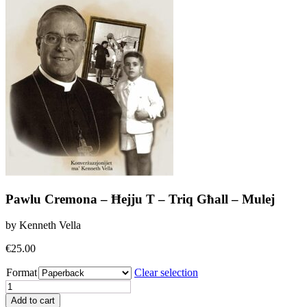
Pawlu Cremona – Ħejju T – Triq Għall – Mulej
by Kenneth Vella
€
25.00
Format
Clear selection
Pawlu
Cremona
Add to cart