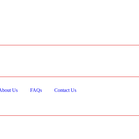
About Us
FAQs
Contact Us