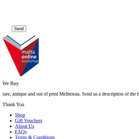
We Buy
rare, antique and out of print Melitensia. Send us a description of the
Thank You
Shop
Gift Vouchers
About Us
FAQs
Terms & Conditions