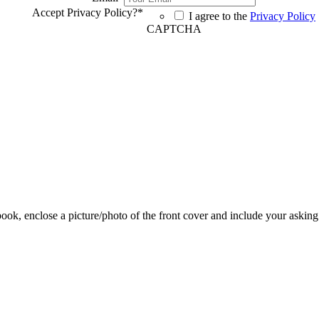
Accept Privacy Policy?
*
I agree to the
Privacy Policy
CAPTCHA
 book, enclose a picture/photo of the front cover and include your asking