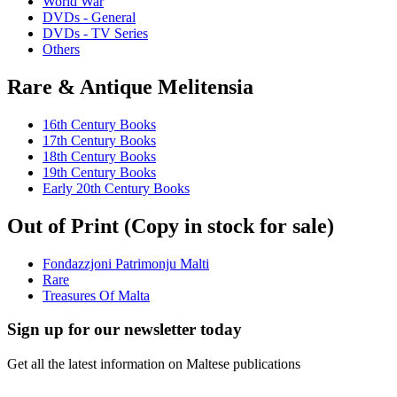
World War
DVDs - General
DVDs - TV Series
Others
Rare & Antique Melitensia
16th Century Books
17th Century Books
18th Century Books
19th Century Books
Early 20th Century Books
Out of Print (Copy in stock for sale)
Fondazzjoni Patrimonju Malti
Rare
Treasures Of Malta
Sign up for our newsletter today
Get all the latest information on Maltese publications