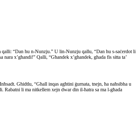
m qalli: “Dan hu n-Nunzju.” U lin-Nunzju qallu, “Dan hu s-saċerdot li
“Issa nara x’għandi!” Qalli, “Għandek x’għandek, għada fis sitta ta’
Inħsadt. Għidtlu, “Għall inqas agħtini ġurnata, tnejn, ħa naħsibha u
di. Rabatni li ma nitkellem xejn dwar din il-ħatra sa ma l-għada