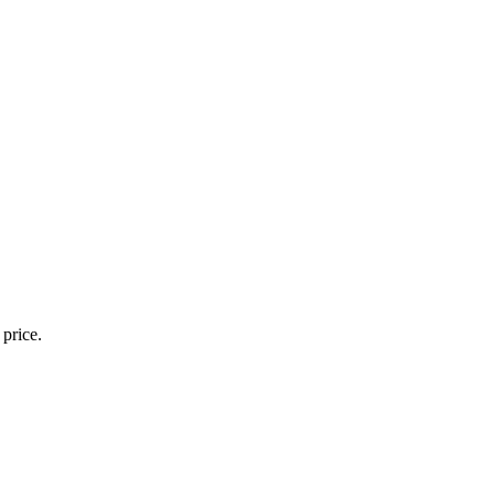
 price.