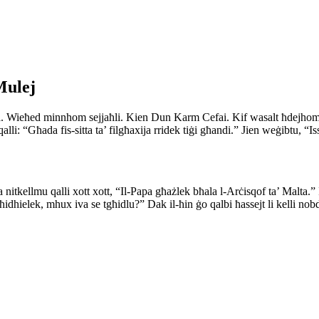
Mulej
 barra. Wieħed minnhom sejjaħli. Kien Dun Karm Cefai. Kif wasalt ħdejho
qalli: “Għada fis-sitta ta’ filgħaxija rridek tiġi għandi.” Jien weġibtu, 
nitkellmu qalli xott xott, “Il-Papa għażlek bħala l-Arċisqof ta’ Malta.” 
għidhielek, mhux iva se tgħidlu?” Dak il-ħin ġo qalbi ħassejt li kelli nob