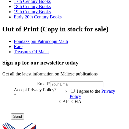
17th Century Books
18th Century Books
19th Century Books
Early 20th Century Books
Out of Print (Copy in stock for sale)
Fondazzjoni Patrimonju Malti
Rare
Treasures Of Malta
Sign up for our newsletter today
Get all the latest information on Maltese publications
Email
*
Accept Privacy Policy?
I agree to the
Privacy
*
Policy
CAPTCHA