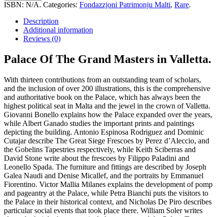
The
ISBN:
N/A
.
Categories:
Fondazzjoni Patrimonju Malti
,
Rare
.
Grand
Masters
Description
In
Additional information
Valletta
Reviews (0)
quantity
Palace Of The Grand Masters in Valletta.
With thirteen contributions from an outstanding team of scholars,
and the inclusion of over 200 illustrations, this is the comprehensive
and authoritative book on the Palace, which has always been the
highest political seat in Malta and the jewel in the crown of Valletta.
Giovanni Bonello explains how the Palace expanded over the years,
while Albert Ganado studies the important prints and paintings
depicting the building. Antonio Espinosa Rodriguez and Dominic
Cutajar describe The Great Siege Frescoes by Perez d’Aleccio, and
the Gobelins Tapestries respectively, while Keith Sciberras and
David Stone write about the frescoes by Filippo Paladini and
Leonello Spada. The furniture and fittings are described by Joseph
Galea Naudi and Denise Micallef, and the portraits by Emmanuel
Fiorentino. Victor Mallia Milanes explains the development of pomp
and pageantry at the Palace, while Petra Bianchi puts the visitors to
the Palace in their historical context, and Nicholas De Piro describes
particular social events that took place there. William Soler writes