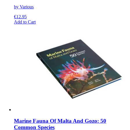
by Various
€
12.95
This
Add to Cart
product
has
multiple
variants.
The
options
may
be
chosen
on
the
product
page
Marine Fauna Of Malta And Gozo: 50
Common Species