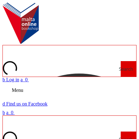
Search
b
Log in
a
0
Menu
d
Find us on Facebook
b
a
0