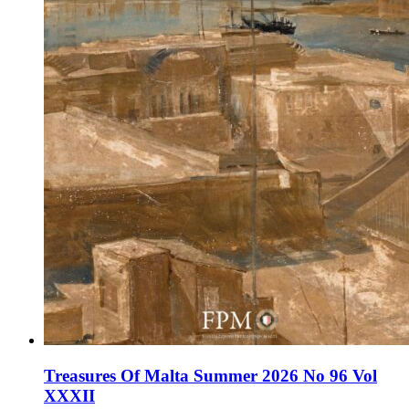
Treasures Of Malta Summer 2026 No 96 Vol
XXXII