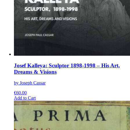
Josef Kalleya: Sculptor 1898-1998 – His Art,
Dreams & Visions
by Joseph Cassar
€
60.00
This
Add to Cart
product
has
multiple
variants.
The
options