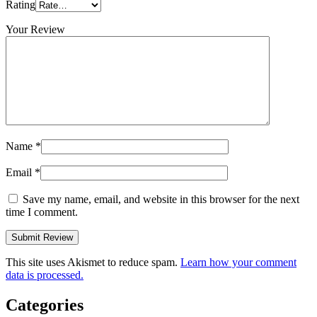
Rating
Your Review
Name
*
Email
*
Save my name, email, and website in this browser for the next
time I comment.
This site uses Akismet to reduce spam.
Learn how your comment
data is processed.
Categories