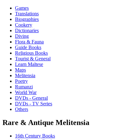
Games
Translations
Biographies
Cookery
Dictionaries
Diving
Flora & Fauna
Guide Books
Religious Books
Tourist & General
Learn Maltese
Maps
Melitensia
Poetry
Rumanzi
World War
DVDs - General
DVDs - TV Series
Others
Rare & Antique Melitensia
16th Century Books