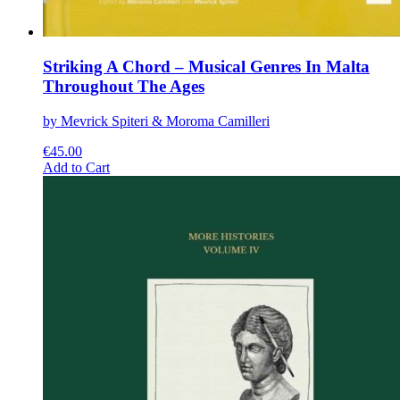
Striking A Chord – Musical Genres In Malta
Throughout The Ages
by Mevrick Spiteri & Moroma Camilleri
€
45.00
This
Add to Cart
product
has
multiple
variants.
The
options
may
be
chosen
on
the
product
page