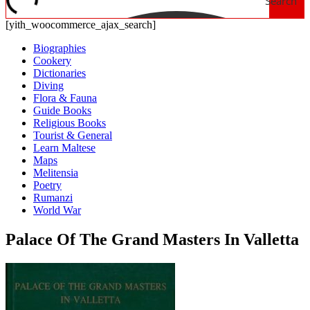
Search
[yith_woocommerce_ajax_search]
Biographies
Cookery
Dictionaries
Diving
Flora & Fauna
Guide Books
Religious Books
Tourist & General
Learn Maltese
Maps
Melitensia
Poetry
Rumanzi
World War
Palace Of The Grand Masters In Valletta