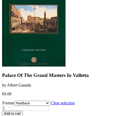
Palace Of The Grand Masters In Valletta
by Albert Ganada
€
0.00
Format
Clear selection
Palace
Of
Add to cart