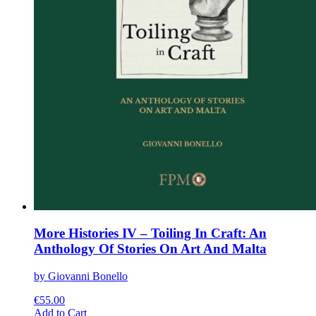
More Histories IV – Toiling In Craft: An
Anthology Of Stories On Art And Malta
by Giovanni Bonello
€
55.00
This
Add to Cart