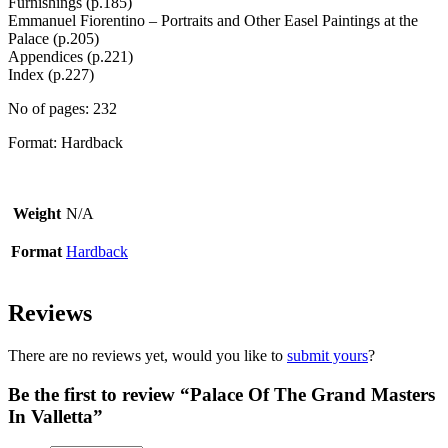
Furnishings (p.185)
Emmanuel Fiorentino – Portraits and Other Easel Paintings at the
Palace (p.205)
Appendices (p.221)
Index (p.227)
No of pages: 232
Format: Hardback
Weight
N/A
Format
Hardback
Reviews
There are no reviews yet, would you like to
submit yours
?
Be the first to review “Palace Of The Grand Masters
In Valletta”