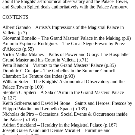
about the knights’ astronomical observatory and the Palace Tower,
and Stephen Spiteri deals authoritatively with the Palace Armoury.
CONTENTS
Albert Ganado – Artists’s Impressions of the Magistral Palace in
Valletta (p.7)
Giovanni Bonello – The Grand Masters’ Palace in the Making (p.9)
Antonio Espinosa Rodriguez – The Great Siege Fresco by Perez
d’Aleccio (p.55)
Victor Mallia Milanes – Paths of Power and Glory: The Hospitaller
Grand Master and his Court in Valletta (p.71)
Petra Bianchi – Visitors to the Grand Masters’ Palace (p.85)
Dominic C Cutajar – The Gobelins in the Supreme Council
Chamber: Le Tenture des Indes (p.93)
William Soler – The Knights’ Astronomical Observatory and the
Palace Tower (p.109)
Stephen C Spiteri – A Sala d’Armi in the Grand Masters’ Palace
(p.127)
Keith Sciberras and David M Stone – Saints and Heroes: Frescos by
Filippo Paladini and Leonello Spada (p.139)
Nicholas de Piro – Occasions, Social Events & Occurences inside
the Palace (p.159)
Adrian Strickland – Heraldry in the Magistral Palace (p.167)
Joseph Galea Naudi and Denise Micallef – Furniture and