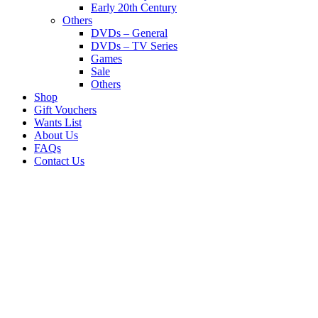
Early 20th Century
Others
DVDs – General
DVDs – TV Series
Games
Sale
Others
Shop
Gift Vouchers
Wants List
About Us
FAQs
Contact Us