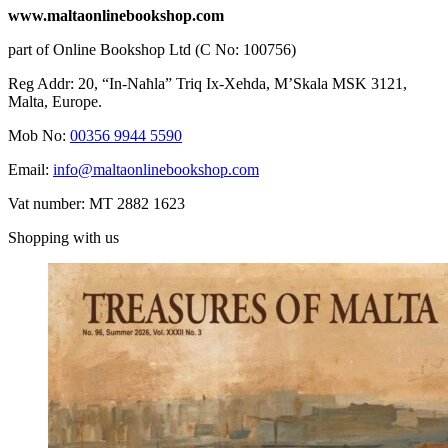
www.maltaonlinebookshop.com
part of Online Bookshop Ltd (C No: 100756)
Reg Addr: 20, “In-Naħla” Triq Ix-Xehda, M’Skala MSK 3121,
Malta, Europe.
Mob No:
00356 9944 5590
Email:
info@maltaonlinebookshop.com
Vat number: MT 2882 1623
Shopping with us