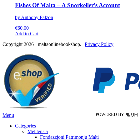
Fishes Of Malta – A Snorkeller’s Account
by Anthony Falzon
€
60.00
This
Add to Cart
product
Copyright 2026 - maltaonlinebookshop. |
Privacy Policy
has
multiple
variants.
The
options
may
be
chosen
on
the
product
page
POWERED BY
Menu
Categories
Melitensia
Fondazzjoni Patrimonju Malti