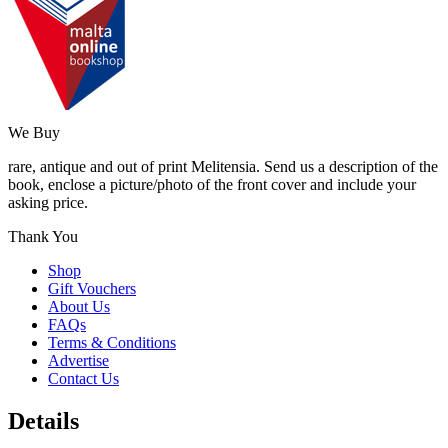
We Buy
rare, antique and out of print Melitensia. Send us a description of the
book, enclose a picture/photo of the front cover and include your
asking price.
Thank You
Shop
Gift Vouchers
About Us
FAQs
Terms & Conditions
Advertise
Contact Us
Details