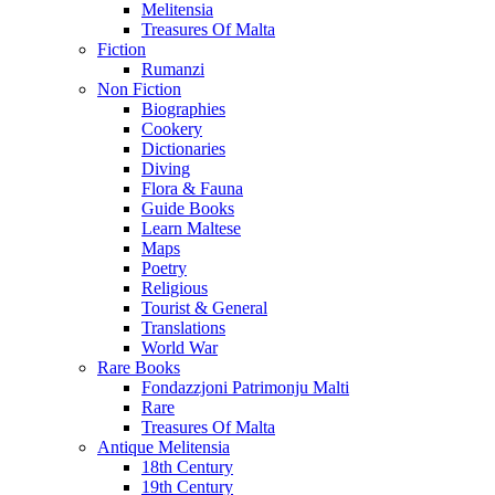
Melitensia
Treasures Of Malta
Fiction
Rumanzi
Non Fiction
Biographies
Cookery
Dictionaries
Diving
Flora & Fauna
Guide Books
Learn Maltese
Maps
Poetry
Religious
Tourist & General
Translations
World War
Rare Books
Fondazzjoni Patrimonju Malti
Rare
Treasures Of Malta
Antique Melitensia
18th Century
19th Century