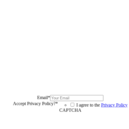
Email
*
Accept Privacy Policy?
*
I agree to the
Privacy Policy
CAPTCHA