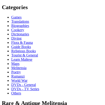
Categories
Games
Translations
Biographies
Cookery
Dictionaries
Diving
Flora & Fauna
Guide Books
Religious Books
Tourist & General
Learn Maltese
Maps
Melitensia
Poetry
Rumanzi
World War
DVDs - General
DVDs - TV Series
Others
Rare & Antique Melitensia