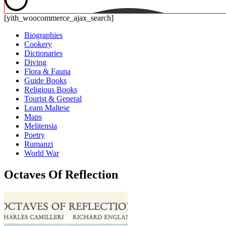
[yith_woocommerce_ajax_search]
Biographies
Cookery
Dictionaries
Diving
Flora & Fauna
Guide Books
Religious Books
Tourist & General
Learn Maltese
Maps
Melitensia
Poetry
Rumanzi
World War
Octaves Of Reflection