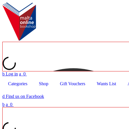
b
Log in
a
0
Categories
Shop
Gift Vouchers
Wants List
d
Find us on Facebook
b
a
0