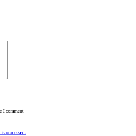
me I comment.
is processed.