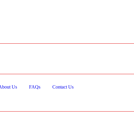
About Us
FAQs
Contact Us