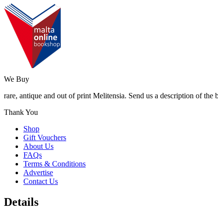
We Buy
rare, antique and out of print Melitensia. Send us a description of the
Thank You
Shop
Gift Vouchers
About Us
FAQs
Terms & Conditions
Advertise
Contact Us
Details