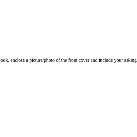
 book, enclose a picture/photo of the front cover and include your asking