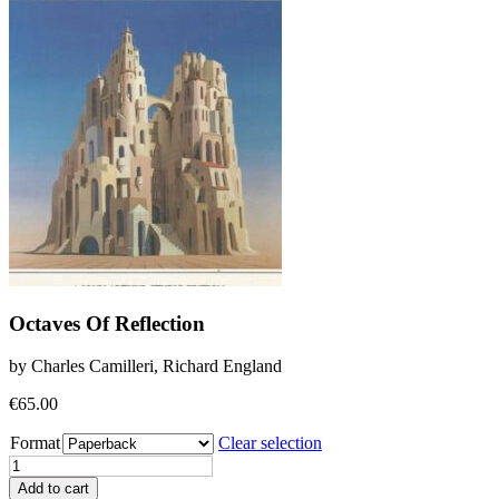
Octaves Of Reflection
by Charles Camilleri, Richard England
€
65.00
Format
Clear selection
Octaves
Of
Add to cart