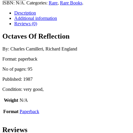
Reflection
ISBN:
N/A
.
Categories:
Rare
,
Rare Books
.
quantity
Description
Additional information
Reviews (0)
Octaves Of Reflection
By: Charles Camilleri, Richard England
Format: paperback
No of pages: 95
Published: 1987
Condition: very good,
Weight
N/A
Format
Paperback
Reviews