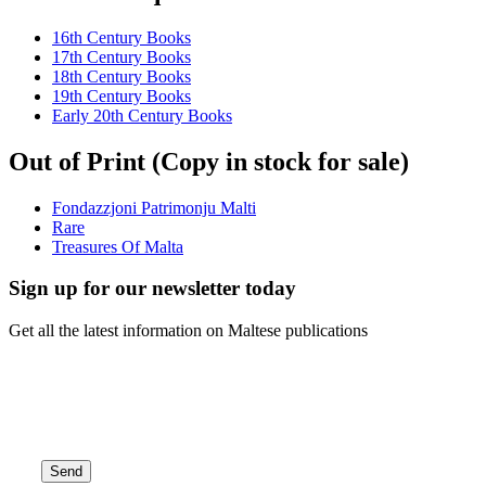
16th Century Books
17th Century Books
18th Century Books
19th Century Books
Early 20th Century Books
Out of Print (Copy in stock for sale)
Fondazzjoni Patrimonju Malti
Rare
Treasures Of Malta
Sign up for our newsletter today
Get all the latest information on Maltese publications