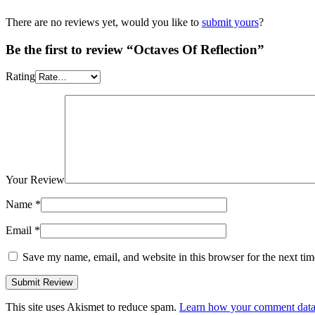
There are no reviews yet, would you like to
submit yours
?
Be the first to review “Octaves Of Reflection”
Rating
Your Review
Name
*
Email
*
Save my name, email, and website in this browser for the next ti
This site uses Akismet to reduce spam.
Learn how your comment data 