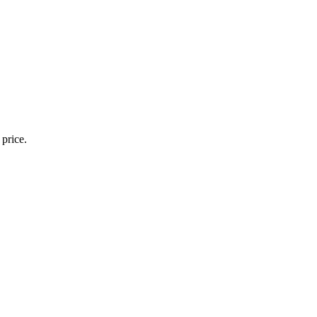
 price.