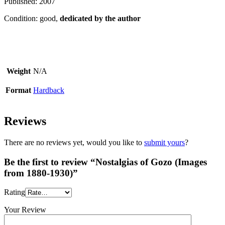
Published: 2007
Condition: good,
dedicated by the author
Weight
N/A
Format
Hardback
Reviews
There are no reviews yet, would you like to
submit yours
?
Be the first to review “Nostalgias of Gozo (Images
from 1880-1930)”
Rating
Your Review