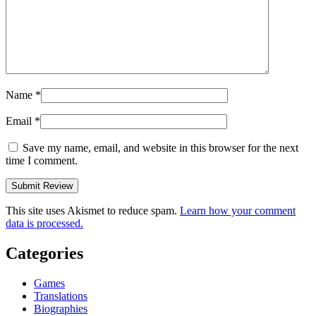
Name
*
Email
*
Save my name, email, and website in this browser for the next
time I comment.
This site uses Akismet to reduce spam.
Learn how your comment
data is processed.
Categories
Games
Translations
Biographies