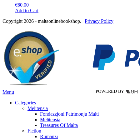
€
60.00
This
Add to Cart
product
Copyright 2026 - maltaonlinebookshop. |
Privacy Policy
has
multiple
variants.
The
options
may
be
chosen
on
the
product
page
POWERED BY
Menu
Categories
Melitensia
Fondazzjoni Patrimonju Malti
Melitensia
Treasures Of Malta
Fiction
Rumanzi