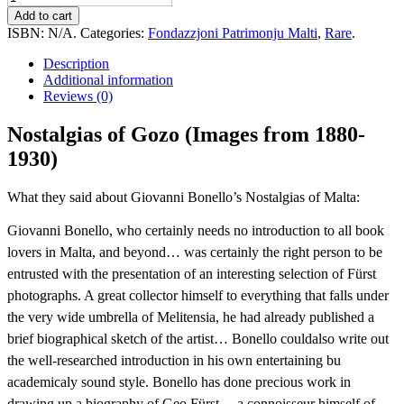
of
Add to cart
Gozo
ISBN:
N/A
.
Categories:
Fondazzjoni Patrimonju Malti
,
Rare
.
(Images
from
Description
1880-
Additional information
1930)
Reviews (0)
quantity
Nostalgias of Gozo (Images from 1880-
1930)
What they said about Giovanni Bonello’s Nostalgias of Malta:
Giovanni Bonello, who certainly needs no introduction to all book
lovers in Malta, and beyond… was certainly the right person to be
entrusted with the presentation of an interesting selection of Fürst
photographs. A great collector himself to everything that falls under
the very wide umbrella of Melitensia, he had already published a
brief biographical sketch of the artist… Bonello couldalso write out
the well-researched introduction in his own entertaining bu
academicaly sound style. Bonello has done precious work in
drawing up a biography of Geo Fürst… a connoisseur himself of