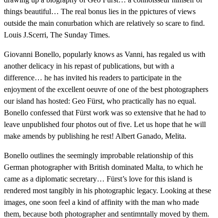
things beautiful… The real bonus lies in the ppictures of views
outside the main conurbation which are relatively so scare to find.
Louis J.Scerri, The Sunday Times.
Giovanni Bonello, popularly knows as Vanni, has regaled us with
another delicacy in his repast of publications, but with a
difference… he has invited his readers to participate in the
enjoyment of the excellent oeuvre of one of the best photographers
our island has hosted: Geo Fürst, who practically has no equal.
Bonello confessed that Fürst work was so extensive that he had to
leave unpublished four photos out of five. Let us hope that he will
make amends by publishing he rest! Albert Ganado, Melita.
Bonello outlines the seemingly improbable relationship of this
German photographer with British dominated Malta, to which he
came as a diplomatic secretary… Fürst’s love for this island is
rendered most tangibly in his photographic legacy. Looking at these
images, one soon feel a kind of affinity with the man who made
them, because both photographer and sentimntally moved by them.