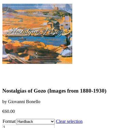
Nostalgias of Gozo (Images from 1880-1930)
by Giovanni Bonello
€
60.00
Format
Clear selection
Nostalgias