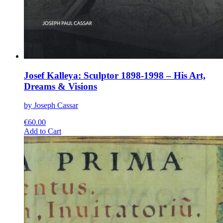
Josef Kalleya: Sculptor 1898-1998 – His Art,
Dreams & Visions
by Joseph Cassar
€
60.00
This
Add to Cart
product
has
multiple
variants.
The
options
may
be
chosen
on