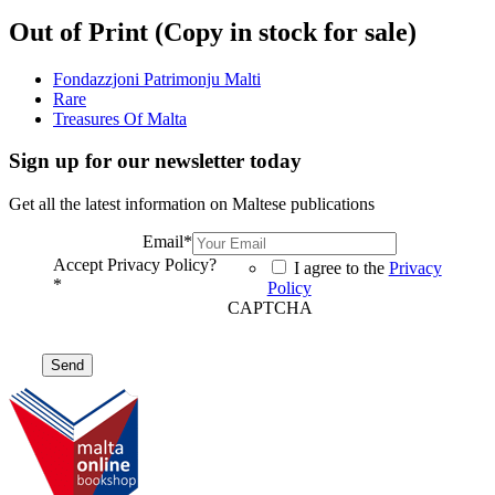
Out of Print (Copy in stock for sale)
Fondazzjoni Patrimonju Malti
Rare
Treasures Of Malta
Sign up for our newsletter today
Get all the latest information on Maltese publications
Email
*
Accept Privacy Policy?
I agree to the
Privacy
*
Policy
CAPTCHA