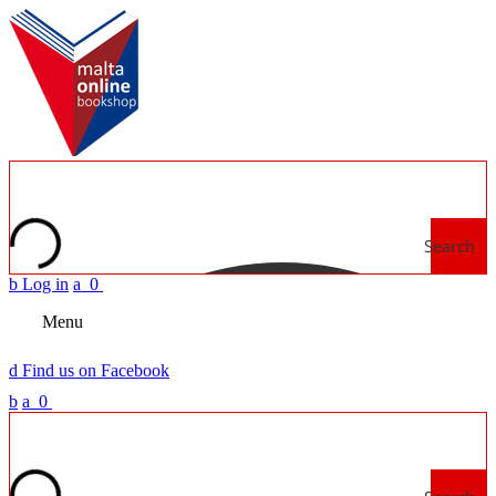
Search
b
Log in
a
0
Menu
d
Find us on Facebook
b
a
0