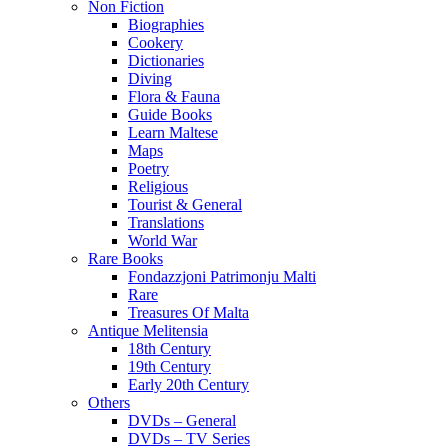
Non Fiction
Biographies
Cookery
Dictionaries
Diving
Flora & Fauna
Guide Books
Learn Maltese
Maps
Poetry
Religious
Tourist & General
Translations
World War
Rare Books
Fondazzjoni Patrimonju Malti
Rare
Treasures Of Malta
Antique Melitensia
18th Century
19th Century
Early 20th Century
Others
DVDs – General
DVDs – TV Series