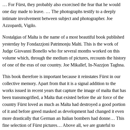
… For Fürst, they probably also exorcised the fear that he would
one day made to leave. … The photographs testify to a deeply
intimate involvement between subject and photographer. Joe
Azzopardi, Vigilo.
Nostalgias of Malta is the name of a most beautiful book published
yesterday by Fondazzjoni Patrimonju Malti. This is the work of
Judge Giovanni Bonello who for several months worked on this
volume which, through the medium of pictures, recounts the history
of one of the eras of our country. Joe Mikallef, In-Nazzjon Taghna.
This book therefore is important because it reinstates Fürst in our
collective memory. Apart from that it is a signal addition to the
works issued in recent years that capture the image of malta that has
been transmogrified, a Malta that existed before the air force of the
country Fürst loved as much as Malta had destroyed a good portion
of it and before greed masked as development had changed it even
more drastically that German an Italian bombers had donne… This
fine selection of Fürst pictures… Above all, we are grateful to