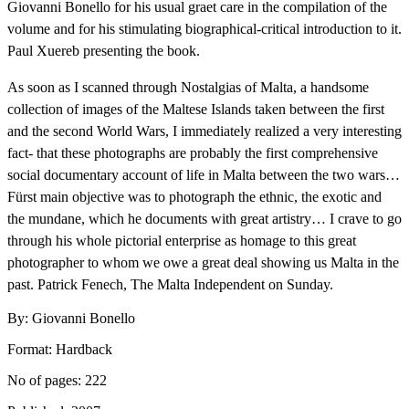
Giovanni Bonello for his usual graet care in the compilation of the
volume and for his stimulating biographical-critical introduction to it.
Paul Xuereb presenting the book.
As soon as I scanned through Nostalgias of Malta, a handsome
collection of images of the Maltese Islands taken between the first
and the second World Wars, I immediately realized a very interesting
fact- that these photographs are probably the first comprehensive
social documentary account of life in Malta between the two wars…
Fürst main objective was to photograph the ethnic, the exotic and
the mundane, which he documents with great artistry… I crave to go
through his whole pictorial enterprise as homage to this great
photographer to whom we owe a great deal showing us Malta in the
past. Patrick Fenech, The Malta Independent on Sunday.
By: Giovanni Bonello
Format: Hardback
No of pages: 222