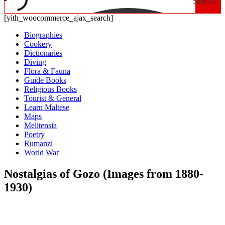
Search
[yith_woocommerce_ajax_search]
Biographies
Cookery
Dictionaries
Diving
Flora & Fauna
Guide Books
Religious Books
Tourist & General
Learn Maltese
Maps
Melitensia
Poetry
Rumanzi
World War
Nostalgias of Gozo (Images from 1880-
1930)