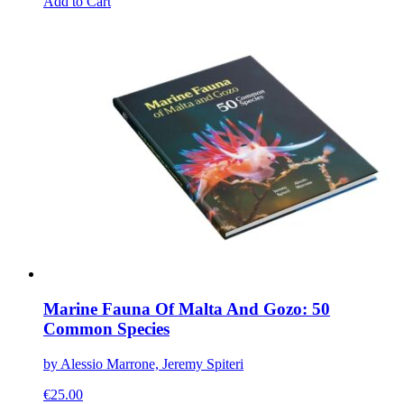
This
Add to Cart
product
has
multiple
variants.
The
options
may
be
chosen
on
the
product
page
Marine Fauna Of Malta And Gozo: 50
Common Species
by Alessio Marrone, Jeremy Spiteri
€
25.00