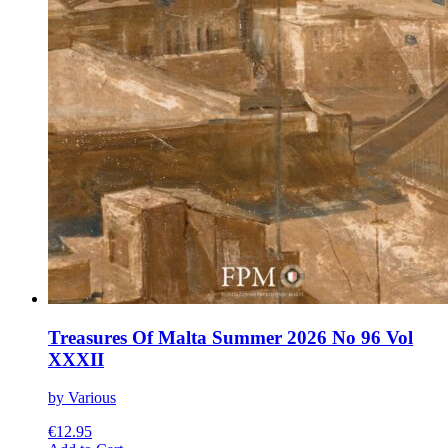
Treasures Of Malta Summer 2026 No 96 Vol
XXXII
by Various
€
12.95