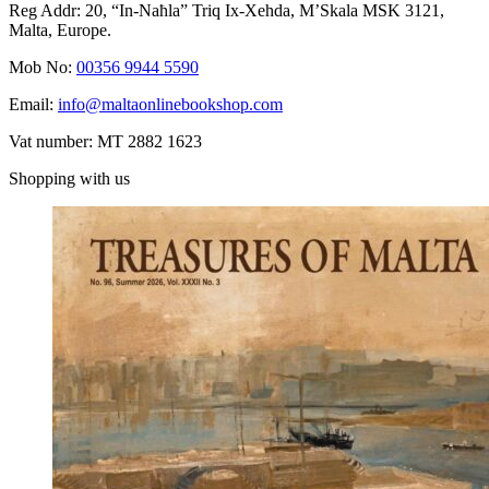
Reg Addr: 20, “In-Naħla” Triq Ix-Xehda, M’Skala MSK 3121,
Malta, Europe.
Mob No:
00356 9944 5590
Email:
info@maltaonlinebookshop.com
Vat number: MT 2882 1623
Shopping with us