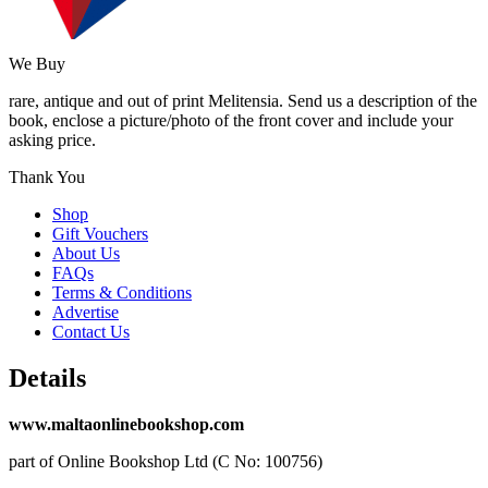
We Buy
rare, antique and out of print Melitensia. Send us a description of the
book, enclose a picture/photo of the front cover and include your
asking price.
Thank You
Shop
Gift Vouchers
About Us
FAQs
Terms & Conditions
Advertise
Contact Us
Details
www.maltaonlinebookshop.com
part of Online Bookshop Ltd (C No: 100756)