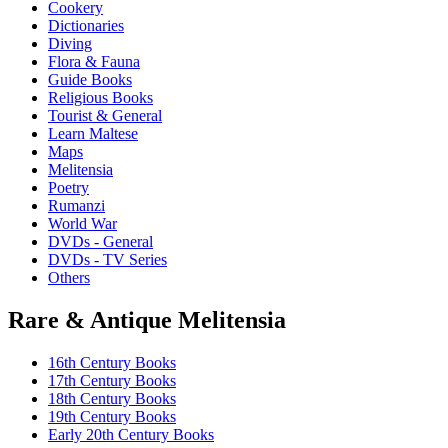
Cookery
Dictionaries
Diving
Flora & Fauna
Guide Books
Religious Books
Tourist & General
Learn Maltese
Maps
Melitensia
Poetry
Rumanzi
World War
DVDs - General
DVDs - TV Series
Others
Rare & Antique Melitensia
16th Century Books
17th Century Books
18th Century Books
19th Century Books
Early 20th Century Books