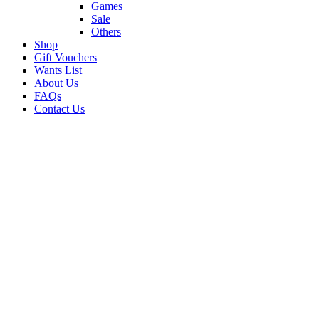
Games
Sale
Others
Shop
Gift Vouchers
Wants List
About Us
FAQs
Contact Us