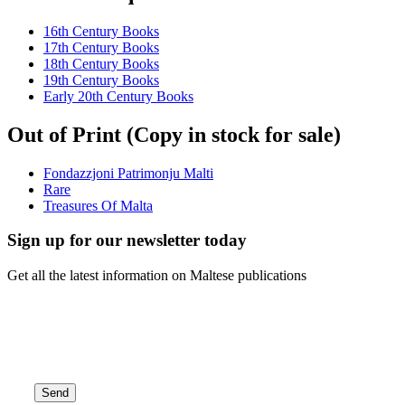
16th Century Books
17th Century Books
18th Century Books
19th Century Books
Early 20th Century Books
Out of Print (Copy in stock for sale)
Fondazzjoni Patrimonju Malti
Rare
Treasures Of Malta
Sign up for our newsletter today
Get all the latest information on Maltese publications