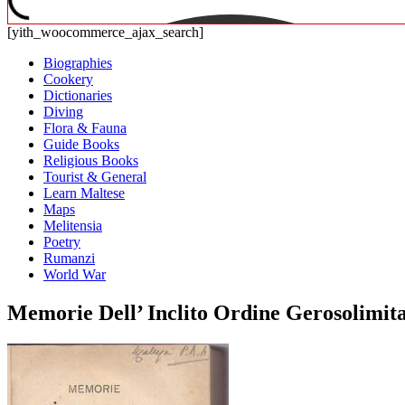
[yith_woocommerce_ajax_search]
Biographies
Cookery
Dictionaries
Diving
Flora & Fauna
Guide Books
Religious Books
Tourist & General
Learn Maltese
Maps
Melitensia
Poetry
Rumanzi
World War
Memorie Dell’ Inclito Ordine Gerosolimitan