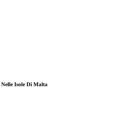
 Nelle Isole Di Malta