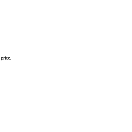
 price.