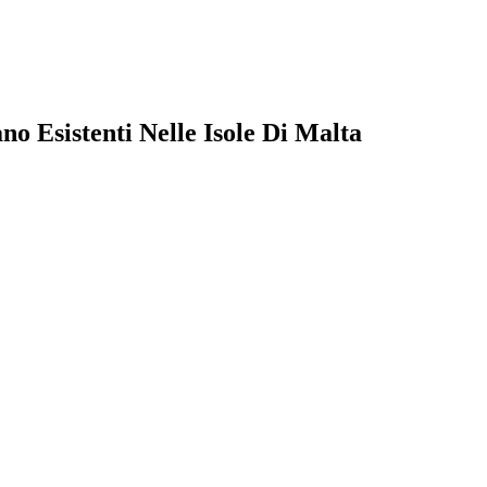
o Esistenti Nelle Isole Di Malta