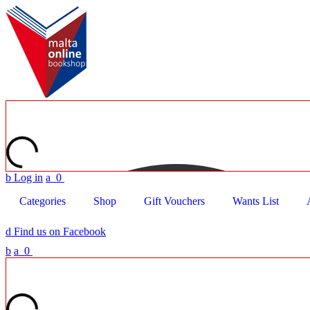
b
Log in
a
0
Categories
Shop
Gift Vouchers
Wants List
d
Find us on Facebook
b
a
0