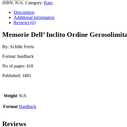
Inclito
ISBN:
N/A
.
Category:
Rare
.
Ordine
Gerosolimitano
Description
Esistenti
Additional information
Nelle
Reviews (0)
Isole
Di
Memorie Dell’ Inclito Ordine Gerosolimitan
Malta
quantity
By: Achille Ferris
Format: hardback
No of pages: 418
Published: 1881
Weight
N/A
Format
Hardback
Reviews