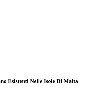
o Esistenti Nelle Isole Di Malta