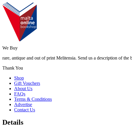
We Buy
rare, antique and out of print Melitensia. Send us a description of the
Thank You
Shop
Gift Vouchers
About Us
FAQs
Terms & Conditions
Advertise
Contact Us
Details