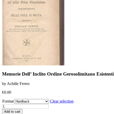
Memorie Dell’ Inclito Ordine Gerosolimitano Esistenti
by Achille Ferres
€
0.00
Format
Clear selection
Memorie
Dell'
Add to cart