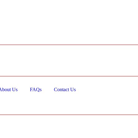
About Us
FAQs
Contact Us