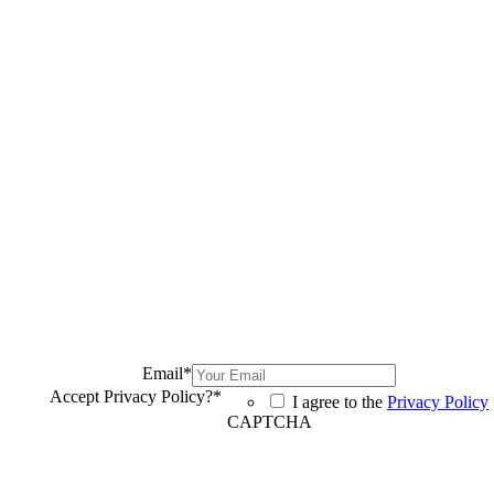
Email
*
Accept Privacy Policy?
*
I agree to the
Privacy Policy
CAPTCHA