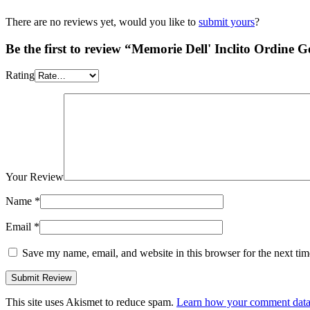
There are no reviews yet, would you like to
submit yours
?
Be the first to review “Memorie Dell' Inclito Ordine G
Rating
Your Review
Name
*
Email
*
Save my name, email, and website in this browser for the next ti
This site uses Akismet to reduce spam.
Learn how your comment data 