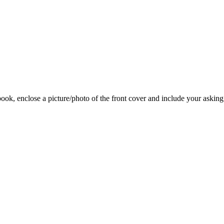
 book, enclose a picture/photo of the front cover and include your asking