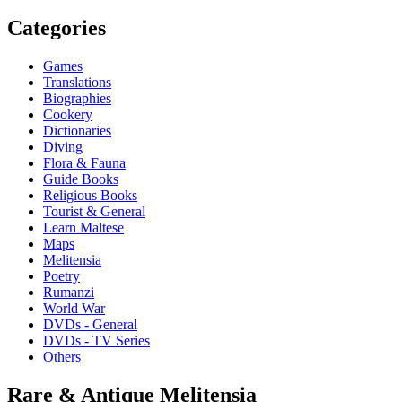
Categories
Games
Translations
Biographies
Cookery
Dictionaries
Diving
Flora & Fauna
Guide Books
Religious Books
Tourist & General
Learn Maltese
Maps
Melitensia
Poetry
Rumanzi
World War
DVDs - General
DVDs - TV Series
Others
Rare & Antique Melitensia