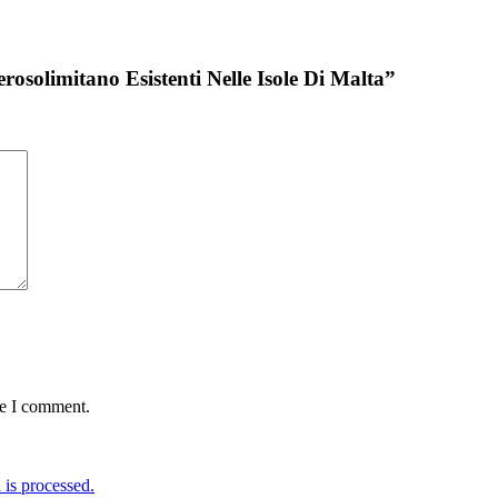
erosolimitano Esistenti Nelle Isole Di Malta”
me I comment.
is processed.