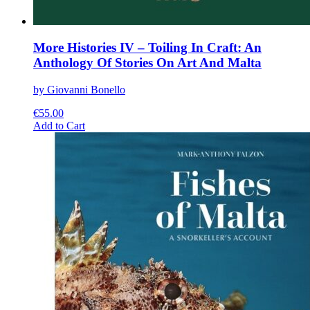
More Histories IV – Toiling In Craft: An
Anthology Of Stories On Art And Malta
by Giovanni Bonello
€
55.00
This
Add to Cart
product
has
multiple
variants.
The
options
may
be
chosen
on
the
product
page