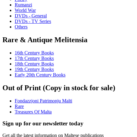
Rumanzi
World War
DVDs - General
DVDs - TV Series
Others
Rare & Antique Melitensia
16th Century Books
17th Century Books
18th Century Books
19th Century Books
Early 20th Century Books
Out of Print (Copy in stock for sale)
Fondazzjoni Patrimonju Malti
Rare
Treasures Of Malta
Sign up for our newsletter today
Get all the latest information on Maltese publications