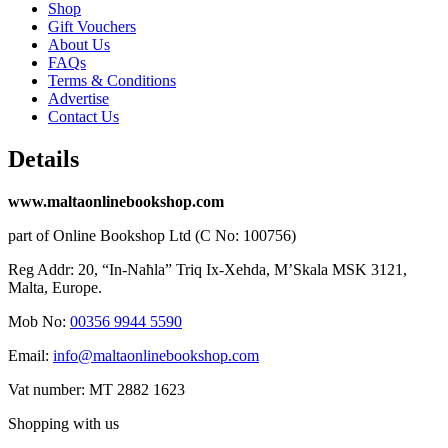
Shop
Gift Vouchers
About Us
FAQs
Terms & Conditions
Advertise
Contact Us
Details
www.maltaonlinebookshop.com
part of Online Bookshop Ltd (C No: 100756)
Reg Addr: 20, “In-Naħla” Triq Ix-Xehda, M’Skala MSK 3121,
Malta, Europe.
Mob No:
00356 9944 5590
Email:
info@maltaonlinebookshop.com
Vat number: MT 2882 1623
Shopping with us