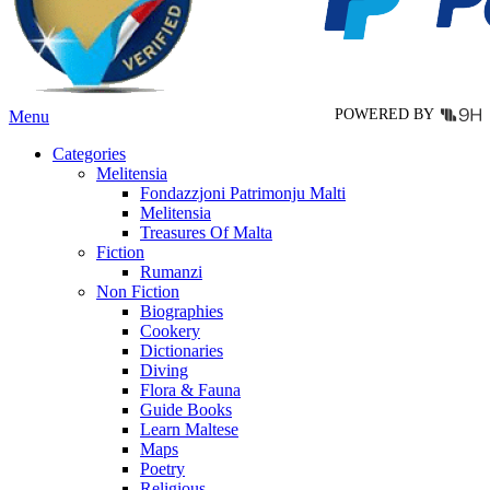
chosen
on
the
product
page
POWERED BY
Menu
Categories
Melitensia
Fondazzjoni Patrimonju Malti
Melitensia
Treasures Of Malta
Fiction
Rumanzi
Non Fiction
Biographies
Cookery
Dictionaries
Diving
Flora & Fauna
Guide Books
Learn Maltese
Maps
Poetry
Religious