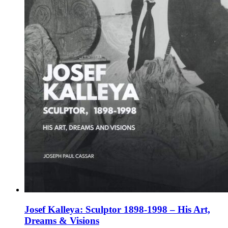
the
product
page
Josef Kalleya: Sculptor 1898-1998 – His Art,
Dreams & Visions