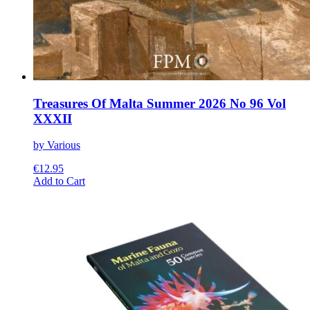
Treasures Of Malta Summer 2026 No 96 Vol
XXXII
by Various
€
12.95
This
Add to Cart
product
has
multiple
variants.
The
options
may
be
chosen
on