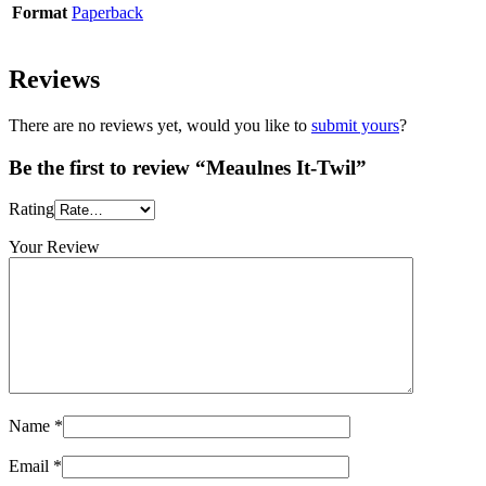
Format
Paperback
Reviews
There are no reviews yet, would you like to
submit yours
?
Be the first to review “Meaulnes It-Twil”
Rating
Your Review
Name
*
Email
*