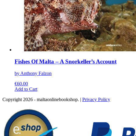
Fishes Of Malta – A Snorkeller’s Account
by Anthony Falzon
€
60.00
This
Add to Cart
product
Copyright 2026 - maltaonlinebookshop. |
Privacy Policy
has
multiple
variants.
The
options
may
be