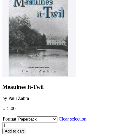
Meaulnes It-Twil
by Paul Zahra
€
15.00
Format
Clear selection
Meaulnes
It-
Add to cart