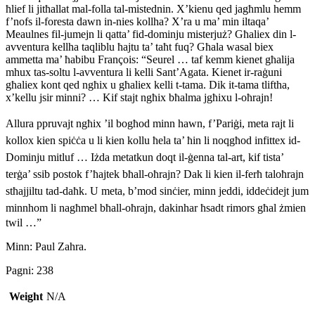
ħlief li jitħallat mal-folla tal-mistednin. X’kienu qed jagħmlu hemm
f’nofs il-foresta dawn in-nies kollha? X’ra u ma’ min iltaqa’
Meaulnes fil-jumejn li qatta’ fid-dominju misterjuż? Għaliex din l-
avventura kellha taqliblu ħajtu ta’ taħt fuq? Għala wasal biex
ammetta ma’ ħabibu François: “Seurel … taf kemm kienet għalija
mhux tas-soltu l-avventura li kelli Sant’Agata. Kienet ir-raġuni
għaliex kont qed ngħix u għaliex kelli t-tama. Dik it-tama tliftha,
x’kellu jsir minni? … Kif stajt ngħix bħalma jgħixu l-oħrajn!
Allura ppruvajt ngħix ’il bogħod minn hawn, f’Pariġi, meta rajt li
kollox kien spiċċa u li kien kollu ħela ta’ ħin li noqgħod infittex id-
Dominju mitluf … Iżda metatkun doqt il-ġenna tal-art, kif tista’
terġa’ ssib postok f’ħajtek bħall-oħrajn? Dak li kien il-ferħ taloħrajn
stħajjiltu tad-daħk. U meta, b’mod sinċier, minn jeddi, iddeċidejt jum
minnhom li nagħmel bħall-oħrajn, dakinhar ħsadt rimors
għal żmien
twil …”
Minn: Paul Zahra.
Pagni: 238
Weight
N/A