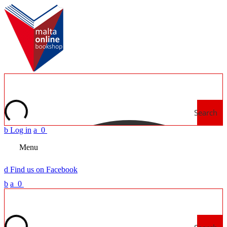
Search
b
Log in
a
0
Menu
d
Find us on Facebook
b
a
0