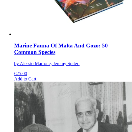
the
product
page
Marine Fauna Of Malta And Gozo: 50
Common Species
by Alessio Marrone, Jeremy Spiteri
€
25.00
This
Add to Cart
product
has
multiple
variants.
The
options
may
be
chosen
on