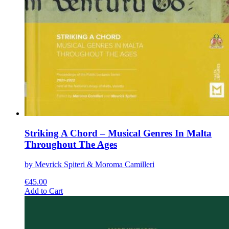
Striking A Chord – Musical Genres In Malta
Throughout The Ages
by Mevrick Spiteri & Moroma Camilleri
€
45.00
This
Add to Cart
product
has
multiple
variants.