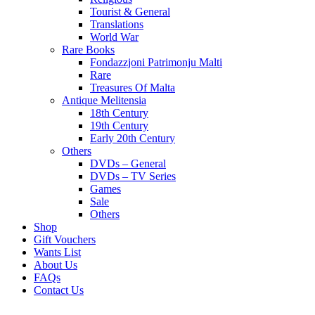
Tourist & General
Translations
World War
Rare Books
Fondazzjoni Patrimonju Malti
Rare
Treasures Of Malta
Antique Melitensia
18th Century
19th Century
Early 20th Century
Others
DVDs – General
DVDs – TV Series
Games
Sale
Others
Shop
Gift Vouchers
Wants List
About Us
FAQs
Contact Us