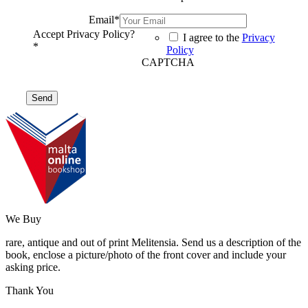
Email
*
Accept Privacy Policy?
I agree to the
Privacy
*
Policy
CAPTCHA
We Buy
rare, antique and out of print Melitensia. Send us a description of the
book, enclose a picture/photo of the front cover and include your
asking price.
Thank You