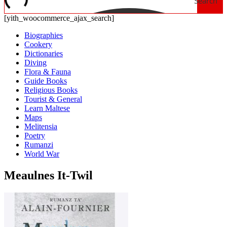
Search
[yith_woocommerce_ajax_search]
Biographies
Cookery
Dictionaries
Diving
Flora & Fauna
Guide Books
Religious Books
Tourist & General
Learn Maltese
Maps
Melitensia
Poetry
Rumanzi
World War
Meaulnes It-Twil