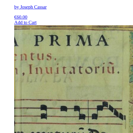
by Joseph Cassar
€
60.00
This
Add to Cart
product
has
multiple
variants.
The
options
may
be
chosen
on
the
product
page