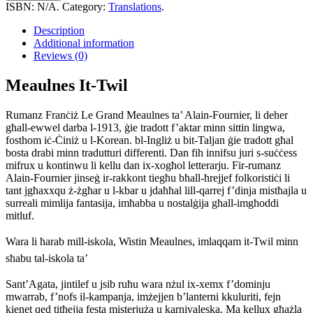
Twil
ISBN:
N/A
.
Category:
Translations
.
quantity
Description
Additional information
Reviews (0)
Meaulnes It-Twil
Rumanz Franċiż Le Grand Meaulnes ta’ Alain-Fournier, li deher
għall-ewwel darba l-1913, ġie tradott f’aktar minn sittin lingwa,
fosthom iċ-Ċiniż u l-Korean. bl-Ingliż u bit-Taljan ġie tradott għal
bosta drabi minn tradutturi differenti. Dan fih innifsu juri s-suċċess
mifrux u kontinwu li kellu dan ix-xogħol letterarju. Fir-rumanz
Alain-Fournier jinseġ ir-rakkont tiegħu bħall-ħrejjef folkoristiċi li
tant jgħaxxqu ż-żgħar u l-kbar u jdaħħal lill-qarrej f’dinja mistħajla u
surreali mimlija fantasija, imħabba u nostalġija għall-imgħoddi
mitluf.
Wara li ħarab mill-iskola, Wistin Meaulnes, imlaqqam it-Twil minn
sħabu tal-iskola ta’
Sant’Agata, jintilef u jsib ruħu wara nżul ix-xemx f’dominju
mwarrab, f’nofs il-kampanja, imżejjen b’lanterni kkuluriti, fejn
kienet qed titħejja festa misterjuża u karnivaleska. Ma kellux għażla