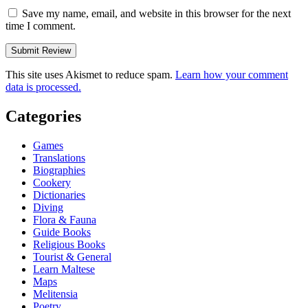
Save my name, email, and website in this browser for the next
time I comment.
This site uses Akismet to reduce spam.
Learn how your comment
data is processed.
Categories
Games
Translations
Biographies
Cookery
Dictionaries
Diving
Flora & Fauna
Guide Books
Religious Books
Tourist & General
Learn Maltese
Maps
Melitensia
Poetry