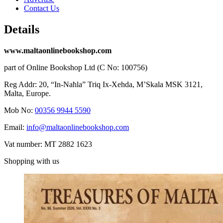
Contact Us
Details
www.maltaonlinebookshop.com
part of Online Bookshop Ltd (C No: 100756)
Reg Addr: 20, “In-Naħla” Triq Ix-Xehda, M’Skala MSK 3121,
Malta, Europe.
Mob No:
00356 9944 5590
Email:
info@maltaonlinebookshop.com
Vat number: MT 2882 1623
Shopping with us