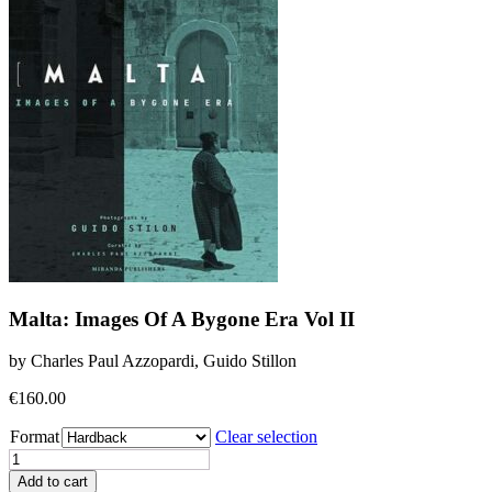
Malta: Images Of A Bygone Era Vol II
by Charles Paul Azzopardi, Guido Stillon
€
160.00
Format
Clear selection
Malta:
Images
Add to cart