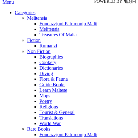
POWERED BY
Menu
Categories
Melitensia
Fondazzjoni Patrimonju Malti
Melitensia
Treasures Of Malta
Fiction
Rumanzi
Non Fiction
Biographies
Cookery
Dictionaries
Diving
Flora & Fauna
Guide Books
Learn Maltese
Maps
Poetry
Religious
Tourist & General
Translations
World War
Rare Books
Fondazzjoni Patrimonju Malti