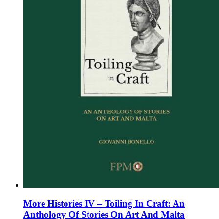
on
the
product
page
More Histories IV – Toiling In Craft: An
Anthology Of Stories On Art And Malta