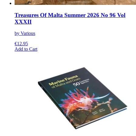
Treasures Of Malta Summer 2026 No 96 Vol
XXXII
by Various
€
12.95
This
Add to Cart
product
has
multiple
variants.
The
options
may
be
chosen
on
the
product
page