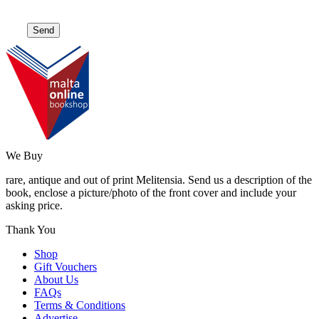
We Buy
rare, antique and out of print Melitensia. Send us a description of the
book, enclose a picture/photo of the front cover and include your
asking price.
Thank You
Shop
Gift Vouchers
About Us
FAQs
Terms & Conditions
Advertise