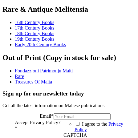
Rare & Antique Melitensia
16th Century Books
17th Century Books
18th Century Books
19th Century Books
Early 20th Century Books
Out of Print (Copy in stock for sale)
Fondazzjoni Patrimonju Malti
Rare
Treasures Of Malta
Sign up for our newsletter today
Get all the latest information on Maltese publications
Email
*
Accept Privacy Policy?
I agree to the
Privacy
*
Policy
CAPTCHA