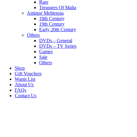
Rare
Treasures Of Malta
Antique Melitensia
18th Century
19th Century
Early 20th Century
Others
DVDs – General
DVDs – TV Series
Games
Sale
Others
Shop
Gift Vouchers
Wants List
About Us
FAQs
Contact Us