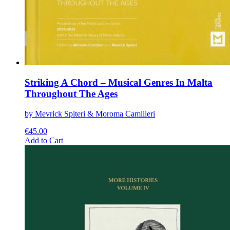
Striking A Chord – Musical Genres In Malta
Throughout The Ages
by Mevrick Spiteri & Moroma Camilleri
€
45.00
This
Add to Cart
product
has
multiple
variants.
The
options
may
be
chosen