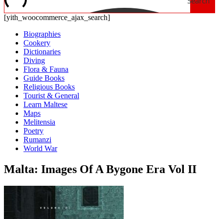
Search
[yith_woocommerce_ajax_search]
Biographies
Cookery
Dictionaries
Diving
Flora & Fauna
Guide Books
Religious Books
Tourist & General
Learn Maltese
Maps
Melitensia
Poetry
Rumanzi
World War
Malta: Images Of A Bygone Era Vol II