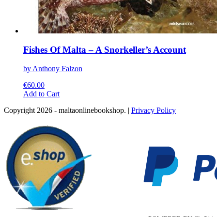
Fishes Of Malta – A Snorkeller’s Account
by Anthony Falzon
€
60.00
This
Add to Cart
product
Copyright 2026 - maltaonlinebookshop. |
Privacy Policy
has
multiple
variants.
The
options
may
be
chosen
on
the
product
page