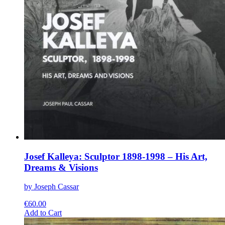
Josef Kalleya: Sculptor 1898-1998 – His Art,
Dreams & Visions
by Joseph Cassar
€
60.00
This
Add to Cart
product