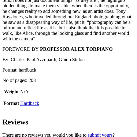
Stilon does not just document things “as they are”; he highlights
hidden things to make them visible; when there is the opportunity,
he changes reality to add something new, as an artist does. Tony
Ray-Jones, who travelled throughout England photographing what
he saw as a disappearing way of life, put it, “photography can be a
mirror and reflect life as it is, but I also think that it is possible to
walk, like Alice, through the looking glass and find another world
with the camera”.
FOREWORD BY
PROFESSOR ALEX TORPIANO
By: Charles Paul Azzopardi, Guido Stillon
Format: hardback
No of pages: 208
Weight
N/A
Format
Hardback
Reviews
There are no reviews yet, would you like to
submit yours
?