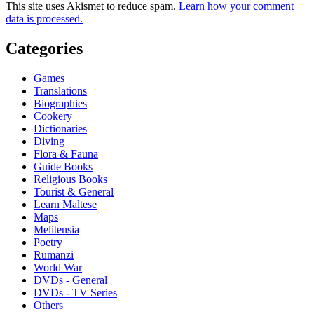
This site uses Akismet to reduce spam.
Learn how your comment
data is processed.
Categories
Games
Translations
Biographies
Cookery
Dictionaries
Diving
Flora & Fauna
Guide Books
Religious Books
Tourist & General
Learn Maltese
Maps
Melitensia
Poetry
Rumanzi
World War
DVDs - General
DVDs - TV Series
Others