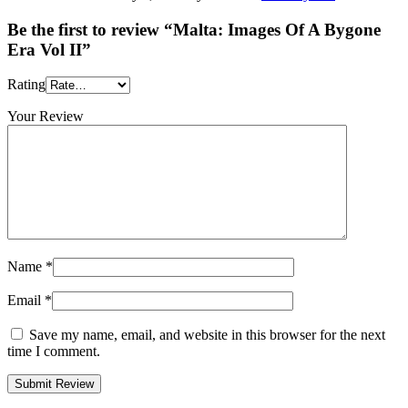
Be the first to review “Malta: Images Of A Bygone
Era Vol II”
Rating
Your Review
Name
*
Email
*
Save my name, email, and website in this browser for the next
time I comment.