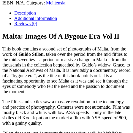
Of
ISBN:
N/A
.
Category:
Melitensia
.
A
Bygone
Description
Era
Additional information
Vol
Reviews (0)
II
quantity
Malta: Images Of A Bygone Era Vol II
This book contains a second set of photographs of Malta, from the
work of
Guido Stilon
, taken over the period from the mid-fifties to
the mid-seventies – a period of massive change in Malta – from the
thousands in the collection bequeathed by Guido’s widow, Grace, to
the National Archives of Malta. It is inevitably a documentary record
of a “bygone era”, as the title of this book points out. It is a
fascinating opportunity to see Malta as it was and see it through the
eyes of somebody who felt the need and the passion to document
the moment.
The fifties and sixties saw a massive revolution in the technology
and practice of photography. Cameras were not automatic. Film was
mostly black and white, with low ASA speeds – only in the late
sixties did Kodak put on the market a film with ASA speed of 800,
with a grainy quality.