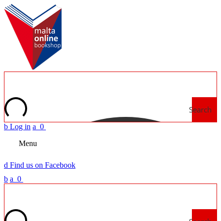
Search
b
Log in
a
0
Menu
d
Find us on Facebook
b
a
0