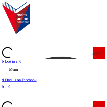
Search
b
Log in
a
0
Menu
d
Find us on Facebook
b
a
0