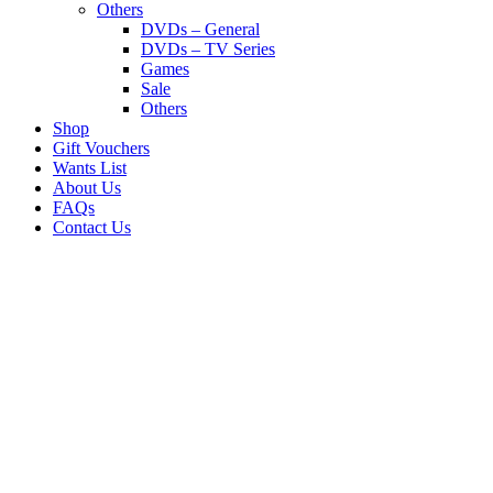
Others
DVDs – General
DVDs – TV Series
Games
Sale
Others
Shop
Gift Vouchers
Wants List
About Us
FAQs
Contact Us