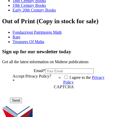
18th Century Books
19th Century Books
Early 20th Century Books
Out of Print (Copy in stock for sale)
Fondazzjoni Patrimonju Malti
Rare
Treasures Of Malta
Sign up for our newsletter today
Get all the latest information on Maltese publications
Email
*
Accept Privacy Policy?
I agree to the
Privacy
*
Policy
CAPTCHA