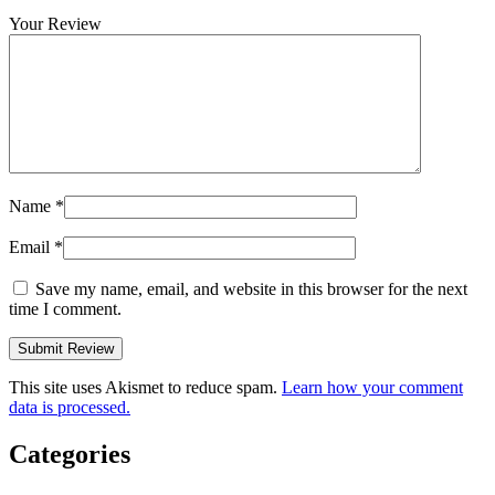
Your Review
Name
*
Email
*
Save my name, email, and website in this browser for the next
time I comment.
This site uses Akismet to reduce spam.
Learn how your comment
data is processed.
Categories