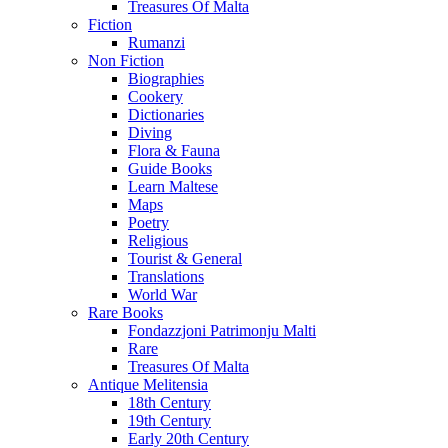
Treasures Of Malta
Fiction
Rumanzi
Non Fiction
Biographies
Cookery
Dictionaries
Diving
Flora & Fauna
Guide Books
Learn Maltese
Maps
Poetry
Religious
Tourist & General
Translations
World War
Rare Books
Fondazzjoni Patrimonju Malti
Rare
Treasures Of Malta
Antique Melitensia
18th Century
19th Century
Early 20th Century