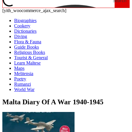
Search
[yith_woocommerce_ajax_search]
Biographies
Cookery
Dictionaries
Diving
Flora & Fauna
Guide Books
Religious Books
Tourist & General
Learn Maltese
Maps
Melitensia
Poetry
Rumanzi
World War
Malta Diary Of A War 1940-1945