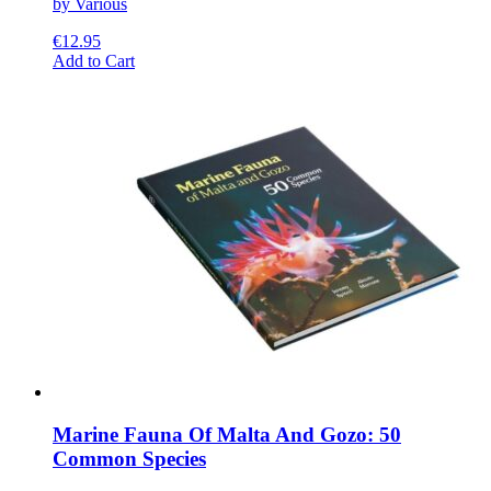
by Various
€
12.95
This
Add to Cart
product
has
multiple
variants.
The
options
may
be
chosen
on
the
product
page
Marine Fauna Of Malta And Gozo: 50
Common Species