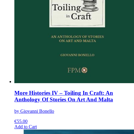
More Histories IV – Toiling In Craft: An
Anthology Of Stories On Art And Malta
by Giovanni Bonello
€
55.00
This
Add to Cart
product