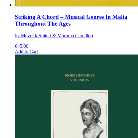
Striking A Chord – Musical Genres In Malta
Throughout The Ages
by Mevrick Spiteri & Moroma Camilleri
€
45.00
This
Add to Cart
product
has
multiple
variants.
The
options
may
be
chosen
on
the
product
page