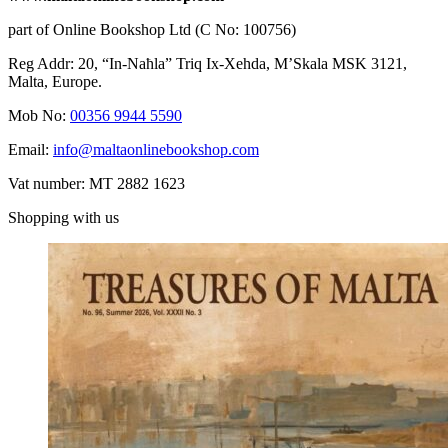
part of Online Bookshop Ltd (C No: 100756)
Reg Addr: 20, “In-Naħla” Triq Ix-Xehda, M’Skala MSK 3121,
Malta, Europe.
Mob No:
00356 9944 5590
Email:
info@maltaonlinebookshop.com
Vat number: MT 2882 1623
Shopping with us