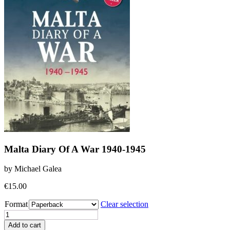
Malta Diary Of A War 1940-1945
by Michael Galea
€
15.00
Format
Clear selection
Malta
Diary
Add to cart