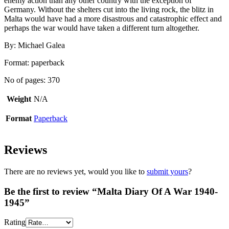
enemy action than any other country with the exception of
Germany. Without the shelters cut into the living rock, the blitz in
Malta would have had a more disastrous and catastrophic effect and
perhaps the war would have taken a different turn altogether.
By: Michael Galea
Format: paperback
No of pages: 370
Weight
N/A
Format
Paperback
Reviews
There are no reviews yet, would you like to
submit yours
?
Be the first to review “Malta Diary Of A War 1940-
1945”
Rating