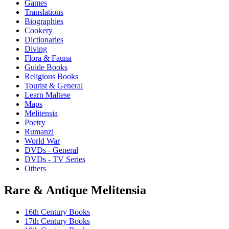
Games
Translations
Biographies
Cookery
Dictionaries
Diving
Flora & Fauna
Guide Books
Religious Books
Tourist & General
Learn Maltese
Maps
Melitensia
Poetry
Rumanzi
World War
DVDs - General
DVDs - TV Series
Others
Rare & Antique Melitensia
16th Century Books
17th Century Books