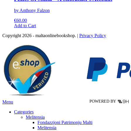
by Anthony Falzon
€
60.00
This
Add to Cart
product
Copyright 2026 - maltaonlinebookshop. |
Privacy Policy
has
multiple
variants.
The
options
may
be
chosen
on
the
product
page
POWERED BY
Menu
Categories
Melitensia
Fondazzjoni Patrimonju Malti
Melitensia