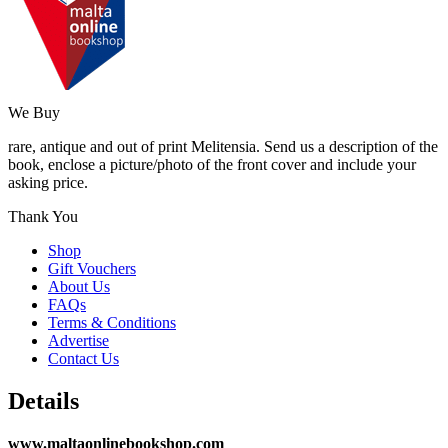
We Buy
rare, antique and out of print Melitensia. Send us a description of the
book, enclose a picture/photo of the front cover and include your
asking price.
Thank You
Shop
Gift Vouchers
About Us
FAQs
Terms & Conditions
Advertise
Contact Us
Details
www.maltaonlinebookshop.com