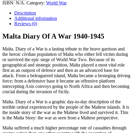
Of
ISBN:
N/A
.
Category:
World War
.
A
War
Description
1940-
Additional information
1945
Reviews (0)
quantity
Malta Diary Of A War 1940-1945
Malta. Diary of a War is a lasting tribute to the brave garrison and
the heroic civilian population of Malta who either fell victim during
or survived the epic siege of World War Two. Because of its
geographical and strategic position, Malta played a most vital role
first as an outpost of defence and then as an advanced base for
attack. From a beleaguered island, Malta became a besieging driving
force; from a defensive base it became an offensive platform
intercepting Axis convoys going to North Africa and then becoming
crucial during the invasion of Sicily.
Malta. Diary of a War is a graphic day-to-day description of the
terrible ordeal experienced by the people of the Maltese islands. It is
the inside story of the war as the Maltese lived and survived it. This
is the Malta Story: the war as seen from a Maltese perspective.
Malta suffered a much higher percentage rate of casualties through