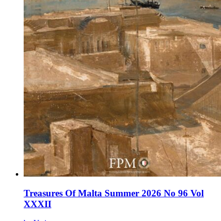
Treasures Of Malta Summer 2026 No 96 Vol
XXXII