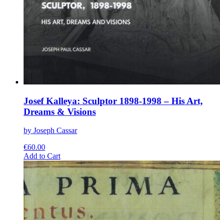
Josef Kalleya: Sculptor 1898-1998 – His Art,
Dreams & Visions
by Joseph Cassar
€
60.00
This
Add to Cart
product
has
multiple
variants.
The
options
may