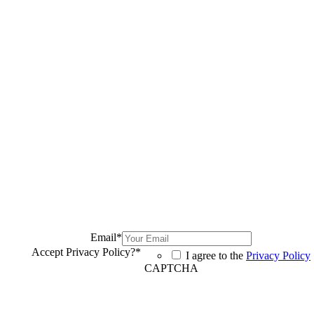
Email
*
Accept Privacy Policy?
*
I agree to the
Privacy Policy
CAPTCHA