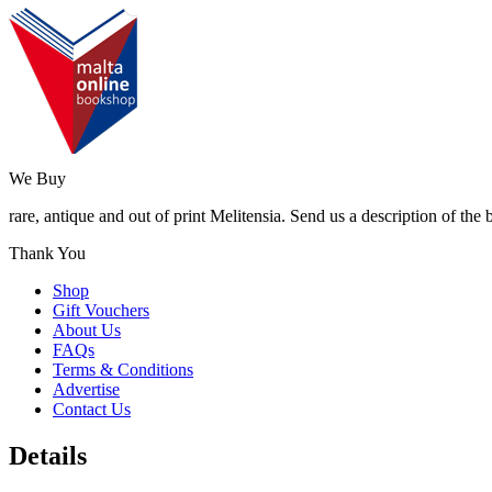
We Buy
rare, antique and out of print Melitensia. Send us a description of the
Thank You
Shop
Gift Vouchers
About Us
FAQs
Terms & Conditions
Advertise
Contact Us
Details