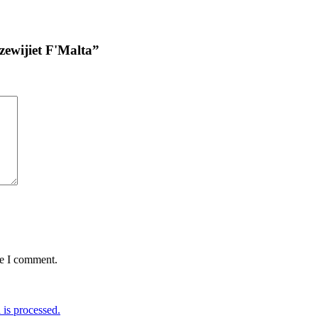
uzewijiet F'Malta”
me I comment.
is processed.