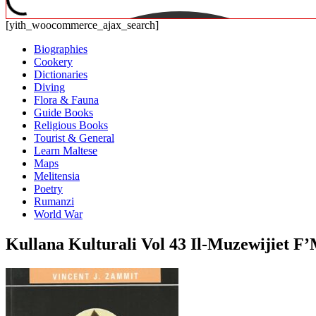
[yith_woocommerce_ajax_search]
Biographies
Cookery
Dictionaries
Diving
Flora & Fauna
Guide Books
Religious Books
Tourist & General
Learn Maltese
Maps
Melitensia
Poetry
Rumanzi
World War
Kullana Kulturali Vol 43 Il-Muzewijiet F’