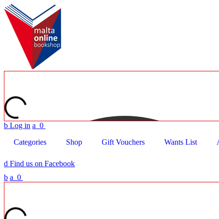
b
Log in
a
0
Categories
Shop
Gift Vouchers
Wants List
d
Find us on Facebook
b
a
0