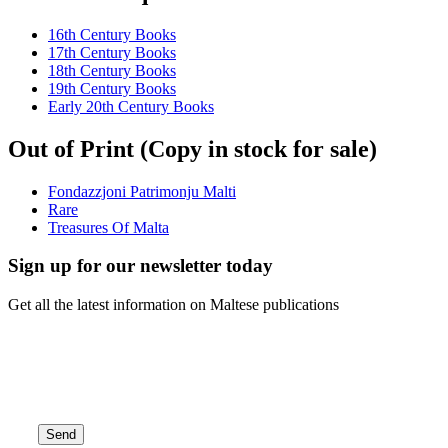
16th Century Books
17th Century Books
18th Century Books
19th Century Books
Early 20th Century Books
Out of Print (Copy in stock for sale)
Fondazzjoni Patrimonju Malti
Rare
Treasures Of Malta
Sign up for our newsletter today
Get all the latest information on Maltese publications