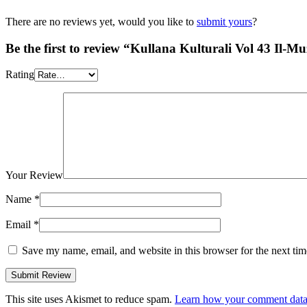
There are no reviews yet, would you like to
submit yours
?
Be the first to review “Kullana Kulturali Vol 43 Il-M
Rating
Your Review
Name
*
Email
*
Save my name, email, and website in this browser for the next ti
This site uses Akismet to reduce spam.
Learn how your comment data 