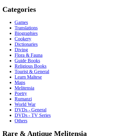
Categories
Games
Translations
Biographies
Cookery
Dictionaries
Diving
Flora & Fauna
Guide Books
Religious Books
Tourist & General
Learn Maltese
Maps
Melitensia
Poetry
Rumanzi
World War
DVDs - General
DVDs - TV Series
Others
Rare & Antique Melitensia