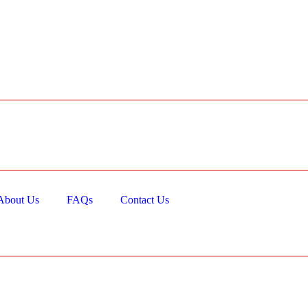
About Us
FAQs
Contact Us