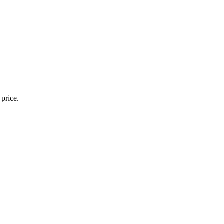
 price.