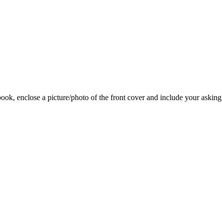
 book, enclose a picture/photo of the front cover and include your asking