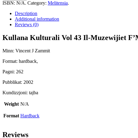
Vol
ISBN:
N/A
.
Category:
Melitensia
.
43
Il-
Description
Muzewijiet
Additional information
F'Malta
Reviews (0)
quantity
Kullana Kulturali Vol 43 Il-Muzewijiet F’
Minn: Vincent J Zammit
Format: hardback,
Pagni: 262
Pubblikat: 2002
Kundizzjoni: tajba
Weight
N/A
Format
Hardback
Reviews