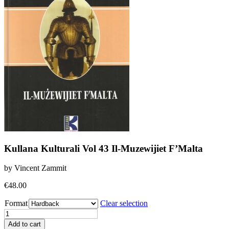
Kullana Kulturali Vol 43 Il-Muzewijiet F’Malta
by Vincent Zammit
€
48.00
Format
Clear selection
Kullana
Kulturali
Add to cart