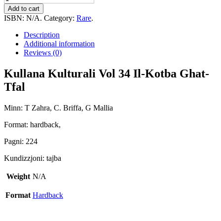
Kulturali
Add to cart
Vol
ISBN:
N/A
.
Category:
Rare
.
34
Il-
Description
Kotba
Additional information
Ghat-
Reviews (0)
Tfal
quantity
Kullana Kulturali Vol 34 Il-Kotba Ghat-
Tfal
Minn: T Zahra, C. Briffa, G Mallia
Format: hardback,
Pagni: 224
Kundizzjoni: tajba
Weight
N/A
Format
Hardback