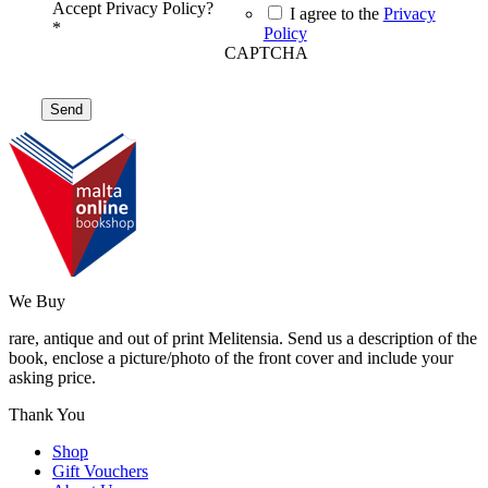
Accept Privacy Policy?
I agree to the
Privacy
*
Policy
CAPTCHA
We Buy
rare, antique and out of print Melitensia. Send us a description of the
book, enclose a picture/photo of the front cover and include your
asking price.
Thank You
Shop
Gift Vouchers