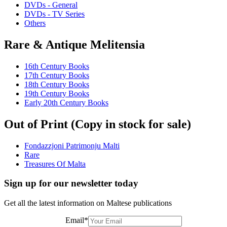
DVDs - General
DVDs - TV Series
Others
Rare & Antique Melitensia
16th Century Books
17th Century Books
18th Century Books
19th Century Books
Early 20th Century Books
Out of Print (Copy in stock for sale)
Fondazzjoni Patrimonju Malti
Rare
Treasures Of Malta
Sign up for our newsletter today
Get all the latest information on Maltese publications
Email
*