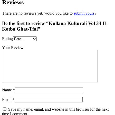
Reviews
There are no reviews yet, would you like to
submit yours
?
Be the first to review “Kullana Kulturali Vol 34 Il-
Kotba Ghat-Tfal”
Rating
Your Review
Name
*
Email
*
Save my name, email, and website in this browser for the next
time I comment.