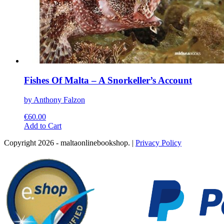
Fishes Of Malta – A Snorkeller’s Account
by Anthony Falzon
€
60.00
This
Add to Cart
product
Copyright 2026 - maltaonlinebookshop. |
Privacy Policy
has
multiple
variants.
The
options
may
be
chosen
on