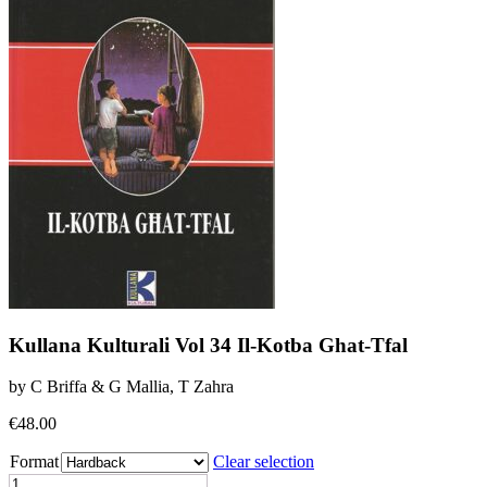
Kullana Kulturali Vol 34 Il-Kotba Ghat-Tfal
by C Briffa & G Mallia, T Zahra
€
48.00
Format
Clear selection
Kullana