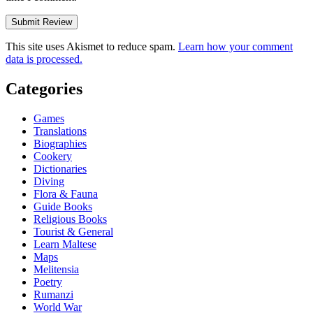
This site uses Akismet to reduce spam.
Learn how your comment
data is processed.
Categories
Games
Translations
Biographies
Cookery
Dictionaries
Diving
Flora & Fauna
Guide Books
Religious Books
Tourist & General
Learn Maltese
Maps
Melitensia
Poetry
Rumanzi
World War