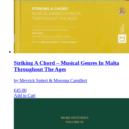
Striking A Chord – Musical Genres In Malta
Throughout The Ages
by Mevrick Spiteri & Moroma Camilleri
€
45.00
This
Add to Cart
product
has
multiple
variants.
The
options