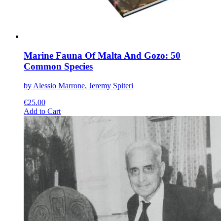
page
Marine Fauna Of Malta And Gozo: 50
Common Species
by Alessio Marrone, Jeremy Spiteri
€
25.00
This
Add to Cart
product
has
multiple
variants.
The
options
may
be
chosen
on
the
product