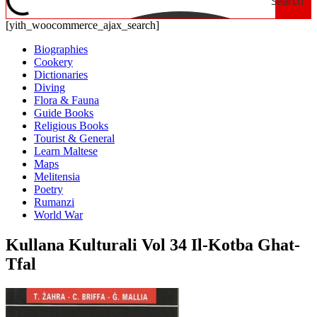
Search
[yith_woocommerce_ajax_search]
Biographies
Cookery
Dictionaries
Diving
Flora & Fauna
Guide Books
Religious Books
Tourist & General
Learn Maltese
Maps
Melitensia
Poetry
Rumanzi
World War
Kullana Kulturali Vol 34 Il-Kotba Ghat-
Tfal