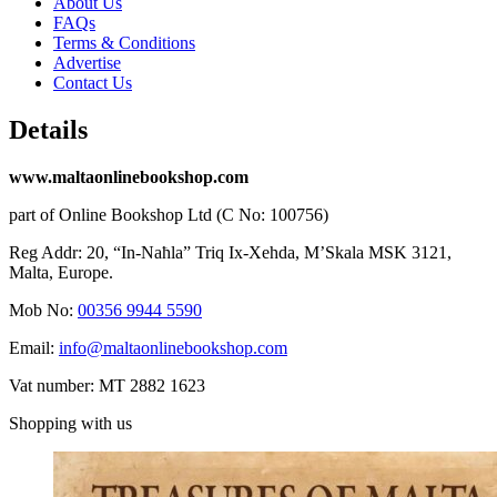
About Us
FAQs
Terms & Conditions
Advertise
Contact Us
Details
www.maltaonlinebookshop.com
part of Online Bookshop Ltd (C No: 100756)
Reg Addr: 20, “In-Naħla” Triq Ix-Xehda, M’Skala MSK 3121,
Malta, Europe.
Mob No:
00356 9944 5590
Email:
info@maltaonlinebookshop.com
Vat number: MT 2882 1623
Shopping with us