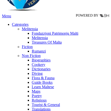
the
product
page
POWERED BY
Menu
Categories
Melitensia
Fondazzjoni Patrimonju Malti
Melitensia
Treasures Of Malta
Fiction
Rumanzi
Non Fiction
Biographies
Cookery
Dictionaries
Diving
Flora & Fauna
Guide Books
Learn Maltese
Maps
Poetry
Religious
Tourist & General
Translations