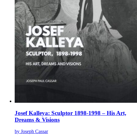
page
Josef Kalleya: Sculptor 1898-1998 – His Art,
Dreams & Visions
by Joseph Cassar