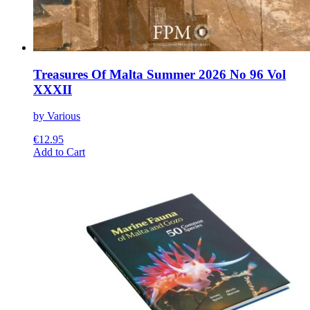
Treasures Of Malta Summer 2026 No 96 Vol
XXXII
by Various
€
12.95
This
Add to Cart
product
has
multiple
variants.
The
options
may
be
chosen
on
the
product