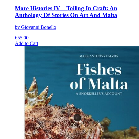
More Histories IV – Toiling In Craft: An
Anthology Of Stories On Art And Malta
by Giovanni Bonello
€
55.00
This
Add to Cart
product
has
multiple
variants.
The
options
may
be
chosen
on
the
product
page