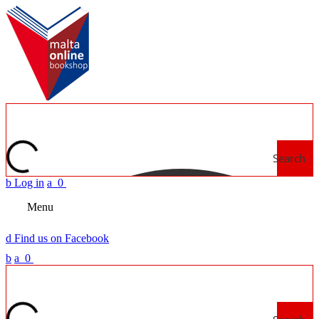
Search
b
Log in
a
0
Menu
d
Find us on Facebook
b
a
0