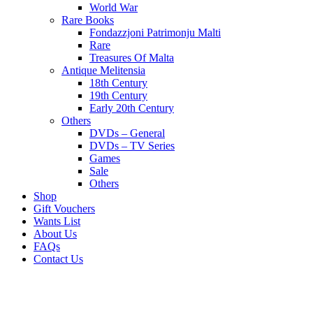
World War
Rare Books
Fondazzjoni Patrimonju Malti
Rare
Treasures Of Malta
Antique Melitensia
18th Century
19th Century
Early 20th Century
Others
DVDs – General
DVDs – TV Series
Games
Sale
Others
Shop
Gift Vouchers
Wants List
About Us
FAQs
Contact Us